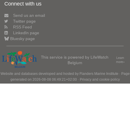
Connect with us
Send us an email
Twitter page
RSS Feed
LinkedIn page
Bluesky page
This service is powered by LifeWatch
Learn
Belgium
more»
Website and databases developed and hosted by
Flanders Marine Institute
· Page
generated on 2026-08-08 06:49:21+02:00 ·
Privacy and cookie policy