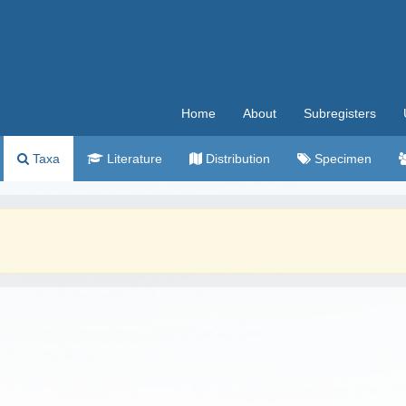
Home
About
Subregisters
Taxa
Literature
Distribution
Specimen