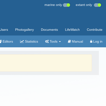
marine only
extant only
Users
Photogallery
Documents
LifeWatch
Contribute
Editors
Statistics
Tools
Manual
Log in