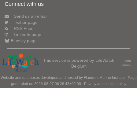
Connect with us
Send us an email
Twitter page
RSS Feed
LinkedIn page
Bluesky page
This service is powered by LifeWatch
Learn
Belgium
more»
Website and databases developed and hosted by
Flanders Marine Institute
· Page
generated on 2026-08-07 06:26:43+02:00 ·
Privacy and cookie policy