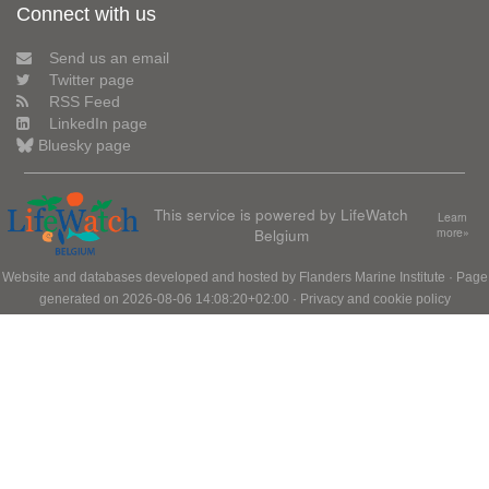
Connect with us
Send us an email
Twitter page
RSS Feed
LinkedIn page
Bluesky page
This service is powered by LifeWatch
Learn
Belgium
more»
Website and databases developed and hosted by
Flanders Marine Institute
· Page
generated on 2026-08-06 14:08:20+02:00 ·
Privacy and cookie policy