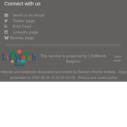
Connect with us
Send us an email
Twitter page
RSS Feed
LinkedIn page
Bluesky page
This service is powered by LifeWatch
Learn
Belgium
more»
Website and databases developed and hosted by
Flanders Marine Institute
· Page
generated on 2026-08-06 23:33:55+02:00 ·
Privacy and cookie policy