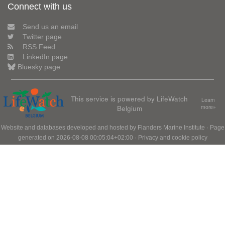
Connect with us
Send us an email
Twitter page
RSS Feed
LinkedIn page
Bluesky page
This service is powered by LifeWatch
Learn
Belgium
more»
Website and databases developed and hosted by
Flanders Marine Institute
· Page
generated on 2026-08-08 00:05:04+02:00 ·
Privacy and cookie policy