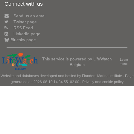
Connect with us
Send us an email
Twitter page
RSS Feed
LinkedIn page
Bluesky page
This service is powered by LifeWatch
Learn
Belgium
more»
Website and databases developed and hosted by
Flanders Marine Institute
· Page
generated on 2026-08-10 14:34:55+02:00 ·
Privacy and cookie policy