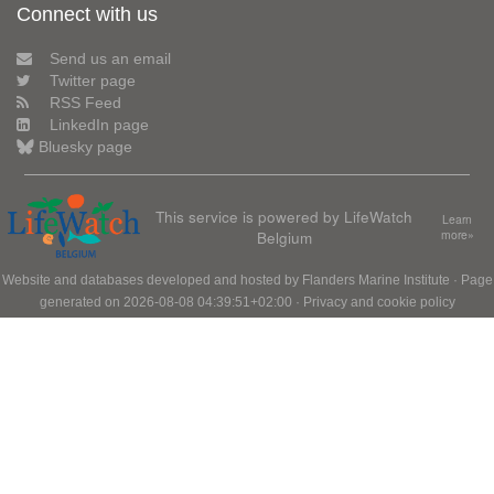
Connect with us
Send us an email
Twitter page
RSS Feed
LinkedIn page
Bluesky page
This service is powered by LifeWatch
Learn
Belgium
more»
Website and databases developed and hosted by
Flanders Marine Institute
· Page
generated on 2026-08-08 04:39:51+02:00 ·
Privacy and cookie policy