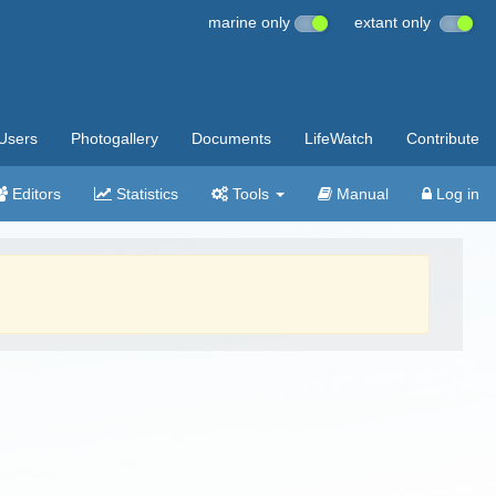
marine only
extant only
Users
Photogallery
Documents
LifeWatch
Contribute
Editors
Statistics
Tools
Manual
Log in