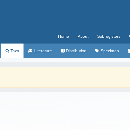
Home
About
Subregisters
Taxa
Literature
Distribution
Specimen