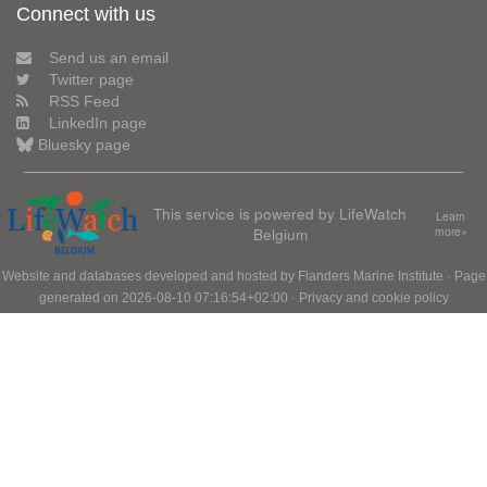
Connect with us
Send us an email
Twitter page
RSS Feed
LinkedIn page
Bluesky page
This service is powered by LifeWatch
Learn
Belgium
more»
Website and databases developed and hosted by
Flanders Marine Institute
· Page
generated on 2026-08-10 07:16:54+02:00 ·
Privacy and cookie policy