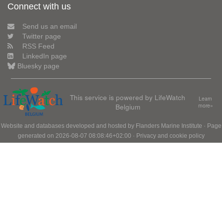
Connect with us
Send us an email
Twitter page
RSS Feed
LinkedIn page
Bluesky page
This service is powered by LifeWatch
Learn
Belgium
more»
Website and databases developed and hosted by
Flanders Marine Institute
· Page
generated on 2026-08-07 08:08:46+02:00 ·
Privacy and cookie policy