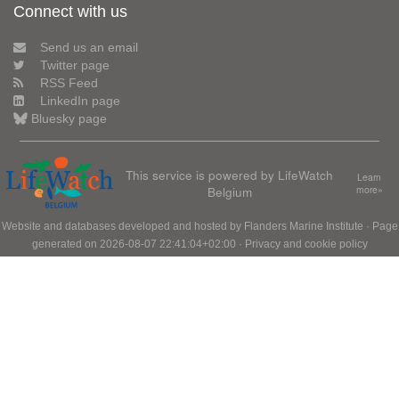
Connect with us
Send us an email
Twitter page
RSS Feed
LinkedIn page
Bluesky page
This service is powered by LifeWatch
Learn
Belgium
more»
Website and databases developed and hosted by
Flanders Marine Institute
· Page
generated on 2026-08-07 22:41:04+02:00 ·
Privacy and cookie policy