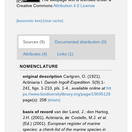
Creative Commons
Attribution 4.0 License
[taxonomic tree]
[clear cache]
Sources (9)
Documented distribution (0)
Attributes (4)
Links (1)
NOMENCLATURE
original description
Carlgren, O. (1921).
Actiniaria I.
Danish Ingolf-Expedition.
5(9):1-
241, figs. 1-210, pls. 1-4.
,
available online at
htt
ps://www.biodiversitylibrary.org/page/19695128
page(s): 208
[details]
basis of record
van der Land, J.; den Hartog,
J.H. (2001). Actiniaria,
in
: Costello, M.J.
et al.
(Ed.) (2001).
European register of marine
species: a check-list of the marine species in