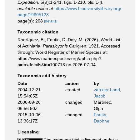
Expedition.
5(9):1-241, figs. 1-210, pls. 1-4.
,
available online at
https://www.biodiversitylibrary.org/
page/19695128
page(s): 208
[details]
Taxonomic citation
Rodríguez, E.; Fautin, D; Daly, M. (2026). World List
of Actiniaria.
Parasicyonis
Carlgren, 1921. Accessed
through: World Register of Marine Species at:
https://www.marinespecies.org/aphia.php?
p=taxdetails&id=100713 on 2026-07-04
Taxonomic edit history
Date
action
by
2004-12-21
created
van der Land,
15:54:05Z
Jacob
2006-09-26
changed
Martinez,
06:56:50Z
Olga
2015-10-06
changed
Fautin,
13:36:17Z
Daphne
Licensing
The webpage text is licensed under a