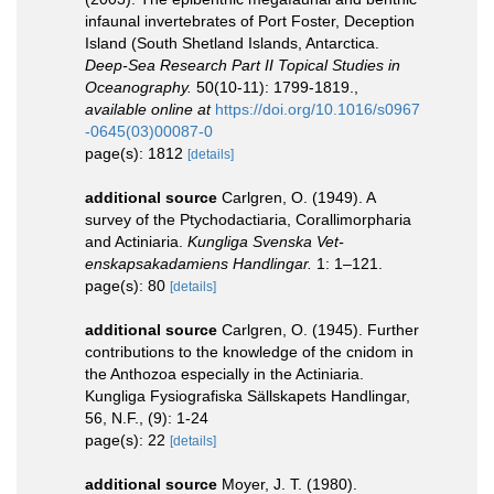
infaunal invertebrates of Port Foster, Deception
Island (South Shetland Islands, Antarctica.
Deep-Sea Research Part II Topical Studies in
Oceanography.
50(10-11): 1799-1819.
,
available online at
https://doi.org/10.1016/s0967
-0645(03)00087-0
page(s): 1812
[details]
additional source
Carlgren, O. (1949). A
survey of the Ptychodactiaria, Corallimorpharia
and Actiniaria.
Kungliga Svenska Vet-
enskapsakadamiens Handlingar.
1: 1–121.
page(s): 80
[details]
additional source
Carlgren, O. (1945). Further
contributions to the knowledge of the cnidom in
the Anthozoa especially in the Actiniaria.
Kungliga Fysiografiska Sällskapets Handlingar,
56, N.F., (9): 1-24
page(s): 22
[details]
additional source
Moyer, J. T. (1980).