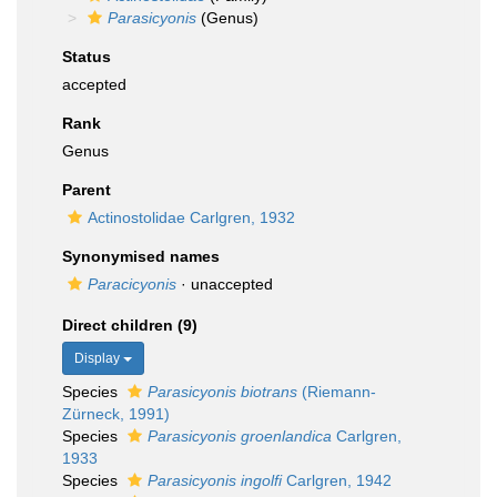
Parasicyonis
(Genus)
Status
accepted
Rank
Genus
Parent
Actinostolidae Carlgren, 1932
Synonymised names
Paracicyonis
·
unaccepted
Direct children (9)
Display
Species
Parasicyonis biotrans
(Riemann-
Zürneck, 1991)
Species
Parasicyonis groenlandica
Carlgren,
1933
Species
Parasicyonis ingolfi
Carlgren, 1942