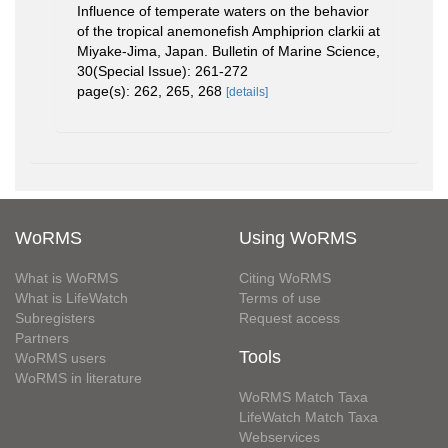
Influence of temperate waters on the behavior
of the tropical anemonefish Amphiprion clarkii at
Miyake-Jima, Japan. Bulletin of Marine Science,
30(Special Issue): 261-272
page(s): 262, 265, 268
[details]
WoRMS
Using WoRMS
What is WoRMS
Citing WoRMS
What is LifeWatch
Terms of use
Subregisters
Request access
Partners
Tools
WoRMS users
WoRMS in literature
WoRMS Match Taxa
LifeWatch Match Taxa
Webservices