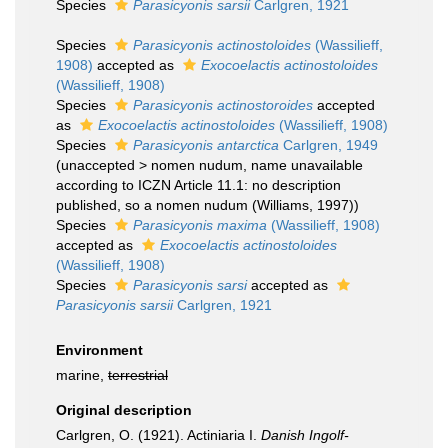
Species
Parasicyonis sarsii
Carlgren, 1921
Species
Parasicyonis actinostoloides
(Wassilieff,
1908)
accepted as
Exocoelactis actinostoloides
(Wassilieff, 1908)
Species
Parasicyonis actinostoroides
accepted
as
Exocoelactis actinostoloides
(Wassilieff, 1908)
Species
Parasicyonis antarctica
Carlgren, 1949
(
unaccepted
>
nomen nudum
, name unavailable
according to ICZN Article 11.1: no description
published, so a nomen nudum (Williams, 1997))
Species
Parasicyonis maxima
(Wassilieff, 1908)
accepted as
Exocoelactis actinostoloides
(Wassilieff, 1908)
Species
Parasicyonis sarsi
accepted as
Parasicyonis sarsii
Carlgren, 1921
Environment
marine,
terrestrial
Original description
Carlgren, O. (1921). Actiniaria I.
Danish Ingolf-