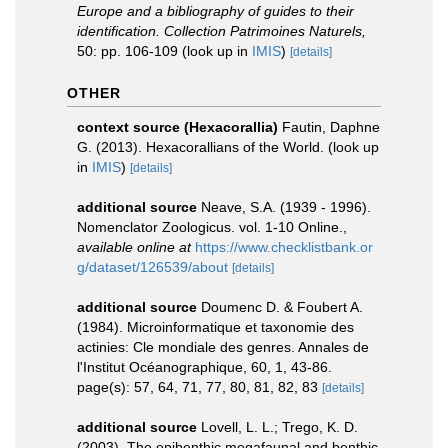
Europe and a bibliography of guides to their
identification. Collection Patrimoines Naturels,
50: pp. 106-109
(look up in
IMIS
)
[details]
OTHER
context source (Hexacorallia)
Fautin, Daphne
G. (2013). Hexacorallians of the World.
(look up
in
IMIS
)
[details]
additional source
Neave, S.A. (1939 - 1996).
Nomenclator Zoologicus. vol. 1-10 Online.
,
available online at
https://www.checklistbank.or
g/dataset/126539/about
[details]
additional source
Doumenc D. & Foubert A.
(1984). Microinformatique et taxonomie des
actinies: Cle mondiale des genres. Annales de
l'Institut Océanographique, 60, 1, 43-86.
page(s): 57, 64, 71, 77, 80, 81, 82, 83
[details]
additional source
Lovell, L. L.; Trego, K. D.
(2003). The epibenthic megafaunal and benthic