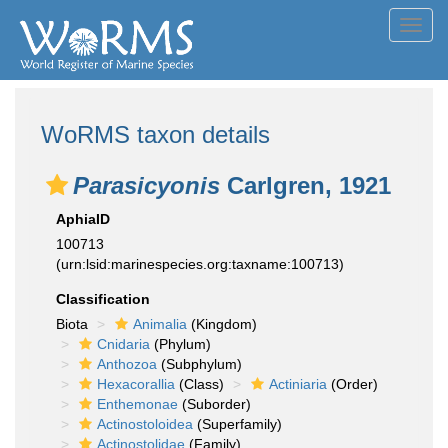
Toggl
navig
WoRMS taxon details
Parasicyonis
Carlgren, 1921
AphiaID
100713
(urn:lsid:marinespecies.org:taxname:100713)
Classification
Biota
Animalia
(Kingdom)
Cnidaria
(Phylum)
Anthozoa
(Subphylum)
Hexacorallia
(Class)
Actiniaria
(Order)
Enthemonae
(Suborder)
Actinostoloidea
(Superfamily)
Actinostolidae
(Family)