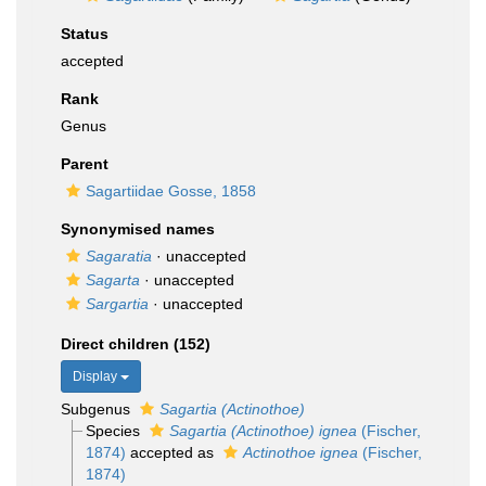
Status
accepted
Rank
Genus
Parent
Sagartiidae Gosse, 1858
Synonymised names
Sagaratia
·
unaccepted
Sagarta
·
unaccepted
Sargartia
·
unaccepted
Direct children (152)
Display
Subgenus
Sagartia (Actinothoe)
Species
Sagartia (Actinothoe) ignea
(Fischer,
1874)
accepted as
Actinothoe ignea
(Fischer,
1874)