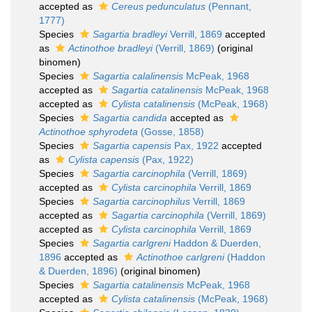
accepted as
Cereus pedunculatus
(Pennant,
1777)
Species
Sagartia bradleyi
Verrill, 1869
accepted
as
Actinothoe bradleyi
(Verrill, 1869)
(original
binomen)
Species
Sagartia calalinensis
McPeak, 1968
accepted as
Sagartia catalinensis
McPeak, 1968
accepted as
Cylista catalinensis
(McPeak, 1968)
Species
Sagartia candida
accepted as
Actinothoe sphyrodeta
(Gosse, 1858)
Species
Sagartia capensis
Pax, 1922
accepted
as
Cylista capensis
(Pax, 1922)
Species
Sagartia carcinophila
(Verrill, 1869)
accepted as
Cylista carcinophila
Verrill, 1869
Species
Sagartia carcinophilus
Verrill, 1869
accepted as
Sagartia carcinophila
(Verrill, 1869)
accepted as
Cylista carcinophila
Verrill, 1869
Species
Sagartia carlgreni
Haddon & Duerden,
1896
accepted as
Actinothoe carlgreni
(Haddon
& Duerden, 1896)
(original binomen)
Species
Sagartia catalinensis
McPeak, 1968
accepted as
Cylista catalinensis
(McPeak, 1968)