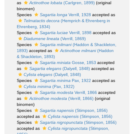
as
Actinothoe lobata
(Carlgren, 1899)
(original
binomen)
Species
Sagartia longa
Verrill, 1928
accepted as
Telmatactis decora
(Hemprich & Ehrenberg in
Ehrenberg, 1834)
Species
Sagartia luciae
Verrill, 1898
accepted as
Diadumene lineata
(Verrill, 1869)
Species
Sagartia milmani
(Haddon & Shackleton,
1893)
accepted as
Actinothoe milmani
(Haddon
& Shackleton, 1893)
Species
Sagartia miniata
Gosse, 1853
accepted
as
Sagartia elegans
(Dalyell, 1848)
accepted as
Cylista elegans
(Dalyell, 1848)
Species
Sagartia minima
Pax, 1922
accepted as
Cylista minima
(Pax, 1922)
Species
Sagartia modesta
Verrill, 1866
accepted
as
Actinothoe modesta
(Verrill, 1866)
(original
binomen)
Species
Sagartia napensis
(Stimpson, 1856)
accepted as
Cylista napensis
(Stimpson, 1856)
Species
Sagartia nigropunctata
(Stimpson, 1856)
accepted as
Cylista nigropunctata
(Stimpson,