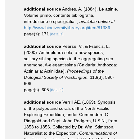
additional source
Andres, A. (1884). Le attinie.
Volume primo, contente bibliografia,
introduzione e specigrafia.
,
available online at
http://www.biodiversitylibrary.org/item/81386
page(s): 171
[details]
additional source
Pearse, V., & Francis, L.
(2000). Anthopleura sola, a new species,
solitary sibling species to the aggregating sea
anemone, A-elegantissima (Cnidaria: Anthozoa:
Actiniaria: Actiniidae).
Proceedings of the
Biological Society of Washington.
113(3), 596-
608.
page(s): 605
[details]
additional source
Verrill AE. (1869). Synopsis
of the polyps and corals of the North Pacific
Exploring Expedition, under Commodore C.
Ringgold and Capt. John Rodgers, U.S.N., from
1853 to 1856. Collected by Dr. Wm. Stimpson,
Naturalist to the Expedition.
Communications of