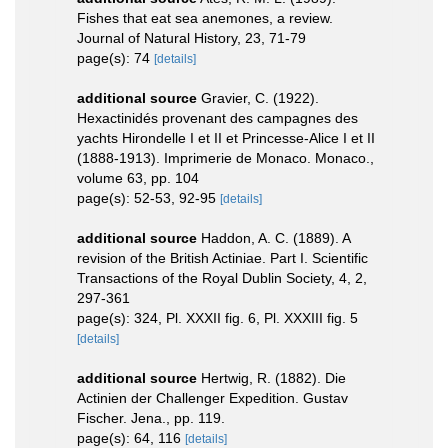
Fishes that eat sea anemones, a review.
Journal of Natural History, 23, 71-79
page(s): 74
[details]
additional source
Gravier, C. (1922).
Hexactinidés provenant des campagnes des
yachts Hirondelle I et II et Princesse-Alice I et II
(1888-1913). Imprimerie de Monaco. Monaco.,
volume 63, pp. 104
page(s): 52-53, 92-95
[details]
additional source
Haddon, A. C. (1889). A
revision of the British Actiniae. Part I. Scientific
Transactions of the Royal Dublin Society, 4, 2,
297-361
page(s): 324, Pl. XXXII fig. 6, Pl. XXXIII fig. 5
[details]
additional source
Hertwig, R. (1882). Die
Actinien der Challenger Expedition. Gustav
Fischer. Jena., pp. 119.
page(s): 64, 116
[details]