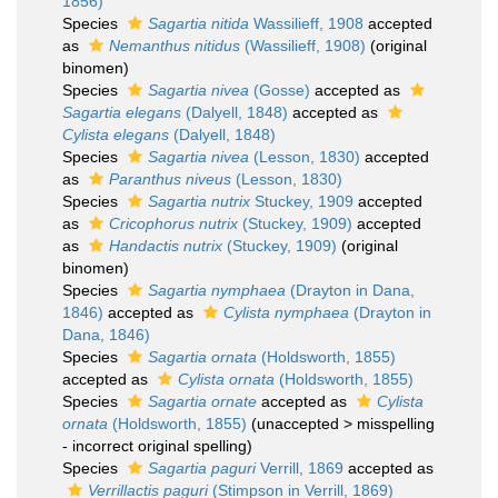
1856)
Species
Sagartia nitida
Wassilieff, 1908
accepted
as
Nemanthus nitidus
(Wassilieff, 1908)
(original
binomen)
Species
Sagartia nivea
(Gosse)
accepted as
Sagartia elegans
(Dalyell, 1848)
accepted as
Cylista elegans
(Dalyell, 1848)
Species
Sagartia nivea
(Lesson, 1830)
accepted
as
Paranthus niveus
(Lesson, 1830)
Species
Sagartia nutrix
Stuckey, 1909
accepted
as
Cricophorus nutrix
(Stuckey, 1909)
accepted
as
Handactis nutrix
(Stuckey, 1909)
(original
binomen)
Species
Sagartia nymphaea
(Drayton in Dana,
1846)
accepted as
Cylista nymphaea
(Drayton in
Dana, 1846)
Species
Sagartia ornata
(Holdsworth, 1855)
accepted as
Cylista ornata
(Holdsworth, 1855)
Species
Sagartia ornate
accepted as
Cylista
ornata
(Holdsworth, 1855)
(
unaccepted
>
misspelling
- incorrect original spelling
)
Species
Sagartia paguri
Verrill, 1869
accepted as
Verrillactis paguri
(Stimpson in Verrill, 1869)