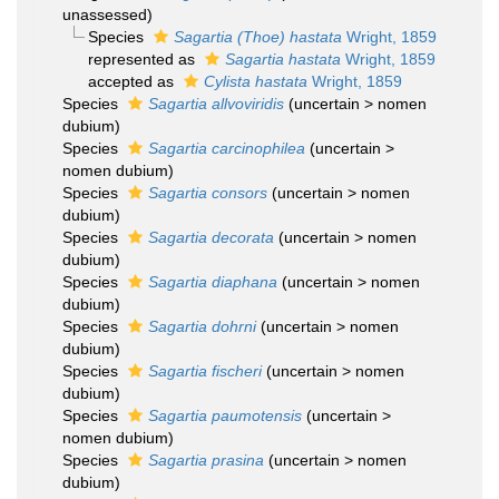
unassessed
)
Species
Sagartia (Thoe) hastata
Wright, 1859
represented as
Sagartia hastata
Wright, 1859
accepted as
Cylista hastata
Wright, 1859
Species
Sagartia allvoviridis
(
uncertain
>
nomen
dubium
)
Species
Sagartia carcinophilea
(
uncertain
>
nomen dubium
)
Species
Sagartia consors
(
uncertain
>
nomen
dubium
)
Species
Sagartia decorata
(
uncertain
>
nomen
dubium
)
Species
Sagartia diaphana
(
uncertain
>
nomen
dubium
)
Species
Sagartia dohrni
(
uncertain
>
nomen
dubium
)
Species
Sagartia fischeri
(
uncertain
>
nomen
dubium
)
Species
Sagartia paumotensis
(
uncertain
>
nomen dubium
)
Species
Sagartia prasina
(
uncertain
>
nomen
dubium
)