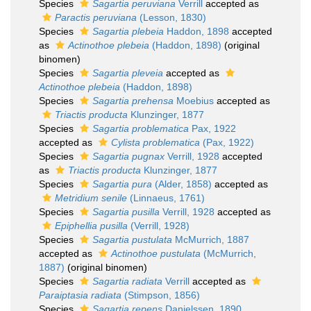
Species
Sagartia peruviana
Verrill
accepted as
Paractis peruviana
(Lesson, 1830)
Species
Sagartia plebeia
Haddon, 1898
accepted
as
Actinothoe plebeia
(Haddon, 1898)
(original
binomen)
Species
Sagartia pleveia
accepted as
Actinothoe plebeia
(Haddon, 1898)
Species
Sagartia prehensa
Moebius
accepted as
Triactis producta
Klunzinger, 1877
Species
Sagartia problematica
Pax, 1922
accepted as
Cylista problematica
(Pax, 1922)
Species
Sagartia pugnax
Verrill, 1928
accepted
as
Triactis producta
Klunzinger, 1877
Species
Sagartia pura
(Alder, 1858)
accepted as
Metridium senile
(Linnaeus, 1761)
Species
Sagartia pusilla
Verrill, 1928
accepted as
Epiphellia pusilla
(Verrill, 1928)
Species
Sagartia pustulata
McMurrich, 1887
accepted as
Actinothoe pustulata
(McMurrich,
1887)
(original binomen)
Species
Sagartia radiata
Verrill
accepted as
Paraiptasia radiata
(Stimpson, 1856)
Species
Sagartia repens
Danielssen, 1890