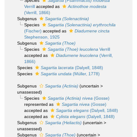
Species
Sagartia (Psammactis) modesta
Verrill
accepted as
Actinothoe modesta
(Verrill, 1866)
Subgenus
Sagartia (Solenactinia)
Species
Sagartia (Solenactinia) erythrochila
(Fischer)
accepted as
Diadumene cincta
Stephenson, 1925
Subgenus
Sagartia (Thoe)
Species
Sagartia (Thoe) leucolena
Verrill
accepted as
Diadumene leucolena
(Verrill,
1866)
Species
Sagartia lacerata
(Dalyell, 1848)
Species
Sagartia undata
(Müller, 1778)
Subgenus
Sagartia (Actinia)
(
uncertain
>
unassessed
)
Species
Sagartia (Actinia) nivea
(Gosse)
represented as
Sagartia nivea
(Gosse)
accepted as
Sagartia elegans
(Dalyell, 1848)
accepted as
Cylista elegans
(Dalyell, 1848)
Subgenus
Sagartia (Heliactis)
(
uncertain
>
unassessed
)
Subgenus
Sagartia (Thoe)
(
uncertain
>