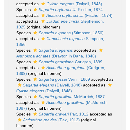
accepted as
Cylista elegans
(Dalyell, 1848)
Species
Sagartia erythrochila
Fischer, 1874
accepted as
Aiptasia erythrochila
(Fischer, 1874)
accepted as
Diadumene cincta
Stephenson,
1925
(original binomen)
Species
Sagartia expansa
(Stimpson, 1856)
accepted as
Cancrisocia expansa
Stimpson,
1856
Species
Sagartia fuegensis
accepted as
Antholoba achates
(Drayton in Dana, 1846)
Species
Sagartia georgiana
Carlgren, 1899
accepted as
Actinothoe georgiana
(Carlgren,
1899)
(original binomen)
Species
Sagartia gossei
Verrill, 1869
accepted as
Sagartia elegans
(Dalyell, 1848)
accepted as
Cylista elegans
(Dalyell, 1848)
Species
Sagartia gracillima
McMurrich, 1887
accepted as
Actinothoe gracillima
(McMurrich,
1887)
(original binomen)
Species
Sagartia gravieri
Pax, 1912
accepted as
Actinothoe gravieri
(Pax, 1912)
(original
binomen)