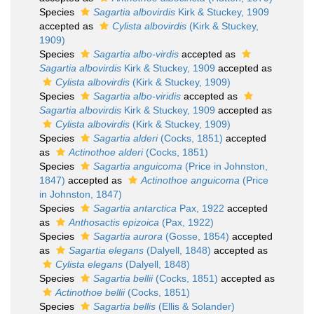
Species
Sagartia albovirdis
Kirk & Stuckey, 1909
accepted as
Cylista albovirdis
(Kirk & Stuckey,
1909)
Species
Sagartia albo-virdis
accepted as
Sagartia albovirdis
Kirk & Stuckey, 1909
accepted as
Cylista albovirdis
(Kirk & Stuckey, 1909)
Species
Sagartia albo-viridis
accepted as
Sagartia albovirdis
Kirk & Stuckey, 1909
accepted as
Cylista albovirdis
(Kirk & Stuckey, 1909)
Species
Sagartia alderi
(Cocks, 1851)
accepted
as
Actinothoe alderi
(Cocks, 1851)
Species
Sagartia anguicoma
(Price in Johnston,
1847)
accepted as
Actinothoe anguicoma
(Price
in Johnston, 1847)
Species
Sagartia antarctica
Pax, 1922
accepted
as
Anthosactis epizoica
(Pax, 1922)
Species
Sagartia aurora
(Gosse, 1854)
accepted
as
Sagartia elegans
(Dalyell, 1848)
accepted as
Cylista elegans
(Dalyell, 1848)
Species
Sagartia bellii
(Cocks, 1851)
accepted as
Actinothoe bellii
(Cocks, 1851)
Species
Sagartia bellis
(Ellis & Solander)