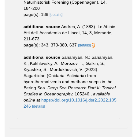
Naturhistorisk Forening (Copenhagen), 14,
184-200
page(s): 188
[details]
additional source
Andres, A. (1883). Le Attinie.
Atti dell' Accademia de Lincei, 14, 3, Memorie,
211-673
page(s): 343, 379-380, 637
[details]
additional source
Sanamyan, N.; Sanamyan,
K.; Kukhlevskiy, A.; Morozov, T.; Galkin, S.;
Kiyashko, S.; Mordukhovich, V. (2023).
Sagartiidae (Cnidaria: Actiniaria) from
hydrothermal vents and methane seeps in the
Bering Sea.
Deep Sea Research Part II: Topical
Studies in Oceanography.
105246.
,
available
online at
https://doi.org/10.1016/j.dsr2.2022.105
246
[details]