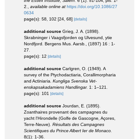
the Essex Institute, Salem.
6 (1): 51-104, pls. 1-
2.
,
available online at
https://doi.org/10.1086/27
0634
page(s): 58, 102 [24, 68]
[details]
additional source
Grieg, J. A. (1898).
Skrabninger i Vaagsfjorden og Ulvesund, ytie
Nordfjord. Bergens Mus. Aarsb., (1897) 16 : 1-
27.
page(s): 12
[details]
additional source
Carlgren, O. (1949). A
survey of the Ptychodactiaria, Corallimorpharia
and Actiniaria.
Kungliga Svenska Vet-
enskapsakadamiens Handlingar.
1: 1–121.
page(s): 101
[details]
additional source
Jourdan, E. (1895).
Zoanthaires provenant des campagnes du
yacht l'Hirondelle (Golfe de Gascogne, Açores,
Terre-Neuve).
Résultats des Campagnes
Scientifiques du Prince Albert Ier de Monaco.
8(1): 1-36.