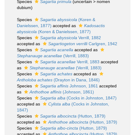
Species
Sagartia primula
(
uncertain
>
nomen
dubium
)
Species
Sagartia abyssicola
(Koren &
Danielssen, 1877)
accepted as
Kadosactis
abyssicola
(Koren & Danielssen, 1877)
Species
Sagartia abyssicola
Verrill, 1882
accepted as
Sagartiogeton verrilli
Carlgren, 1942
Species
Sagartia acanella
accepted as
Stephanauge acanellae
(Verrill, 1883)
Species
Sagartia acanellae
Verrill, 1883
accepted
as
Stephanauge acanellae
(Verrill, 1883)
Species
Sagartia achates
accepted as
Antholoba achates
(Drayton in Dana, 1846)
Species
Sagartia affinis
Johnson, 1861
accepted
as
Anthothoe affinis
(Johnson, 1861)
Species
Sagartia alba
(Cocks in Johnston, 1847)
accepted as
Cylista alba
(Cocks in Johnston,
1847)
Species
Sagartia albocincta
(Hutton, 1879)
accepted as
Anthothoe albocincta
(Hutton, 1879)
Species
Sagartia albo-cincta
(Hutton, 1879)
accepted as
Anthothoe albocincta
(Hutton, 1879)