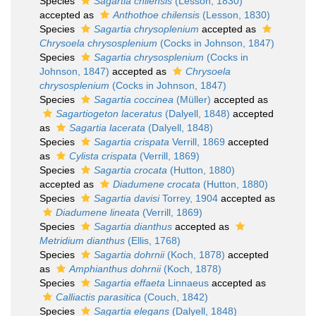
Species
Sagartia chilensis
(Lesson, 1830)
accepted as
Anthothoe chilensis
(Lesson, 1830)
Species
Sagartia chrysoplenium
accepted as
Chrysoela chrysosplenium
(Cocks in Johnson, 1847)
Species
Sagartia chrysosplenium
(Cocks in
Johnson, 1847)
accepted as
Chrysoela
chrysosplenium
(Cocks in Johnson, 1847)
Species
Sagartia coccinea
(Müller)
accepted as
Sagartiogeton laceratus
(Dalyell, 1848)
accepted
as
Sagartia lacerata
(Dalyell, 1848)
Species
Sagartia crispata
Verrill, 1869
accepted
as
Cylista crispata
(Verrill, 1869)
Species
Sagartia crocata
(Hutton, 1880)
accepted as
Diadumene crocata
(Hutton, 1880)
Species
Sagartia davisi
Torrey, 1904
accepted as
Diadumene lineata
(Verrill, 1869)
Species
Sagartia dianthus
accepted as
Metridium dianthus
(Ellis, 1768)
Species
Sagartia dohrnii
(Koch, 1878)
accepted
as
Amphianthus dohrnii
(Koch, 1878)
Species
Sagartia effaeta
Linnaeus
accepted as
Calliactis parasitica
(Couch, 1842)
Species
Sagartia elegans
(Dalyell, 1848)