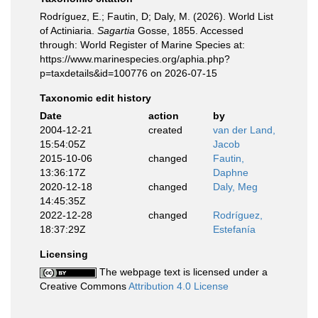
Rodríguez, E.; Fautin, D; Daly, M. (2026). World List
of Actiniaria.
Sagartia
Gosse, 1855. Accessed
through: World Register of Marine Species at:
https://www.marinespecies.org/aphia.php?
p=taxdetails&id=100776 on 2026-07-15
Taxonomic edit history
Date
action
by
2004-12-21
created
van der Land,
15:54:05Z
Jacob
2015-10-06
changed
Fautin,
13:36:17Z
Daphne
2020-12-18
changed
Daly, Meg
14:45:35Z
2022-12-28
changed
Rodríguez,
18:37:29Z
Estefanía
Licensing
The webpage text is licensed under a
Creative Commons
Attribution 4.0 License