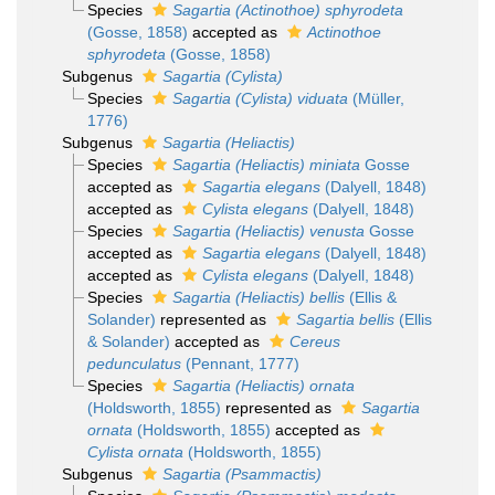
Species
Sagartia (Actinothoe) sphyrodeta
(Gosse, 1858)
accepted as
Actinothoe
sphyrodeta
(Gosse, 1858)
Subgenus
Sagartia (Cylista)
Species
Sagartia (Cylista) viduata
(Müller,
1776)
Subgenus
Sagartia (Heliactis)
Species
Sagartia (Heliactis) miniata
Gosse
accepted as
Sagartia elegans
(Dalyell, 1848)
accepted as
Cylista elegans
(Dalyell, 1848)
Species
Sagartia (Heliactis) venusta
Gosse
accepted as
Sagartia elegans
(Dalyell, 1848)
accepted as
Cylista elegans
(Dalyell, 1848)
Species
Sagartia (Heliactis) bellis
(Ellis &
Solander)
represented as
Sagartia bellis
(Ellis
& Solander)
accepted as
Cereus
pedunculatus
(Pennant, 1777)
Species
Sagartia (Heliactis) ornata
(Holdsworth, 1855)
represented as
Sagartia
ornata
(Holdsworth, 1855)
accepted as
Cylista ornata
(Holdsworth, 1855)
Subgenus
Sagartia (Psammactis)