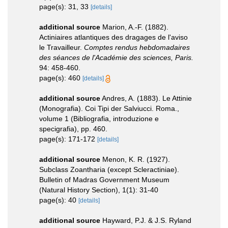
page(s): 31, 33
[details]
additional source
Marion, A.-F. (1882).
Actiniaires atlantiques des dragages de l'aviso
le Travailleur.
Comptes rendus hebdomadaires
des séances de l'Académie des sciences, Paris.
94: 458-460.
page(s): 460
[details]
additional source
Andres, A. (1883). Le Attinie
(Monografia). Coi Tipi der Salviucci. Roma.,
volume 1 (Bibliografia, introduzione e
specigrafia), pp. 460.
page(s): 171-172
[details]
additional source
Menon, K. R. (1927).
Subclass Zoantharia (except Scleractiniae).
Bulletin of Madras Government Museum
(Natural History Section), 1(1): 31-40
page(s): 40
[details]
additional source
Hayward, P.J. & J.S. Ryland