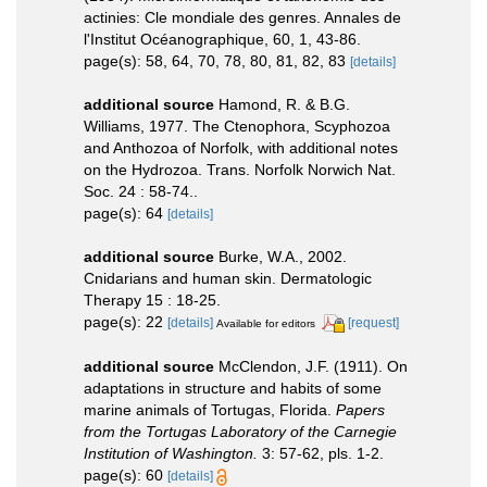
actinies: Cle mondiale des genres. Annales de
l'Institut Océanographique, 60, 1, 43-86.
page(s): 58, 64, 70, 78, 80, 81, 82, 83
[details]
additional source
Hamond, R. & B.G.
Williams, 1977. The Ctenophora, Scyphozoa
and Anthozoa of Norfolk, with additional notes
on the Hydrozoa. Trans. Norfolk Norwich Nat.
Soc. 24 : 58-74..
page(s): 64
[details]
additional source
Burke, W.A., 2002.
Cnidarians and human skin. Dermatologic
Therapy 15 : 18-25.
page(s): 22
[details]
[request]
Available for editors
additional source
McClendon, J.F. (1911). On
adaptations in structure and habits of some
marine animals of Tortugas, Florida.
Papers
from the Tortugas Laboratory of the Carnegie
Institution of Washington.
3: 57-62, pls. 1-2.
page(s): 60
[details]