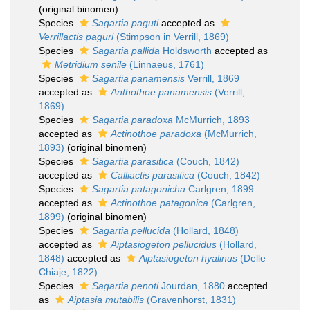
(original binomen)
Species
Sagartia paguti
accepted as
Verrillactis paguri
(Stimpson in Verrill, 1869)
Species
Sagartia pallida
Holdsworth
accepted as
Metridium senile
(Linnaeus, 1761)
Species
Sagartia panamensis
Verrill, 1869
accepted as
Anthothoe panamensis
(Verrill,
1869)
Species
Sagartia paradoxa
McMurrich, 1893
accepted as
Actinothoe paradoxa
(McMurrich,
1893)
(original binomen)
Species
Sagartia parasitica
(Couch, 1842)
accepted as
Calliactis parasitica
(Couch, 1842)
Species
Sagartia patagonicha
Carlgren, 1899
accepted as
Actinothoe patagonica
(Carlgren,
1899)
(original binomen)
Species
Sagartia pellucida
(Hollard, 1848)
accepted as
Aiptasiogeton pellucidus
(Hollard,
1848)
accepted as
Aiptasiogeton hyalinus
(Delle
Chiaje, 1822)
Species
Sagartia penoti
Jourdan, 1880
accepted
as
Aiptasia mutabilis
(Gravenhorst, 1831)