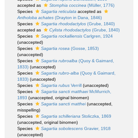
accepted as
Stomphia coccinea
(Müller, 1776)
Species
Sagartia reticulata
accepted as
Antholoba achates
(Drayton in Dana, 1846)
Species
Sagartia rhododactylos
(Grube, 1840)
accepted as
Cylista rhododactylos
(Grube, 1840)
Species
Sagartia rockalliensis
Carlgren, 1924
(
unaccepted
)
Species
Sagartia rosea
(Gosse, 1853)
(
unaccepted
)
Species
Sagartia rubroalba
(Quoy & Gaimard,
1833)
(
unaccepted
)
Species
Sagartia rubro-alba
(Quoy & Gaimard,
1833)
(
unaccepted
)
Species
Sagartia rubus
Verrill
(
unaccepted
)
Species
Sagartia sancti matthaei
McMurrich,
1893
(
unaccepted
, original binomen)
Species
Sagartia sancti matthei
(
unaccepted
,
misspelling)
Species
Sagartia schilleriana
Stoliczka, 1869
(
unaccepted
, original binomen)
Species
Sagartia sobolescens
Gravier, 1918
(
unaccepted
)