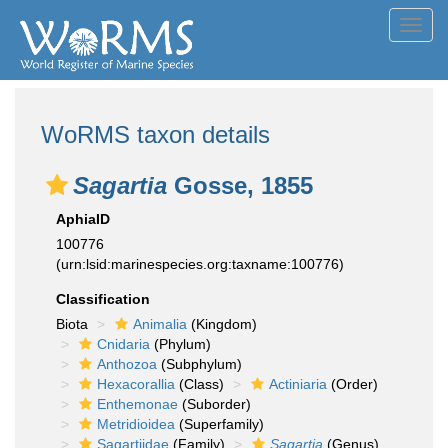
Toggl
navig
WoRMS taxon details
Sagartia
Gosse, 1855
AphiaID
100776
(urn:lsid:marinespecies.org:taxname:100776)
Classification
Biota
Animalia
(Kingdom)
Cnidaria
(Phylum)
Anthozoa
(Subphylum)
Hexacorallia
(Class)
Actiniaria
(Order)
Enthemonae
(Suborder)
Metridioidea
(Superfamily)
Sagartiidae
(Family)
Sagartia
(Genus)