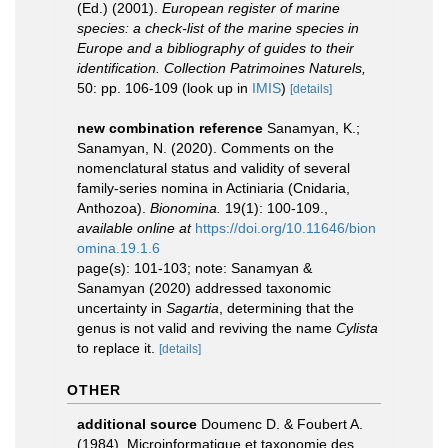
(Ed.) (2001).
European register of marine
species: a check-list of the marine species in
Europe and a bibliography of guides to their
identification. Collection Patrimoines Naturels,
50: pp. 106-109
(look up in
IMIS
)
[details]
new combination reference
Sanamyan, K.;
Sanamyan, N. (2020). Comments on the
nomenclatural status and validity of several
family-series nomina in Actiniaria (Cnidaria,
Anthozoa).
Bionomina.
19(1): 100-109.
,
available online at
https://doi.org/10.11646/bion
omina.19.1.6
page(s): 101-103; note: Sanamyan &
Sanamyan (2020) addressed taxonomic
uncertainty in
Sagartia
, determining that the
genus is not valid and reviving the name
Cylista
to replace it.
[details]
OTHER
additional source
Doumenc D. & Foubert A.
(1984). Microinformatique et taxonomie des