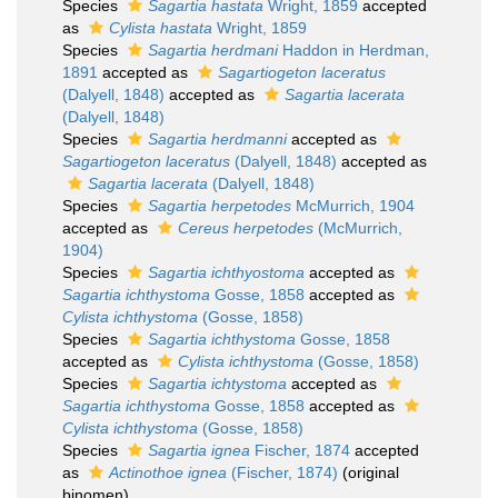
Species
Sagartia hastata
Wright, 1859
accepted
as
Cylista hastata
Wright, 1859
Species
Sagartia herdmani
Haddon in Herdman,
1891
accepted as
Sagartiogeton laceratus
(Dalyell, 1848)
accepted as
Sagartia lacerata
(Dalyell, 1848)
Species
Sagartia herdmanni
accepted as
Sagartiogeton laceratus
(Dalyell, 1848)
accepted as
Sagartia lacerata
(Dalyell, 1848)
Species
Sagartia herpetodes
McMurrich, 1904
accepted as
Cereus herpetodes
(McMurrich,
1904)
Species
Sagartia ichthyostoma
accepted as
Sagartia ichthystoma
Gosse, 1858
accepted as
Cylista ichthystoma
(Gosse, 1858)
Species
Sagartia ichthystoma
Gosse, 1858
accepted as
Cylista ichthystoma
(Gosse, 1858)
Species
Sagartia ichtystoma
accepted as
Sagartia ichthystoma
Gosse, 1858
accepted as
Cylista ichthystoma
(Gosse, 1858)
Species
Sagartia ignea
Fischer, 1874
accepted
as
Actinothoe ignea
(Fischer, 1874)
(original
binomen)