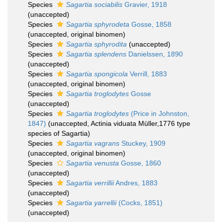
Species
Sagartia sociabilis
Gravier, 1918
(
unaccepted
)
Species
Sagartia sphyrodeta
Gosse, 1858
(
unaccepted
, original binomen)
Species
Sagartia sphyrodita
(
unaccepted
)
Species
Sagartia splendens
Danielssen, 1890
(
unaccepted
)
Species
Sagartia spongicola
Verrill, 1883
(
unaccepted
, original binomen)
Species
Sagartia troglodytes
Gosse
(
unaccepted
)
Species
Sagartia troglodytes
(Price in Johnston,
1847)
(
unaccepted
, Actinia viduata Müller,1776 type
species of Sagartia)
Species
Sagartia vagrans
Stuckey, 1909
(
unaccepted
, original binomen)
Species
Sagartia venusta
Gosse, 1860
(
unaccepted
)
Species
Sagartia verrillii
Andres, 1883
(
unaccepted
)
Species
Sagartia yarrellii
(Cocks, 1851)
(
unaccepted
)