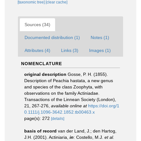
[taxonomic tree]
[clear cache]
Sources (34)
Documented distribution (1)
Notes (1)
Attributes (4)
Links (3)
Images (1)
NOMENCLATURE
original description
Gosse, P. H. (1855).
Description of Peachia hastata, a new genus
and species of the class Zoophyta, with
observations on the family Actiniadae.
Transactions of the Linnean Society (London),
21, 267-276
,
available online at
https://doi.org/1
0.1111/j.1096-3642.1852.tb00463.x
page(s): 272
[details]
basis of record
van der Land, J.; den Hartog,
J.H. (2001). Actiniaria,
in
: Costello, M.J.
et al.