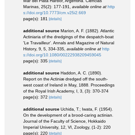
Mar del Plata Harbor, Argentina. Ciencias
Marinas, 25(2): 177-191
,
available online at
http
s://doi.org/10.7773/cm.v25i2.669
page(s): 181
[details]
additional source
Marion, A. F. (1882). Atlantic
Actiniaria of the dredgings of the despatch-boat
'Le Travailleur'. Annals and Magazine of Natural
History, 9, 5, 334-335
,
available online at
http
s://doi.org/10.1080/00222938209459045
page(s): 335
[details]
additional source
Haddon, A. C. (1890).
Report on the Actiniæ dredged off the south-
west coast of Ireland in May, 1888. Proceedings
of the Royal Irish Academy, I, 3, (3): 370-374
page(s): 372
[details]
additional source
Uchida, T.; Iwata, F. (1954).
On the development of a brood-caring actinian.
Journal of the Faculty of Science, Hokkaido
Imperial University, 12, VI, Zoology, (1-2): 220
page(s): 220
[details]