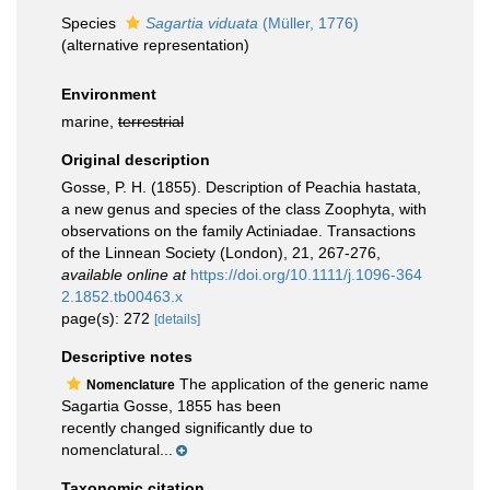
Species
Sagartia viduata
(Müller, 1776)
(
alternative representation
)
Environment
marine,
terrestrial
Original description
Gosse, P. H. (1855). Description of Peachia hastata,
a new genus and species of the class Zoophyta, with
observations on the family Actiniadae. Transactions
of the Linnean Society (London), 21, 267-276
,
available online at
https://doi.org/10.1111/j.1096-364
2.1852.tb00463.x
page(s): 272
[details]
Descriptive notes
The application of the generic name
Nomenclature
Sagartia Gosse, 1855 has been
recently changed significantly due to
nomenclatural...
Taxonomic citation