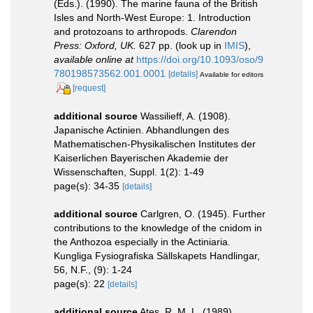
(Eds.). (1990). The marine fauna of the British
Isles and North-West Europe: 1. Introduction
and protozoans to arthropods.
Clarendon
Press: Oxford, UK.
627 pp.
(look up in
IMIS
),
available online at
https://doi.org/10.1093/oso/9
780198573562.001.0001
[details]
Available for editors
[request]
additional source
Wassilieff, A. (1908).
Japanische Actinien. Abhandlungen des
Mathematischen-Physikalischen Institutes der
Kaiserlichen Bayerischen Akademie der
Wissenschaften, Suppl. 1(2): 1-49
page(s): 34-35
[details]
additional source
Carlgren, O. (1945). Further
contributions to the knowledge of the cnidom in
the Anthozoa especially in the Actiniaria.
Kungliga Fysiografiska Sällskapets Handlingar,
56, N.F., (9): 1-24
page(s): 22
[details]
additional source
Ates, R. M. L. (1989).