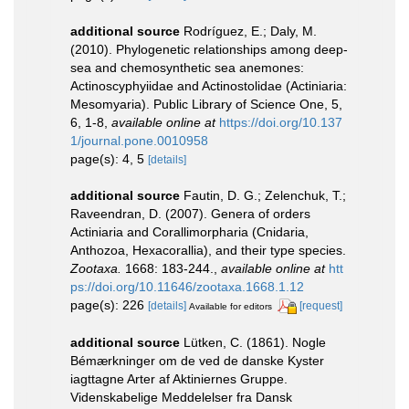
additional source
Rodríguez, E.; Daly, M.
(2010). Phylogenetic relationships among deep-
sea and chemosynthetic sea anemones:
Actinoscyphyiidae and Actinostolidae (Actiniaria:
Mesomyaria). Public Library of Science One, 5,
6, 1-8
,
available online at
https://doi.org/10.137
1/journal.pone.0010958
page(s): 4, 5
[details]
additional source
Fautin, D. G.; Zelenchuk, T.;
Raveendran, D. (2007). Genera of orders
Actiniaria and Corallimorpharia (Cnidaria,
Anthozoa, Hexacorallia), and their type species.
Zootaxa.
1668: 183-244.
,
available online at
htt
ps://doi.org/10.11646/zootaxa.1668.1.12
page(s): 226
[details]
[request]
Available for editors
additional source
Lütken, C. (1861). Nogle
Bémærkninger om de ved de danske Kyster
iagttagne Arter af Aktiniernes Gruppe.
Videnskabelige Meddelelser fra Dansk