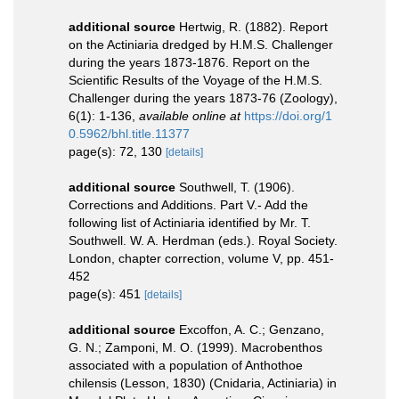
additional source
Hertwig, R. (1882). Report
on the Actiniaria dredged by H.M.S. Challenger
during the years 1873-1876. Report on the
Scientific Results of the Voyage of the H.M.S.
Challenger during the years 1873-76 (Zoology),
6(1): 1-136
,
available online at
https://doi.org/1
0.5962/bhl.title.11377
page(s): 72, 130
[details]
additional source
Southwell, T. (1906).
Corrections and Additions. Part V.- Add the
following list of Actiniaria identified by Mr. T.
Southwell. W. A. Herdman (eds.). Royal Society.
London, chapter correction, volume V, pp. 451-
452
page(s): 451
[details]
additional source
Excoffon, A. C.; Genzano,
G. N.; Zamponi, M. O. (1999). Macrobenthos
associated with a population of Anthothoe
chilensis (Lesson, 1830) (Cnidaria, Actiniaria) in