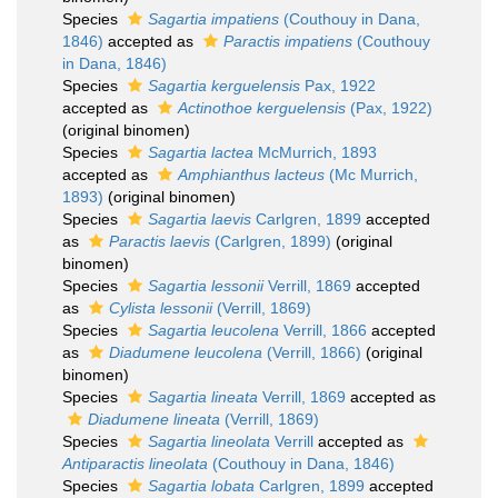
Species
Sagartia impatiens
(Couthouy in Dana,
1846)
accepted as
Paractis impatiens
(Couthouy
in Dana, 1846)
Species
Sagartia kerguelensis
Pax, 1922
accepted as
Actinothoe kerguelensis
(Pax, 1922)
(original binomen)
Species
Sagartia lactea
McMurrich, 1893
accepted as
Amphianthus lacteus
(Mc Murrich,
1893)
(original binomen)
Species
Sagartia laevis
Carlgren, 1899
accepted
as
Paractis laevis
(Carlgren, 1899)
(original
binomen)
Species
Sagartia lessonii
Verrill, 1869
accepted
as
Cylista lessonii
(Verrill, 1869)
Species
Sagartia leucolena
Verrill, 1866
accepted
as
Diadumene leucolena
(Verrill, 1866)
(original
binomen)
Species
Sagartia lineata
Verrill, 1869
accepted as
Diadumene lineata
(Verrill, 1869)
Species
Sagartia lineolata
Verrill
accepted as
Antiparactis lineolata
(Couthouy in Dana, 1846)
Species
Sagartia lobata
Carlgren, 1899
accepted