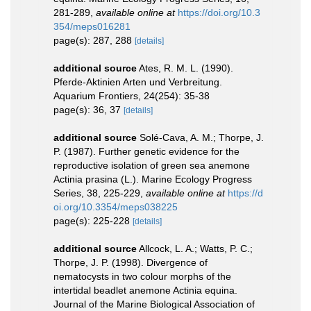
281-289
,
available online at
https://doi.org/10.3
354/meps016281
page(s): 287, 288
[details]
additional source
Ates, R. M. L. (1990).
Pferde-Aktinien Arten und Verbreitung.
Aquarium Frontiers, 24(254): 35-38
page(s): 36, 37
[details]
additional source
Solé-Cava, A. M.; Thorpe, J.
P. (1987). Further genetic evidence for the
reproductive isolation of green sea anemone
Actinia prasina (L.). Marine Ecology Progress
Series, 38, 225-229
,
available online at
https://d
oi.org/10.3354/meps038225
page(s): 225-228
[details]
additional source
Allcock, L. A.; Watts, P. C.;
Thorpe, J. P. (1998). Divergence of
nematocysts in two colour morphs of the
intertidal beadlet anemone Actinia equina.
Journal of the Marine Biological Association of