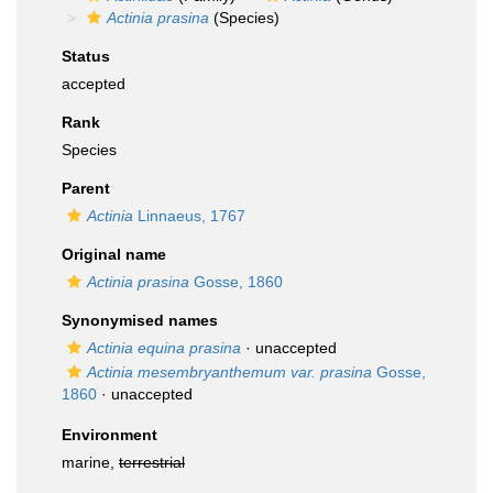
Actinia prasina
(Species)
Status
accepted
Rank
Species
Parent
Actinia
Linnaeus, 1767
Original name
Actinia prasina
Gosse, 1860
Synonymised names
Actinia equina prasina
·
unaccepted
Actinia mesembryanthemum var. prasina
Gosse,
1860
·
unaccepted
Environment
marine,
terrestrial