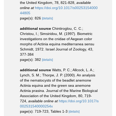
the United Kingdom, 78, 821-828
,
available
online at
https://doi.org/10.1017/s00253154000
44805
page(s): 826
[details]
additional source
Chintiroglou, C. C.;
Christou, I.; Simsiridou, M. (1997). Biometric
investigations on the cnidae of Aegean color
morphs of Actinia equina mediterranea sensu
Schmidt, 1972. Israel Journal of Zoology, 43,
377-384
page(s): 382
[details]
additional source
Watts, P. C.; Allcock, L. A.;
Lynch, S. M.; Thorpe, J. P. (2000). An analysis
of the nematocysts of the beadlet anemone
Actinia equina and the green sea anemone
Actinia prasina. Journal of the Marine Biological
Association of the United Kingdom, 80, 719-
724
,
available online at
https://doi.org/10.1017/s
002531540000254x
page(s): 719-723, Tables 1-3
[details]