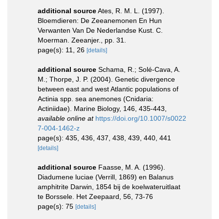
additional source
Ates, R. M. L. (1997).
Bloemdieren: De Zeeanemonen En Hun
Verwanten Van De Nederlandse Kust. C.
Moerman. Zeeanjer., pp. 31.
page(s): 11, 26
[details]
additional source
Schama, R.; Solé-Cava, A.
M.; Thorpe, J. P. (2004). Genetic divergence
between east and west Atlantic populations of
Actinia spp. sea anemones (Cnidaria:
Actiniidae). Marine Biology, 146, 435-443
,
available online at
https://doi.org/10.1007/s0022
7-004-1462-z
page(s): 435, 436, 437, 438, 439, 440, 441
[details]
additional source
Faasse, M. A. (1996).
Diadumene luciae (Verrill, 1869) en Balanus
amphitrite Darwin, 1854 bij de koelwateruitlaat
te Borssele. Het Zeepaard, 56, 73-76
page(s): 75
[details]