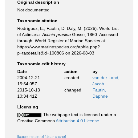
Original description
Not documented
Taxonomic citation
Rodríguez, E.; Fautin, D; Daly, M. (2026). World List
of Actiniaria.
Actinia prasina
Gosse, 1860. Accessed
through: World Register of Marine Species at:
https://www.marinespecies.org/aphia.php?
p=taxdetails&id=100806 on 2026-08-03
Taxonomic edit history
Date
action
by
2004-12-21
created
van der Land,
15:54:05Z
Jacob
2015-10-13
changed
Fautin,
10:34:41Z
Daphne
Licensing
The webpage text is licensed under a
Creative Commons
Attribution 4.0 License
[taxonomic tree]
[clear cache]