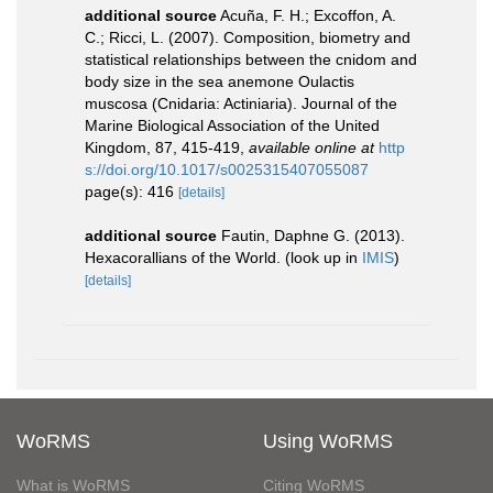
additional source
Acuña, F. H.; Excoffon, A.
C.; Ricci, L. (2007). Composition, biometry and
statistical relationships between the cnidom and
body size in the sea anemone Oulactis
muscosa (Cnidaria: Actiniaria). Journal of the
Marine Biological Association of the United
Kingdom, 87, 415-419
,
available online at
http
s://doi.org/10.1017/s0025315407055087
page(s): 416
[details]
additional source
Fautin, Daphne G. (2013).
Hexacorallians of the World.
(look up in
IMIS
)
[details]
WoRMS
Using WoRMS
What is WoRMS
Citing WoRMS