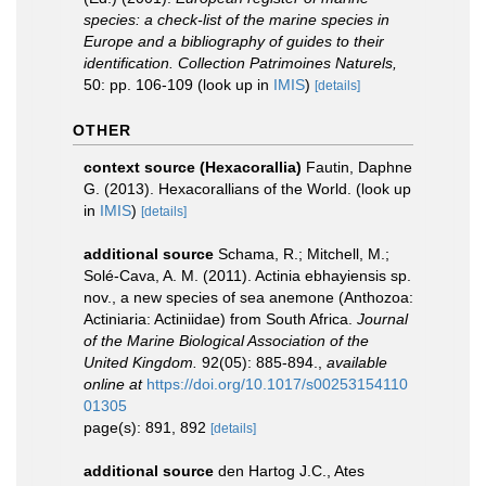
species: a check-list of the marine species in
Europe and a bibliography of guides to their
identification. Collection Patrimoines Naturels,
50: pp. 106-109
(look up in
IMIS
)
[details]
OTHER
context source (Hexacorallia)
Fautin, Daphne
G. (2013). Hexacorallians of the World.
(look up
in
IMIS
)
[details]
additional source
Schama, R.; Mitchell, M.;
Solé-Cava, A. M. (2011). Actinia ebhayiensis sp.
nov., a new species of sea anemone (Anthozoa:
Actiniaria: Actiniidae) from South Africa.
Journal
of the Marine Biological Association of the
United Kingdom.
92(05): 885-894.
,
available
online at
https://doi.org/10.1017/s00253154110
01305
page(s): 891, 892
[details]
additional source
den Hartog J.C., Ates