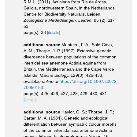
R.M.L. (2011). Actiniaria from Ria de Arosa,
Galicia, northwestern Spain, in the Netherlands
Centre for Biodiversity Naturalis, Leiden.
Zoologische Mededelingen, Leiden.
85 (2): 11-
53.
page(s): 38
[details]
additional source
Monteiro, F. A.; Solé-Cava,
A. M.; Thorpe, J. P. (1997). Extensive genetic
divergence between populations of the common
intertidal sea anemone Actinia equina from
Britain, the Mediterranean and the Cape Verde
Islands.
Marine Biology.
129(3): 425-433.
,
available online at
https://doi.org/10.1007/s0022
70050183
page(s): 425, 426, 427, 428, 429, 430, 431
[details]
additional source
Haylor, G. S.; Thorpe, J. P.;
Carter, M. A. (1984). Genetic and ecological
differentiation between sympatric colour morphs
of the common intertidal sea anemone Actinia
equina. Marine Ecology Progress Series, 16,