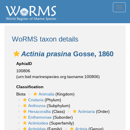
Toggl
navig
WoRMS taxon details
Actinia prasina
Gosse, 1860
AphiaID
100806
(urn:lsid:marinespecies.org:taxname:100806)
Classification
Biota
Animalia
(Kingdom)
Cnidaria
(Phylum)
Anthozoa
(Subphylum)
Hexacorallia
(Class)
Actiniaria
(Order)
Enthemonae
(Suborder)
Actinioidea
(Superfamily)
Actiniidae
(Family)
Actinia
(Genus)