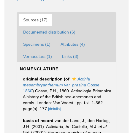
Sources (17)
Documented distribution (6)
Specimens (1)
Attributes (4)
Vernaculars (1)
Links (3)
NOMENCLATURE
original description
(of
Actinia
mesembryanthemum var. prasina
Gosse,
1860
)
Gosse, P.H., 1860. Actinologia Britannica.
A history of the British sea-anemones and
corals. London: Van Voorst : pp. i-xl, 1-362.
page(s): 177
[details]
basis of record
van der Land, J.; den Hartog,
J.H. (2001). Actiniaria,
in
: Costello, M.J.
et al.
(Ed.) (2001).
European register of marine