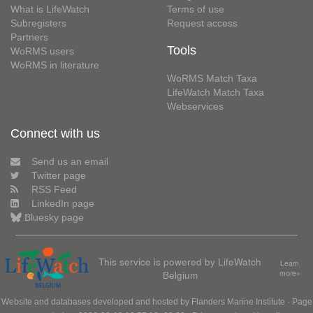
What is LifeWatch
Terms of use
Subregisters
Request access
Partners
Tools
WoRMS users
WoRMS in literature
WoRMS Match Taxa
LifeWatch Match Taxa
Webservices
Connect with us
Send us an email
Twitter page
RSS Feed
LinkedIn page
Bluesky page
This service is powered by LifeWatch
Learn
Belgium
more»
Website and databases developed and hosted by
Flanders Marine Institute
· Page