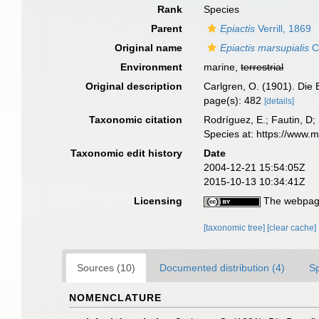
Rank
Species
Parent
Epiactis
Verrill, 1869
Original name
Epiactis marsupialis
C
Environment
marine,
terrestrial
Original description
Carlgren, O. (1901). Die 
page(s): 482
[details]
Taxonomic citation
Rodríguez, E.; Fautin, D; 
Species at: https://www.
Taxonomic edit history
Date
2004-12-21 15:54:05Z
2015-10-13 10:34:41Z
Licensing
The webpage
[taxonomic tree]
[clear cache]
Sources (10)
Documented distribution (4)
S
NOMENCLATURE