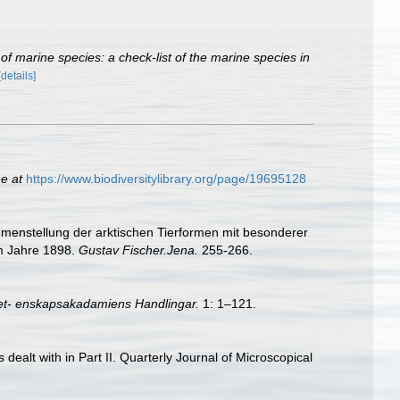
of marine species: a check-list of the marine species in
[details]
ne at
https://www.biodiversitylibrary.org/page/19695128
mmenstellung der arktischen Tierformen mit besonderer
im Jahre 1898.
Gustav Fischer.Jena.
255-266.
et- enskapsakadamiens Handlingar.
1: 1–121.
s dealt with in Part II. Quarterly Journal of Microscopical