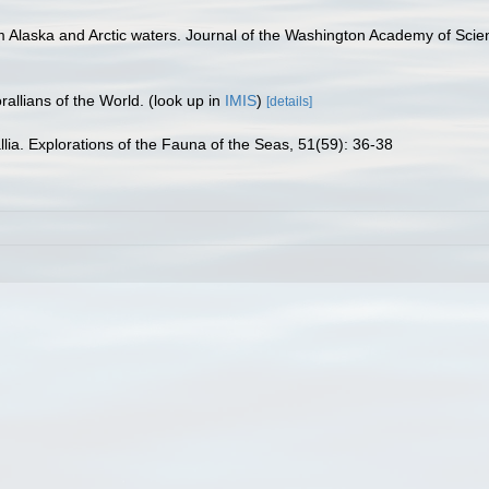
om Alaska and Arctic waters. Journal of the Washington Academy of Scie
allians of the World.
(look up in
IMIS
)
[details]
llia. Explorations of the Fauna of the Seas, 51(59): 36-38