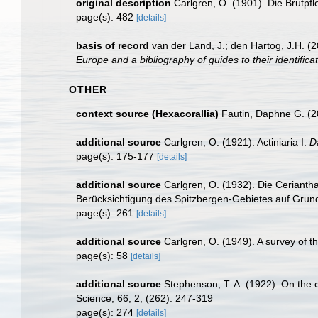
original description
Carlgren, O. (1901). Die Brutpfl
page(s): 482
[details]
basis of record
van der Land, J.; den Hartog, J.H. (2
Europe and a bibliography of guides to their identifica
OTHER
context source (Hexacorallia)
Fautin, Daphne G. (2
additional source
Carlgren, O. (1921). Actiniaria I.
D
page(s): 175-177
[details]
additional source
Carlgren, O. (1932). Die Cerianth
Berücksichtigung des Spitzbergen-Gebietes auf Grun
page(s): 261
[details]
additional source
Carlgren, O. (1949). A survey of t
page(s): 58
[details]
additional source
Stephenson, T. A. (1922). On the cla
Science, 66, 2, (262): 247-319
page(s): 274
[details]