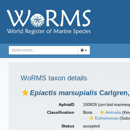
WoRMS taxon details
Epiactis marsupialis
Carlgren,
AphiaID
100828
(urn:lsid:marine
Classification
Biota
Animalia
(Ki
Enthemonae
(Subo
Status
accepted