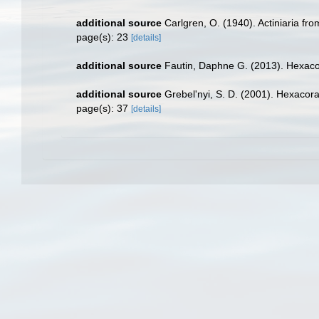
additional source
Carlgren, O. (1940). Actiniaria fr
page(s): 23
[details]
additional source
Fautin, Daphne G. (2013). Hexacor
additional source
Grebel'nyi, S. D. (2001). Hexacora
page(s): 37
[details]