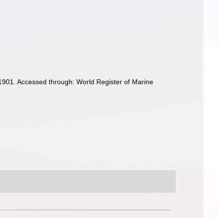
1901. Accessed through: World Register of Marine