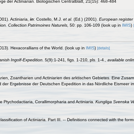
ege der Actiniarian. Biologischen Centralblatt, 21(15): 468-484
001). Actiniaria,
in
: Costello, M.J.
et al.
(Ed.) (2001).
European register 
tion. Collection Patrimoines Naturels,
50: pp. 106-109
(look up in
IMIS
)
013). Hexacorallians of the World.
(look up in
IMIS
)
[details]
anish Ingolf-Expedition.
5(9):1-241, figs. 1-210, pls. 1-4.
,
available onli
arien, Zoantharien und Actiniarien des arktischen Gebietes. Eine Zusa
d der Ergebnisse der Deutschen Expedition in das Nördliche Eismeer 
he Ptychodactiaria, Corallimorpharia and Actiniaria.
Kungliga Svenska V
ssification of Actiniaria. Part III. -- Definitions connected with the form