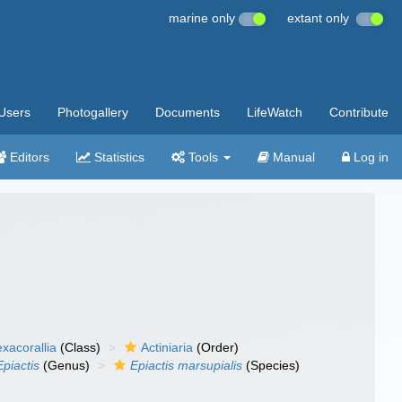
marine only
extant only
Users
Photogallery
Documents
LifeWatch
Contribute
Editors
Statistics
Tools
Manual
Log in
xacorallia
(Class)
Actiniaria
(Order)
Epiactis
(Genus)
Epiactis marsupialis
(Species)