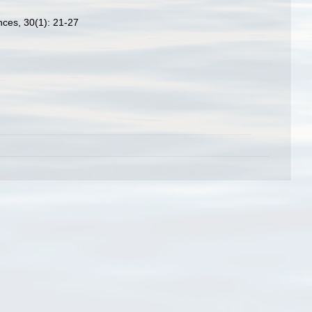
nces, 30(1): 21-27