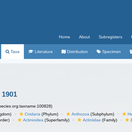
Home
About
Subregisters
Taxa
Literature
Distribution
Specimen
 1901
species.org:taxname:100828)
ngdom)
Cnidaria
(Phylum)
Anthozoa
(Subphylum)
He
rder)
Actinioidea
(Superfamily)
Actiniidae
(Family)