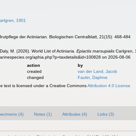
arlgren, 1901
Brutpflege der Actiniarian. Biologischen Centralblatt, 21(15): 468-484
Daly, M. (2026). World List of Actiniaria.
Epiactis marsupialis
Carlgren, 
marinespecies.org/aphia.php?p=taxdetails&id=100828 on 2026-08-06
action
by
created
van der Land, Jacob
changed
Fautin, Daphne
 text is licensed under a Creative Commons
Attribution 4.0 License
pecimens (4)
Notes (1)
Attributes (4)
Links (3)