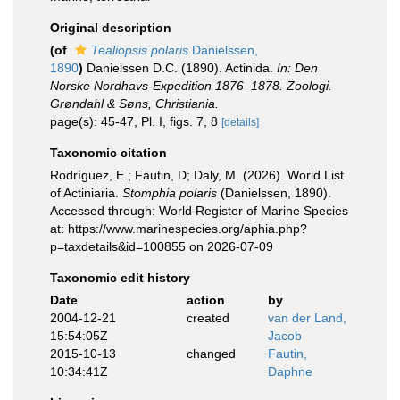
Original description
(of
Tealiopsis polaris
Danielssen,
1890
)
Danielssen D.C. (1890). Actinida.
In: Den
Norske Nordhavs-Expedition 1876–1878. Zoologi.
Grøndahl & Søns, Christiania.
page(s): 45-47, Pl. I, figs. 7, 8
[details]
Taxonomic citation
Rodríguez, E.; Fautin, D; Daly, M. (2026). World List
of Actiniaria.
Stomphia polaris
(Danielssen, 1890).
Accessed through: World Register of Marine Species
at: https://www.marinespecies.org/aphia.php?
p=taxdetails&id=100855 on 2026-07-09
Taxonomic edit history
Date
action
by
2004-12-21
created
van der Land,
15:54:05Z
Jacob
2015-10-13
changed
Fautin,
10:34:41Z
Daphne