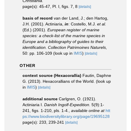
Christiania.
page(s): 45-47, Pl. I, figs. 7, 8
[details]
basis of record
van der Land, J.; den Hartog,
J.H. (2001). Actiniaria,
in
: Costello, M.J.
et al.
(Ed.) (2001).
European register of marine
species: a check-list of the marine species in
Europe and a bibliography of guides to their
identification. Collection Patrimoines Naturels,
50: pp. 106-109
(look up in
IMIS
)
[details]
OTHER
context source (Hexacorallia)
Fautin, Daphne
G. (2013). Hexacorallians of the World.
(look up
in
IMIS
)
[details]
additional source
Carlgren, O. (1921).
Actiniaria I.
Danish Ingolf-Expedition.
5(9):1-
241, figs. 1-210, pls. 1-4.
,
available online at
htt
ps://www.biodiversitylibrary.org/page/19695128
page(s): 233, 239-241
[details]