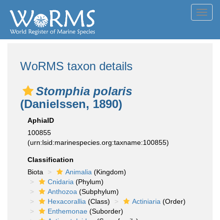
Toggl
navig
WoRMS taxon details
Stomphia polaris
(Danielssen, 1890)
AphiaID
100855
(urn:lsid:marinespecies.org:taxname:100855)
Classification
Biota
Animalia
(Kingdom)
Cnidaria
(Phylum)
Anthozoa
(Subphylum)
Hexacorallia
(Class)
Actiniaria
(Order)
Enthemonae
(Suborder)