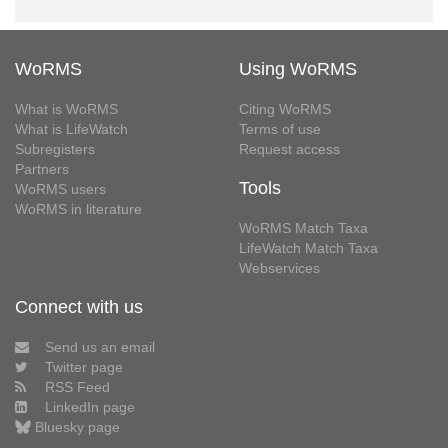
WoRMS
Using WoRMS
What is WoRMS
Citing WoRMS
What is LifeWatch
Terms of use
Subregisters
Request access
Partners
Tools
WoRMS users
WoRMS in literature
WoRMS Match Taxa
LifeWatch Match Taxa
Webservices
Connect with us
Send us an email
Twitter page
RSS Feed
LinkedIn page
Bluesky page