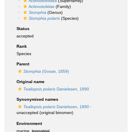
Actinostoloidea
(Superfamily)
Actinostolidae
(Family)
Stomphia
(Genus)
Stomphia polaris
(Species)
Status
accepted
Rank
Species
Parent
Stomphia
(Gosse, 1859)
Original name
Tealiopsis polaris
Danielssen, 1890
Synonymised names
Tealiopsis polaris
Danielssen, 1890
·
unaccepted
(original binomen)
Environment
marine,
terrestrial