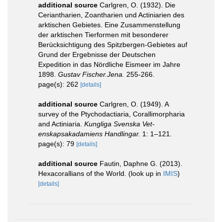
additional source
Carlgren, O. (1932). Die
Ceriantharien, Zoantharien und Actiniarien des
arktischen Gebietes. Eine Zusammenstellung
der arktischen Tierformen mit besonderer
Berücksichtigung des Spitzbergen-Gebietes auf
Grund der Ergebnisse der Deutschen
Expedition in das Nördliche Eismeer im Jahre
1898.
Gustav Fischer.Jena.
255-266.
page(s): 262
[details]
additional source
Carlgren, O. (1949). A
survey of the Ptychodactiaria, Corallimorpharia
and Actiniaria.
Kungliga Svenska Vet-
enskapsakadamiens Handlingar.
1: 1–121.
page(s): 79
[details]
additional source
Fautin, Daphne G. (2013).
Hexacorallians of the World.
(look up in
IMIS
)
[details]