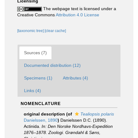
Licensing
The webpage text is licensed under a
Creative Commons
Attribution 4.0 License
[taxonomic tree]
[clear cache]
Sources (7)
Documented distribution (12)
Specimens (1)
Attributes (4)
Links (4)
NOMENCLATURE
original description
(of
Tealiopsis polaris
Danielssen, 1890
)
Danielssen D.C. (1890).
Actinida.
In: Den Norske Nordhavs-Expedition
1876–1878. Zoologi. Grøndahl & Søns,