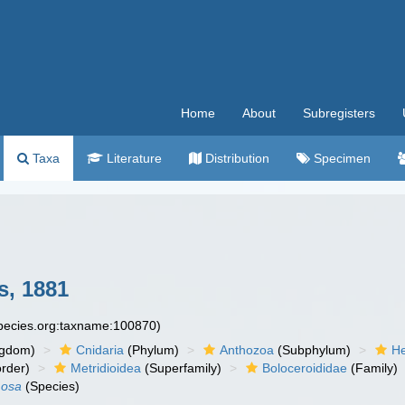
Home
About
Subregisters
Taxa
Literature
Distribution
Specimen
, 1881
species.org:taxname:100870)
ngdom)
Cnidaria
(Phylum)
Anthozoa
(Subphylum)
He
rder)
Metridioidea
(Superfamily)
Boloceroididae
(Family)
mosa
(Species)