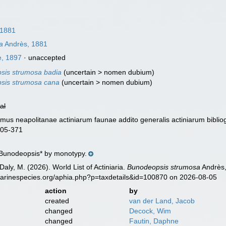
 1881
a
Andrès, 1881
, 1897
·
unaccepted
sis strumosa badia
(
uncertain
>
nomen dubium
)
sis strumosa cana
(
uncertain
>
nomen dubium
)
ial
omus neapolitanae actiniarum faunae addito generalis actiniarum biblio
 305-371
*Bunodeopsis* by monotypy.
Daly, M. (2026). World List of Actiniaria.
Bunodeopsis strumosa
Andrès,
marinespecies.org/aphia.php?p=taxdetails&id=100870 on 2026-08-05
action
by
created
van der Land, Jacob
changed
Decock, Wim
changed
Fautin, Daphne