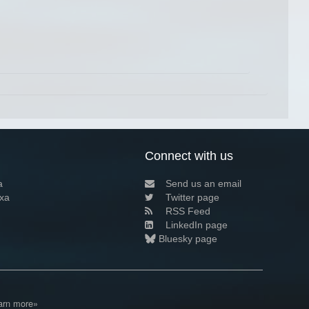
Connect with us
a
Send us an email
xa
Twitter page
RSS Feed
LinkedIn page
Bluesky page
arn more»