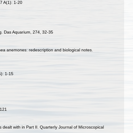
7 A(1): 1-20
ng. Das Aquarium, 274, 32-35
sea anemones: redescription and biological notes.
5): 1-15
-121
s dealt with in Part II. Quarterly Journal of Microscopical