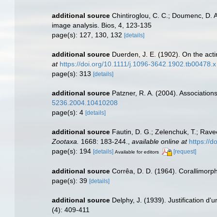
additional source
Chintiroglou, C. C.; Doumenc, D. A
image analysis. Bios, 4, 123-135
page(s): 127, 130, 132
[details]
additional source
Duerden, J. E. (1902). On the acti
at
https://doi.org/10.1111/j.1096-3642.1902.tb00478.x
page(s): 313
[details]
additional source
Patzner, R. A. (2004). Associatio
5236.2004.10410208
page(s): 4
[details]
additional source
Fautin, D. G.; Zelenchuk, T.; Rave
Zootaxa.
1668: 183-244.
,
available online at
https://
page(s): 194
[details]
[request]
Available for editors
additional source
Corrêa, D. D. (1964). Corallimorph
page(s): 39
[details]
additional source
Delphy, J. (1939). Justification d'
(4): 409-411