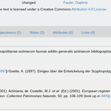
changed
Fautin, Daphne
 text is licensed under a Creative Commons
Attribution 4.0 License
Specimens (1)
Notes (2)
Attributes (6)
Links (4)
apolitanae actiniarum faunae addito generalis actiniarum bibliographia
1897
)
Goette, A. (1897). Einiges über die Entwickelung der Scyphopolype
001). Actiniaria,
in
: Costello, M.J.
et al.
(Ed.) (2001).
European register 
tion. Collection Patrimoines Naturels,
50: pp. 106-109
(look up in
IMIS
)