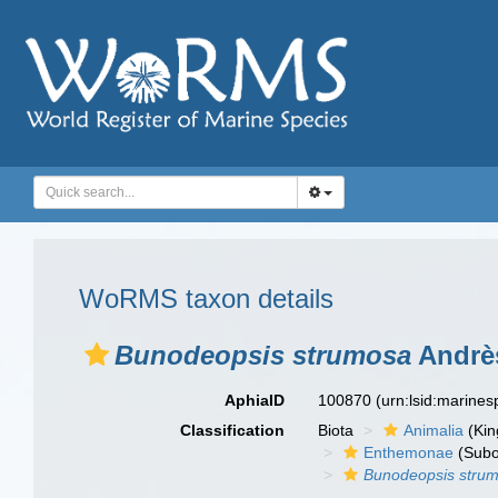
WoRMS taxon details
Bunodeopsis strumosa
Andrès
AphiaID
100870
(urn:lsid:marine
Classification
Biota
Animalia
(Ki
Enthemonae
(Subo
Bunodeopsis stru