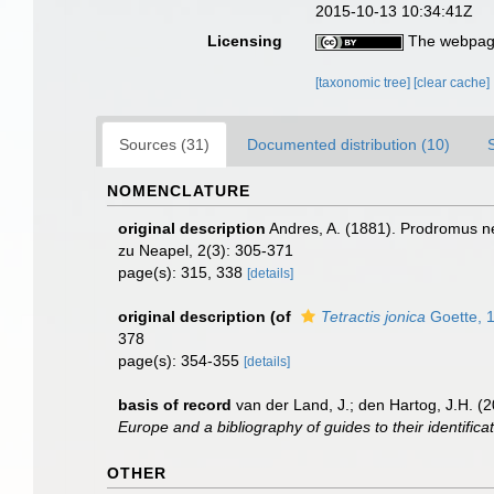
2015-10-13 10:34:41Z
Licensing
The webpage
[taxonomic tree]
[clear cache]
Sources (31)
Documented distribution (10)
NOMENCLATURE
original description
Andres, A. (1881). Prodromus ne
zu Neapel, 2(3): 305-371
page(s): 315, 338
[details]
original description
(of
Tetractis jonica
Goette, 
378
page(s): 354-355
[details]
basis of record
van der Land, J.; den Hartog, J.H. (2
Europe and a bibliography of guides to their identifica
OTHER