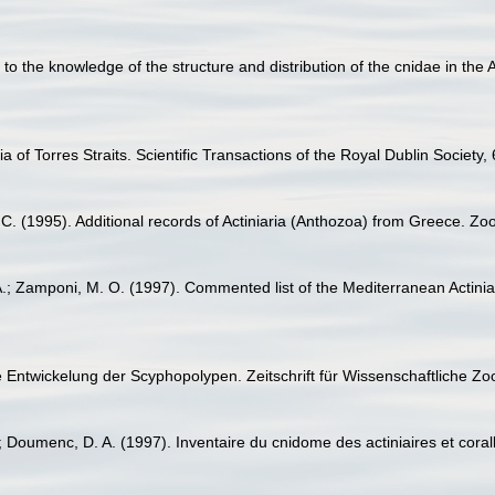
n to the knowledge of the structure and distribution of the cnidae in th
a of Torres Straits. Scientific Transactions of the Royal Dublin Society,
. C. (1995). Additional records of Actiniaria (Anthozoa) from Greece. 
.; Zamponi, M. O. (1997). Commented list of the Mediterranean Actiniar
e Entwickelung der Scyphopolypen. Zeitschrift für Wissenschaftliche Zo
; Doumenc, D. A. (1997). Inventaire du cnidome des actiniaires et cora