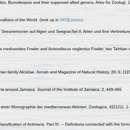
es, Bunodeopsis and their supposed allied genera. Arkiv für Zoologi, 1
allians of the World.
(look up in
IMIS
)
[details]
e Seeanemonen auf Algen und SeegrasTeil II: Arten und ihre Verbreitu
s medusoides Fowler and Actinodiscus neglectus Fowler, two Tahitian 
ian family Aliciidae. Annals and Magazine of Natural History, 20, 6, (11
ria around Jamaica. Journal of the Institute of Jamaica, 2, 449-465
 einer Monographie der mediterranean Aktinien. Zoologica, 42(121): 1
ssification of Actiniaria. Part III. -- Definitions connected with the form