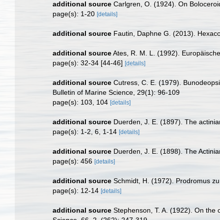
additional source
Carlgren, O. (1924). On Boloceroid
page(s): 1-20
[details]
additional source
Fautin, Daphne G. (2013). Hexacor
additional source
Ates, R. M. L. (1992). Europäisch
page(s): 32-34 [44-46]
[details]
additional source
Cutress, C. E. (1979). Bunodeopsi
Bulletin of Marine Science, 29(1): 96-109
page(s): 103, 104
[details]
additional source
Duerden, J. E. (1897). The actiniar
page(s): 1-2, 6, 1-14
[details]
additional source
Duerden, J. E. (1898). The Actinia
page(s): 456
[details]
additional source
Schmidt, H. (1972). Prodromus zu
page(s): 12-14
[details]
additional source
Stephenson, T. A. (1922). On the cla
Science, 66, 2, (262): 247-319