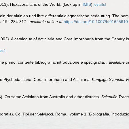
013). Hexacorallians of the World.
(look up in
IMIS
)
[details]
eln der aktinien und ihre differentialdiagnostische bedeutung. The ne
s. 19 : 284-317.
,
available online at
https://doi.org/10.1007/bf01625610
002). A catalogue of Actiniaria and Corallimorpharia from the Canary 
est]
me primo, contente bibliografia, introduzione e specigrafia.
,
available o
he Ptychodactiaria, Corallimorpharia and Actiniaria.
Kungliga Svenska V
. On some Actiniaria from Australia and other districts.
Scientific Tran
grafia). Coi Tipi der Salviucci. Roma., volume 1 (Bibliografia, introduzi