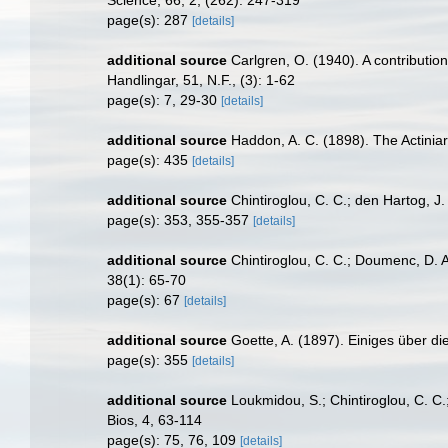
page(s): 287
[details]
additional source
Carlgren, O. (1940). A contributio
Handlingar, 51, N.F., (3): 1-62
page(s): 7, 29-30
[details]
additional source
Haddon, A. C. (1898). The Actiniari
page(s): 435
[details]
additional source
Chintiroglou, C. C.; den Hartog, J
page(s): 353, 355-357
[details]
additional source
Chintiroglou, C. C.; Doumenc, D. A
38(1): 65-70
page(s): 67
[details]
additional source
Goette, A. (1897). Einiges über di
page(s): 355
[details]
additional source
Loukmidou, S.; Chintiroglou, C. C.
Bios, 4, 63-114
page(s): 75, 76, 109
[details]