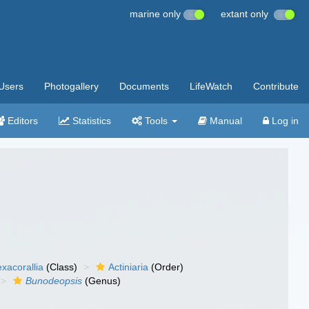
marine only
extant only
Users
Photogallery
Documents
LifeWatch
Contribute
Editors
Statistics
Tools
Manual
Log in
xacorallia
(Class)
Actiniaria
(Order)
Bunodeopsis
(Genus)