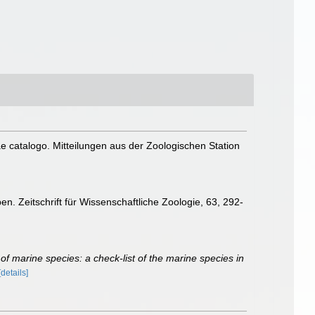
e catalogo. Mitteilungen aus der Zoologischen Station
n. Zeitschrift für Wissenschaftliche Zoologie, 63, 292-
of marine species: a check-list of the marine species in
[details]