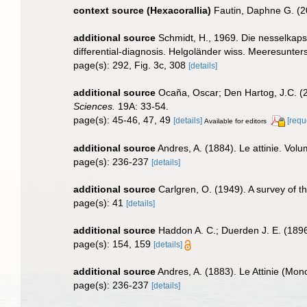
context source (Hexacorallia)
Fautin, Daphne G. (2
additional source
Schmidt, H., 1969. Die nesselkaps
differential-diagnosis. Helgoländer wiss. Meeresunter
page(s): 292, Fig. 3c, 308
[details]
additional source
Ocaña, Oscar; Den Hartog, J.C. (2
Sciences.
19A: 33-54.
page(s): 45-46, 47, 49
[details]
[requ
Available for editors
additional source
Andres, A. (1884). Le attinie. Volu
page(s): 236-237
[details]
additional source
Carlgren, O. (1949). A survey of t
page(s): 41
[details]
additional source
Haddon A. C.; Duerden J. E. (1896)
page(s): 154, 159
[details]
additional source
Andres, A. (1883). Le Attinie (Mono
page(s): 236-237
[details]