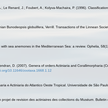
.; Le Renard, J.; Foubert, A.; Kolyva-Machaira, P. (1996). Classification
nian Bunodeopsis globulifera, Verrill. Transactions of the Linnean Soci
ns with sea anemones in the Mediterranean Sea: a review. Ophelia, 58(1
endran, D. (2007). Genera of orders Actiniaria and Corallimorpharia (Cn
doi.org/10.11646/zootaxa.1668.1.12
aria e Actiniaria do Atlantico Oeste Tropical. Universidade de São Paulo
un projet de revision des actiniaires des collections du Muséum. Bulletin