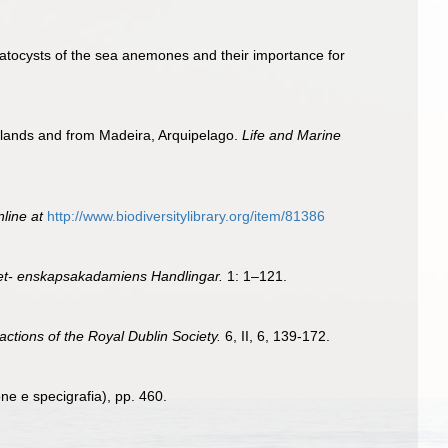
matocysts of the sea anemones and their importance for
Islands and from Madeira, Arquipelago.
Life and Marine
nline at
http://www.biodiversitylibrary.org/item/81386
et- enskapsakadamiens Handlingar.
1: 1–121.
sactions of the Royal Dublin Society.
6, II, 6, 139-172.
one e specigrafia), pp. 460.