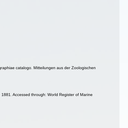
graphiae catalogo. Mitteilungen aus der Zoologischen
 1881. Accessed through: World Register of Marine