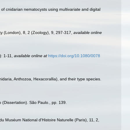
 of cnidarian nematocysts using multivariate and digital
ety (London), 8, 2 (Zoology), 9, 297-317
,
available online
): 1-11
,
available online at
https://doi.org/10.1080/0078
idaria, Anthozoa, Hexacorallia), and their type species.
 (Dissertation). São Paulo., pp. 139.
 du Muséum National d'Histoire Naturelle (Paris), 11, 2,