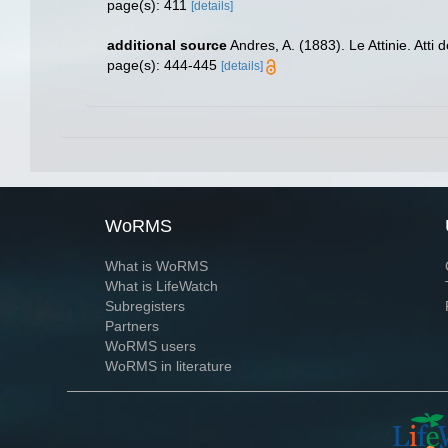
page(s): 411
[details]
additional source
Andres, A. (1883). Le Attinie. Atti
page(s): 444-445
[details]
WoRMS
What is WoRMS
What is LifeWatch
Subregisters
Partners
WoRMS users
WoRMS in literature