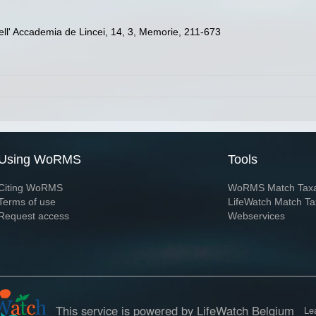
 dell' Accademia de Lincei, 14, 3, Memorie, 211-673
Using WoRMS
Tools
Citing WoRMS
WoRMS Match Tax
Terms of use
LifeWatch Match Ta
Request access
Webservices
This service is powered by LifeWatch Belgium
Le