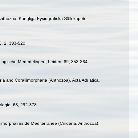
e Anthozoa. Kungliga Fysiografiska Sällskapets
 6, 2, 393-520
Zoologische Mededelingen, Leiden, 69, 353-364
ia and Corallimorpharia (Anthozoa). Acta Adriatica,
ologie, 63, 292-378
llimorphaires de Mediterranee (Cnidaria, Anthozoa).