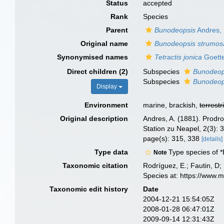
Status
accepted
Rank
Species
Parent
Bunodeopsis
Andres,
Original name
Bunodeopsis strumos
Synonymised names
Tetractis jonica
Goette
Direct children (2)
Subspecies
Bunodeop
Subspecies
Bunodeop
Display
Environment
marine, brackish,
terrestr
Original description
Andres, A. (1881). Prodr
Station zu Neapel, 2(3):
page(s): 315, 338
[details]
Type data
Type species of 
Note
Taxonomic citation
Rodríguez, E.; Fautin, D; 
Species at: https://www.
Taxonomic edit history
Date
2004-12-21 15:54:05Z
2008-01-28 06:47:01Z
2009-09-14 12:31:43Z