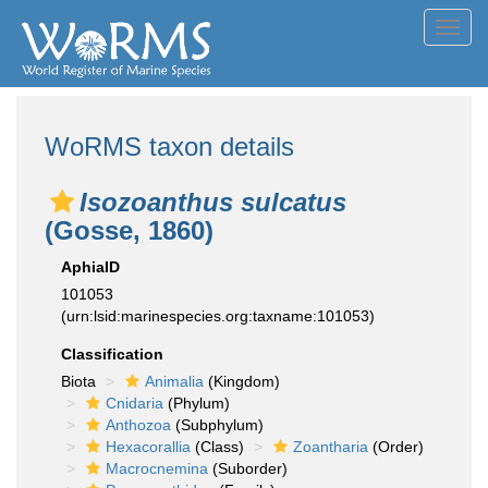
Toggl
navig
WoRMS taxon details
Isozoanthus sulcatus
(Gosse, 1860)
AphiaID
101053
(urn:lsid:marinespecies.org:taxname:101053)
Classification
Biota
Animalia
(Kingdom)
Cnidaria
(Phylum)
Anthozoa
(Subphylum)
Hexacorallia
(Class)
Zoantharia
(Order)
Macrocnemina
(Suborder)