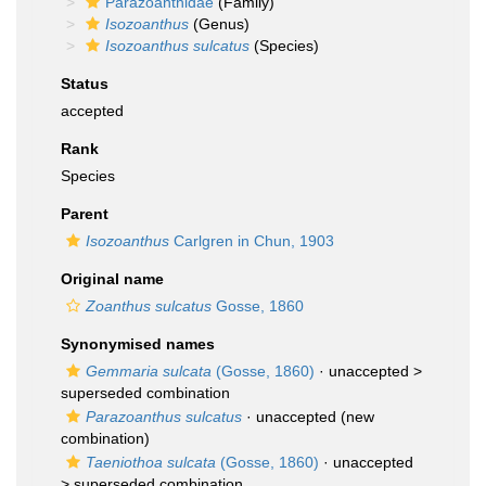
Parazoanthidae
(Family)
Isozoanthus
(Genus)
Isozoanthus sulcatus
(Species)
Status
accepted
Rank
Species
Parent
Isozoanthus
Carlgren in Chun, 1903
Original name
Zoanthus sulcatus
Gosse, 1860
Synonymised names
Gemmaria sulcata
(Gosse, 1860)
· unaccepted >
superseded combination
Parazoanthus sulcatus
·
unaccepted
(new
combination)
Taeniothoa sulcata
(Gosse, 1860)
· unaccepted
>
superseded combination