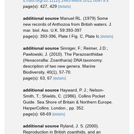
s://doi.org/10.1111/j.1463-6409.2011.00479.x
page(s): 427, 429
[details]
additional source
Manuel RL. (1979) Some
new records of Anthozoa from British waters. J.
mar. biol. Ass. U.K. 59:393-397
page(s): 393-396, Plate I Fig. C, Plate Ic
[details]
additional source
Sinniger, F.; Reimer, J.D.;
Pawlowski, J. (2010). The Parazoanthidae
(Hexacorallia: Zoantharia) DNA taxonomy:
description of two new genera. Marine
Biodiversity, 40(1), 57-70.
page(s): 63, 67
[details]
additional source
Hayward, P. J.; Nelson-
Smith, T.; Shields, C. (1986). Collins Pocket
Guide. Sea Shore of Britain & Northern Europe.
HarperCollins. London., pp. 352.
page(s): 68-69
[details]
additional source
Ryland, J. S. (2000).
Reproduction in British zoanthids, and an