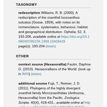
TAXONOMY
redescription
Williams, R. B. (2000). A
rediscription of the zoanthid Isozoanthus
sulcatus (Gosse, 1859), with notes on its
nomenclature, systematics, behaviour, habitat
and geographical distribution. Ophelia, 52, 3,
193-206
,
available online at
https://doi.org/10.1
080/00785236.1999.10409428
page(s): 193-204
[details]
OTHER
context source (Hexacorallia)
Fautin, Daphne
G. (2013). Hexacorallians of the World.
(look up
in
IMIS
)
[details]
additional source
Fujii, T.; Reimer, J. D.
(2011). Phylogeny of the highly divergent
zoanthid family Microzoanthidae (Anthozoa,
Hexacorallia) from the Pacific.
Zoologica
Scripta.
40(4), 418-431.
,
available online at
http