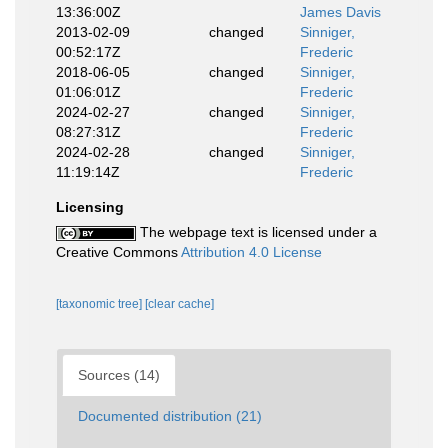
13:36:00Z
James Davis
2013-02-09
changed
Sinniger,
00:52:17Z
Frederic
2018-06-05
changed
Sinniger,
01:06:01Z
Frederic
2024-02-27
changed
Sinniger,
08:27:31Z
Frederic
2024-02-28
changed
Sinniger,
11:19:14Z
Frederic
Licensing
The webpage text is licensed under a
Creative Commons
Attribution 4.0 License
[taxonomic tree]
[clear cache]
Sources (14)
Documented distribution (21)