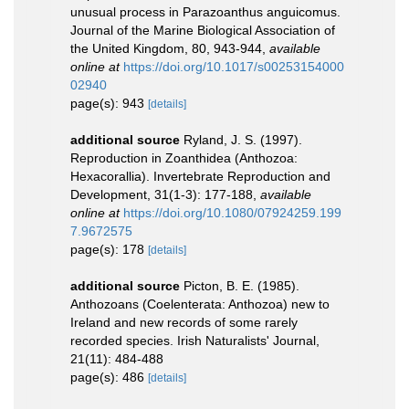
unusual process in Parazoanthus anguicomus.
Journal of the Marine Biological Association of
the United Kingdom, 80, 943-944
,
available
online at
https://doi.org/10.1017/s00253154000
02940
page(s): 943
[details]
additional source
Ryland, J. S. (1997).
Reproduction in Zoanthidea (Anthozoa:
Hexacorallia). Invertebrate Reproduction and
Development, 31(1-3): 177-188
,
available
online at
https://doi.org/10.1080/07924259.199
7.9672575
page(s): 178
[details]
additional source
Picton, B. E. (1985).
Anthozoans (Coelenterata: Anthozoa) new to
Ireland and new records of some rarely
recorded species. Irish Naturalists' Journal,
21(11): 484-488
page(s): 486
[details]