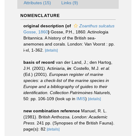
Attributes (15)
Links (9)
NOMENCLATURE
original description
(of
Zoanthus sulcatus
Gosse, 1860
)
Gosse, P.H., 1860. Actinologia
Britannica. A history of the British sea-
anemones and corals. London: Van Voorst : pp.
i-xl, 1-362.
[details]
basis of record
van der Land, J.; den Hartog,
J.H. (2001). Actiniaria,
in
: Costello, M.J.
et al.
(Ed.) (2001).
European register of marine
species: a check-list of the marine species in
Europe and a bibliography of guides to their
identification. Collection Patrimoines Naturels,
50: pp. 106-109
(look up in
IMIS
)
[details]
new combination reference
Manuel, R. L.
(1981). British Anthozoa.
London: Academic
Press.
241 pp. (Synopses of the British Fauna).
page(s): 82
[details]