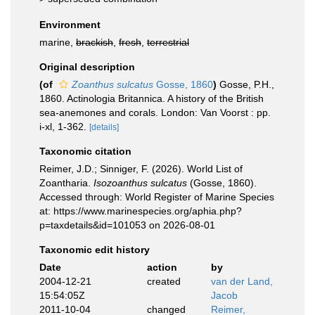
Environment
marine,
brackish
,
fresh
,
terrestrial
Original description
(of
Zoanthus sulcatus
Gosse, 1860
)
Gosse, P.H.,
1860. Actinologia Britannica. A history of the British
sea-anemones and corals. London: Van Voorst : pp.
i-xl, 1-362.
[details]
Taxonomic citation
Reimer, J.D.; Sinniger, F. (2026). World List of
Zoantharia.
Isozoanthus sulcatus
(Gosse, 1860).
Accessed through: World Register of Marine Species
at: https://www.marinespecies.org/aphia.php?
p=taxdetails&id=101053 on 2026-08-01
Taxonomic edit history
Date
action
by
2004-12-21
created
van der Land,
15:54:05Z
Jacob
2011-10-04
changed
Reimer,