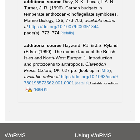
additional source
Davy, S. K.; Lucas, I. A. N.;
Turner, J. R. (1996). Carbon budgets in
temperate anthozoan-dinoflagellate symbioses.
Marine Biology, 126, 773-783
,
available online
at
https://doi.org/10.1007/bf00351344
page(s): 773, 774
[details]
additional source
Hayward, P.J. & J.S. Ryland
(Eds.). (1990). The marine fauna of the British
Isles and North-West Europe: 1. Introduction
and protozoans to arthropods.
Clarendon
Press: Oxford, UK.
627 pp.
(look up in
IMIS
),
available online at
https://doi.org/10.1093/oso/9
780198573562.001.0001
[details]
Available for editors
[request]
WoRMS
Using WoRMS