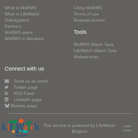
What is WoRMS
Citing WoRMS
What is LifeWatch
Terms of use
Subregisters
Request access
Partners
Tools
WoRMS users
WoRMS in literature
WoRMS Match Taxa
LifeWatch Match Taxa
Webservices
Connect with us
Send us an email
Twitter page
RSS Feed
LinkedIn page
Bluesky page
This service is powered by LifeWatch
Learn
Belgium
more»