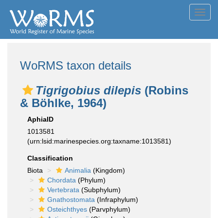
Toggl
navig
WoRMS taxon details
Tigrigobius dilepis
(Robins
& Böhlke, 1964)
AphiaID
1013581
(urn:lsid:marinespecies.org:taxname:1013581)
Classification
Biota
Animalia
(Kingdom)
Chordata
(Phylum)
Vertebrata
(Subphylum)
Gnathostomata
(Infraphylum)
Osteichthyes
(Parvphylum)