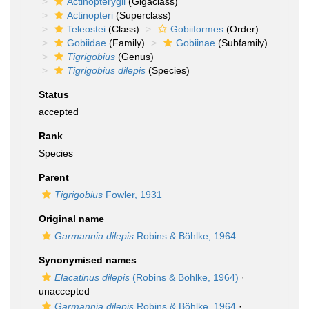
Actinopterygii
(Gigaclass)
Actinopteri
(Superclass)
Teleostei
(Class)
Gobiiformes
(Order)
Gobiidae
(Family)
Gobiinae
(Subfamily)
Tigrigobius
(Genus)
Tigrigobius dilepis
(Species)
Status
accepted
Rank
Species
Parent
Tigrigobius
Fowler, 1931
Original name
Garmannia dilepis
Robins & Böhlke, 1964
Synonymised names
Elacatinus dilepis
(Robins & Böhlke, 1964)
·
unaccepted
Garmannia dilepis
Robins & Böhlke, 1964
·