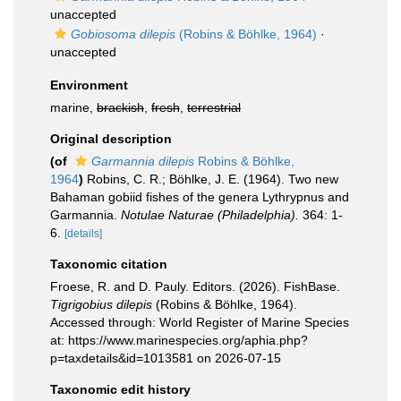
unaccepted
Gobiosoma dilepis
(Robins & Böhlke, 1964)
·
unaccepted
Environment
marine,
brackish
,
fresh
,
terrestrial
Original description
(of
Garmannia dilepis
Robins & Böhlke,
1964
)
Robins, C. R.; Böhlke, J. E. (1964). Two new
Bahaman gobiid fishes of the genera Lythrypnus and
Garmannia.
Notulae Naturae (Philadelphia).
364: 1-
6.
[details]
Taxonomic citation
Froese, R. and D. Pauly. Editors. (2026). FishBase.
Tigrigobius dilepis
(Robins & Böhlke, 1964).
Accessed through: World Register of Marine Species
at: https://www.marinespecies.org/aphia.php?
p=taxdetails&id=1013581 on 2026-07-15
Taxonomic edit history