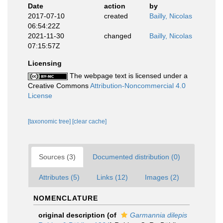
Date
action
by
2017-07-10
created
Bailly, Nicolas
06:54:22Z
2021-11-30
changed
Bailly, Nicolas
07:15:57Z
Licensing
The webpage text is licensed under a
Creative Commons
Attribution-Noncommercial 4.0
License
[taxonomic tree]
[clear cache]
Sources (3)
Documented distribution (0)
Attributes (5)
Links (12)
Images (2)
NOMENCLATURE
original description
(of
Garmannia dilepis