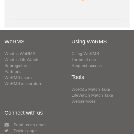
WoRMS
Using WoRMS
What is WoRMS
Citing WoRMS
What is LifeWatch
Terms of use
Subregisters
Request access
Partners
Tools
WoRMS users
WoRMS in literature
WoRMS Match Taxa
LifeWatch Match Taxa
Webservices
Connect with us
Send us an email
Twitter page