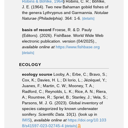
Robins & Böhlke, 1964
)
Robins, C. R.; Böhlke,
J. E. (1964). Two new Bahaman gobiid fishes of
the genera Lythrypnus and Garmannia.
Notulae
Naturae (Philadelphia).
364: 1-6.
[details]
basis of record
Froese, R. & D. Pauly
(Editors). (2026). FishBase. World Wide Web
electronic publication. version (04/2025).
,
available online at
https://www.fishbase.org
[details]
ECOLOGY
ecology source
Looby, A.; Erbe, C.; Bravo, S.;
Cox, K.; Davies, H. L.; Di Iorio, L.; Jézéquel, Y.;
Juanes, F.; Martin, C. W.; Mooney, T. A.;
Radford, C.; Reynolds, L. K.; Rice, A. N.; Riera,
A.; Rountree, R.; Spriel, B.; Stanley, J.; Vela, S.;
Parsons, M. J. G. (2023). Global inventory of
species categorized by known underwater
sonifery.
Scientific Data.
10(1).
(look up in
IMIS
),
available online at
https://doi.org/10.103
8/s41597-023-02745-4
[details]