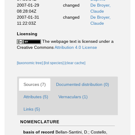
2007-01-29
changed
De Broyer,
08:28:04Z
Claude
2007-01-31
changed
De Broyer,
11:22:03Z
Claude
Licensing
The webpage text is licensed under a
Creative Commons
Attribution 4.0 License
[taxonomic tree]
[list species]
[clear cache]
Sources (7)
Documented distribution (0)
Attributes (5)
Vernaculars (1)
Links (5)
NOMENCLATURE
basis of record
Bellan-Santini, D.; Costello,