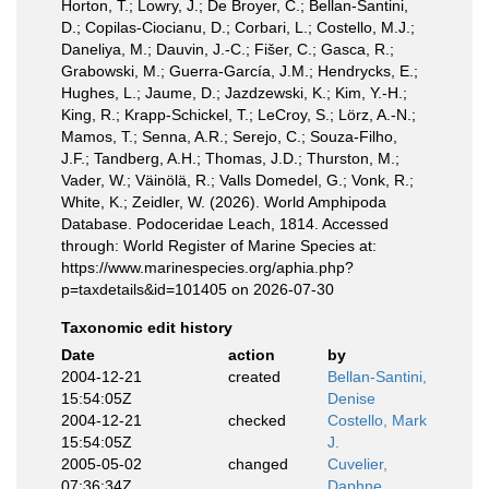
Horton, T.; Lowry, J.; De Broyer, C.; Bellan-Santini,
D.; Copilas-Ciocianu, D.; Corbari, L.; Costello, M.J.;
Daneliya, M.; Dauvin, J.-C.; Fišer, C.; Gasca, R.;
Grabowski, M.; Guerra-García, J.M.; Hendrycks, E.;
Hughes, L.; Jaume, D.; Jazdzewski, K.; Kim, Y.-H.;
King, R.; Krapp-Schickel, T.; LeCroy, S.; Lörz, A.-N.;
Mamos, T.; Senna, A.R.; Serejo, C.; Souza-Filho,
J.F.; Tandberg, A.H.; Thomas, J.D.; Thurston, M.;
Vader, W.; Väinölä, R.; Valls Domedel, G.; Vonk, R.;
White, K.; Zeidler, W. (2026). World Amphipoda
Database. Podoceridae Leach, 1814. Accessed
through: World Register of Marine Species at:
https://www.marinespecies.org/aphia.php?
p=taxdetails&id=101405 on 2026-07-30
Taxonomic edit history
Date
action
by
2004-12-21
created
Bellan-Santini,
15:54:05Z
Denise
2004-12-21
checked
Costello, Mark
15:54:05Z
J.
2005-05-02
changed
Cuvelier,
07:36:34Z
Daphne