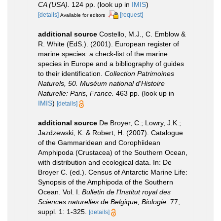
CA (USA).
124 pp.
(look up in
IMIS
)
[details]
[request]
Available for editors
additional source
Costello, M.J., C. Emblow &
R. White (EdS.). (2001). European register of
marine species: a check-list of the marine
species in Europe and a bibliography of guides
to their identification.
Collection Patrimoines
Naturels, 50. Muséum national d'Histoire
Naturelle: Paris, France.
463 pp.
(look up in
IMIS
)
[details]
additional source
De Broyer, C.; Lowry, J.K.;
Jazdzewski, K. & Robert, H. (2007). Catalogue
of the Gammaridean and Corophiidean
Amphipoda (Crustacea) of the Southern Ocean,
with distribution and ecological data. In: De
Broyer C. (ed.). Census of Antarctic Marine Life:
Synopsis of the Amphipoda of the Southern
Ocean. Vol. I.
Bulletin de l'Institut royal des
Sciences naturelles de Belgique, Biologie.
77,
suppl. 1: 1-325.
[details]