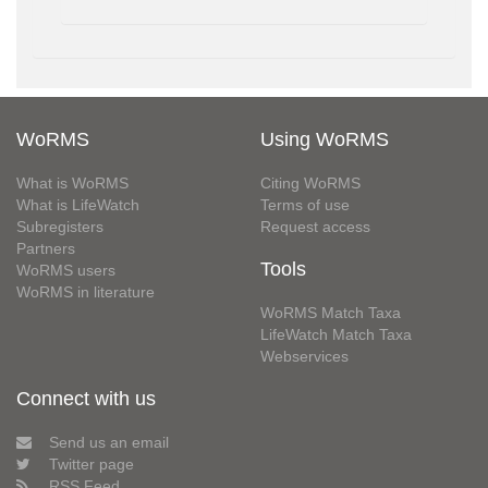
WoRMS
Using WoRMS
What is WoRMS
Citing WoRMS
What is LifeWatch
Terms of use
Subregisters
Request access
Partners
Tools
WoRMS users
WoRMS in literature
WoRMS Match Taxa
LifeWatch Match Taxa
Webservices
Connect with us
Send us an email
Twitter page
RSS Feed