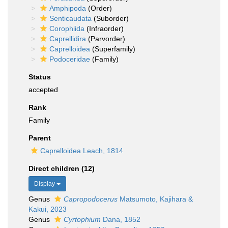
Amphipoda
(Order)
Senticaudata
(Suborder)
Corophiida
(Infraorder)
Caprellidira
(Parvorder)
Caprelloidea
(Superfamily)
Podoceridae
(Family)
Status
accepted
Rank
Family
Parent
Caprelloidea Leach, 1814
Direct children (12)
Display
Genus
Capropodocerus
Matsumoto, Kajihara &
Kakui, 2023
Genus
Cyrtophium
Dana, 1852