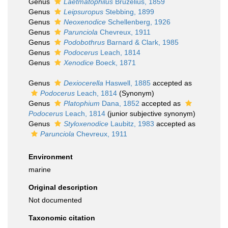
Genus
Laetmatophilus
Bruzelius, 1859
Genus
Leipsuropus
Stebbing, 1899
Genus
Neoxenodice
Schellenberg, 1926
Genus
Parunciola
Chevreux, 1911
Genus
Podobothrus
Barnard & Clark, 1985
Genus
Podocerus
Leach, 1814
Genus
Xenodice
Boeck, 1871
Genus
Dexiocerella
Haswell, 1885
accepted as
Podocerus
Leach, 1814
(Synonym)
Genus
Platophium
Dana, 1852
accepted as
Podocerus
Leach, 1814
(junior subjective synonym)
Genus
Styloxenodice
Laubitz, 1983
accepted as
Parunciola
Chevreux, 1911
Environment
marine
Original description
Not documented
Taxonomic citation