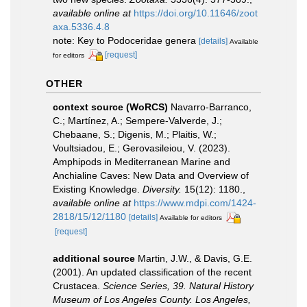
available online at
https://doi.org/10.11646/zoot
axa.5336.4.8
note: Key to Podoceridae genera
[details]
Available
[request]
for editors
OTHER
context source (WoRCS)
Navarro-Barranco,
C.; Martínez, A.; Sempere-Valverde, J.;
Chebaane, S.; Digenis, M.; Plaitis, W.;
Voultsiadou, E.; Gerovasileiou, V. (2023).
Amphipods in Mediterranean Marine and
Anchialine Caves: New Data and Overview of
Existing Knowledge.
Diversity.
15(12): 1180.
,
available online at
https://www.mdpi.com/1424-
2818/15/12/1180
[details]
Available for editors
[request]
additional source
Martin, J.W., & Davis, G.E.
(2001). An updated classification of the recent
Crustacea.
Science Series, 39. Natural History
Museum of Los Angeles County. Los Angeles,