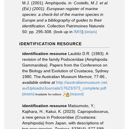
M.J. (2001). Amphipoda.
in: Costello, M.J. et al.
(Ed.) (2001). European register of marine
species: a check-list of the marine species in
Europe and a bibliography of guides to their
identification.
Collection Patrimoines Naturels
50: pp. 295-308.
(look up in
IMIS
)
[details]
IDENTIFICATION RESOURCE
identification resource
Laubitz D.R. (1983). A
revision of the family Podoceridae (Amphipoda:
Gammaridea). Papers from the Conference on
the Biology and Evolution of Crustacea, Sydney
1980. The Australian Museum Memoir, 77-86.
,
available online at
http://australianmuseum.net.
au/Uploads/Journals/17623/373_complete.pdf
[details]
[request]
Available for editors
identification resource
Matsumoto, Y.;
Kajihara, H.; Kakui, K. (2023). Capropodocerus,
a new genus in Podoceridae (Crustacea:
Amphipoda) from Japan, with descriptions of
two new species.
Zootaxa.
5336(4): 577-589.
,