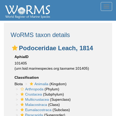
Toggl
navig
WoRMS taxon details
Podoceridae Leach, 1814
AphiaID
101405
(urn:lsid:marinespecies.org:taxname:101405)
Classification
Biota
Animalia
(Kingdom)
Arthropoda
(Phylum)
Crustacea
(Subphylum)
Multicrustacea
(Superclass)
Malacostraca
(Class)
Eumalacostraca
(Subclass)
Peracarida
(Superorder)