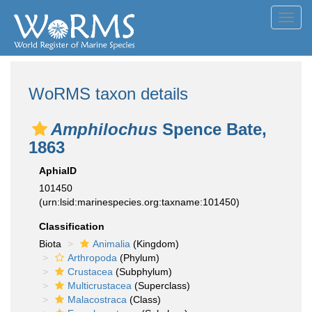
Toggl
navig
WoRMS taxon details
Amphilochus
Spence Bate,
1863
AphiaID
101450
(urn:lsid:marinespecies.org:taxname:101450)
Classification
Biota
Animalia
(Kingdom)
Arthropoda
(Phylum)
Crustacea
(Subphylum)
Multicrustacea
(Superclass)
Malacostraca
(Class)