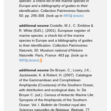
species: a check-list of the marine species in
Europe and a bibliography of guides to their
identification.
Collection Patrimoines Naturels
50: pp. 295-308.
(look up in
IMIS
)
[details]
additional source
Costello, M.J., C. Emblow &
R. White (EdS.). (2001). European register of
marine species: a check-list of the marine
species in Europe and a bibliography of guides
to their identification.
Collection Patrimoines
Naturels, 50. Muséum national d'Histoire
Naturelle: Paris, France.
463 pp.
(look up in
IMIS
)
[details]
additional source
De Broyer, C.; Lowry, J.K.;
Jazdzewski, K. & Robert, H. (2007). Catalogue
of the Gammaridean and Corophiidean
Amphipoda (Crustacea) of the Southern Ocean,
with distribution and ecological data. In: De
Broyer C. (ed.). Census of Antarctic Marine Life:
Synopsis of the Amphipoda of the Southern
Ocean. Vol. I.
Bulletin de l'Institut royal des
Sciences naturelles de Belgique, Biologie.
77,