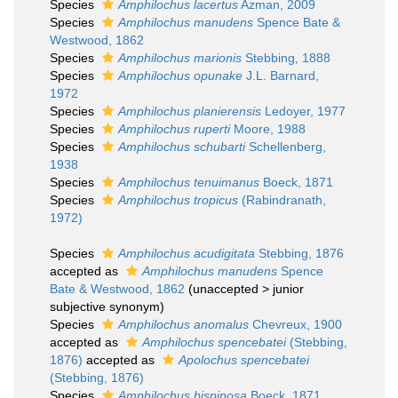
Species
Amphilochus lacertus
Azman, 2009
Species
Amphilochus manudens
Spence Bate &
Westwood, 1862
Species
Amphilochus marionis
Stebbing, 1888
Species
Amphilochus opunake
J.L. Barnard,
1972
Species
Amphilochus planierensis
Ledoyer, 1977
Species
Amphilochus ruperti
Moore, 1988
Species
Amphilochus schubarti
Schellenberg,
1938
Species
Amphilochus tenuimanus
Boeck, 1871
Species
Amphilochus tropicus
(Rabindranath,
1972)
Species
Amphilochus acudigitata
Stebbing, 1876
accepted as
Amphilochus manudens
Spence
Bate & Westwood, 1862
(
unaccepted
>
junior
subjective synonym
)
Species
Amphilochus anomalus
Chevreux, 1900
accepted as
Amphilochus spencebatei
(Stebbing,
1876)
accepted as
Apolochus spencebatei
(Stebbing, 1876)
Species
Amphilochus bispinosa
Boeck, 1871