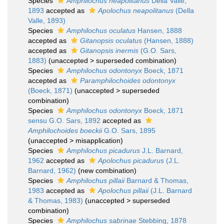
Species
Amphilochus neapolitanus
Della Valle,
1893
accepted as
Apolochus neapolitanus
(Della
Valle, 1893)
Species
Amphilochus oculatus
Hansen, 1888
accepted as
Gitanopsis oculatus
(Hansen, 1888)
accepted as
Gitanopsis inermis
(G.O. Sars,
1883)
(
unaccepted
>
superseded combination
)
Species
Amphilochus odontonyx
Boeck, 1871
accepted as
Paramphilochoides odontonyx
(Boeck, 1871)
(
unaccepted
>
superseded
combination
)
Species
Amphilochus odontonyx
Boeck, 1871
sensu G.O. Sars, 1892
accepted as
Amphilochoides boeckii
G.O. Sars, 1895
(
unaccepted
>
misapplication
)
Species
Amphilochus picadurus
J.L. Barnard,
1962
accepted as
Apolochus picadurus
(J.L.
Barnard, 1962)
(new combination)
Species
Amphilochus pillaii
Barnard & Thomas,
1983
accepted as
Apolochus pillaii
(J.L. Barnard
& Thomas, 1983)
(
unaccepted
>
superseded
combination
)
Species
Amphilochus sabrinae
Stebbing, 1878