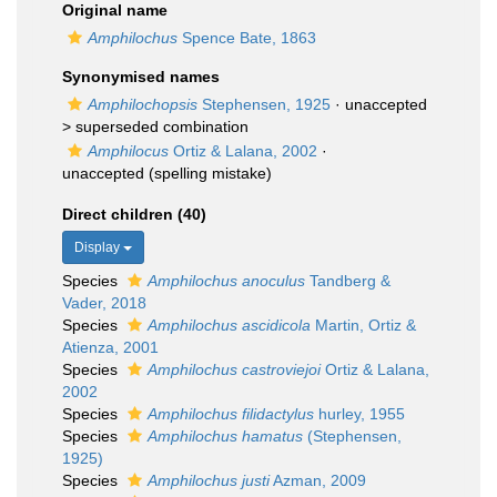
Original name
Amphilochus
Spence Bate, 1863
Synonymised names
Amphilochopsis
Stephensen, 1925
· unaccepted
>
superseded combination
Amphilocus
Ortiz & Lalana, 2002
·
unaccepted
(spelling mistake)
Direct children (40)
Display
Species
Amphilochus anoculus
Tandberg &
Vader, 2018
Species
Amphilochus ascidicola
Martin, Ortiz &
Atienza, 2001
Species
Amphilochus castroviejoi
Ortiz & Lalana,
2002
Species
Amphilochus filidactylus
hurley, 1955
Species
Amphilochus hamatus
(Stephensen,
1925)
Species
Amphilochus justi
Azman, 2009