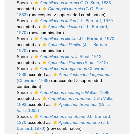
Species
Amphilochus inermis
G.O. Sars, 1883
accepted as
Gitanopsis inermis
(G.O. Sars,
1883)
(
unaccepted
>
superseded combination
)
Species
Amphilochus kailua
J.L. Barnard, 1970
accepted as
Apolochus kailua
(J. L. Barnard,
1970)
(new combination)
Species
Amphilochus likelike
J.L. Barnard, 1970
accepted as
Apolochus likelike
(J. L. Barnard,
1970)
(new combination)
Species
Amphilochus litoralis
Stout, 1912
accepted as
Apolochus litoralis
(Stout, 1912)
Species
Amphilochus longimanus
Chevreux,
1888
accepted as
Amphilochoides longimanus
(Chevreux, 1888)
(
unaccepted
>
superseded
combination
)
Species
Amphilochus melanops
Walker, 1895
accepted as
Amphilochus brunneus
Della Valle,
1893
accepted as
Apolochus brunneus
(Della
Valle, 1893)
Species
Amphilochus menehune
J.L. Barnard,
1970
accepted as
Apolochus menehune
(J. L.
Barnard, 1970)
(new combination)