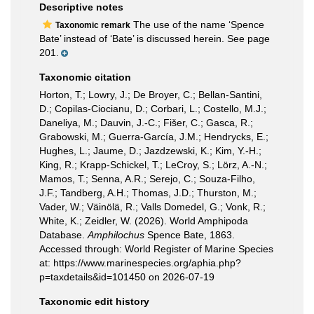
Descriptive notes
The use of the name ‘Spence
Taxonomic remark
Bate’ instead of ‘Bate’ is discussed herein. See page
201.
Taxonomic citation
Horton, T.; Lowry, J.; De Broyer, C.; Bellan-Santini,
D.; Copilas-Ciocianu, D.; Corbari, L.; Costello, M.J.;
Daneliya, M.; Dauvin, J.-C.; Fišer, C.; Gasca, R.;
Grabowski, M.; Guerra-García, J.M.; Hendrycks, E.;
Hughes, L.; Jaume, D.; Jazdzewski, K.; Kim, Y.-H.;
King, R.; Krapp-Schickel, T.; LeCroy, S.; Lörz, A.-N.;
Mamos, T.; Senna, A.R.; Serejo, C.; Souza-Filho,
J.F.; Tandberg, A.H.; Thomas, J.D.; Thurston, M.;
Vader, W.; Väinölä, R.; Valls Domedel, G.; Vonk, R.;
White, K.; Zeidler, W. (2026). World Amphipoda
Database.
Amphilochus
Spence Bate, 1863.
Accessed through: World Register of Marine Species
at: https://www.marinespecies.org/aphia.php?
p=taxdetails&id=101450 on 2026-07-19
Taxonomic edit history