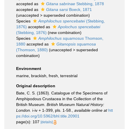
accepted as
Gitana sabrinae
Stebbing, 1878
accepted as
Gitana sarsi
Boeck, 1871
(
unaccepted
>
superseded combination
)
Species
Amphilochus spencebatei
(Stebbing,
1876)
accepted as
Apolochus spencebatei
(Stebbing, 1876)
(new combination)
Species
Amphilochus squamosus
Thomson,
1880
accepted as
Gitanopsis squamosa
(Thomson, 1880)
(
unaccepted
>
superseded
combination
)
Environment
marine, brackish, fresh, terrestrial
Original description
Bate, C. S. (1863). Catalogue of the Specimens of
Amphipodous Crustacea in the Collection of the
British Museum.
British Museum Natural History:
London.
i-iv + 1-399, pls. 1-58.
,
available online at
htt
ps://doi.org/10.5962/bhl.title.20901
page(s): 107
[details]