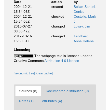
Date
action
by
2004-12-21
created
Bellan-Santini,
15:54:05Z
Denise
2004-12-21
checked
Costello, Mark
15:54:05Z
J.
2010-07-27
changed
Lowry, Jim
08:33:47Z
2017-10-16
changed
Tandberg,
15:50:51Z
Anne Helene
Licensing
The webpage text is licensed under a
Creative Commons
Attribution 4.0 License
[taxonomic tree]
[clear cache]
Sources (8)
Documented distribution (0)
Notes (1)
Attributes (4)