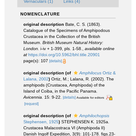
Vernaculars (1)
Links (4)
NOMENCLATURE
original description
Bate, C. S. (1863).
Catalogue of the Specimens of Amphipodous
Crustacea in the Collection of the British
Museum.
British Museum Natural History:
London.
i-iv + 1-399, pls. 1-58.
,
available online
at
https://doi.org/10.5962/bhl.title.20901
page(s): 107
[details]
original description
(of
Amphilocus
Ortiz &
Lalana, 2002
)
Ortiz, M.; Lalana, R. (2002). The
amphipods (Crustacea, Amphipoda) of the
Island of Coiba, in the Pacific Panama.
Avicennia.
15: 9-22.
[details]
Available for editors
[request]
original description
(of
Amphilochopsis
Stephensen, 1925
)
STEPHENSEN K. 1925a.
Crustacea Malacostraca VI (Amphipoda II)
Danish Ingolf Expedition, 3(9): 101-178. figs.23-