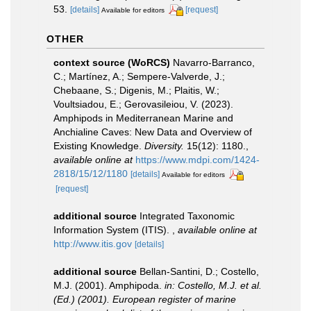
53.
[details]
[request]
Available for editors
OTHER
context source (WoRCS)
Navarro-Barranco,
C.; Martínez, A.; Sempere-Valverde, J.;
Chebaane, S.; Digenis, M.; Plaitis, W.;
Voultsiadou, E.; Gerovasileiou, V. (2023).
Amphipods in Mediterranean Marine and
Anchialine Caves: New Data and Overview of
Existing Knowledge.
Diversity.
15(12): 1180.
,
available online at
https://www.mdpi.com/1424-
2818/15/12/1180
[details]
Available for editors
[request]
additional source
Integrated Taxonomic
Information System (ITIS).
,
available online at
http://www.itis.gov
[details]
additional source
Bellan-Santini, D.; Costello,
M.J. (2001). Amphipoda.
in: Costello, M.J. et al.
(Ed.) (2001). European register of marine