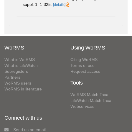
suppl. 1: 1-325.
[details]
WoRMS
Using WoRMS
What is WoRMS
Citing WoRMS
What is LifeWatch
Terms of use
Subregisters
Request access
Partners
Tools
WoRMS users
WoRMS in literature
WoRMS Match Taxa
LifeWatch Match Taxa
Webservices
Connect with us
Send us an email