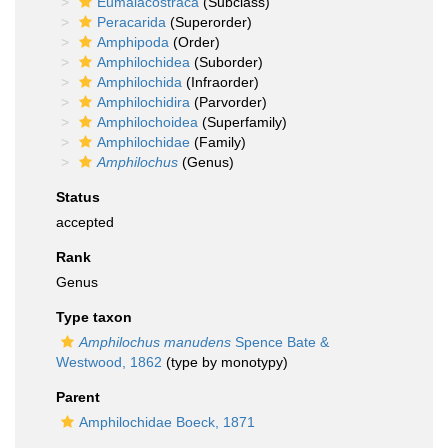
Eumalacostraca
(Subclass)
Peracarida
(Superorder)
Amphipoda
(Order)
Amphilochidea
(Suborder)
Amphilochida
(Infraorder)
Amphilochidira
(Parvorder)
Amphilochoidea
(Superfamily)
Amphilochidae
(Family)
Amphilochus
(Genus)
Status
accepted
Rank
Genus
Type taxon
Amphilochus manudens
Spence Bate &
Westwood, 1862
(type by monotypy)
Parent
Amphilochidae Boeck, 1871