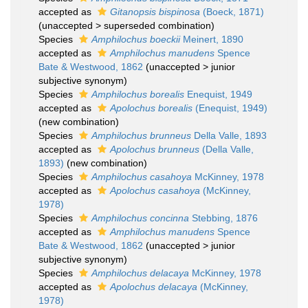
accepted as
Gitanopsis bispinosa
(Boeck, 1871)
(
unaccepted
>
superseded combination
)
Species
Amphilochus boeckii
Meinert, 1890
accepted as
Amphilochus manudens
Spence
Bate & Westwood, 1862
(
unaccepted
>
junior
subjective synonym
)
Species
Amphilochus borealis
Enequist, 1949
accepted as
Apolochus borealis
(Enequist, 1949)
(new combination)
Species
Amphilochus brunneus
Della Valle, 1893
accepted as
Apolochus brunneus
(Della Valle,
1893)
(new combination)
Species
Amphilochus casahoya
McKinney, 1978
accepted as
Apolochus casahoya
(McKinney,
1978)
Species
Amphilochus concinna
Stebbing, 1876
accepted as
Amphilochus manudens
Spence
Bate & Westwood, 1862
(
unaccepted
>
junior
subjective synonym
)
Species
Amphilochus delacaya
McKinney, 1978
accepted as
Apolochus delacaya
(McKinney,
1978)