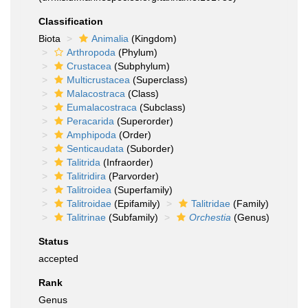
Classification
Biota
Animalia
(Kingdom)
Arthropoda
(Phylum)
Crustacea
(Subphylum)
Multicrustacea
(Superclass)
Malacostraca
(Class)
Eumalacostraca
(Subclass)
Peracarida
(Superorder)
Amphipoda
(Order)
Senticaudata
(Suborder)
Talitrida
(Infraorder)
Talitridira
(Parvorder)
Talitroidea
(Superfamily)
Talitroidae
(Epifamily)
Talitridae
(Family)
Talitrinae
(Subfamily)
Orchestia
(Genus)
Status
accepted
Rank
Genus