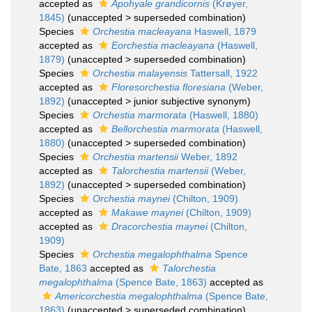
accepted as
Apohyale grandicornis
(Krøyer,
1845)
(
unaccepted
>
superseded combination
)
Species
Orchestia macleayana
Haswell, 1879
accepted as
Eorchestia macleayana
(Haswell,
1879)
(
unaccepted
>
superseded combination
)
Species
Orchestia malayensis
Tattersall, 1922
accepted as
Floresorchestia floresiana
(Weber,
1892)
(
unaccepted
>
junior subjective synonym
)
Species
Orchestia marmorata
(Haswell, 1880)
accepted as
Bellorchestia marmorata
(Haswell,
1880)
(
unaccepted
>
superseded combination
)
Species
Orchestia martensii
Weber, 1892
accepted as
Talorchestia martensii
(Weber,
1892)
(
unaccepted
>
superseded combination
)
Species
Orchestia maynei
(Chilton, 1909)
accepted as
Makawe maynei
(Chilton, 1909)
accepted as
Dracorchestia maynei
(Chilton,
1909)
Species
Orchestia megalophthalma
Spence
Bate, 1863
accepted as
Talorchestia
megalophthalma
(Spence Bate, 1863)
accepted as
Americorchestia megalophthalma
(Spence Bate,
1863)
(
unaccepted
>
superseded combination
)