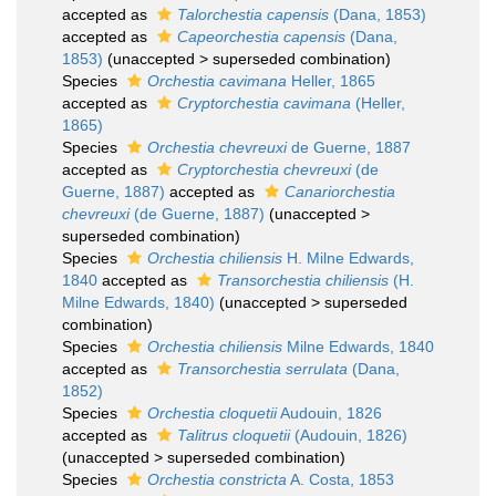
accepted as
Talorchestia capensis
(Dana, 1853)
accepted as
Capeorchestia capensis
(Dana,
1853)
(
unaccepted
>
superseded combination
)
Species
Orchestia cavimana
Heller, 1865
accepted as
Cryptorchestia cavimana
(Heller,
1865)
Species
Orchestia chevreuxi
de Guerne, 1887
accepted as
Cryptorchestia chevreuxi
(de
Guerne, 1887)
accepted as
Canariorchestia
chevreuxi
(de Guerne, 1887)
(
unaccepted
>
superseded combination
)
Species
Orchestia chiliensis
H. Milne Edwards,
1840
accepted as
Transorchestia chiliensis
(H.
Milne Edwards, 1840)
(
unaccepted
>
superseded
combination
)
Species
Orchestia chiliensis
Milne Edwards, 1840
accepted as
Transorchestia serrulata
(Dana,
1852)
Species
Orchestia cloquetii
Audouin, 1826
accepted as
Talitrus cloquetii
(Audouin, 1826)
(
unaccepted
>
superseded combination
)
Species
Orchestia constricta
A. Costa, 1853