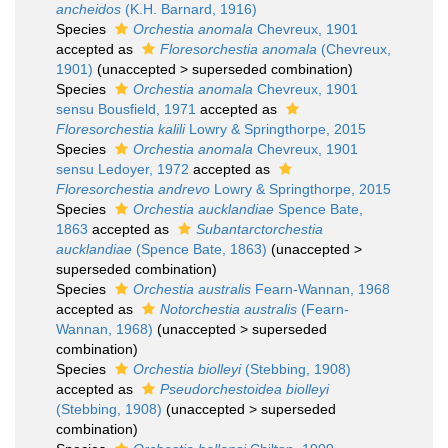
ancheidos
(K.H. Barnard, 1916)
Species
Orchestia anomala
Chevreux, 1901
accepted as
Floresorchestia anomala
(Chevreux,
1901)
(
unaccepted
>
superseded combination
)
Species
Orchestia anomala
Chevreux, 1901
sensu Bousfield, 1971
accepted as
Floresorchestia kalili
Lowry & Springthorpe, 2015
Species
Orchestia anomala
Chevreux, 1901
sensu Ledoyer, 1972
accepted as
Floresorchestia andrevo
Lowry & Springthorpe, 2015
Species
Orchestia aucklandiae
Spence Bate,
1863
accepted as
Subantarctorchestia
aucklandiae
(Spence Bate, 1863)
(
unaccepted
>
superseded combination
)
Species
Orchestia australis
Fearn-Wannan, 1968
accepted as
Notorchestia australis
(Fearn-
Wannan, 1968)
(
unaccepted
>
superseded
combination
)
Species
Orchestia biolleyi
(Stebbing, 1908)
accepted as
Pseudorchestoidea biolleyi
(Stebbing, 1908)
(
unaccepted
>
superseded
combination
)