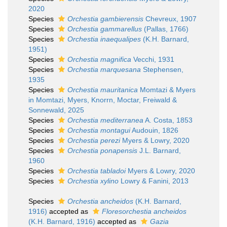
2020
Species
Orchestia gambierensis
Chevreux, 1907
Species
Orchestia gammarellus
(Pallas, 1766)
Species
Orchestia inaequalipes
(K.H. Barnard,
1951)
Species
Orchestia magnifica
Vecchi, 1931
Species
Orchestia marquesana
Stephensen,
1935
Species
Orchestia mauritanica
Momtazi & Myers
in Momtazi, Myers, Knorrn, Moctar, Freiwald &
Sonnewald, 2025
Species
Orchestia mediterranea
A. Costa, 1853
Species
Orchestia montagui
Audouin, 1826
Species
Orchestia perezi
Myers & Lowry, 2020
Species
Orchestia ponapensis
J.L. Barnard,
1960
Species
Orchestia tabladoi
Myers & Lowry, 2020
Species
Orchestia xylino
Lowry & Fanini, 2013
Species
Orchestia ancheidos
(K.H. Barnard,
1916)
accepted as
Floresorchestia ancheidos
(K.H. Barnard, 1916)
accepted as
Gazia