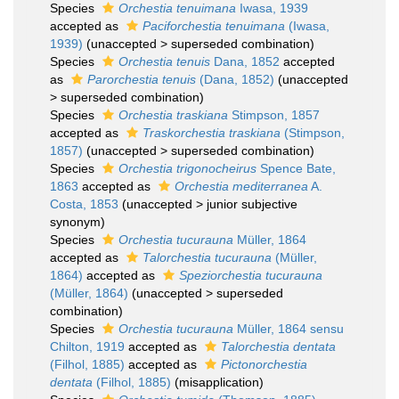
Species
Orchestia tenuimana
Iwasa, 1939
accepted as
Paciforchestia tenuimana
(Iwasa,
1939)
(
unaccepted
>
superseded combination
)
Species
Orchestia tenuis
Dana, 1852
accepted
as
Parorchestia tenuis
(Dana, 1852)
(
unaccepted
>
superseded combination
)
Species
Orchestia traskiana
Stimpson, 1857
accepted as
Traskorchestia traskiana
(Stimpson,
1857)
(
unaccepted
>
superseded combination
)
Species
Orchestia trigonocheirus
Spence Bate,
1863
accepted as
Orchestia mediterranea
A.
Costa, 1853
(
unaccepted
>
junior subjective
synonym
)
Species
Orchestia tucurauna
Müller, 1864
accepted as
Talorchestia tucurauna
(Müller,
1864)
accepted as
Speziorchestia tucurauna
(Müller, 1864)
(
unaccepted
>
superseded
combination
)
Species
Orchestia tucurauna
Müller, 1864 sensu
Chilton, 1919
accepted as
Talorchestia dentata
(Filhol, 1885)
accepted as
Pictonorchestia
dentata
(Filhol, 1885)
(misapplication)