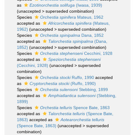
as
Ezotinorchestia solifuga
(Iwasa, 1939)
(
unaccepted
>
superseded combination
)
Species
Orchestia spinifera
Mateus, 1962
accepted as
Africorchestia spinifera
(Mateus,
1962)
(
unaccepted
>
superseded combination
)
Species
Orchestia spinipalma
Dana, 1852
accepted as
Talorchestia spinipalma
(Dana,
1852)
(
unaccepted
>
superseded combination
)
Species
Orchestia stephenseni
Cecchini, 1928
accepted as
Speziorchestia stephenseni
(Cecchini, 1928)
(
unaccepted
>
superseded
combination
)
Species
Orchestia stocki
Ruffo, 1990
accepted
as
Cryptorchestia stocki
(Ruffo, 1990)
Species
Orchestia sulensoni
Stebbing, 1899
accepted as
Amphiatlantica sulensoni
(Stebbing,
1899)
Species
Orchestia telluris
Spence Bate, 1863
accepted as
Talorchestia telluris
(Spence Bate,
1863)
accepted as
Aotearorchestia telluris
(Spence Bate, 1863)
(
unaccepted
>
superseded
combination
)