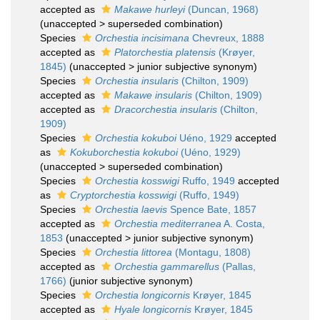
accepted as
Makawe hurleyi
(Duncan, 1968)
(
unaccepted
>
superseded combination
)
Species
Orchestia incisimana
Chevreux, 1888
accepted as
Platorchestia platensis
(Krøyer,
1845)
(
unaccepted
>
junior subjective synonym
)
Species
Orchestia insularis
(Chilton, 1909)
accepted as
Makawe insularis
(Chilton, 1909)
accepted as
Dracorchestia insularis
(Chilton,
1909)
Species
Orchestia kokuboi
Uéno, 1929
accepted
as
Kokuborchestia kokuboi
(Uéno, 1929)
(
unaccepted
>
superseded combination
)
Species
Orchestia kosswigi
Ruffo, 1949
accepted
as
Cryptorchestia kosswigi
(Ruffo, 1949)
Species
Orchestia laevis
Spence Bate, 1857
accepted as
Orchestia mediterranea
A. Costa,
1853
(
unaccepted
>
junior subjective synonym
)
Species
Orchestia littorea
(Montagu, 1808)
accepted as
Orchestia gammarellus
(Pallas,
1766)
(junior subjective synonym)
Species
Orchestia longicornis
Krøyer, 1845
accepted as
Hyale longicornis
Krøyer, 1845