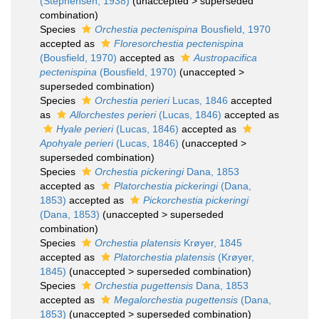
(Stephensen, 1938)
(
unaccepted
>
superseded
combination
)
Species
Orchestia pectenispina
Bousfield, 1970
accepted as
Floresorchestia pectenispina
(Bousfield, 1970)
accepted as
Austropacifica
pectenispina
(Bousfield, 1970)
(
unaccepted
>
superseded combination
)
Species
Orchestia perieri
Lucas, 1846
accepted
as
Allorchestes perieri
(Lucas, 1846)
accepted as
Hyale perieri
(Lucas, 1846)
accepted as
Apohyale perieri
(Lucas, 1846)
(
unaccepted
>
superseded combination
)
Species
Orchestia pickeringi
Dana, 1853
accepted as
Platorchestia pickeringi
(Dana,
1853)
accepted as
Pickorchestia pickeringi
(Dana, 1853)
(
unaccepted
>
superseded
combination
)
Species
Orchestia platensis
Krøyer, 1845
accepted as
Platorchestia platensis
(Krøyer,
1845)
(
unaccepted
>
superseded combination
)
Species
Orchestia pugettensis
Dana, 1853
accepted as
Megalorchestia pugettensis
(Dana,
1853)
(
unaccepted
>
superseded combination
)