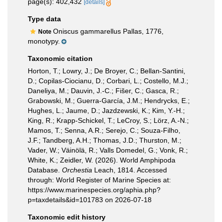
page(s): 402,432
[details]
Type data
Oniscus gammarellus Pallas, 1776,
Note
monotypy.
Taxonomic citation
Horton, T.; Lowry, J.; De Broyer, C.; Bellan-Santini,
D.; Copilas-Ciocianu, D.; Corbari, L.; Costello, M.J.;
Daneliya, M.; Dauvin, J.-C.; Fišer, C.; Gasca, R.;
Grabowski, M.; Guerra-García, J.M.; Hendrycks, E.;
Hughes, L.; Jaume, D.; Jazdzewski, K.; Kim, Y.-H.;
King, R.; Krapp-Schickel, T.; LeCroy, S.; Lörz, A.-N.;
Mamos, T.; Senna, A.R.; Serejo, C.; Souza-Filho,
J.F.; Tandberg, A.H.; Thomas, J.D.; Thurston, M.;
Vader, W.; Väinölä, R.; Valls Domedel, G.; Vonk, R.;
White, K.; Zeidler, W. (2026). World Amphipoda
Database.
Orchestia
Leach, 1814. Accessed
through: World Register of Marine Species at:
https://www.marinespecies.org/aphia.php?
p=taxdetails&id=101783 on 2026-07-18
Taxonomic edit history