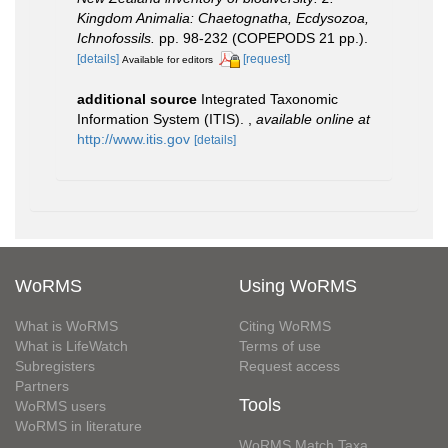
Kingdom Animalia: Chaetognatha, Ecdysozoa,
Ichnofossils.
pp. 98-232 (COPEPODS 21 pp.).
[details]
[request]
Available for editors
additional source
Integrated Taxonomic
Information System (ITIS).
,
available online at
http://www.itis.gov
[details]
WoRMS
Using WoRMS
What is WoRMS
Citing WoRMS
What is LifeWatch
Terms of use
Subregisters
Request access
Partners
Tools
WoRMS users
WoRMS in literature
WoRMS Match Taxa