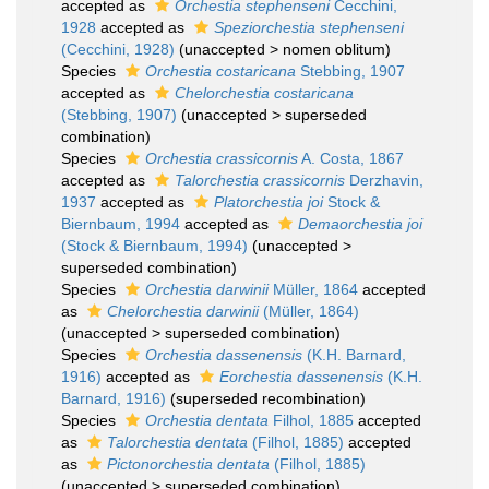
accepted as
Orchestia stephenseni
Cecchini,
1928
accepted as
Speziorchestia stephenseni
(Cecchini, 1928)
(
unaccepted
>
nomen oblitum
)
Species
Orchestia costaricana
Stebbing, 1907
accepted as
Chelorchestia costaricana
(Stebbing, 1907)
(
unaccepted
>
superseded
combination
)
Species
Orchestia crassicornis
A. Costa, 1867
accepted as
Talorchestia crassicornis
Derzhavin,
1937
accepted as
Platorchestia joi
Stock &
Biernbaum, 1994
accepted as
Demaorchestia joi
(Stock & Biernbaum, 1994)
(
unaccepted
>
superseded combination
)
Species
Orchestia darwinii
Müller, 1864
accepted
as
Chelorchestia darwinii
(Müller, 1864)
(
unaccepted
>
superseded combination
)
Species
Orchestia dassenensis
(K.H. Barnard,
1916)
accepted as
Eorchestia dassenensis
(K.H.
Barnard, 1916)
(superseded recombination)
Species
Orchestia dentata
Filhol, 1885
accepted
as
Talorchestia dentata
(Filhol, 1885)
accepted
as
Pictonorchestia dentata
(Filhol, 1885)
(
unaccepted
>
superseded combination
)