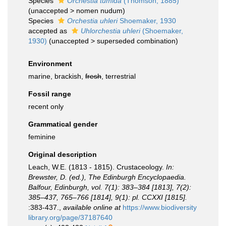
Species
Orchestia tumida
(Thomson, 1885)
(
unaccepted
>
nomen nudum
)
Species
Orchestia uhleri
Shoemaker, 1930
accepted as
Uhlorchestia uhleri
(Shoemaker,
1930)
(
unaccepted
>
superseded combination
)
Environment
marine, brackish,
fresh
, terrestrial
Fossil range
recent only
Grammatical gender
feminine
Original description
Leach, W.E. (1813 - 1815). Crustaceology.
In:
Brewster, D. (ed.), The Edinburgh Encyclopaedia.
Balfour, Edinburgh, vol. 7(1): 383–384 [1813], 7(2):
385–437, 765–766 [1814], 9(1): pl. CCXXI [1815].
:383-437.
,
available online at
https://www.biodiversity
library.org/page/37187640