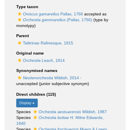
Type taxon
Oniscus gamarellus
Pallas, 1766
accepted as
Orchestia gammarellus
(Pallas, 1766)
(type by
monotypy)
Parent
Talitrinae Rafinesque, 1815
Original name
Orchestia
Leach, 1814
Synonymised names
Neotenorchestia
Wildish, 2014
·
unaccepted
(junior subjective synonym)
Direct children (115)
Display
Species
Orchestia aestuarensis
Wildish, 1987
Species
Orchestia bottae
H. Milne Edwards,
1840
Species
Orchestia forchuensis
Myers & Lowry,