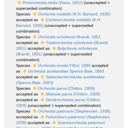
Protorchestia nitida
(Dana, 1852)
(
unaccepted
>
superseded combination
)
Species
Orchestia notabilis
(K.H. Barnard, 1935)
accepted as
Cochinorchestia notabilis
(K.H.
Barnard, 1935)
(
unaccepted
>
superseded
combination
)
Species
Orchestia ochotensis
Brandt, 1851
accepted as
Traskorchestia ochotensis
(Brandt,
1851)
accepted as
Bulychevia ochotensis
(Brandt, 1851)
(
unaccepted
>
superseded
combination
)
Species
Orchestia ornata
Filhol, 1885
accepted
as
Orchestia aucklandiae
Spence Bate, 1863
accepted as
Subantarctorchestia aucklandiae
(Spence Bate, 1863)
Species
Orchestia parva
(Chilton, 1909)
accepted as
Makawe parva
(Chilton, 1909)
accepted as
Dendrorchestia parva
(Chilton,
1909)
(
unaccepted
>
superseded combination
)
Species
Orchestia patersoni
(Stephensen, 1938)
accepted as
Puhuruhuru patersoni
(Stephensen,
1938)
accepted as
Snaresorchestia patersoni