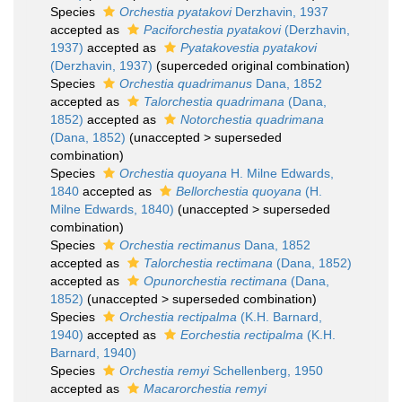
Species
Orchestia pyatakovi
Derzhavin, 1937
accepted as
Paciforchestia pyatakovi
(Derzhavin,
1937)
accepted as
Pyatakovestia pyatakovi
(Derzhavin, 1937)
(superceded original combination)
Species
Orchestia quadrimanus
Dana, 1852
accepted as
Talorchestia quadrimana
(Dana,
1852)
accepted as
Notorchestia quadrimana
(Dana, 1852)
(
unaccepted
>
superseded
combination
)
Species
Orchestia quoyana
H. Milne Edwards,
1840
accepted as
Bellorchestia quoyana
(H.
Milne Edwards, 1840)
(
unaccepted
>
superseded
combination
)
Species
Orchestia rectimanus
Dana, 1852
accepted as
Talorchestia rectimana
(Dana, 1852)
accepted as
Opunorchestia rectimana
(Dana,
1852)
(
unaccepted
>
superseded combination
)
Species
Orchestia rectipalma
(K.H. Barnard,
1940)
accepted as
Eorchestia rectipalma
(K.H.
Barnard, 1940)
Species
Orchestia remyi
Schellenberg, 1950
accepted as
Macarorchestia remyi