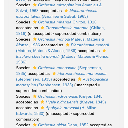
Species
Orchestia microphtalma
Amanieu &
Salvat, 1963
accepted as
Macarorchestia
microphtalma
(Amanieu & Salvat, 1963)
Species
Orchestia miranda
Chilton, 1916
accepted as
Transorchestia miranda
(Chilton,
1916)
(
unaccepted
>
superseded combination
)
Species
Orchestia monodi
Mateus, Mateus &
Afonso, 1986
accepted as
Platorchestia monodi
(Mateus, Mateus & Afonso, 1986)
accepted as
Insularorchestia monodi
(Mateus, Mateus & Afonso,
1986)
Species
Orchestia monospina
(Stephensen,
1935)
accepted as
Floresorchestia monospina
(Stephensen, 1935)
accepted as
Austropacifica
monospina
(Stephensen, 1935)
(
unaccepted
>
superseded combination
)
Species
Orchestia nidrosiensis
Krøyer, 1845
accepted as
Hyale nidrosiensis
(Krøyer, 1845)
accepted as
Apohyale prevostii
(H. Milne
Edwards, 1830)
(
unaccepted
>
superseded
combination
)
Species
Orchestia nitida
Dana, 1852
accepted as