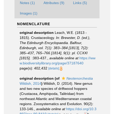
Notes (1)
Attributes (9)
Links (5)
Images (1)
NOMENCLATURE
original description
Leach, W.E. (1813 -
1815). Crustaceology.
In: Brewster, D. (ed.),
The Edinburgh Encyclopaedia. Balfour,
Edinburgh, vol. 7(1): 383–384 [1813], 7(2):
385–437, 765–766 [1814], 9(1): pl. CCXXI
[1815].
:383-437.
,
available online at
https://ww
w.biodiversitylibrary.org/page/37187640
page(s): 402,432
[details]
original description
(of
Neotenorchestia
Wildish, 2014
)
Wildish, D. (2014). New genus
and two new species of driftwood hoppers
(Crustacea, Amphipoda, Talitridae) from
northeast Atlantic and Mediterranean coastal
regions. Zoosystematics and Evolution. 90(2):
133-146.
,
available online at
https://doi.org/10.3