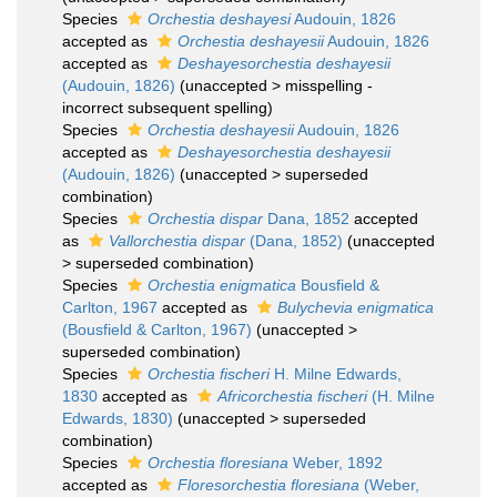
Species
Orchestia deshayesi
Audouin, 1826
accepted as
Orchestia deshayesii
Audouin, 1826
accepted as
Deshayesorchestia deshayesii
(Audouin, 1826)
(
unaccepted
>
misspelling -
incorrect subsequent spelling
)
Species
Orchestia deshayesii
Audouin, 1826
accepted as
Deshayesorchestia deshayesii
(Audouin, 1826)
(
unaccepted
>
superseded
combination
)
Species
Orchestia dispar
Dana, 1852
accepted
as
Vallorchestia dispar
(Dana, 1852)
(
unaccepted
>
superseded combination
)
Species
Orchestia enigmatica
Bousfield &
Carlton, 1967
accepted as
Bulychevia enigmatica
(Bousfield & Carlton, 1967)
(
unaccepted
>
superseded combination
)
Species
Orchestia fischeri
H. Milne Edwards,
1830
accepted as
Africorchestia fischeri
(H. Milne
Edwards, 1830)
(
unaccepted
>
superseded
combination
)
Species
Orchestia floresiana
Weber, 1892
accepted as
Floresorchestia floresiana
(Weber,