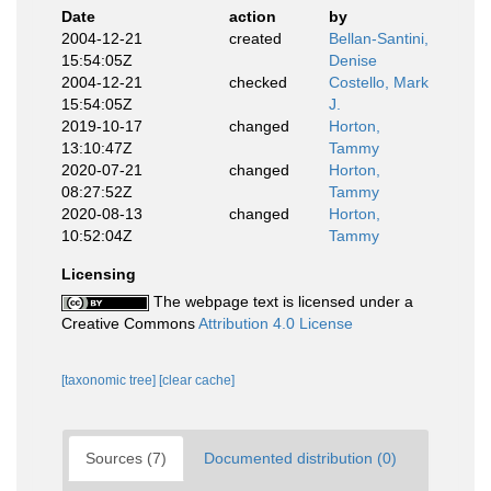
Date
action
by
2004-12-21
created
Bellan-Santini,
15:54:05Z
Denise
2004-12-21
checked
Costello, Mark
15:54:05Z
J.
2019-10-17
changed
Horton,
13:10:47Z
Tammy
2020-07-21
changed
Horton,
08:27:52Z
Tammy
2020-08-13
changed
Horton,
10:52:04Z
Tammy
Licensing
The webpage text is licensed under a
Creative Commons
Attribution 4.0 License
[taxonomic tree]
[clear cache]
Sources (7)
Documented distribution (0)