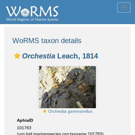
Toggl
navig
WoRMS taxon details
Orchestia
Leach, 1814
Orchestia gammarellus
AphiaID
101783
(urn:lsid:marinespecies.org:taxname:101783)