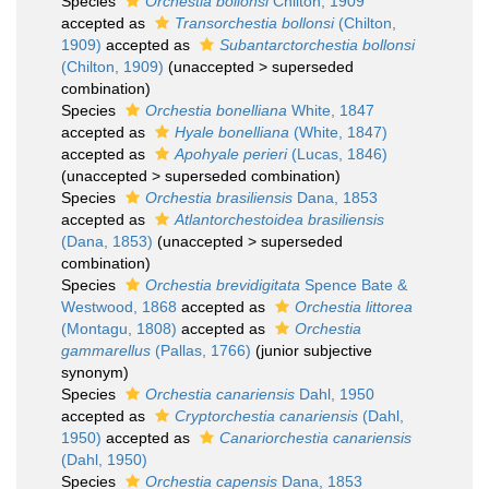
Species
Orchestia bollonsi
Chilton, 1909
accepted as
Transorchestia bollonsi
(Chilton,
1909)
accepted as
Subantarctorchestia bollonsi
(Chilton, 1909)
(
unaccepted
>
superseded
combination
)
Species
Orchestia bonelliana
White, 1847
accepted as
Hyale bonelliana
(White, 1847)
accepted as
Apohyale perieri
(Lucas, 1846)
(
unaccepted
>
superseded combination
)
Species
Orchestia brasiliensis
Dana, 1853
accepted as
Atlantorchestoidea brasiliensis
(Dana, 1853)
(
unaccepted
>
superseded
combination
)
Species
Orchestia brevidigitata
Spence Bate &
Westwood, 1868
accepted as
Orchestia littorea
(Montagu, 1808)
accepted as
Orchestia
gammarellus
(Pallas, 1766)
(junior subjective
synonym)
Species
Orchestia canariensis
Dahl, 1950
accepted as
Cryptorchestia canariensis
(Dahl,
1950)
accepted as
Canariorchestia canariensis
(Dahl, 1950)
Species
Orchestia capensis
Dana, 1853