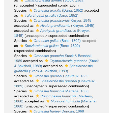
as
Canariorchestia gomeri
(Stock, 1989)
(
unaccepted
>
superseded combination
)
Species
Orchestia gracilis
(Dana, 1852)
accepted
as
Talorchestia gracilis
(Dana, 1852)
Species
Orchestia grandicornis
Krøyer, 1845
accepted as
Hyale grandicornis
(Krøyer, 1845)
accepted as
Apohyale grandicornis
(Krøyer,
1845)
(
unaccepted
>
superseded combination
)
Species
Orchestia grillus
(Bosc, 1802)
accepted
as
Speziorchestia grillus
(Bosc, 1802)
(superseded combination)
Species
Orchestia guancha
Stock & Boxshall,
1989
accepted as
Cryptorchestia guancha
(Stock
& Boxshall, 1989)
accepted as
Speziorchestia
guancha
(Stock & Boxshall, 1989)
Species
Orchestia guernei
Chevreux, 1889
accepted as
Speziorchestia guernei
(Chevreux,
1889)
(
unaccepted
>
superseded combination
)
Species
Orchestia humicola
Martens, 1868
accepted as
Platorchestia humicola
(Martens,
1868)
accepted as
Morinoia humicola
(Martens,
1868)
(
unaccepted
>
superseded combination
)
Species
Orchestia hurleyi
Duncan, 1968