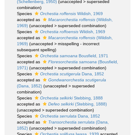
(Schellenberg, 1950)
(
unaccepted
>
superseded
combination
)
Species
Orchestia roffensis
Wildish, 1969
accepted as
Macarorchestia roffensis
(Wildish,
1969)
(
unaccepted
>
superseded combination
)
Species
Orchestia roffoensis
Wildish, 1969
accepted as
Macarorchestia roffensis
(Wildish,
1969)
(
unaccepted
>
misspelling - incorrect
subsequent spelling
)
Species
Orchestia samoana
Bousfield, 1971
accepted as
Floresorchestia samoana
(Bousfield,
1971)
(
unaccepted
>
superseded combination
)
Species
Orchestia scutigerula
Dana, 1852
accepted as
Gondwanorchestia scutigerula
(Dana, 1852)
(
unaccepted
>
superseded
combination
)
Species
Orchestia selkirki
Stebbing, 1888
accepted as
Defeo selkirki
(Stebbing, 1888)
(
unaccepted
>
superseded combination
)
Species
Orchestia serrulata
Dana, 1852
accepted as
Transorchestia serrulata
(Dana,
1852)
(
unaccepted
>
superseded combination
)
Species
Orchestia solifuga
Iwasa, 1939
accepted