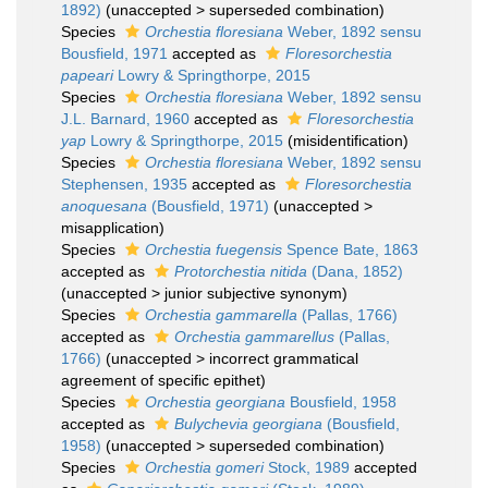
1892)
(
unaccepted
>
superseded combination
)
Species
Orchestia floresiana
Weber, 1892 sensu
Bousfield, 1971
accepted as
Floresorchestia
papeari
Lowry & Springthorpe, 2015
Species
Orchestia floresiana
Weber, 1892 sensu
J.L. Barnard, 1960
accepted as
Floresorchestia
yap
Lowry & Springthorpe, 2015
(misidentification)
Species
Orchestia floresiana
Weber, 1892 sensu
Stephensen, 1935
accepted as
Floresorchestia
anoquesana
(Bousfield, 1971)
(
unaccepted
>
misapplication
)
Species
Orchestia fuegensis
Spence Bate, 1863
accepted as
Protorchestia nitida
(Dana, 1852)
(
unaccepted
>
junior subjective synonym
)
Species
Orchestia gammarella
(Pallas, 1766)
accepted as
Orchestia gammarellus
(Pallas,
1766)
(
unaccepted
>
incorrect grammatical
agreement of specific epithet
)
Species
Orchestia georgiana
Bousfield, 1958
accepted as
Bulychevia georgiana
(Bousfield,
1958)
(
unaccepted
>
superseded combination
)
Species
Orchestia gomeri
Stock, 1989
accepted