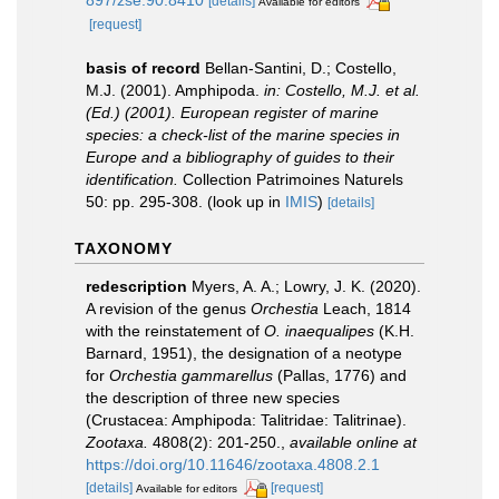
897/zse.90.8410
[details]
Available for editors
[request]
basis of record
Bellan-Santini, D.; Costello,
M.J. (2001). Amphipoda.
in: Costello, M.J. et al.
(Ed.) (2001). European register of marine
species: a check-list of the marine species in
Europe and a bibliography of guides to their
identification.
Collection Patrimoines Naturels
50: pp. 295-308.
(look up in
IMIS
)
[details]
TAXONOMY
redescription
Myers, A. A.; Lowry, J. K. (2020).
A revision of the genus
Orchestia
Leach, 1814
with the reinstatement of
O. inaequalipes
(K.H.
Barnard, 1951), the designation of a neotype
for
Orchestia
gammarellus
(Pallas, 1776) and
the description of three new species
(Crustacea: Amphipoda: Talitridae: Talitrinae).
Zootaxa.
4808(2): 201-250.
,
available online at
https://doi.org/10.11646/zootaxa.4808.2.1
[details]
[request]
Available for editors