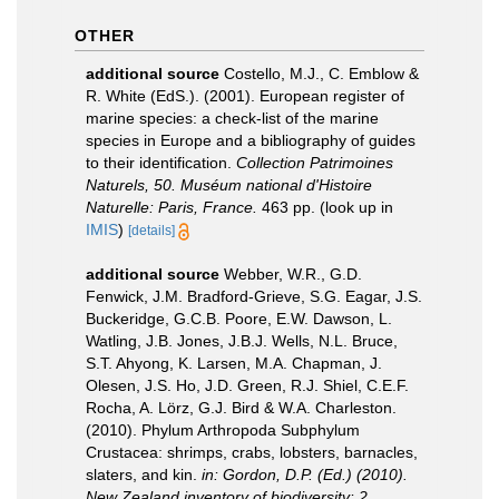
OTHER
additional source
Costello, M.J., C. Emblow &
R. White (EdS.). (2001). European register of
marine species: a check-list of the marine
species in Europe and a bibliography of guides
to their identification.
Collection Patrimoines
Naturels, 50. Muséum national d'Histoire
Naturelle: Paris, France.
463 pp.
(look up in
IMIS
)
[details]
additional source
Webber, W.R., G.D.
Fenwick, J.M. Bradford-Grieve, S.G. Eagar, J.S.
Buckeridge, G.C.B. Poore, E.W. Dawson, L.
Watling, J.B. Jones, J.B.J. Wells, N.L. Bruce,
S.T. Ahyong, K. Larsen, M.A. Chapman, J.
Olesen, J.S. Ho, J.D. Green, R.J. Shiel, C.E.F.
Rocha, A. Lörz, G.J. Bird & W.A. Charleston.
(2010). Phylum Arthropoda Subphylum
Crustacea: shrimps, crabs, lobsters, barnacles,
slaters, and kin.
in: Gordon, D.P. (Ed.) (2010).
New Zealand inventory of biodiversity: 2.