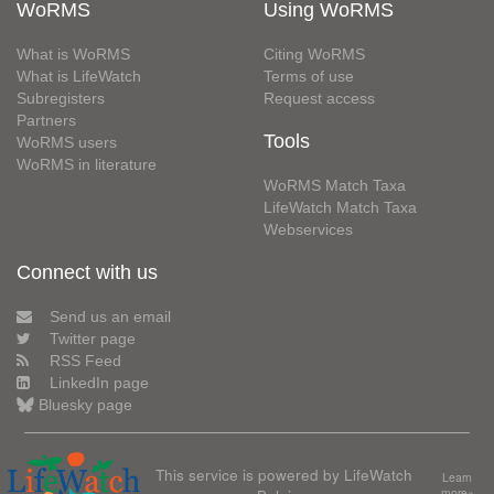
WoRMS
Using WoRMS
What is WoRMS
Citing WoRMS
What is LifeWatch
Terms of use
Subregisters
Request access
Partners
Tools
WoRMS users
WoRMS in literature
WoRMS Match Taxa
LifeWatch Match Taxa
Webservices
Connect with us
Send us an email
Twitter page
RSS Feed
LinkedIn page
Bluesky page
This service is powered by LifeWatch
Learn
more»