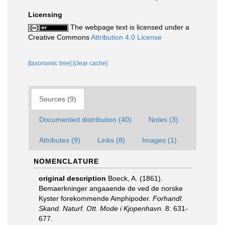
Licensing
The webpage text is licensed under a
Creative Commons
Attribution 4.0 License
[taxonomic tree]
[clear cache]
Sources (9)
Documented distribution (40)
Notes (3)
Attributes (9)
Links (8)
Images (1)
NOMENCLATURE
original description
Boeck, A. (1861).
Bemaerkninger angaaende de ved de norske
Kyster forekommende Amphipoder.
Forhandl.
Skand. Naturf. Ott. Mode i Kjopenhavn.
8: 631-
677.