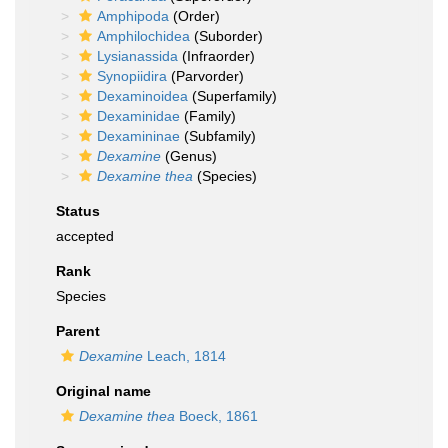
Amphipoda
(Order)
Amphilochidea
(Suborder)
Lysianassida
(Infraorder)
Synopiidira
(Parvorder)
Dexaminoidea
(Superfamily)
Dexaminidae
(Family)
Dexamininae
(Subfamily)
Dexamine
(Genus)
Dexamine thea
(Species)
Status
accepted
Rank
Species
Parent
Dexamine
Leach, 1814
Original name
Dexamine thea
Boeck, 1861