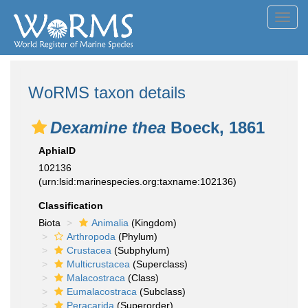
Toggl
navig
WoRMS taxon details
Dexamine thea
Boeck, 1861
AphiaID
102136
(urn:lsid:marinespecies.org:taxname:102136)
Classification
Biota
Animalia
(Kingdom)
Arthropoda
(Phylum)
Crustacea
(Subphylum)
Multicrustacea
(Superclass)
Malacostraca
(Class)
Eumalacostraca
(Subclass)
Peracarida
(Superorder)