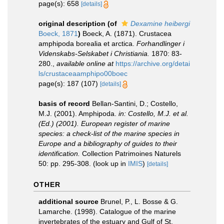
page(s): 658
[details]
original description
(of
Dexamine heibergi
Boeck, 1871
)
Boeck, A. (1871). Crustacea
amphipoda borealia et arctica.
Forhandlinger i
Videnskabs-Selskabet i Christiania.
1870: 83-
280.
,
available online at
https://archive.org/detai
ls/crustaceaamphipo00boec
page(s): 187 (107)
[details]
basis of record
Bellan-Santini, D.; Costello,
M.J. (2001). Amphipoda.
in: Costello, M.J. et al.
(Ed.) (2001). European register of marine
species: a check-list of the marine species in
Europe and a bibliography of guides to their
identification.
Collection Patrimoines Naturels
50: pp. 295-308.
(look up in
IMIS
)
[details]
OTHER
additional source
Brunel, P., L. Bosse & G.
Lamarche. (1998). Catalogue of the marine
invertebrates of the estuary and Gulf of St.