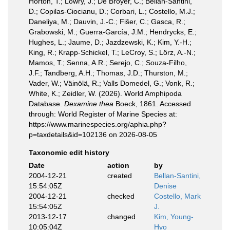
Horton, T.; Lowry, J.; De Broyer, C.; Bellan-Santini,
D.; Copilas-Ciocianu, D.; Corbari, L.; Costello, M.J.;
Daneliya, M.; Dauvin, J.-C.; Fišer, C.; Gasca, R.;
Grabowski, M.; Guerra-García, J.M.; Hendrycks, E.;
Hughes, L.; Jaume, D.; Jazdzewski, K.; Kim, Y.-H.;
King, R.; Krapp-Schickel, T.; LeCroy, S.; Lörz, A.-N.;
Mamos, T.; Senna, A.R.; Serejo, C.; Souza-Filho,
J.F.; Tandberg, A.H.; Thomas, J.D.; Thurston, M.;
Vader, W.; Väinölä, R.; Valls Domedel, G.; Vonk, R.;
White, K.; Zeidler, W. (2026). World Amphipoda
Database.
Dexamine thea
Boeck, 1861. Accessed
through: World Register of Marine Species at:
https://www.marinespecies.org/aphia.php?
p=taxdetails&id=102136 on 2026-08-05
Taxonomic edit history
Date
action
by
2004-12-21
created
Bellan-Santini,
15:54:05Z
Denise
2004-12-21
checked
Costello, Mark
15:54:05Z
J.
2013-12-17
changed
Kim, Young-
10:05:04Z
Hyo