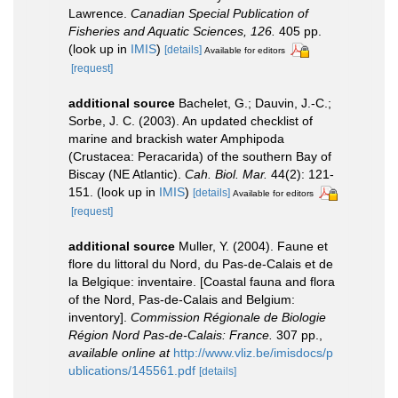
Lawrence.
Canadian Special Publication of
Fisheries and Aquatic Sciences, 126.
405 pp.
(look up in
IMIS
)
[details]
Available for editors
[request]
additional source
Bachelet, G.; Dauvin, J.-C.;
Sorbe, J. C. (2003). An updated checklist of
marine and brackish water Amphipoda
(Crustacea: Peracarida) of the southern Bay of
Biscay (NE Atlantic).
Cah. Biol. Mar.
44(2): 121-
151.
(look up in
IMIS
)
[details]
Available for editors
[request]
additional source
Muller, Y. (2004). Faune et
flore du littoral du Nord, du Pas-de-Calais et de
la Belgique: inventaire. [Coastal fauna and flora
of the Nord, Pas-de-Calais and Belgium:
inventory].
Commission Régionale de Biologie
Région Nord Pas-de-Calais: France.
307 pp.
,
available online at
http://www.vliz.be/imisdocs/p
ublications/145561.pdf
[details]