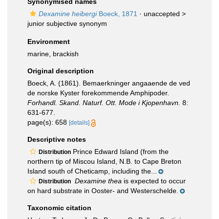
Synonymised names
Dexamine heibergi
Boeck, 1871
· unaccepted >
junior subjective synonym
Environment
marine, brackish
Original description
Boeck, A. (1861). Bemaerkninger angaaende de ved
de norske Kyster forekommende Amphipoder.
Forhandl. Skand. Naturf. Ott. Mode i Kjopenhavn.
8:
631-677.
page(s): 658
[details]
Descriptive notes
Prince Edward Island (from the
Distribution
northern tip of Miscou Island, N.B. to Cape Breton
Island south of Cheticamp, including the...
Dexamine thea
is expected to occur
Distribution
on hard substrate in Ooster- and Westerschelde.
Taxonomic citation