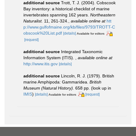
additional source
Trott, T. J. (2004). Cobscook
Bay inventory: a historical checklist of marine
invertebrates spanning 162 years.
Northeastern
Naturalist.
11, 261-324.
,
available online at
htt
p://www.gulfofmaine.org/kb/files/9793/TROTT-C
obscook%20List.pdf
[details]
Available for editors
[request]
additional source
Integrated Taxonomic
Information System (ITIS).
,
available online at
http://www.itis.gov
[details]
additional source
Lincoln, R. J. (1979). British
marine Amphipoda: Gammaridea.
British
Museum (Natural History).
658 pp.
(look up in
IMIS
)
[details]
[request]
Available for editors