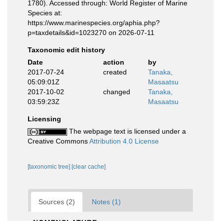
1780). Accessed through: World Register of Marine
Species at:
https://www.marinespecies.org/aphia.php?
p=taxdetails&id=1023270 on 2026-07-11
Taxonomic edit history
Date
action
by
2017-07-24
created
Tanaka,
05:09:01Z
Masaatsu
2017-10-02
changed
Tanaka,
03:59:23Z
Masaatsu
Licensing
The webpage text is licensed under a
Creative Commons
Attribution 4.0 License
[taxonomic tree]
[clear cache]
Sources (2)
Notes (1)