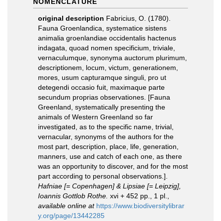
NOMENCLATURE
original description
Fabricius, O. (1780).
Fauna Groenlandica, systematice sistens
animalia groenlandiae occidentalis hactenus
indagata, quoad nomen specificium, triviale,
vernaculumque, synonyma auctorum plurimum,
descriptionem, locum, victum, generationem,
mores, usum capturamque singuli, pro ut
detegendi occasio fuit, maximaque parte
secundum proprias observationes. [Fauna
Greenland, systematically presenting the
animals of Western Greenland so far
investigated, as to the specific name, trivial,
vernacular, synonyms of the authors for the
most part, description, place, life, generation,
manners, use and catch of each one, as there
was an opportunity to discover, and for the most
part according to personal observations.].
Hafniae [= Copenhagen] & Lipsiae [= Leipzig],
Ioannis Gottlob Rothe.
xvi + 452 pp., 1 pl.
,
available online at
https://www.biodiversitylibrar
y.org/page/13442285