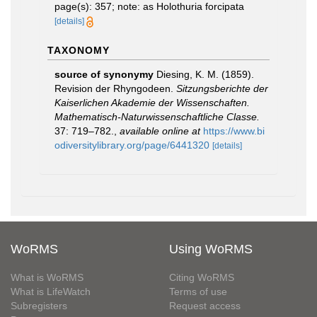
page(s): 357; note: as Holothuria forcipata
[details]
TAXONOMY
source of synonymy
Diesing, K. M. (1859).
Revision der Rhyngodeen.
Sitzungsberichte der
Kaiserlichen Akademie der Wissenschaften.
Mathematisch-Naturwissenschaftliche Classe.
37: 719–782.
,
available online at
https://www.bi
odiversitylibrary.org/page/6441320
[details]
WoRMS
Using WoRMS
What is WoRMS
Citing WoRMS
What is LifeWatch
Terms of use
Subregisters
Request access