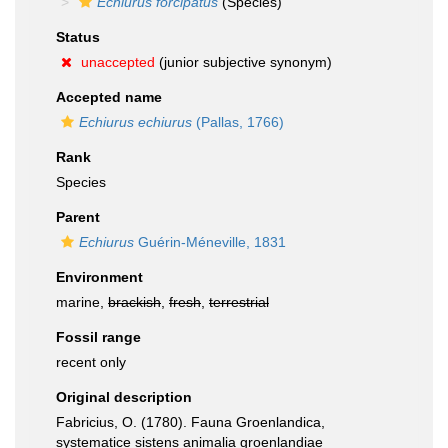
Echiurus forcipatus
(Species)
Status
unaccepted
(junior subjective synonym)
Accepted name
Echiurus echiurus
(Pallas, 1766)
Rank
Species
Parent
Echiurus
Guérin-Méneville, 1831
Environment
marine,
brackish
,
fresh
,
terrestrial
Fossil range
recent only
Original description
Fabricius, O. (1780). Fauna Groenlandica,
systematice sistens animalia groenlandiae