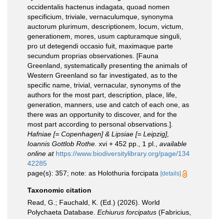
occidentalis hactenus indagata, quoad nomen
specificium, triviale, vernaculumque, synonyma
auctorum plurimum, descriptionem, locum, victum,
generationem, mores, usum capturamque singuli,
pro ut detegendi occasio fuit, maximaque parte
secundum proprias observationes. [Fauna
Greenland, systematically presenting the animals of
Western Greenland so far investigated, as to the
specific name, trivial, vernacular, synonyms of the
authors for the most part, description, place, life,
generation, manners, use and catch of each one, as
there was an opportunity to discover, and for the
most part according to personal observations.].
Hafniae [= Copenhagen] & Lipsiae [= Leipzig],
Ioannis Gottlob Rothe.
xvi + 452 pp., 1 pl.
,
available
online at
https://www.biodiversitylibrary.org/page/134
42285
page(s): 357; note: as Holothuria forcipata
[details]
Taxonomic citation
Read, G.; Fauchald, K. (Ed.) (2026). World
Polychaeta Database.
Echiurus forcipatus
(Fabricius,