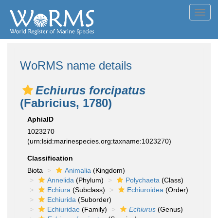
Toggl
navig
WoRMS name details
Echiurus forcipatus
(Fabricius, 1780)
AphiaID
1023270
(urn:lsid:marinespecies.org:taxname:1023270)
Classification
Biota
Animalia
(Kingdom)
Annelida
(Phylum)
Polychaeta
(Class)
Echiura
(Subclass)
Echiuroidea
(Order)
Echiurida
(Suborder)
Echiuridae
(Family)
Echiurus
(Genus)