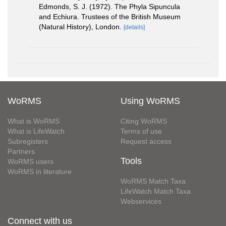
Edmonds, S. J. (1972). The Phyla Sipuncula
and Echiura. Trustees of the British Museum
(Natural History), London.
[details]
WoRMS
Using WoRMS
What is WoRMS
Citing WoRMS
What is LifeWatch
Terms of use
Subregisters
Request access
Partners
Tools
WoRMS users
WoRMS in literature
WoRMS Match Taxa
LifeWatch Match Taxa
Webservices
Connect with us