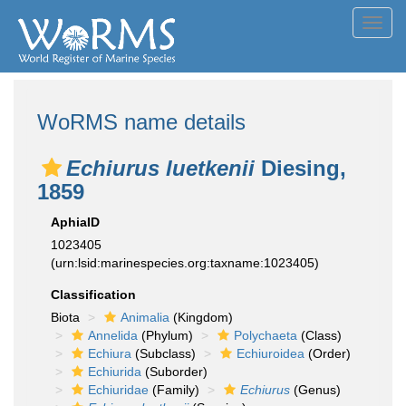
Toggl
navig
WoRMS name details
Echiurus luetkenii
Diesing,
1859
AphiaID
1023405
(urn:lsid:marinespecies.org:taxname:1023405)
Classification
Biota
Animalia
(Kingdom)
Annelida
(Phylum)
Polychaeta
(Class)
Echiura
(Subclass)
Echiuroidea
(Order)
Echiurida
(Suborder)
Echiuridae
(Family)
Echiurus
(Genus)