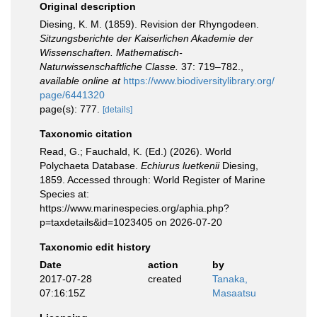
Original description
Diesing, K. M. (1859). Revision der Rhyngodeen.
Sitzungsberichte der Kaiserlichen Akademie der
Wissenschaften. Mathematisch-
Naturwissenschaftliche Classe.
37: 719–782.
,
available online at
https://www.biodiversitylibrary.org/
page/6441320
page(s): 777.
[details]
Taxonomic citation
Read, G.; Fauchald, K. (Ed.) (2026). World
Polychaeta Database.
Echiurus luetkenii
Diesing,
1859. Accessed through: World Register of Marine
Species at:
https://www.marinespecies.org/aphia.php?
p=taxdetails&id=1023405 on 2026-07-20
Taxonomic edit history
Date
action
by
2017-07-28
created
Tanaka,
07:16:15Z
Masaatsu