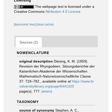
Licensing
The webpage text is licensed under a
Creative Commons
Attribution 4.0 License
[taxonomic tree]
[clear cache]
Sources (2)
NOMENCLATURE
original description
Diesing, K. M. (1859).
Revision der Rhyngodeen.
Sitzungsberichte der
Kaiserlichen Akademie der Wissenschaften.
Mathematisch-Naturwissenschaftliche Classe.
37: 719–782.
,
available online at
https://www.bi
odiversitylibrary.org/page/6441320
page(s): 777.
[details]
TAXONOMY
source of synonymy
Stephen, A. C.,