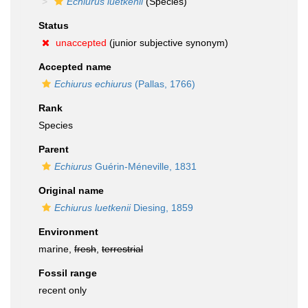
Echiurus luetkenii
(Species)
Status
unaccepted
(junior subjective synonym)
Accepted name
Echiurus echiurus
(Pallas, 1766)
Rank
Species
Parent
Echiurus
Guérin-Méneville, 1831
Original name
Echiurus luetkenii
Diesing, 1859
Environment
marine,
fresh
,
terrestrial
Fossil range
recent only