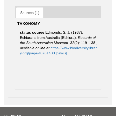
Sources (1)
TAXONOMY
status source
Edmonds, S. J. (1987).
Echiurans from Australia (Echiura).
Records of
the South Australian Museum.
32(2): 119–138.
,
available online at
https://www.biodiversitylibrar
y.org/page/40781430
[details]