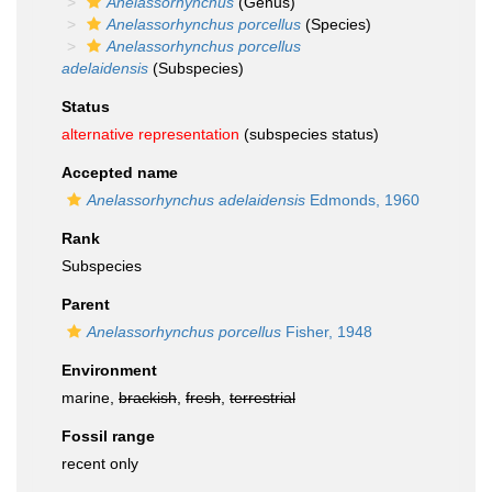
Anelassorhynchus
(Genus)
Anelassorhynchus porcellus
(Species)
Anelassorhynchus porcellus
adelaidensis
(Subspecies)
Status
alternative representation
(subspecies status)
Accepted name
Anelassorhynchus adelaidensis
Edmonds, 1960
Rank
Subspecies
Parent
Anelassorhynchus porcellus
Fisher, 1948
Environment
marine,
brackish
,
fresh
,
terrestrial
Fossil range
recent only