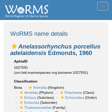
Toggl
navig
WoRMS name details
Anelassorhynchus porcellus
adelaidensis
Edmonds, 1960
AphiaID
1027591
(urn:lsid:marinespecies.org:taxname:1027591)
Classification
Biota
Animalia
(Kingdom)
Annelida
(Phylum)
Polychaeta
(Class)
Echiura
(Subclass)
Echiuroidea
(Order)
Echiurida
(Suborder)
Thalassematidae
(Family)