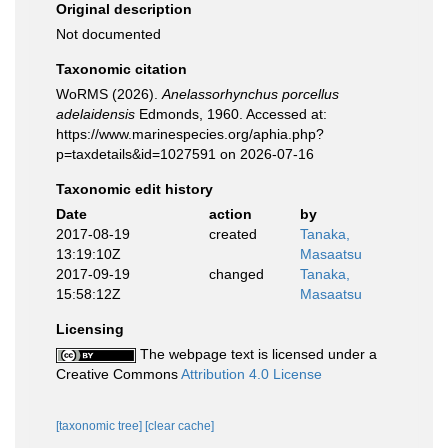
Original description
Not documented
Taxonomic citation
WoRMS (2026).
Anelassorhynchus porcellus
adelaidensis
Edmonds, 1960. Accessed at:
https://www.marinespecies.org/aphia.php?
p=taxdetails&id=1027591 on 2026-07-16
Taxonomic edit history
Date
action
by
2017-08-19
created
Tanaka,
13:19:10Z
Masaatsu
2017-09-19
changed
Tanaka,
15:58:12Z
Masaatsu
Licensing
The webpage text is licensed under a
Creative Commons
Attribution 4.0 License
[taxonomic tree]
[clear cache]