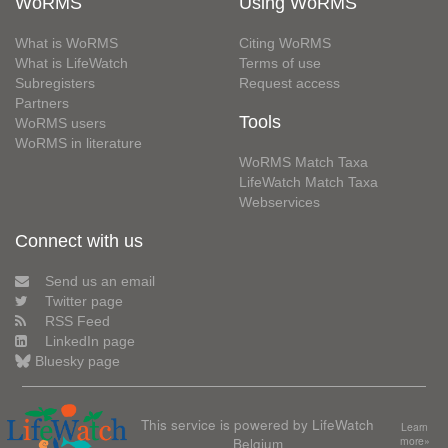
WoRMS
Using WoRMS
What is WoRMS
Citing WoRMS
What is LifeWatch
Terms of use
Subregisters
Request access
Partners
Tools
WoRMS users
WoRMS in literature
WoRMS Match Taxa
LifeWatch Match Taxa
Webservices
Connect with us
Send us an email
Twitter page
RSS Feed
LinkedIn page
Bluesky page
This service is powered by LifeWatch
Learn
Belgium
more»