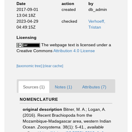
Date
action
by
2017-09-01
created
db_admin
13:04:18Z
2023-04-29
checked
Verhoeff,
04:49:15Z
Tristan
Licensing
The webpage text is licensed under a
Creative Commons
Attribution 4.0 License
[taxonomic tree]
[clear cache]
Sources (1)
Notes (1)
Attributes (7)
NOMENCLATURE
original description
Bitner, M. A.; Logan, A.
(2016). Recent Brachiopoda from the
Mozambique-Madagascar area, western Indian
Ocean.
Zoosystema.
38(1): 5-41.
,
available