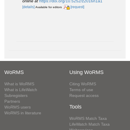
online at
https://doi.org/10.5252/z2016n1a1
[details]
[request]
Available for editors
WoRMS
Using WoRMS
What is WoRMS
Citing WoRMS
What is LifeWatch
Terms of use
Subregisters
Request access
Partners
Tools
WoRMS users
WoRMS in literature
WoRMS Match Taxa
LifeWatch Match Taxa
Webservices