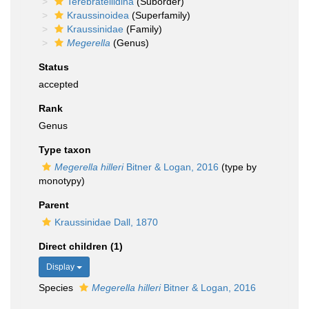
Terebratellidina
(Suborder)
Kraussinoidea
(Superfamily)
Kraussinidae
(Family)
Megerella
(Genus)
Status
accepted
Rank
Genus
Type taxon
Megerella hilleri
Bitner & Logan, 2016
(type by
monotypy)
Parent
Kraussinidae Dall, 1870
Direct children (1)
Display
Species
Megerella hilleri
Bitner & Logan, 2016