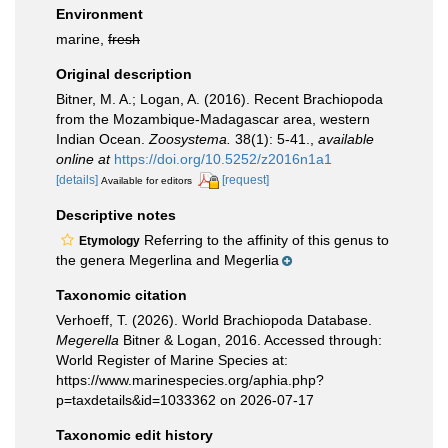
Environment
marine,
fresh
Original description
Bitner, M. A.; Logan, A. (2016). Recent Brachiopoda
from the Mozambique-Madagascar area, western
Indian Ocean.
Zoosystema.
38(1): 5-41.
,
available
online at
https://doi.org/10.5252/z2016n1a1
[details]
[request]
Available for editors
Descriptive notes
Referring to the affinity of this genus to
Etymology
the genera Megerlina and Megerlia
Taxonomic citation
Verhoeff, T. (2026). World Brachiopoda Database.
Megerella
Bitner & Logan, 2016. Accessed through:
World Register of Marine Species at:
https://www.marinespecies.org/aphia.php?
p=taxdetails&id=1033362 on 2026-07-17
Taxonomic edit history