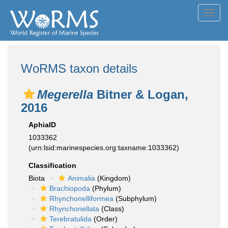
Toggl
navig
WoRMS taxon details
Megerella
Bitner & Logan,
2016
AphiaID
1033362
(urn:lsid:marinespecies.org:taxname:1033362)
Classification
Biota
Animalia
(Kingdom)
Brachiopoda
(Phylum)
Rhynchonelliformea
(Subphylum)
Rhynchonellata
(Class)
Terebratulida
(Order)