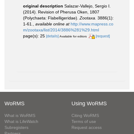
original description
Salazar-Vallejo, Sergio I.
(2014). Revision of Pherusa Oken, 1807
(Polychaeta: Flabelligeridae).
Zootaxa.
3886(1):
1-61.
,
available online at
http://www.mapress.co
m/zootaxa/list/2014/3886%281%29.html
page(s): 25
[details]
[request]
Available for editors
WoRMS
Using WoRMS
What is WoRMS
Citing WoRMS
What is LifeWatch
Terms of use
Subregisters
Request access
Partners