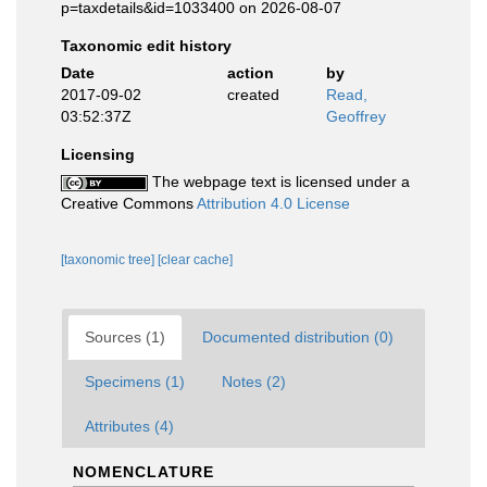
p=taxdetails&id=1033400 on 2026-08-07
Taxonomic edit history
Date
action
by
2017-09-02
created
Read,
03:52:37Z
Geoffrey
Licensing
The webpage text is licensed under a
Creative Commons
Attribution 4.0 License
[taxonomic tree]
[clear cache]
Sources (1)
Documented distribution (0)
Specimens (1)
Notes (2)
Attributes (4)
NOMENCLATURE