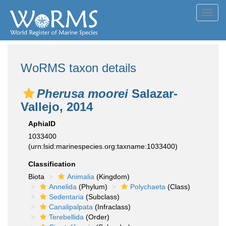
Toggl
navig
WoRMS taxon details
Pherusa moorei
Salazar-
Vallejo, 2014
AphiaID
1033400
(urn:lsid:marinespecies.org:taxname:1033400)
Classification
Biota
Animalia
(Kingdom)
Annelida
(Phylum)
Polychaeta
(Class)
Sedentaria
(Subclass)
Canalipalpata
(Infraclass)
Terebellida
(Order)