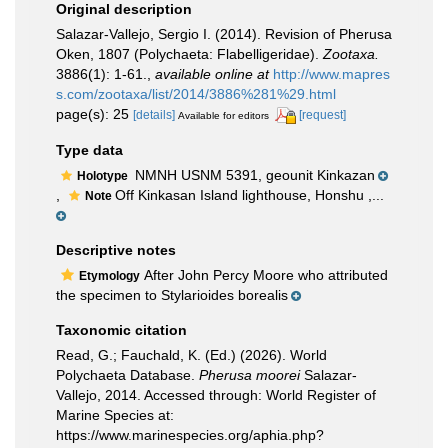
Original description
Salazar-Vallejo, Sergio I. (2014). Revision of Pherusa
Oken, 1807 (Polychaeta: Flabelligeridae).
Zootaxa.
3886(1): 1-61.
,
available online at
http://www.mapres
s.com/zootaxa/list/2014/3886%281%29.html
page(s): 25
[details]
[request]
Available for editors
Type data
NMNH USNM 5391, geounit Kinkazan
Holotype
,
Off Kinkasan Island lighthouse, Honshu ,...
Note
Descriptive notes
After John Percy Moore who attributed
Etymology
the specimen to Stylarioides borealis
Taxonomic citation
Read, G.; Fauchald, K. (Ed.) (2026). World
Polychaeta Database.
Pherusa moorei
Salazar-
Vallejo, 2014. Accessed through: World Register of
Marine Species at:
https://www.marinespecies.org/aphia.php?