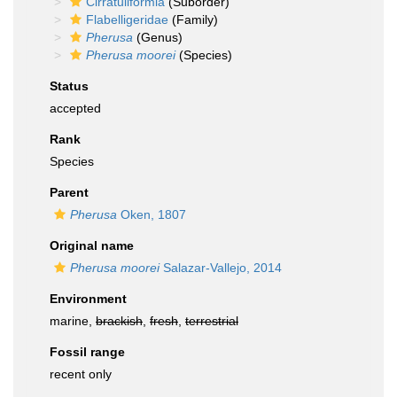
Cirratuliformia
(Suborder)
Flabelligeridae
(Family)
Pherusa
(Genus)
Pherusa moorei
(Species)
Status
accepted
Rank
Species
Parent
Pherusa
Oken, 1807
Original name
Pherusa moorei
Salazar-Vallejo, 2014
Environment
marine,
brackish
,
fresh
,
terrestrial
Fossil range
recent only