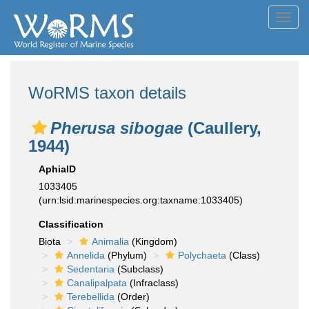
Toggl
navig
WoRMS taxon details
Pherusa sibogae
(Caullery,
1944)
AphiaID
1033405
(urn:lsid:marinespecies.org:taxname:1033405)
Classification
Biota
Animalia
(Kingdom)
Annelida
(Phylum)
Polychaeta
(Class)
Sedentaria
(Subclass)
Canalipalpata
(Infraclass)
Terebellida
(Order)