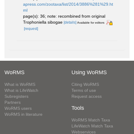
apress.com/zootaxa/list/2014/3886%281%29.ht
ml
page(s): 36; note: recombined from original
Trophoniella sibogae
[details]
Available for editors
[request]
WoRMS
Using WoRMS
What is WoRMS
Citing WoRMS
What is LifeWatch
Terms of use
Subregisters
Request access
Partners
Tools
WoRMS users
WoRMS in literature
WoRMS Match Taxa
LifeWatch Match Taxa
Webservices