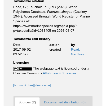
Taxonomic citation
Read, G.; Fauchald, K. (Ed.) (2026). World
Polychaeta Database.
Pherusa sibogae
(Caullery,
1944). Accessed through: World Register of Marine
Species at:
https://www.marinespecies.org/aphia.php?
p=taxdetails&id=1033405 on 2026-08-07
Taxonomic edit history
Date
action
by
2017-09-02
created
Read,
03:52:37Z
Geoffrey
Licensing
The webpage text is licensed under a
Creative Commons
Attribution 4.0 License
[taxonomic tree]
[clear cache]
Sources (2)
Documented distribution (0)