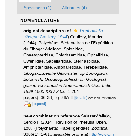
Specimens (1)
Attributes (4)
NOMENCLATURE
original description
(of
Trophoniella
sibogae
Caullery, 1944
)
Caullery, Maurice.
(1944). Polychètes Sédentaires de l'Expédition
du Siboga: Ariciidae, Spionidae,
Chaetopteridae, Chlorhaemidae, Opheliidae,
Oweniidae, Sabellariidae, Sternaspidae,
Amphictenidae, Ampharetidae, Terebellidae.
Siboga-Expeditie Uitkomsten op Zoologisch,
Botanisch, Oceanographisch en Geologisch
gebied verzameld in Nederlandsch Oost-Indië
1899-1900 XXIV 2 bis.
1-204.
page(s): 36-38, fig. 28A-E
[details]
Available for editors
[request]
new combination reference
Salazar-Vallejo,
Sergio I. (2014). Revision of Pherusa Oken,
1807 (Polychaeta: Flabelligeridae).
Zootaxa.
3886(1): 1-61.
,
available online at
http://www.m