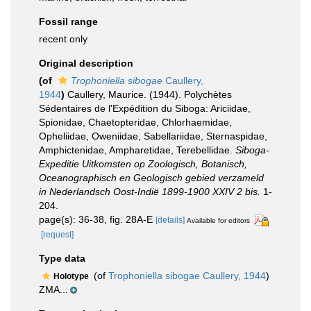
Fossil range
recent only
Original description
(of
Trophoniella sibogae
Caullery,
1944
)
Caullery, Maurice. (1944). Polychètes
Sédentaires de l'Expédition du Siboga: Ariciidae,
Spionidae, Chaetopteridae, Chlorhaemidae,
Opheliidae, Oweniidae, Sabellariidae, Sternaspidae,
Amphictenidae, Ampharetidae, Terebellidae.
Siboga-
Expeditie Uitkomsten op Zoologisch, Botanisch,
Oceanographisch en Geologisch gebied verzameld
in Nederlandsch Oost-Indië 1899-1900 XXIV 2 bis.
1-
204.
page(s): 36-38, fig. 28A-E
[details]
Available for editors
[request]
Type data
(of
Trophoniella sibogae Caullery, 1944
)
Holotype
ZMA...