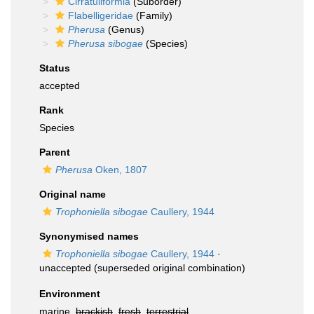
Cirratuliformia
(Suborder)
Flabelligeridae
(Family)
Pherusa
(Genus)
Pherusa sibogae
(Species)
Status
accepted
Rank
Species
Parent
Pherusa
Oken, 1807
Original name
Trophoniella sibogae
Caullery, 1944
Synonymised names
Trophoniella sibogae
Caullery, 1944
·
unaccepted
(superseded original combination)
Environment
marine,
brackish
,
fresh
,
terrestrial