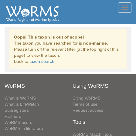
Toggl
navig
Oops! This taxon is out of scope!
The taxon you have searched for is
non-marine
.
Please turn off the relevant filter (at the top right of this
page) to view the taxon.
Back to
taxon search
WoRMS
Using WoRMS
What is WoRMS
Citing WoRMS
What is LifeWatch
Terms of use
Subregisters
Request access
Partners
Tools
WoRMS users
WoRMS in literature
WoRMS Match Taxa