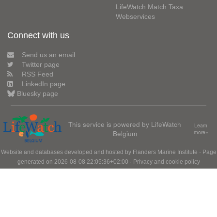
LifeWatch Match Taxa
Webservices
Connect with us
Send us an email
Twitter page
RSS Feed
LinkedIn page
Bluesky page
This service is powered by LifeWatch
Learn
Belgium
more»
Website and databases developed and hosted by
Flanders Marine Institute
· Page
generated on 2026-08-08 22:05:36+02:00 ·
Privacy and cookie policy