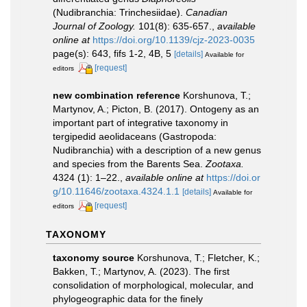
(Nudibranchia: Trinchesiidae).
Canadian
Journal of Zoology.
101(8): 635-657.
,
available
online at
https://doi.org/10.1139/cjz-2023-0035
page(s): 643, fifs 1-2, 4B, 5
[details]
Available for
[request]
editors
new combination reference
Korshunova, T.;
Martynov, A.; Picton, B. (2017). Ontogeny as an
important part of integrative taxonomy in
tergipedid aeolidaceans (Gastropoda:
Nudibranchia) with a description of a new genus
and species from the Barents Sea.
Zootaxa.
4324 (1): 1–22.
,
available online at
https://doi.or
g/10.11646/zootaxa.4324.1.1
[details]
Available for
[request]
editors
TAXONOMY
taxonomy source
Korshunova, T.; Fletcher, K.;
Bakken, T.; Martynov, A. (2023). The first
consolidation of morphological, molecular, and
phylogeographic data for the finely