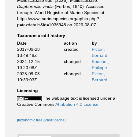
MolluscaBase eds. (2026). MolluscaBase.
Diaphoreolis viridis
(Forbes, 1840). Accessed
through: World Register of Marine Species at:
https://www.marinespecies.org/aphia.php?
p=taxdetails&id=1036948 on 2026-08-07
Taxonomic edit history
Date
action
by
2017-09-28
created
Picton,
13:49:48Z
Bernard
2024-12-15
changed
Bouchet,
10:20:08Z
Philippe
2025-09-03
changed
Picton,
10:33:03Z
Bernard
Licensing
The webpage text is licensed under a
Creative Commons
Attribution 4.0 License
[taxonomic tree]
[clear cache]