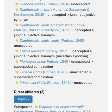
Cuthona viridis
(Forbes, 1840)
·
unaccepted
Diaphoreolis midori
(Martynov, Sanamyan &
Korshunova, 2015)
· unaccepted >
junior subjective
synonym
Diaphoreolis viridis emeraldi
Korshunova,
Fletcher, Bakken & Martynov, 2023
· unaccepted >
junior subjective synonym
Diaphoreolis viridis viridis
(Forbes, 1840)
·
unaccepted
Eolidia leuckartii
Vérany, 1853
· unaccepted >
junior subjective synonym
(uncertain synonym)
Montagua viridis
Forbes, 1840
· unaccepted >
superseded combination
Tenellia viridis
(Forbes, 1840)
· unaccepted >
superseded combination
Trinchesia viridis
(Forbes, 1840)
·
unaccepted
Direct children (2)
Display
Subspecies
Diaphoreolis viridis emeraldi
Korshunova, Fletcher, Bakken & Martynov, 2023