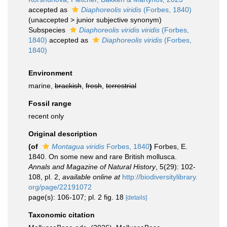
accepted as
Diaphoreolis viridis
(Forbes, 1840)
(
unaccepted
>
junior subjective synonym
)
Subspecies
Diaphoreolis viridis viridis
(Forbes,
1840)
accepted as
Diaphoreolis viridis
(Forbes,
1840)
Environment
marine,
brackish
,
fresh
,
terrestrial
Fossil range
recent only
Original description
(of
Montagua viridis
Forbes, 1840
)
Forbes, E.
1840. On some new and rare British mollusca.
Annals and Magazine of Natural History
, 5(29): 102-
108, pl. 2
,
available online at
http://biodiversitylibrary.
org/page/22191072
page(s): 106-107; pl. 2 fig. 18
[details]
Taxonomic citation