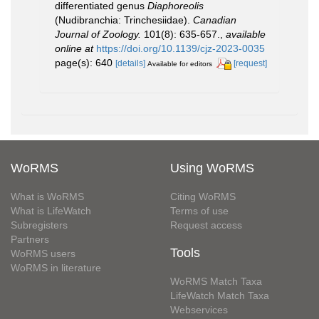
differentiated genus
Diaphoreolis
(Nudibranchia: Trinchesiidae).
Canadian
Journal of Zoology.
101(8): 635-657.
,
available
online at
https://doi.org/10.1139/cjz-2023-0035
page(s): 640
[details]
[request]
Available for editors
WoRMS
Using WoRMS
What is WoRMS
Citing WoRMS
What is LifeWatch
Terms of use
Subregisters
Request access
Partners
Tools
WoRMS users
WoRMS in literature
WoRMS Match Taxa
LifeWatch Match Taxa
Webservices