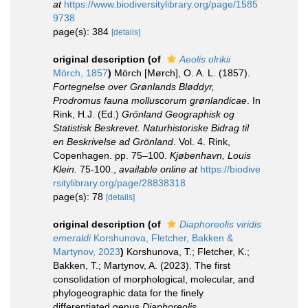
at
https://www.biodiversitylibrary.org/page/1585
9738
page(s): 384
[details]
original description
(of
Aeolis olrikii
Mörch, 1857
)
Mörch [Mørch], O. A. L. (1857).
Fortegnelse over Grønlands Bløddyr,
Prodromus fauna molluscorum grønlandicae
. In
Rink, H.J. (Ed.)
Grönland Geographisk og
Statistisk Beskrevet. Naturhistoriske Bidrag til
en Beskrivelse ad Grönland
. Vol. 4. Rink,
Copenhagen. pp. 75–100.
Kjøbenhavn, Louis
Klein.
75-100.
,
available online at
https://biodive
rsitylibrary.org/page/28838318
page(s): 78
[details]
original description
(of
Diaphoreolis viridis
emeraldi
Korshunova, Fletcher, Bakken &
Martynov, 2023
)
Korshunova, T.; Fletcher, K.;
Bakken, T.; Martynov, A. (2023). The first
consolidation of morphological, molecular, and
phylogeographic data for the finely
differentiated genus
Diaphoreolis