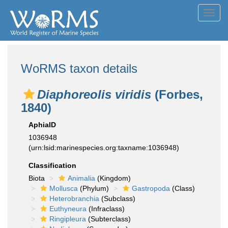
Toggl
navig
WoRMS taxon details
Diaphoreolis viridis
(Forbes,
1840)
AphiaID
1036948
(urn:lsid:marinespecies.org:taxname:1036948)
Classification
Biota
Animalia
(Kingdom)
Mollusca
(Phylum)
Gastropoda
(Class)
Heterobranchia
(Subclass)
Euthyneura
(Infraclass)
Ringipleura
(Subterclass)