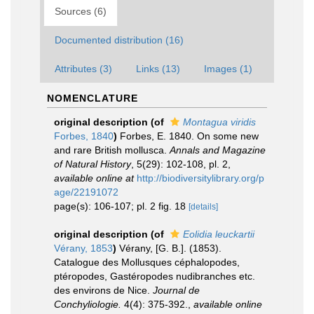
Sources (6)
Documented distribution (16)
Attributes (3)
Links (13)
Images (1)
NOMENCLATURE
original description
(of
Montagua viridis
Forbes, 1840
)
Forbes, E. 1840. On some new
and rare British mollusca.
Annals and Magazine
of Natural History
, 5(29): 102-108, pl. 2
,
available online at
http://biodiversitylibrary.org/p
age/22191072
page(s): 106-107; pl. 2 fig. 18
[details]
original description
(of
Eolidia leuckartii
Vérany, 1853
)
Vérany, [G. B.]. (1853).
Catalogue des Mollusques céphalopodes,
ptéropodes, Gastéropodes nudibranches etc.
des environs de Nice.
Journal de
Conchyliologie.
4(4): 375-392.
,
available online