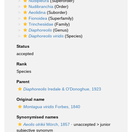
Nudipleura
(Superorder)
Nudibranchia
(Order)
Aeolidina
(Suborder)
Fionoidea
(Superfamily)
Trinchesiidae
(Family)
Diaphoreolis
(Genus)
Diaphoreolis viridis
(Species)
Status
accepted
Rank
Species
Parent
Diaphoreolis
Iredale & O'Donoghue, 1923
Original name
Montagua viridis
Forbes, 1840
Synonymised names
Aeolis olrikii
Mörch, 1857
· unaccepted >
junior
subjective synonym