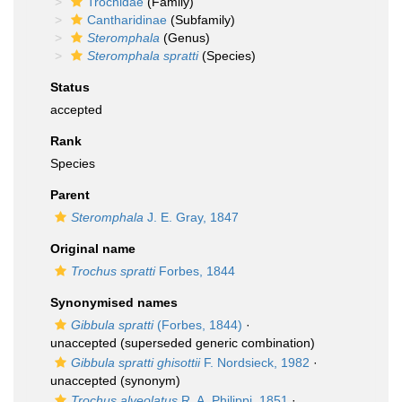
Trochidae
(Family)
Cantharidinae
(Subfamily)
Steromphala
(Genus)
Steromphala spratti
(Species)
Status
accepted
Rank
Species
Parent
Steromphala
J. E. Gray, 1847
Original name
Trochus spratti
Forbes, 1844
Synonymised names
Gibbula spratti
(Forbes, 1844)
·
unaccepted
(superseded generic combination)
Gibbula spratti ghisottii
F. Nordsieck, 1982
·
unaccepted
(synonym)
Trochus alveolatus
R. A. Philippi, 1851
·