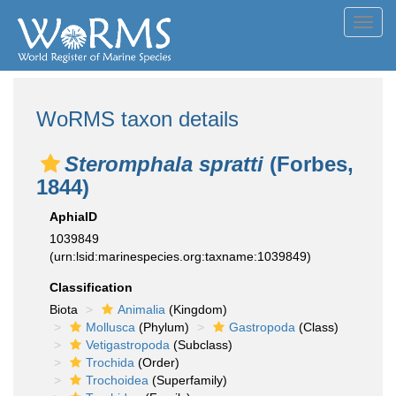
Toggl
navig
WoRMS taxon details
Steromphala spratti
(Forbes,
1844)
AphiaID
1039849
(urn:lsid:marinespecies.org:taxname:1039849)
Classification
Biota
Animalia
(Kingdom)
Mollusca
(Phylum)
Gastropoda
(Class)
Vetigastropoda
(Subclass)
Trochida
(Order)
Trochoidea
(Superfamily)