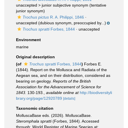
unaccepted >
junior subjective synonym
(tentative
junior synonym)
Trochus pictus
R. A. Philippi, 1846
·
unaccepted
(dubious synonym, preoccupied by...)
Trochus spratti
Forbes, 1844
·
unaccepted
Environment
marine
Original description
(of
Trochus spratti
Forbes, 1844
)
Forbes E.
(1844). Report on the Mollusca and Radiata of the
Aegean sea, and on their distribution, considered as
bearing on geology.
Reports of the British
Association for the Advancement of Science for
1843.
130-193.
,
available online at
http://biodiversityli
brary.org/page/12920789
[details]
Taxonomic citation
MolluscaBase eds. (2026). MolluscaBase.
Steromphala spratti
(Forbes, 1844). Accessed
through: World Register of Marine Species at: