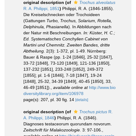
original description
(of
Trochus alveolatus
R. A. Philippi, 1851
)
Philippi, R. A. (1846-1855).
Die Kreiselschnecken oder Trochoideen
(Gattungen
Turbo, Trochus, Solarium, Rotella,
Delphinula, Phasianella
). In Abbildungen nach
der Natur mit Beschreibungen.
In: Küster, H. C.;
Ed. Systematisches Conchylien Cabinet von
Martini und Chemnitz. Zweiten Bandes, dritte
Abtheilung.
2(3): 1-372, pl. 1-49. Nürnberg:
Bauer & Raspe (pp. 1-24 [1846], 25-32 [1847],
33-72 [1848], 73-120 [1849], 121-136 [1850],
137-232 [1851], 233-248 [1852], 249-372
[1855]; pl. 1-6 [1846], 7-18 [1847], 19-24
[1848], 25-32, 34-39 [1849], 40-45 [1850], 33,
46-49 [1851]).
,
available online at
http://www.bio
diversitylibrary.org/item/106978
page(s): 207, pl. 30 fig. 14
[details]
original description
(of
Trochus pictus
R.
A. Philippi, 1846
)
Philippi, R. A. (1846).
Diagnoses testaceorum quorundam novorum.
Zeitschrift für Malakozoologie.
3: 97-106.
,