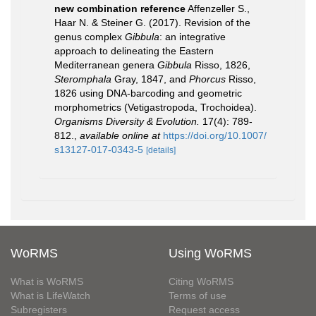
new combination reference
Affenzeller S.,
Haar N. & Steiner G. (2017). Revision of the
genus complex
Gibbula
: an integrative
approach to delineating the Eastern
Mediterranean genera
Gibbula
Risso, 1826,
Steromphala
Gray, 1847, and
Phorcus
Risso,
1826 using DNA-barcoding and geometric
morphometrics (Vetigastropoda, Trochoidea).
Organisms Diversity & Evolution.
17(4): 789-
812.
,
available online at
https://doi.org/10.1007/
s13127-017-0343-5
[details]
WoRMS
Using WoRMS
What is WoRMS
Citing WoRMS
What is LifeWatch
Terms of use
Subregisters
Request access