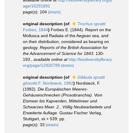
available online at
http://biodiversitylibrary.org/p
age/16291891
page(s): 104
[details]
original description
(of
Trochus spratti
Forbes, 1844
)
Forbes E. (1844). Report on the
Mollusca and Radiata of the Aegean sea, and
on their distribution, considered as bearing on
geology.
Reports of the British Association for
the Advancement of Science for 1843.
130-
193.
,
available online at
http://biodiversitylibrary.
org/page/12920789
[details]
original description
(of
Gibbula spratti
ghisottii
F. Nordsieck, 1982
)
Nordsieck, F.
(1982).
Die Europäischen Meeres-
Gehäuseschnecken (Prosobranchia). Vom
Eismeer bis Kapverden, Mittelmeer und
Schwarzes Meer. 2., Völlig Neubearbeitete und
Erweiterte Auflage
. Gustav Fischer Verlag,
Stuttgart, xii + 539: pp.
page(s): 33
[details]