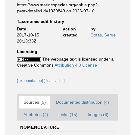
https://www.marinespecies.org/aphia.php?
p=taxdetails&id=1039849 on 2026-07-10
Taxonomic edit history
Date
action
by
2017-10-15
created
Gofas, Serge
20:13:33Z
Licensing
The webpage text is licensed under a
Creative Commons
Attribution 4.0 License
[taxonomic tree]
[clear cache]
Sources (5)
Documented distribution (4)
Attributes (4)
Links (15)
Images (6)
NOMENCLATURE