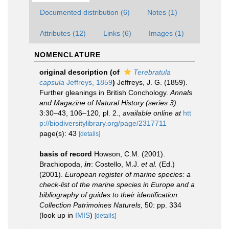
Documented distribution (6)
Notes (1)
Attributes (12)
Links (6)
Images (1)
NOMENCLATURE
original description
(of
Terebratula
capsula
Jeffreys, 1859
)
Jeffreys, J. G. (1859).
Further gleanings in British Conchology.
Annals
and Magazine of Natural History (series 3).
3:30–43, 106–120, pl. 2.
,
available online at
htt
p://biodiversitylibrary.org/page/2317711
page(s): 43
[details]
basis of record
Howson, C.M. (2001).
Brachiopoda,
in
: Costello, M.J.
et al.
(Ed.)
(2001).
European register of marine species: a
check-list of the marine species in Europe and a
bibliography of guides to their identification.
Collection Patrimoines Naturels,
50: pp. 334
(look up in
IMIS
)
[details]