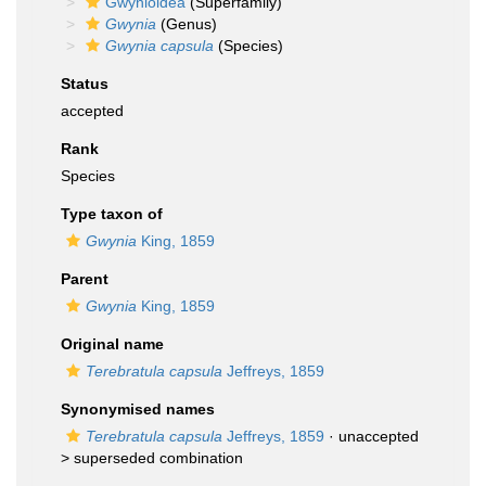
Gwynioidea
(Superfamily)
Gwynia
(Genus)
Gwynia capsula
(Species)
Status
accepted
Rank
Species
Type taxon of
Gwynia
King, 1859
Parent
Gwynia
King, 1859
Original name
Terebratula capsula
Jeffreys, 1859
Synonymised names
Terebratula capsula
Jeffreys, 1859
· unaccepted
>
superseded combination