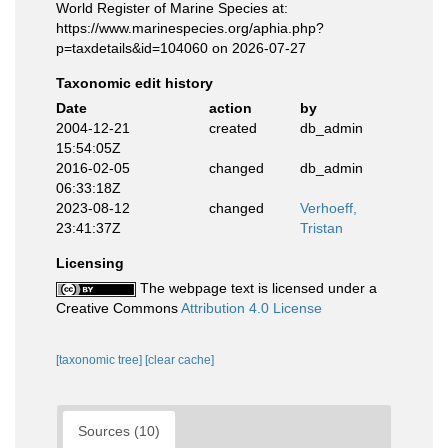
World Register of Marine Species at:
https://www.marinespecies.org/aphia.php?
p=taxdetails&id=104060 on 2026-07-27
Taxonomic edit history
Date
action
by
2004-12-21
created
db_admin
15:54:05Z
2016-02-05
changed
db_admin
06:33:18Z
2023-08-12
changed
Verhoeff,
23:41:37Z
Tristan
Licensing
The webpage text is licensed under a
Creative Commons
Attribution 4.0 License
[taxonomic tree]
[clear cache]
Sources (10)