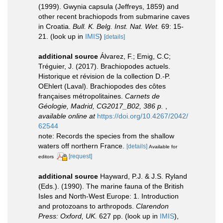
(1999). Gwynia capsula (Jeffreys, 1859) and
other recent brachiopods from submarine caves
in Croatia.
Bull. K. Belg. Inst. Nat. Wet.
69: 15-
21.
(look up in
IMIS
)
[details]
additional source
Álvarez, F.; Emig, C.C;
Tréguier, J. (2017). Brachiopodes actuels.
Historique et révision de la collection D.-­P.
OEhlert (Laval). Brachiopodes des côtes
françaises métropolitaines.
Carnets de
Géologie, Madrid, CG2017_B02, 386 p.
,
available online at
https://doi.org/10.4267/2042/
62544
note: Records the species from the shallow
waters off northern France.
[details]
Available for
[request]
editors
additional source
Hayward, P.J. & J.S. Ryland
(Eds.). (1990). The marine fauna of the British
Isles and North-West Europe: 1. Introduction
and protozoans to arthropods.
Clarendon
Press: Oxford, UK.
627 pp.
(look up in
IMIS
),