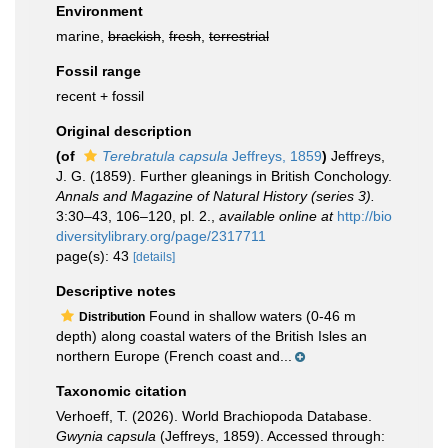
Environment
marine,
brackish
,
fresh
,
terrestrial
Fossil range
recent + fossil
Original description
(of
Terebratula capsula
Jeffreys, 1859
)
Jeffreys,
J. G. (1859). Further gleanings in British Conchology.
Annals and Magazine of Natural History (series 3).
3:30–43, 106–120, pl. 2.
,
available online at
http://bio
diversitylibrary.org/page/2317711
page(s): 43
[details]
Descriptive notes
Found in shallow waters (0-46 m
Distribution
depth) along coastal waters of the British Isles an
northern Europe (French coast and...
Taxonomic citation
Verhoeff, T. (2026). World Brachiopoda Database.
Gwynia capsula
(Jeffreys, 1859). Accessed through: