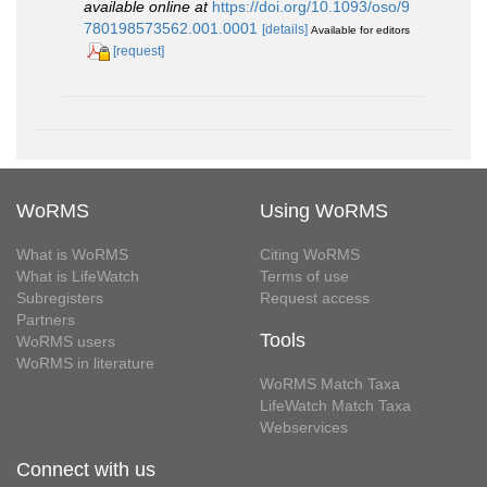
available online at
https://doi.org/10.1093/oso/9
780198573562.001.0001
[details]
Available for editors
[request]
WoRMS
Using WoRMS
What is WoRMS
Citing WoRMS
What is LifeWatch
Terms of use
Subregisters
Request access
Partners
Tools
WoRMS users
WoRMS in literature
WoRMS Match Taxa
LifeWatch Match Taxa
Webservices
Connect with us