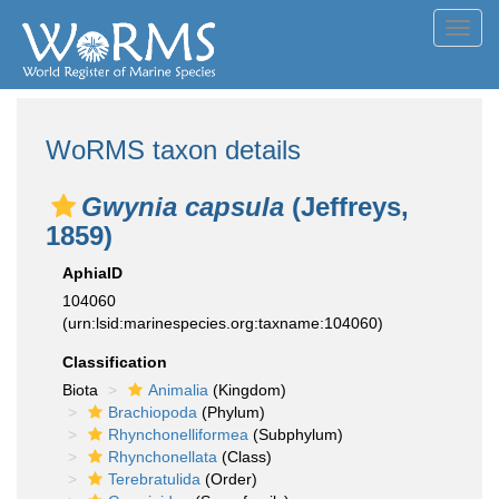
Toggl
navig
WoRMS taxon details
Gwynia capsula
(Jeffreys,
1859)
AphiaID
104060
(urn:lsid:marinespecies.org:taxname:104060)
Classification
Biota
Animalia
(Kingdom)
Brachiopoda
(Phylum)
Rhynchonelliformea
(Subphylum)
Rhynchonellata
(Class)
Terebratulida
(Order)