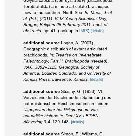
Gwynia capsula (Jeffreys, 1859) (Brachiopoda,
Terebratulida) a minute articulate brachiopod
new to the southern North Sea.
In: Mees, J. et
al. (Ed.) (2011). VLIZ Young Scientists' Day,
Brugge, Belgium 25 February 2011: book of
abstracts.
pp. 41.
(look up in
IMIS
)
[details]
additional source
Logan, A. (2007).
Geographic distribution of extant articulated
brachiopods.
In: Treatise on Invertebrate
Paleontology, Part H, Brachiopoda (revised),
vol.6, 3082–3115. Geological Society of
America, Boulder, Colorado, and University of
Kansas Press, Lawrence, Kansas.
[details]
additional source
Stiasny, G. (1933). VI.
Verzeichnis der Brachiopoden-Sammlung des
naturhistorischen Reichsmuseums in Leiden.
Uitgegeven door het Rijksmuseum van
natuurlijke historie te. Deel XV. LEIDEN.
Aflevering 3-4.
129-148.
[details]
additional source
Simon, E.; Willems, G.