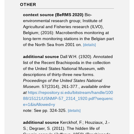
OTHER
context source (BeRMS 2020)
Bio-
environmental research group; Institute of
Agricultural and Fisheries research (ILVO),
Belgium; (2016): Macrobenthos monitoring at
long-term monitoring stations in the Belgian part
of the North Sea from 2001 on.
[details]
additional source
Dall W.H. (1920). Annotated
list of the Recent Brachiopoda in the collection
of the United States National Museum, with
descriptions of thirty-three new forms.
Proceedings of the United States National
Museum.
57(2314), 261-377.
,
available online
at
https://repository.si.edu/bitstream/handle/100
88/15121/USNMP-57_2314_1920.pdf?sequenc
e=1&isAllowed=y
note: See pp. 324-325.
[details]
additional source
Kerckhof, F.; Houziaux, J.-
S.; Degraer, S. (2011). The hidden life of