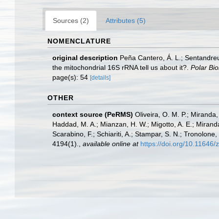
Sources (2)
Attributes (5)
NOMENCLATURE
original description
Peña Cantero, Á. L.; Sentandreu,
the mitochondrial 16S rRNA tell us about it?.
Polar Bio
page(s): 54
[details]
OTHER
context source (PeRMS)
Oliveira, O. M. P.; Miranda
Haddad, M. A.; Mianzan, H. W.; Migotto, A. E.; Miranda
Scarabino, F.; Schiariti, A.; Stampar, S. N.; Tronol
4194(1).
,
available online at
https://doi.org/10.11646/