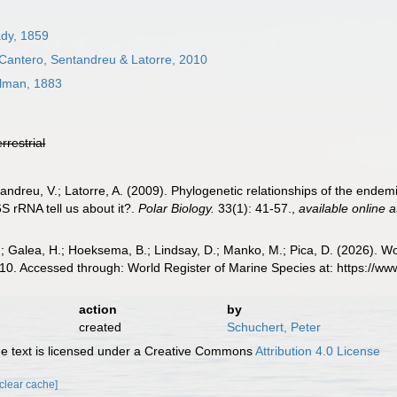
dy, 1859
 Cantero, Sentandreu & Latorre, 2010
lman, 1883
errestrial
andreu, V.; Latorre, A. (2009). Phylogenetic relationships of the endem
S rRNA tell us about it?.
Polar Biology.
33(1): 41-57.
,
available online a
.; Galea, H.; Hoeksema, B.; Lindsay, D.; Manko, M.; Pica, D. (2026). 
10. Accessed through: World Register of Marine Species at: https://
action
by
created
Schuchert, Peter
 text is licensed under a Creative Commons
Attribution 4.0 License
[clear cache]