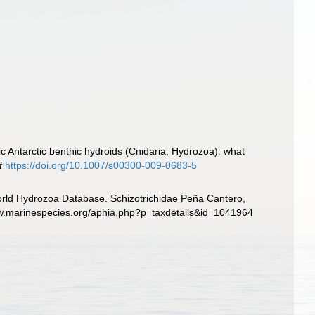
ic Antarctic benthic hydroids (Cnidaria, Hydrozoa): what
t
https://doi.org/10.1007/s00300-009-0683-5
World Hydrozoa Database. Schizotrichidae Peña Cantero,
www.marinespecies.org/aphia.php?p=taxdetails&id=1041964