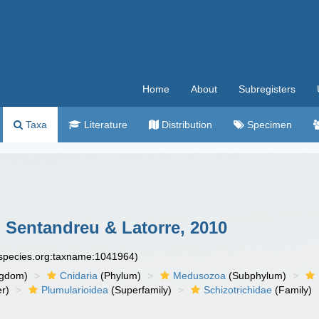
Home
About
Subregisters
Taxa
Literature
Distribution
Specimen
 Sentandreu & Latorre, 2010
especies.org:taxname:1041964)
ngdom)
Cnidaria
(Phylum)
Medusozoa
(Subphylum)
r)
Plumularioidea
(Superfamily)
Schizotrichidae
(Family)