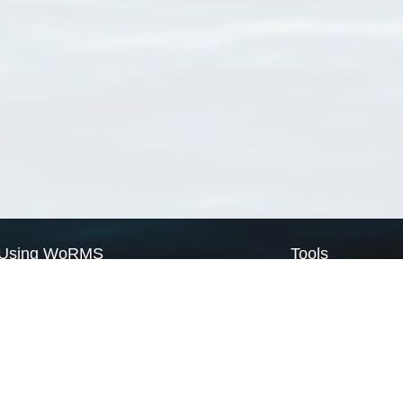
Using WoRMS
Tools
Citing WoRMS
WoRMS Match Tax
Terms of use
LifeWatch Match Ta
Request access
Webservices