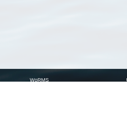
WoRMS
What is WoRMS
What is LifeWatch
Subregisters
Partners
WoRMS users
WoRMS in literature