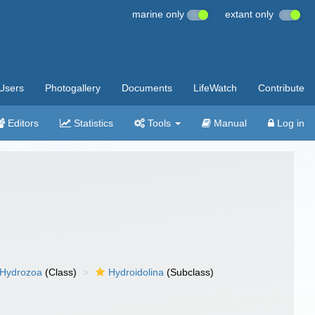
marine only
extant only
Users
Photogallery
Documents
LifeWatch
Contribute
Editors
Statistics
Tools
Manual
Log in
Hydrozoa
(Class)
Hydroidolina
(Subclass)