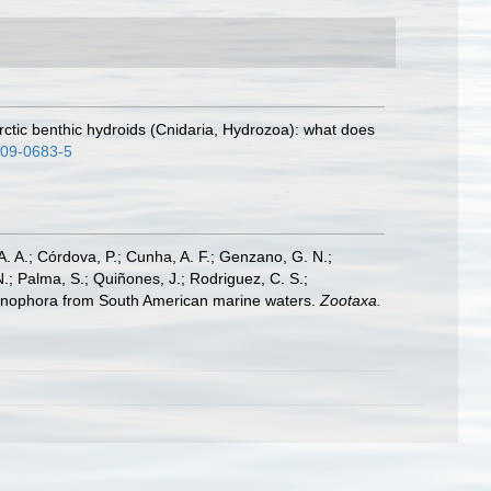
arctic benthic hydroids (Cnidaria, Hydrozoa): what does
009-0683-5
A. A.; Córdova, P.; Cunha, A. F.; Genzano, G. N.;
N.; Palma, S.; Quiñones, J.; Rodriguez, C. S.;
 Ctenophora from South American marine waters.
Zootaxa.