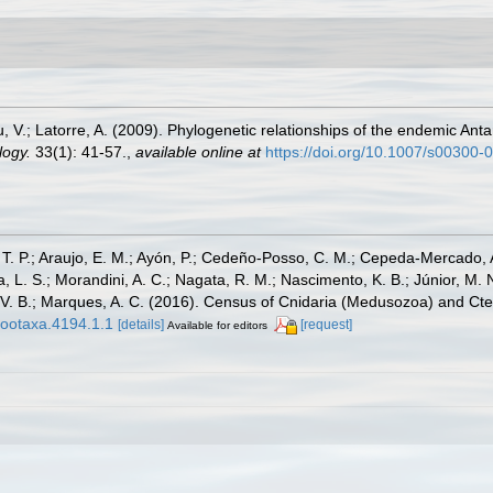
 V.; Latorre, A. (2009). Phylogenetic relationships of the endemic Ant
logy.
33(1): 41-57.
,
available online at
https://doi.org/10.1007/s00300-
, T. P.; Araujo, E. M.; Ayón, P.; Cedeño-Posso, C. M.; Cepeda-Mercado, 
, L. S.; Morandini, A. C.; Nagata, R. M.; Nascimento, K. B.; Júnior, M. 
one, V. B.; Marques, A. C. (2016). Census of Cnidaria (Medusozoa) and
zootaxa.4194.1.1
[details]
[request]
Available for editors