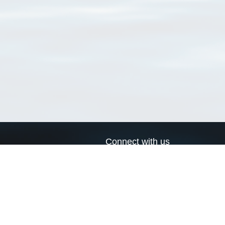
Connect with us
a
Send us an email
xa
Twitter page
RSS Feed
LinkedIn page
Bluesky page