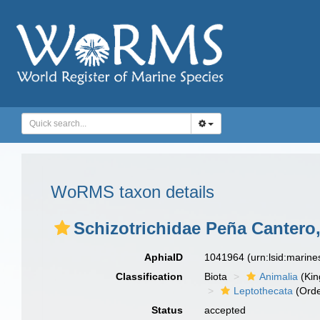
WoRMS taxon details
Schizotrichidae Peña Cantero,
AphiaID
1041964
(urn:lsid:marin
Classification
Biota
Animalia
(Ki
Leptothecata
(Orde
Status
accepted