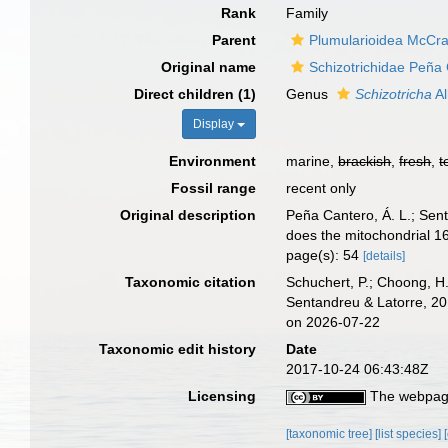
Rank
Family
Parent
Plumularioidea McCra
Original name
Schizotrichidae Peña
Direct children (1)
Genus
Schizotricha
Al
Display
Environment
marine,
brackish
,
fresh
,
t
Fossil range
recent only
Original description
Peña Cantero, Á. L.; Sent
does the mitochondrial 16
page(s): 54
[details]
Taxonomic citation
Schuchert, P.; Choong, H
Sentandreu & Latorre, 20
on 2026-07-22
Taxonomic edit history
Date
2017-10-24 06:43:48Z
Licensing
The webpage
[taxonomic tree]
[list species]