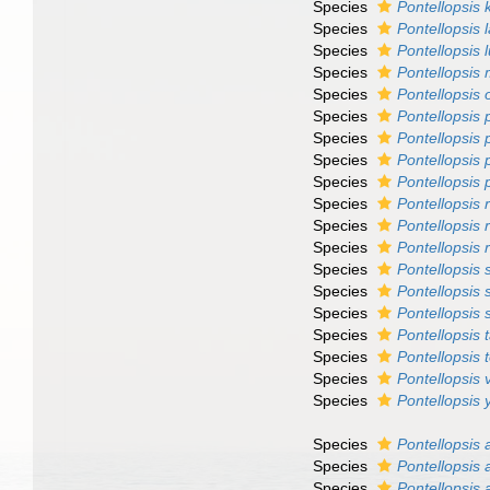
Species
Pontellopsis 
Species
Pontellopsis 
Species
Pontellopsis 
Species
Pontellopsis
Species
Pontellopsis 
Species
Pontellopsis 
Species
Pontellopsis 
Species
Pontellopsis
Species
Pontellopsis 
Species
Pontellopsis 
Species
Pontellopsis 
Species
Pontellopsis
Species
Pontellopsis s
Species
Pontellopsis 
Species
Pontellopsis 
Species
Pontellopsis
Species
Pontellopsis
Species
Pontellopsis v
Species
Pontellopsis
Species
Pontellopsis 
Species
Pontellopsis 
Species
Pontellopsis 