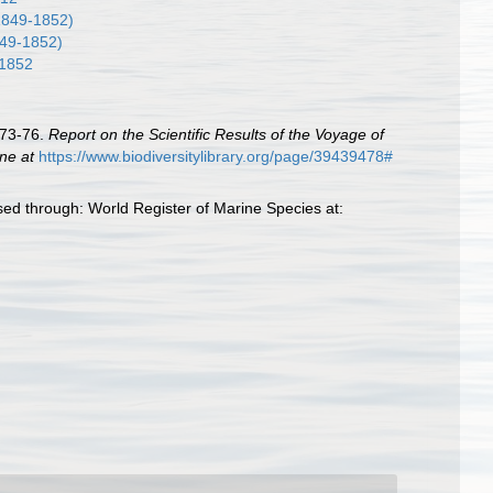
1849-1852)
49-1852)
1852
873-76.
Report on the Scientific Results of the Voyage of
ine at
https://www.biodiversitylibrary.org/page/39439478#
ed through: World Register of Marine Species at: