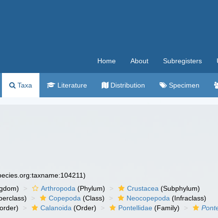
Home
About
Subregisters
Taxa
Literature
Distribution
Specimen
species.org:taxname:104211)
ngdom)
Arthropoda
(Phylum)
Crustacea
(Subphylum)
erclass)
Copepoda
(Class)
Neocopepoda
(Infraclass)
order)
Calanoida
(Order)
Pontellidae
(Family)
Ponte