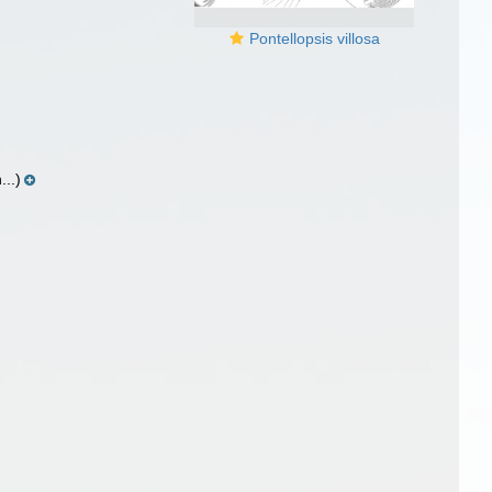
Pontellopsis villosa
..)