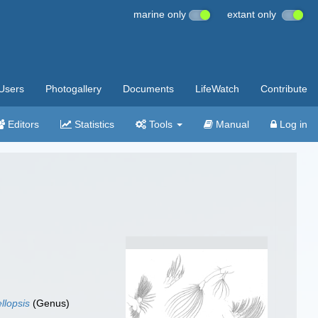
marine only
extant only
Users
Photogallery
Documents
LifeWatch
Contribute
Editors
Statistics
Tools
Manual
Log in
llopsis
(Genus)