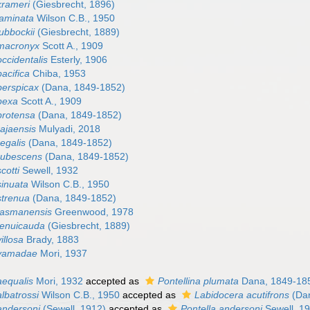
krameri
(Giesbrecht, 1896)
laminata
Wilson C.B., 1950
lubbockii
(Giesbrecht, 1889)
 macronyx
Scott A., 1909
occidentalis
Esterly, 1906
pacifica
Chiba, 1953
perspicax
(Dana, 1849-1852)
 pexa
Scott A., 1909
protensa
(Dana, 1849-1852)
rajaensis
Mulyadi, 2018
regalis
(Dana, 1849-1852)
 rubescens
(Dana, 1849-1852)
cotti
Sewell, 1932
sinuata
Wilson C.B., 1950
strenua
(Dana, 1849-1852)
 tasmanensis
Greenwood, 1978
 tenuicauda
(Giesbrecht, 1889)
illosa
Brady, 1883
 yamadae
Mori, 1937
aequalis
Mori, 1932
accepted as
Pontellina plumata
Dana, 1849-18
albatrossi
Wilson C.B., 1950
accepted as
Labidocera acutifrons
(Dan
andersoni
(Sewell, 1912)
accepted as
Pontella andersoni
Sewell, 1