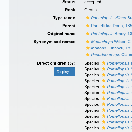
Status
accepted
Rank
Genus
Type taxon
Pontellopsis villosa
Br
Parent
Pontellidae Dana, 18
Original name
Pontellopsis
Brady, 1
Synonymised names
Monachops
Wilson C.
Monops
Lubbock, 18
Pseudomonops
Claus
Direct children (37)
Species
Pontellopsis
Species
Pontellopsis 
Display
Species
Pontellopsis 
Species
Pontellopsis 
Species
Pontellopsis 
Species
Pontellopsis 
Species
Pontellopsis 
Species
Pontellopsis c
Species
Pontellopsis d
Species
Pontellopsis 
Species
Pontellopsis
Species
Pontellopsis i