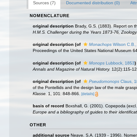
Sources (7)
Documented distribution (0)
Att
NOMENCLATURE
original description
Brady, G.S. (1883). Report on 
H.M.S. Challenger during the Years 1873-76, Zoology
original description
(of
Monachops
Wilson C.B.,
Proceedings of the United States National Museum 64(
original description
(of
Monops
Lubbock, 1853
)
Annals and Magazine of Natural History.
12(2):115-124,
original description
(of
Pseudomonops
Claus, 
of the Pontellids and the design law of the male gras
Klasse.
1, 101: 848-866.
[details]
basis of record
Boxshall, G. (2001). Copepoda (excl.
Europe and a bibliography of guides to their identifica
OTHER
additional source
Neave, S.A. (1939 - 1996). Nomenc