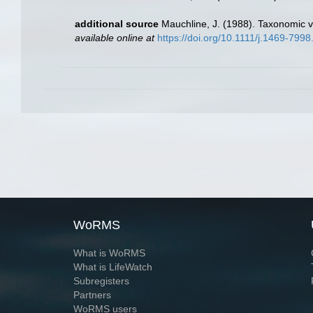
additional source
Mauchline, J. (1988). Taxonomic v
available online at
https://doi.org/10.1111/j.1469-799
WoRMS
What is WoRMS
What is LifeWatch
Subregisters
Partners
WoRMS users