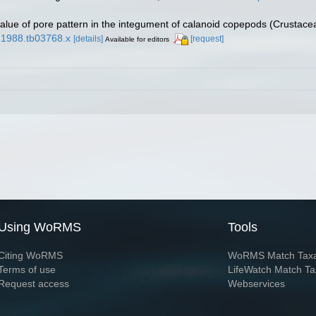
alue of pore pattern in the integument of calanoid copepods (Crustace
8.1988.tb03768.x
[details]
[request]
Available for editors
Using WoRMS
Tools
Citing WoRMS
WoRMS Match Tax
Terms of use
LifeWatch Match Ta
Request access
Webservices