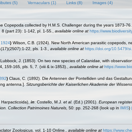
ributes (5)
Vernaculars (1)
Links (8)
Images (4)
the Copepoda collected by H.M.S. Challenger during the years 1873-76
.
8 (part 23): 1-142, pl. 1-55.
,
available online at
https://www.biodivers
 1924
)
Wilson, C.B. (1924). New North American parasitic copepods, 
17)(2507):1-22, pls. 1-3.
,
available online at
https://doi.org/10.5479/
Lubbock, J. (1853). On two new species of Calanidae, with observation
 159-165, pls. 5, 7. (viii & ix-1853).
,
available online at
https://www.bi
1892
)
Claus, C. (1892). Die Antennen der Pontelliden und das Gestalt
ping antenna.].
Sitzungsberichte der Kaiserlichen Akademie der Wissens
 Harpacticoida),
in
: Costello, M.J.
et al.
(Ed.) (2001).
European register 
tion. Collection Patrimoines Naturels,
50: pp. 252-268
(look up in
IMIS
)
lator Zoologicus. vol. 1-10 Online.
,
available online at
https://www.che