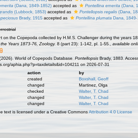
emerita
(Dana, 1849-1852)
accepted as
Pontellina emerita
(Dana, 
grandis
(Lubbock, 1853)
accepted as
Pontellopsis regalis
(Dana, 18
speciosus
Brady, 1915
accepted as
Pontellina plumata
Dana, 1849-
errestrial
rt on the Copepoda collected by H.M.S. Challenger during the years 1
 the Years 1873-76, Zoology.
8 (part 23): 1-142, pl. 1-55.
,
available onl
G. (2026). World of Copepods Database.
Pontellopsis
Brady, 1883. Access
es.org/aphia.php?p=taxdetails&id=104211 on 2026-07-31
action
by
created
Boxshall, Geoff
changed
Martinez, Olga
checked
Walter, T. Chad
changed
Walter, T. Chad
changed
Walter, T. Chad
 text is licensed under a Creative Commons
Attribution 4.0 License