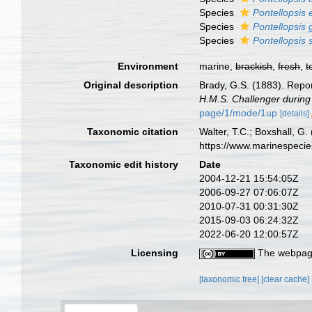
Species
Pontellopsis 
Species
Pontellopsis 
Species
Pontellopsis 
Environment
marine,
brackish
,
fresh
,
t
Original description
Brady, G.S. (1883). Repo
H.M.S. Challenger during
page/1/mode/1up
[details]
Taxonomic citation
Walter, T.C.; Boxshall, 
https://www.marinespeci
Taxonomic edit history
Date
2004-12-21 15:54:05Z
2006-09-27 07:06:07Z
2010-07-31 00:31:30Z
2015-09-03 06:24:32Z
2022-06-20 12:00:57Z
Licensing
The webpage
[taxonomic tree]
[clear cache]