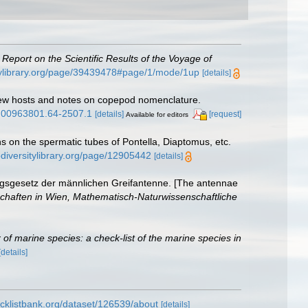
.
Report on the Scientific Results of the Voyage of
itylibrary.org/page/39439478#page/1/mode/1up
[details]
new hosts and notes on copepod nomenclature.
si.00963801.64-2507.1
[details]
[request]
Available for editors
s on the spermatic tubes of Pontella, Diaptomus, etc.
odiversitylibrary.org/page/12905442
[details]
ungsgesetz der männlichen Greifantenne. [The antennae
chaften in Wien, Mathematisch-Naturwissenschaftliche
of marine species: a check-list of the marine species in
[details]
cklistbank.org/dataset/126539/about
[details]