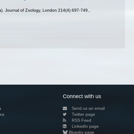
a). Journal of Zoology, London 214(4):697-749.
,
Connect with us
a
Send us an email
xa
Twitter page
RSS Feed
LinkedIn page
Bluesky page