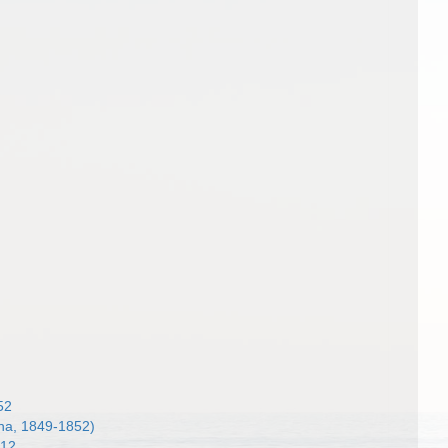
52
a, 1849-1852)
912