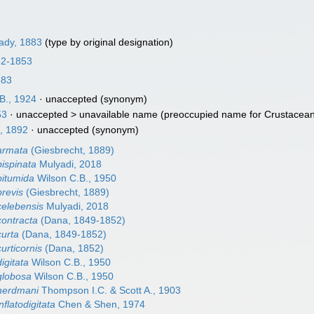
ady, 1883
(type by original designation)
52-1853
883
B., 1924
·
unaccepted
(synonym)
53
· unaccepted >
unavailable name
(preoccupied name for Crustacean.
, 1892
·
unaccepted
(synonym)
 armata
(Giesbrecht, 1889)
bispinata
Mulyadi, 2018
bitumida
Wilson C.B., 1950
brevis
(Giesbrecht, 1889)
celebensis
Mulyadi, 2018
contracta
(Dana, 1849-1852)
curta
(Dana, 1849-1852)
urticornis
(Dana, 1852)
igitata
Wilson C.B., 1950
globosa
Wilson C.B., 1950
 herdmani
Thompson I.C. & Scott A., 1903
nflatodigitata
Chen & Shen, 1974