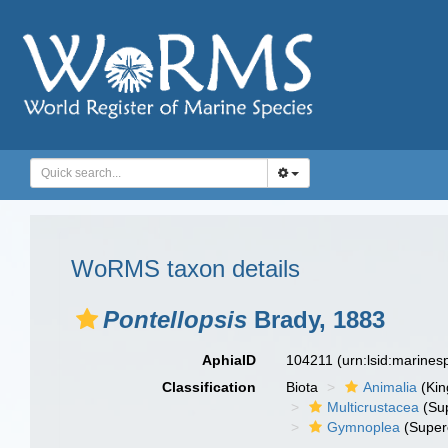
WoRMS taxon details
Pontellopsis
Brady, 1883
AphiaID
104211
(urn:lsid:marine
Classification
Biota
Animalia
(Ki
Multicrustacea
(Sup
Gymnoplea
(Super