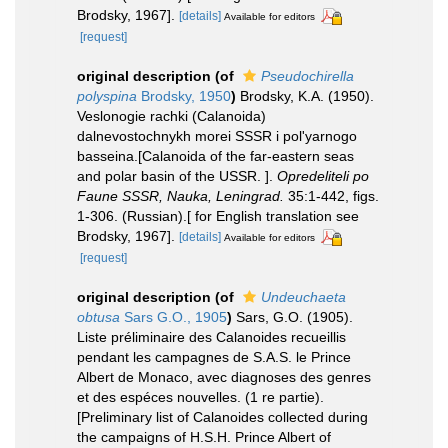
Brodsky, 1967].
[details]
Available for editors
[request]
original description
(of
Pseudochirella
polyspina
Brodsky, 1950
)
Brodsky, K.A. (1950).
Veslonogie rachki (Calanoida)
dalnevostochnykh morei SSSR i pol'yarnogo
basseina.[Calanoida of the far-eastern seas
and polar basin of the USSR. ].
Opredeliteli po
Faune SSSR, Nauka, Leningrad.
35:1-442, figs.
1-306. (Russian).[ for English translation see
Brodsky, 1967].
[details]
Available for editors
[request]
original description
(of
Undeuchaeta
obtusa
Sars G.O., 1905
)
Sars, G.O. (1905).
Liste préliminaire des Calanoides recueillis
pendant les campagnes de S.A.S. le Prince
Albert de Monaco, avec diagnoses des genres
et des espéces nouvelles. (1 re partie).
[Preliminary list of Calanoides collected during
the campaigns of H.S.H. Prince Albert of