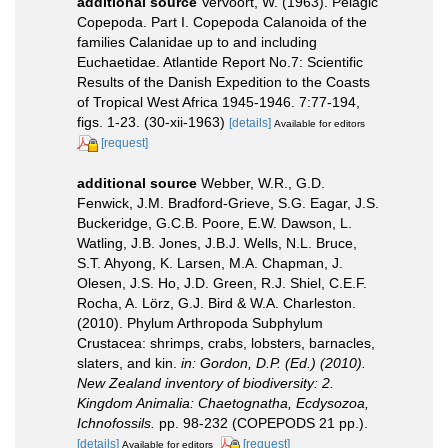
additional source
Vervoort, W. (1963). Pelagic
Copepoda. Part I. Copepoda Calanoida of the
families Calanidae up to and including
Euchaetidae. Atlantide Report No.7: Scientific
Results of the Danish Expedition to the Coasts
of Tropical West Africa 1945-1946. 7:77-194,
figs. 1-23. (30-xii-1963)
[details]
Available for editors
[request]
additional source
Webber, W.R., G.D.
Fenwick, J.M. Bradford-Grieve, S.G. Eagar, J.S.
Buckeridge, G.C.B. Poore, E.W. Dawson, L.
Watling, J.B. Jones, J.B.J. Wells, N.L. Bruce,
S.T. Ahyong, K. Larsen, M.A. Chapman, J.
Olesen, J.S. Ho, J.D. Green, R.J. Shiel, C.E.F.
Rocha, A. Lörz, G.J. Bird & W.A. Charleston.
(2010). Phylum Arthropoda Subphylum
Crustacea: shrimps, crabs, lobsters, barnacles,
slaters, and kin.
in: Gordon, D.P. (Ed.) (2010).
New Zealand inventory of biodiversity: 2.
Kingdom Animalia: Chaetognatha, Ecdysozoa,
Ichnofossils.
pp. 98-232 (COPEPODS 21 pp.).
[details]
[request]
Available for editors