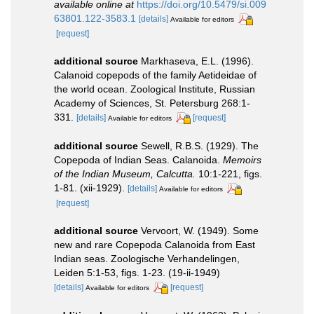
available online at
https://doi.org/10.5479/si.009
63801.122-3583.1
[details]
Available for editors
[request]
additional source
Markhaseva, E.L. (1996).
Calanoid copepods of the family Aetideidae of
the world ocean. Zoological Institute, Russian
Academy of Sciences, St. Petersburg 268:1-
331.
[details]
[request]
Available for editors
additional source
Sewell, R.B.S. (1929). The
Copepoda of Indian Seas. Calanoida.
Memoirs
of the Indian Museum, Calcutta.
10:1-221, figs.
1-81. (xii-1929).
[details]
Available for editors
[request]
additional source
Vervoort, W. (1949). Some
new and rare Copepoda Calanoida from East
Indian seas. Zoologische Verhandelingen,
Leiden 5:1-53, figs. 1-23. (19-ii-1949)
[details]
[request]
Available for editors