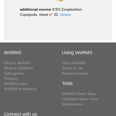
additional source
ICES Zooplankton:
Copepoda. sheet n° 32.
[details]
WoRMS
Using WoRMS
What is WoRMS
Citing WoRMS
What is LifeWatch
Terms of use
Subregisters
Request access
Partners
Tools
WoRMS users
WoRMS in literature
WoRMS Match Taxa
LifeWatch Match Taxa
Webservices
Connect with us