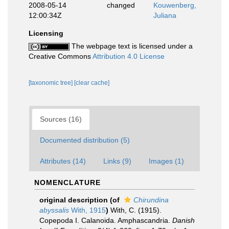
2008-05-14
changed
Kouwenberg,
12:00:34Z
Juliana
Licensing
The webpage text is licensed under a
Creative Commons
Attribution 4.0 License
[taxonomic tree]
[clear cache]
Sources (16)
Documented distribution (5)
Attributes (14)
Links (9)
Images (1)
NOMENCLATURE
original description
(of
Chirundina
abyssalis
With, 1915
)
With, C. (1915).
Copepoda I. Calanoida. Amphascandria.
Danish