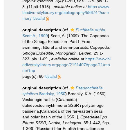
Ingolf-Expedition.
3(4):1-260, figs. 1-79, pls. 1-
8. (11-xii-1915).
,
available online at
https://www.
biodiversitylibrary.org/bibliography/58674#/sum
mary
[details]
original description
(of
Euchirella dubia
Scott A., 1909
)
Scott, A. (1909). The Copepoda
of the Siboga Expedition. Part I. Free-
swimming, littoral and semi-parasitic Copepoda.
Siboga Expeditie, Monograph, Leiden.
29:1-
323, pls. 1-69.
,
available online at
https://www.bi
odiversitylibrary.org/page/2191407#page/11/mo
de/1up
page(s): 60
[details]
original description
(of
Pseudochirella
spinifera
Brodsky, 1950
)
Brodsky, K.A. (1950).
Veslonogie rachki (Calanoida)
dalnevostochnykh morei SSSR i pol'yarnogo
basseina.[Calanoida of the far-eastern seas
and polar basin of the USSR. ].
Opredeliteli po
Faune SSSR, Nauka, Leningrad.
35:1-442, figs.
1-306. (Russian).[ for English translation see