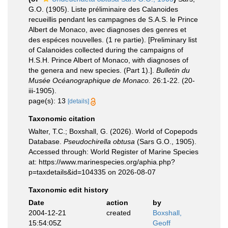
G.O. (1905). Liste préliminaire des Calanoides
recueillis pendant les campagnes de S.A.S. le Prince
Albert de Monaco, avec diagnoses des genres et
des espéces nouvelles. (1 re partie). [Preliminary list
of Calanoides collected during the campaigns of
H.S.H. Prince Albert of Monaco, with diagnoses of
the genera and new species. (Part 1).].
Bulletin du
Musée Océanographique de Monaco.
26:1-22. (20-
iii-1905).
page(s): 13
[details]
Taxonomic citation
Walter, T.C.; Boxshall, G. (2026). World of Copepods
Database.
Pseudochirella obtusa
(Sars G.O., 1905).
Accessed through: World Register of Marine Species
at: https://www.marinespecies.org/aphia.php?
p=taxdetails&id=104335 on 2026-08-07
Taxonomic edit history
Date
action
by
2004-12-21
created
Boxshall,
15:54:05Z
Geoff