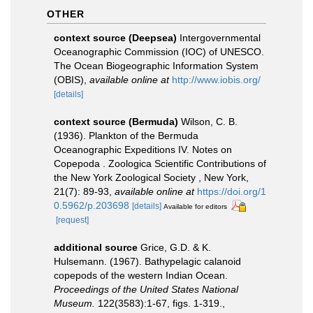
OTHER
context source (Deepsea)
Intergovernmental
Oceanographic Commission (IOC) of UNESCO.
The Ocean Biogeographic Information System
(OBIS)
,
available online at
http://www.iobis.org/
[details]
context source (Bermuda)
Wilson, C. B.
(1936). Plankton of the Bermuda
Oceanographic Expeditions IV. Notes on
Copepoda . Zoologica Scientific Contributions of
the New York Zoological Society , New York,
21(7): 89-93
,
available online at
https://doi.org/1
0.5962/p.203698
[details]
Available for editors
[request]
additional source
Grice, G.D. & K.
Hulsemann. (1967). Bathypelagic calanoid
copepods of the western Indian Ocean.
Proceedings of the United States National
Museum.
122(3583):1-67, figs. 1-319.
,