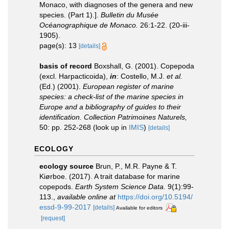
Monaco, with diagnoses of the genera and new
species. (Part 1).].
Bulletin du Musée
Océanographique de Monaco.
26:1-22. (20-iii-
1905).
page(s): 13
[details]
basis of record
Boxshall, G. (2001). Copepoda
(excl. Harpacticoida),
in
: Costello, M.J.
et al.
(Ed.) (2001).
European register of marine
species: a check-list of the marine species in
Europe and a bibliography of guides to their
identification. Collection Patrimoines Naturels,
50: pp. 252-268
(look up in
IMIS
)
[details]
ECOLOGY
ecology source
Brun, P., M.R. Payne & T.
Kiørboe. (2017). A trait database for marine
copepods.
Earth System Science Data.
9(1):99-
113.
,
available online at
https://doi.org/10.5194/
essd-9-99-2017
[details]
Available for editors
[request]