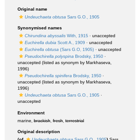
Original name
Undeuchaeta obtusa
Sars G.O., 1905
Synonymised names
Chirundina abyssalis
With, 1915
·
unaccepted
Euchirella dubia
Scott A., 1909
·
unaccepted
Euchirella obtusa
(Sars G.O, 1905)
·
unaccepted
Pseudochirella polyspina
Brodsky, 1950
·
unaccepted
(listed as synonym by Markhaseva,
1996)
Pseudochirella spinifera
Brodsky, 1950
·
unaccepted
(listed as synonym by Markhaseva,
1996)
Undeuchaeta obtusa
Sars G.O., 1905
·
unaccepted
Environment
marine,
brackish
,
fresh
,
terrestrial
Original description
(of
Undeuchaeta obtusa
Sars G.O., 1905
)
Sars,