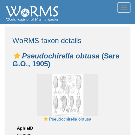
Toggl
navig
WoRMS taxon details
Pseudochirella obtusa
(Sars
G.O., 1905)
Pseudochirella obtusa
AphiaID