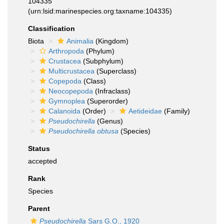
104335
(urn:lsid:marinespecies.org:taxname:104335)
Classification
Biota
Animalia
(Kingdom)
Arthropoda
(Phylum)
Crustacea
(Subphylum)
Multicrustacea
(Superclass)
Copepoda
(Class)
Neocopepoda
(Infraclass)
Gymnoplea
(Superorder)
Calanoida
(Order)
Aetideidae
(Family)
Pseudochirella
(Genus)
Pseudochirella obtusa
(Species)
Status
accepted
Rank
Species
Parent
Pseudochirella
Sars G.O., 1920