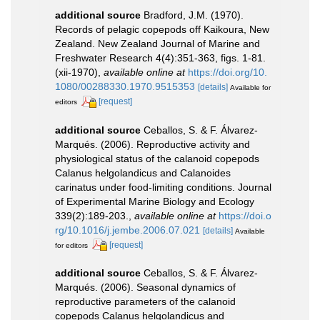
additional source
Bradford, J.M. (1970).
Records of pelagic copepods off Kaikoura, New
Zealand. New Zealand Journal of Marine and
Freshwater Research 4(4):351-363, figs. 1-81.
(xii-1970)
,
available online at
https://doi.org/10.
1080/00288330.1970.9515353
[details]
Available for
[request]
editors
additional source
Ceballos, S. & F. Álvarez-
Marqués. (2006). Reproductive activity and
physiological status of the calanoid copepods
Calanus helgolandicus and Calanoides
carinatus under food-limiting conditions. Journal
of Experimental Marine Biology and Ecology
339(2):189-203.
,
available online at
https://doi.o
rg/10.1016/j.jembe.2006.07.021
[details]
Available
[request]
for editors
additional source
Ceballos, S. & F. Álvarez-
Marqués. (2006). Seasonal dynamics of
reproductive parameters of the calanoid
copepods Calanus helgolandicus and