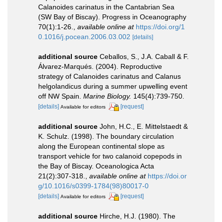
Calanoides carinatus in the Cantabrian Sea
(SW Bay of Biscay). Progress in Oceanography
70(1):1-26.
,
available online at
https://doi.org/1
0.1016/j.pocean.2006.03.002
[details]
additional source
Ceballos, S., J.A. Caball & F.
Álvarez-Marqués. (2004). Reproductive
strategy of Calanoides carinatus and Calanus
helgolandicus during a summer upwelling event
off NW Spain.
Marine Biology.
145(4):739-750.
[details]
[request]
Available for editors
additional source
John, H.C., E. Mittelstaedt &
K. Schulz. (1998). The boundary circulation
along the European continental slope as
transport vehicle for two calanoid copepods in
the Bay of Biscay. Oceanologica Acta
21(2):307-318.
,
available online at
https://doi.or
g/10.1016/s0399-1784(98)80017-0
[details]
[request]
Available for editors
additional source
Hirche, H.J. (1980). The