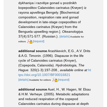
dykhaniya i razvitiye gonad u pozdnikh
kopepoditov Calanoides carinatus (Krøyer) iz
rayona apvellinga Bengely. [Biochemical
composition, respiration rate and gonad
development in late-stage copepodites of
Calanoides carinatus (Krøyer) from the
Benguela upwelling region.].
Okeanologiya.
37(4):571-577. (Russian.).
[details]
Available for
[request]
editors
additional source
Arashkevich, E.G., A.V. Drits
& A.G. Timonin. (1996). Diapause in the life
cycle of Calanoides carinatus (Kroyer),
(Copepoda, Calanoida).
Hydrobiologia, The
Hague.
320(1-3):197-208.
,
available online at
ht
tps://doi.org/10.1007/BF00016821
[details]
[request]
Available for editors
additional source
Auel, H., W. Hagen, W. Ekau
& H.M. Verheye. (2005). Metabolic adaptations
and reduced respiration of the copepod
Calanoides carinatus during diapause at depth