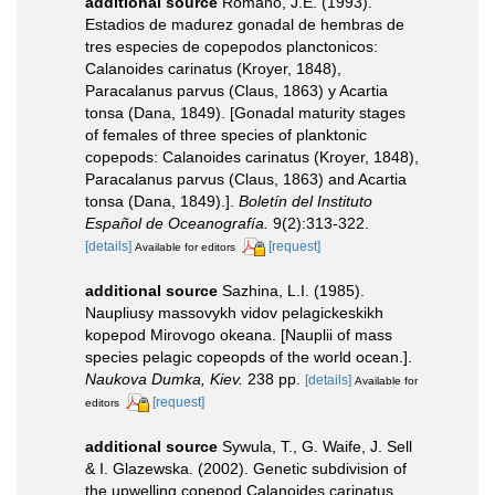
additional source
Romano, J.E. (1993).
Estadios de madurez gonadal de hembras de
tres especies de copepodos planctonicos:
Calanoides carinatus (Kroyer, 1848),
Paracalanus parvus (Claus, 1863) y Acartia
tonsa (Dana, 1849). [Gonadal maturity stages
of females of three species of planktonic
copepods: Calanoides carinatus (Kroyer, 1848),
Paracalanus parvus (Claus, 1863) and Acartia
tonsa (Dana, 1849).].
Boletín del Instituto
Español de Oceanografía.
9(2):313-322.
[details]
[request]
Available for editors
additional source
Sazhina, L.I. (1985).
Naupliusy massovykh vidov pelagickeskikh
kopepod Mirovogo okeana. [Nauplii of mass
species pelagic copeopds of the world ocean.].
Naukova Dumka, Kiev.
238 pp.
[details]
Available for
[request]
editors
additional source
Sywula, T., G. Waife, J. Sell
& I. Glazewska. (2002). Genetic subdivision of
the upwelling copepod Calanoides carinatus