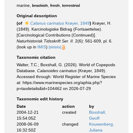
marine,
brackish
,
fresh
,
terrestrial
Original description
(of
Calanus carinatus
Krøyer, 1849
)
Krøyer, H.
(1849). Karcinologiske Bidrag (Fortsaettelse).
[Carcinological Contributions (Continued)].
Naturhistorisk Tidsskrift Ser. II.
2(6): 561-609, pl. 6.
(look up in
IMIS
)
[details]
Taxonomic citation
Walter, T.C.; Boxshall, G. (2026). World of Copepods
Database.
Calanoides carinatus
(Krøyer, 1849).
Accessed through: World Register of Marine Species
at: https://www.marinespecies.org/aphia.php?
p=taxdetails&id=104462 on 2026-07-29
Taxonomic edit history
Date
action
by
2004-12-21
created
Boxshall,
15:54:05Z
Geoff
2008-06-09
changed
Kouwenberg,
16:32:50Z
Juliana