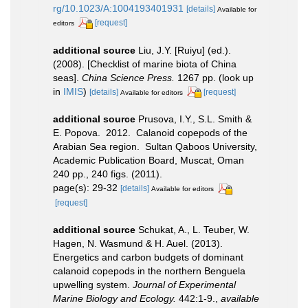
rg/10.1023/A:1004193401931
[details]
Available for
[request]
editors
additional source
Liu, J.Y. [Ruiyu] (ed.).
(2008). [Checklist of marine biota of China
seas].
China Science Press.
1267 pp.
(look up
in
IMIS
)
[details]
[request]
Available for editors
additional source
Prusova, I.Y., S.L. Smith &
E. Popova. 2012. Calanoid copepods of the
Arabian Sea region. Sultan Qaboos University,
Academic Publication Board, Muscat, Oman
240 pp., 240 figs. (2011).
page(s): 29-32
[details]
Available for editors
[request]
additional source
Schukat, A., L. Teuber, W.
Hagen, N. Wasmund & H. Auel. (2013).
Energetics and carbon budgets of dominant
calanoid copepods in the northern Benguela
upwelling system.
Journal of Experimental
Marine Biology and Ecology.
442:1-9.
,
available