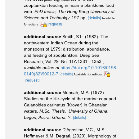
zooplankton feeding in marine planktonic food
web.
PhD thesis, The Hong Kong University of
Science and Technolgy.
197 pp.
[details]
Available
[request]
for editors
additional source
Smith, S.L. (1982). The
northwestern Indian Ocean during the
monsoons of 1979: distribution, abundance,
and feeding of zooplankton. Deep Sea
Research, Vol. 29. No. 11A 1331 - 1353.
,
available online at
https://doi.org/10.1016/0198-
0149(82)90012-7
[details]
Available for editors
[request]
additional source
Mensah, M.A. (1972).
Studies on the life-cycle of the marine copepod
Calanoides carinatus (Kroyer) in Ghanaian
waters.
M.Sc. Thesis, University of Ghana,
Legon, Accra, Ghana.
?.
[details]
additional source
D'Agostino, V.C., M.S.
Hoffmeyer & M. Degrati. (2020). Morphology of