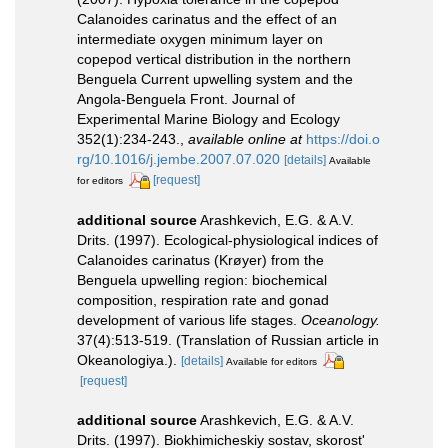
Calanoides carinatus and the effect of an
intermediate oxygen minimum layer on
copepod vertical distribution in the northern
Benguela Current upwelling system and the
Angola-Benguela Front. Journal of
Experimental Marine Biology and Ecology
352(1):234-243.
,
available online at
https://doi.o
rg/10.1016/j.jembe.2007.07.020
[details]
Available
[request]
for editors
additional source
Arashkevich, E.G. & A.V.
Drits. (1997). Ecological-physiological indices of
Calanoides carinatus (Krøyer) from the
Benguela upwelling region: biochemical
composition, respiration rate and gonad
development of various life stages.
Oceanology.
37(4):513-519. (Translation of Russian article in
Okeanologiya.).
[details]
Available for editors
[request]
additional source
Arashkevich, E.G. & A.V.
Drits. (1997). Biokhimicheskiy sostav, skorost'