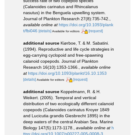
success rate of two copepod species
(Calanoides carinatus and Rhincalanus
nasutus) in the Benguela upwelling system.
Journal of Plankton Research 27(8):735-742.
,
available online at
https://doi.org/10.1093/plank
t/fbi046
[details]
[request]
Available for editors
additional source
Kiørboe, T. & M. Sabatini.
(1994). Reproductive and life cycle strategies in
egg-carrying cyclopoid and free-spawning
calanoid copepods. Journal of Plankton
Research 16(10):1353-1366.
,
available online
at
https://doi.org/10.1093/plankt/16.10.1353
[details]
[request]
Available for editors
additional source
Koppelmann, R. & H.
Weikert. (2005). Temporal and vertical
distribution of two ecologically different calanoid
copepods (Calanoides carinatus Kroyer 1849
and Lucicutia grandis Giesbrecht 1895) in the
deep waters of the central Arabian Sea. Marine
Biology 147(5):1173-1178.
,
available online at
h
ttps://doi.org/10.1007/s00227-005-0008-3