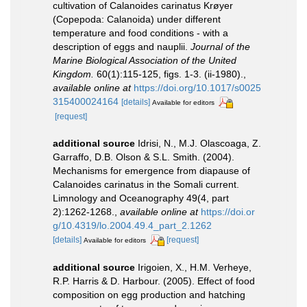
cultivation of Calanoides carinatus Krøyer
(Copepoda: Calanoida) under different
temperature and food conditions - with a
description of eggs and nauplii.
Journal of the
Marine Biological Association of the United
Kingdom.
60(1):115-125, figs. 1-3. (ii-1980).
,
available online at
https://doi.org/10.1017/s0025
315400024164
[details]
Available for editors
[request]
additional source
Idrisi, N., M.J. Olascoaga, Z.
Garraffo, D.B. Olson & S.L. Smith. (2004).
Mechanisms for emergence from diapause of
Calanoides carinatus in the Somali current.
Limnology and Oceanography 49(4, part
2):1262-1268.
,
available online at
https://doi.or
g/10.4319/lo.2004.49.4_part_2.1262
[details]
[request]
Available for editors
additional source
Irigoien, X., H.M. Verheye,
R.P. Harris & D. Harbour. (2005). Effect of food
composition on egg production and hatching