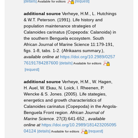
[details]
[request]
Available for editors
additional source
Verheye, H.M., L. Hutchings
& W.T. Peterson. (1991). Life history and
population maintenance strategies of
Calanoides carinatus (Copepoda: Calanoida) in
the southern Benguela ecosystem. South
African Journal of Marine Science 11:179-191,
figs. 1-8, tabs. 1-2. (Afrikaans summary.)
,
available online at
https://doi.org/10.2989/0257
76191784287600
[details]
Available for editors
[request]
additional source
Verheye, H.M., W. Hagen,
H. Auel, W. Ekau, N. Loick, I. Rheenen, P.
Wencke & S. Jones. (2005). Life stategies,
energetics and growth characteristics of
Calanoides carinatus (Copepoda) in the Angola-
Benguela Front region.
African Journal of
Marine Science.
27(3):641-652.
,
available
online at
https://doi.org/10.2989/181423205095
04124
[details]
[request]
Available for editors