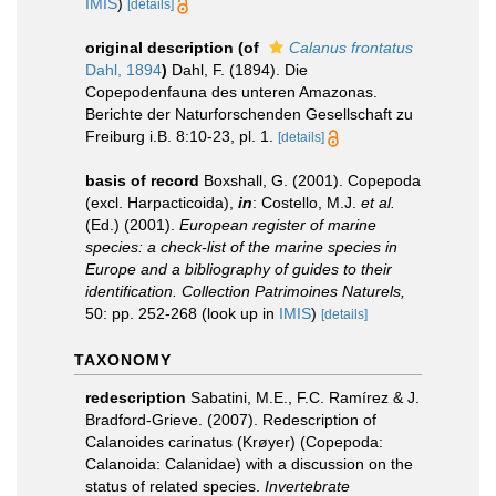
IMIS
)
[details]
original description
(of
Calanus frontatus
Dahl, 1894
)
Dahl, F. (1894). Die
Copepodenfauna des unteren Amazonas.
Berichte der Naturforschenden Gesellschaft zu
Freiburg i.B. 8:10-23, pl. 1.
[details]
basis of record
Boxshall, G. (2001). Copepoda
(excl. Harpacticoida),
in
: Costello, M.J.
et al.
(Ed.) (2001).
European register of marine
species: a check-list of the marine species in
Europe and a bibliography of guides to their
identification. Collection Patrimoines Naturels,
50: pp. 252-268
(look up in
IMIS
)
[details]
TAXONOMY
redescription
Sabatini, M.E., F.C. Ramírez & J.
Bradford-Grieve. (2007). Redescription of
Calanoides carinatus (Krøyer) (Copepoda:
Calanoida: Calanidae) with a discussion on the
status of related species.
Invertebrate