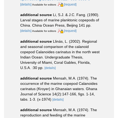
[details]
[request]
Available for editors
additional source
Li, S.J. & J.C. Fang. (1990).
Larval stages of marine planktonic copepods of
China. China Ocean Press, Beijing 141 pp.
[details]
[request]
Available for editors
additional source
Llinás, L. (2002). Regional
and seasonal comparison of the calanoid
copepod Calanoides carinatus in the north west
Indian Ocean. Undergraduate Thesis,
University of Miami, Coral Gables, Florida,
U.S.A. :30 pp.
[details]
additional source
Mensah, M.A. (1974). The
occurrence of the marine copepod Calanoides
carinatus (Kroyer) in Ghanaian waters. Ghana
Journal of Science 14(2):147-166, figs. 1-14,
tabs. 1-3. (x-1974)
[details]
additional source
Mensah, M.A. (1974). The
reproduction and feeding of the marine