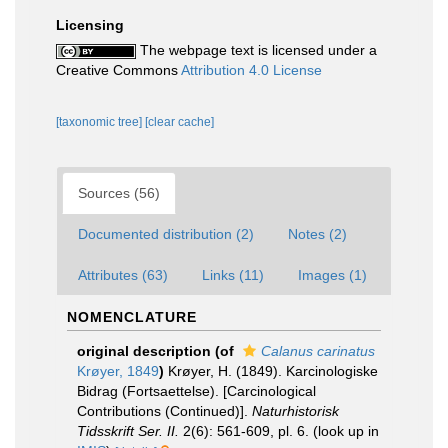
Licensing
The webpage text is licensed under a
Creative Commons
Attribution 4.0 License
[taxonomic tree]
[clear cache]
Sources (56)
Documented distribution (2)
Notes (2)
Attributes (63)
Links (11)
Images (1)
NOMENCLATURE
original description
(of
Calanus carinatus
Krøyer, 1849
)
Krøyer, H. (1849). Karcinologiske
Bidrag (Fortsaettelse). [Carcinological
Contributions (Continued)].
Naturhistorisk
Tidsskrift Ser. II.
2(6): 561-609, pl. 6.
(look up in