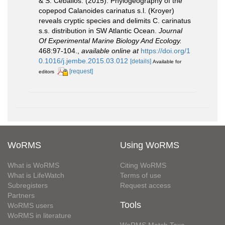
& S. Ceballos. (2015). Phylogeography of the
copepod Calanoides carinatus s.l. (Kroyer)
reveals cryptic species and delimits C. carinatus
s.s. distribution in SW Atlantic Ocean.
Journal
Of Experimental Marine Biology And Ecology.
468:97-104.
,
available online at
https://doi.org/1
0.1016/j.jembe.2015.03.012
[details]
Available for
[request]
editors
WoRMS
Using WoRMS
What is WoRMS
Citing WoRMS
What is LifeWatch
Terms of use
Subregisters
Request access
Partners
Tools
WoRMS users
WoRMS in literature
WoRMS Match Taxa