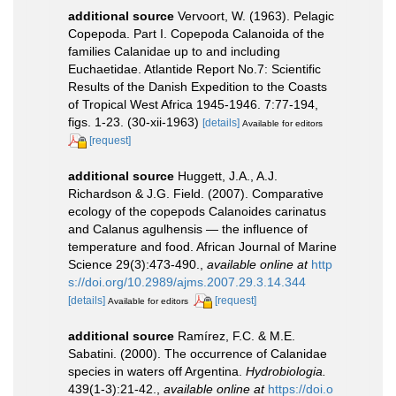
additional source
Vervoort, W. (1963). Pelagic
Copepoda. Part I. Copepoda Calanoida of the
families Calanidae up to and including
Euchaetidae. Atlantide Report No.7: Scientific
Results of the Danish Expedition to the Coasts
of Tropical West Africa 1945-1946. 7:77-194,
figs. 1-23. (30-xii-1963)
[details]
Available for editors
[request]
additional source
Huggett, J.A., A.J.
Richardson & J.G. Field. (2007). Comparative
ecology of the copepods Calanoides carinatus
and Calanus agulhensis — the influence of
temperature and food. African Journal of Marine
Science 29(3):473-490.
,
available online at
http
s://doi.org/10.2989/ajms.2007.29.3.14.344
[details]
[request]
Available for editors
additional source
Ramírez, F.C. & M.E.
Sabatini. (2000). The occurrence of Calanidae
species in waters off Argentina.
Hydrobiologia.
439(1-3):21-42.
,
available online at
https://doi.o