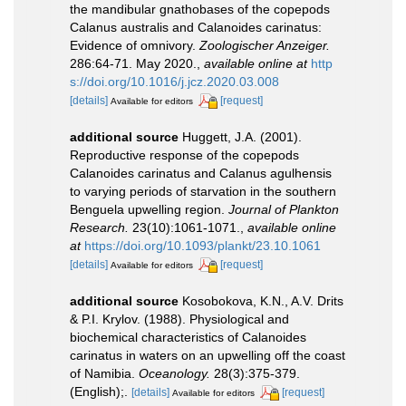
the mandibular gnathobases of the copepods
Calanus australis and Calanoides carinatus:
Evidence of omnivory.
Zoologischer Anzeiger.
286:64-71. May 2020.
,
available online at
http
s://doi.org/10.1016/j.jcz.2020.03.008
[details]
[request]
Available for editors
additional source
Huggett, J.A. (2001).
Reproductive response of the copepods
Calanoides carinatus and Calanus agulhensis
to varying periods of starvation in the southern
Benguela upwelling region.
Journal of Plankton
Research.
23(10):1061-1071.
,
available online
at
https://doi.org/10.1093/plankt/23.10.1061
[details]
[request]
Available for editors
additional source
Kosobokova, K.N., A.V. Drits
& P.I. Krylov. (1988). Physiological and
biochemical characteristics of Calanoides
carinatus in waters on an upwelling off the coast
of Namibia.
Oceanology.
28(3):375-379.
(English);.
[details]
[request]
Available for editors