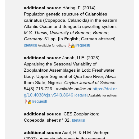
additional source
Höring, F. (2014).
Population genetic structure of Calanoides
carinatus (Copepoda, Calanoida) in the eastern
Atlantic Ocean and Benguela upwelling system.
M.S. Thesis, University of Bremen, Bremen,
Germany.
51 pp. [In English; German abstract].
[details]
[request]
Available for editors
additional source
Jonah, U.E. (2025).
Appraising the Seasonal Variability of
Zooplankton Assemblages in Lotic Freshwater
Body: Upper Segment of Qua Iboe River, Akwa
Ibom State, Nigeria.
Ceylon Journal of Science.
54(3):715-726.
,
available online at
https://doi.or
g/10.4038/cjs.v54i3.8646
[details]
Available for editors
[request]
additional source
ICES Zooplankton:
Copepoda. sheet n° 32.
[details]
additional source
Auel, H. & H.M. Verheye.
(2007). Hypoxia tolerance in the copepod