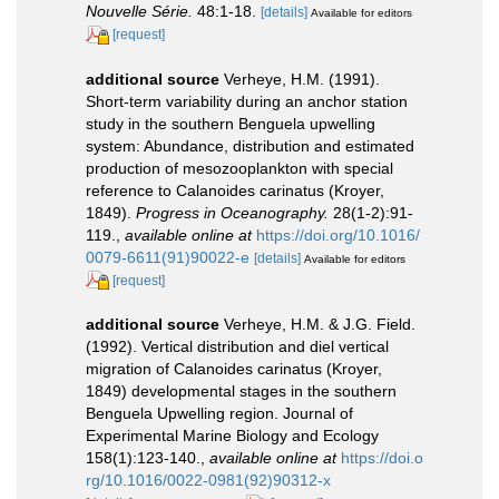
Nouvelle Série.
48:1-18.
[details]
Available for editors
[request]
additional source
Verheye, H.M. (1991).
Short-term variability during an anchor station
study in the southern Benguela upwelling
system: Abundance, distribution and estimated
production of mesozooplankton with special
reference to Calanoides carinatus (Kroyer,
1849).
Progress in Oceanography.
28(1-2):91-
119.
,
available online at
https://doi.org/10.1016/
0079-6611(91)90022-e
[details]
Available for editors
[request]
additional source
Verheye, H.M. & J.G. Field.
(1992). Vertical distribution and diel vertical
migration of Calanoides carinatus (Kroyer,
1849) developmental stages in the southern
Benguela Upwelling region. Journal of
Experimental Marine Biology and Ecology
158(1):123-140.
,
available online at
https://doi.o
rg/10.1016/0022-0981(92)90312-x