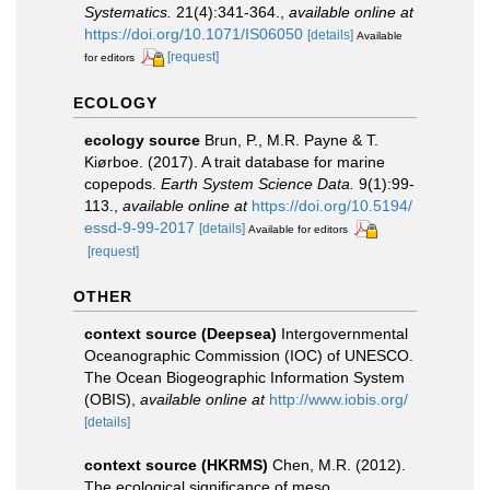
Systematics.
21(4):341-364.
,
available online at
https://doi.org/10.1071/IS06050
[details]
Available
[request]
for editors
ECOLOGY
ecology source
Brun, P., M.R. Payne & T.
Kiørboe. (2017). A trait database for marine
copepods.
Earth System Science Data.
9(1):99-
113.
,
available online at
https://doi.org/10.5194/
essd-9-99-2017
[details]
Available for editors
[request]
OTHER
context source (Deepsea)
Intergovernmental
Oceanographic Commission (IOC) of UNESCO.
The Ocean Biogeographic Information System
(OBIS)
,
available online at
http://www.iobis.org/
[details]
context source (HKRMS)
Chen, M.R. (2012).
The ecological significance of meso