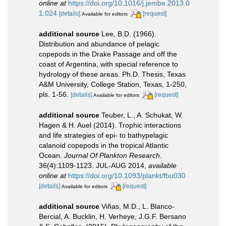
online at
https://doi.org/10.1016/j.jembe.2013.0
1.024
[details]
[request]
Available for editors
additional source
Lee, B.D. (1966).
Distribution and abundance of pelagic
copepods in the Drake Passage and off the
coast of Argentina, with special reference to
hydrology of these areas. Ph.D. Thesis, Texas
A&M University, College Station, Texas, 1-250,
pls. 1-56.
[details]
[request]
Available for editors
additional source
Teuber, L., A. Schukat, W.
Hagen & H. Auel (2014). Trophic interactions
and life strategies of epi- to bathypelagic
calanoid copepods in the tropical Atlantic
Ocean.
Journal Of Plankton Research
.
36(4):1109-1123. JUL-AUG 2014
,
available
online at
https://doi.org/10.1093/plankt/fbu030
[details]
[request]
Available for editors
additional source
Viñas, M.D., L. Blanco-
Bercial, A. Bucklin, H. Verheye, J.G.F. Bersano