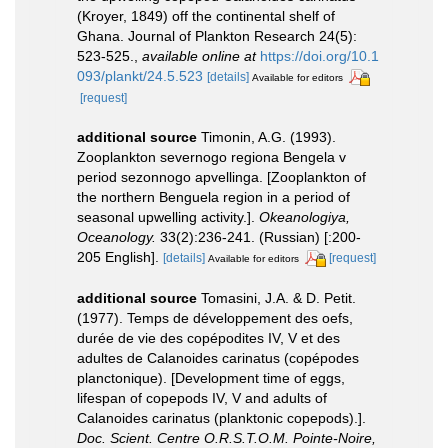
(Kroyer, 1849) off the continental shelf of
Ghana. Journal of Plankton Research 24(5):
523-525.
,
available online at
https://doi.org/10.1
093/plankt/24.5.523
[details]
Available for editors
[request]
additional source
Timonin, A.G. (1993).
Zooplankton severnogo regiona Bengela v
period sezonnogo apvellinga. [Zooplankton of
the northern Benguela region in a period of
seasonal upwelling activity.].
Okeanologiya,
Oceanology.
33(2):236-241. (Russian) [:200-
205 English].
[details]
[request]
Available for editors
additional source
Tomasini, J.A. & D. Petit.
(1977). Temps de développement des oefs,
durée de vie des copépodites IV, V et des
adultes de Calanoides carinatus (copépodes
planctonique). [Development time of eggs,
lifespan of copepods IV, V and adults of
Calanoides carinatus (planktonic copepods).].
Doc. Scient. Centre O.R.S.T.O.M. Pointe-Noire,