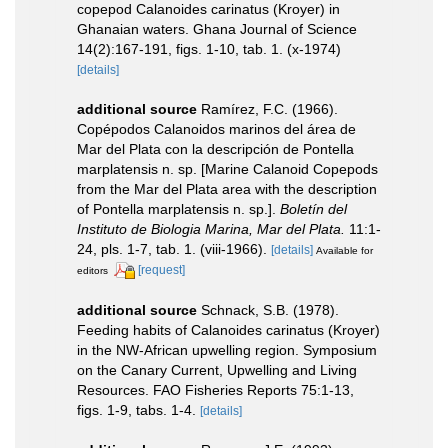
copepod Calanoides carinatus (Kroyer) in
Ghanaian waters. Ghana Journal of Science
14(2):167-191, figs. 1-10, tab. 1. (x-1974)
[details]
additional source
Ramírez, F.C. (1966).
Copépodos Calanoidos marinos del área de
Mar del Plata con la descripción de Pontella
marplatensis n. sp. [Marine Calanoid Copepods
from the Mar del Plata area with the description
of Pontella marplatensis n. sp.].
Boletín del
Instituto de Biologia Marina, Mar del Plata.
11:1-
24, pls. 1-7, tab. 1. (viii-1966).
[details]
Available for
[request]
editors
additional source
Schnack, S.B. (1978).
Feeding habits of Calanoides carinatus (Kroyer)
in the NW-African upwelling region. Symposium
on the Canary Current, Upwelling and Living
Resources. FAO Fisheries Reports 75:1-13,
figs. 1-9, tabs. 1-4.
[details]