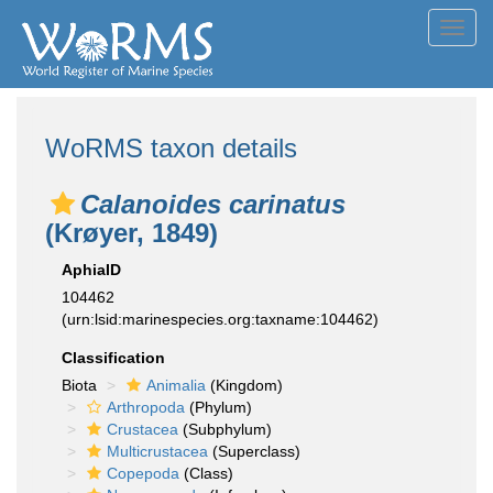
Toggl
navig
WoRMS taxon details
Calanoides carinatus
(Krøyer, 1849)
AphiaID
104462
(urn:lsid:marinespecies.org:taxname:104462)
Classification
Biota
Animalia
(Kingdom)
Arthropoda
(Phylum)
Crustacea
(Subphylum)
Multicrustacea
(Superclass)
Copepoda
(Class)