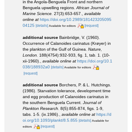
in the Angola-Benguela Front and northern
Benguela upwelling regions.
African Journal of
Marine Science.
27(3):653-657.
,
available
online at
https://doi.org/10.2989/181423205095
04125
[details]
[request]
Available for editors
additional source
Bainbridge, V. (1960).
Occurrence of Calanoides carinatus (Krøyer) in
the plankton of the Gulf of Guinea.
Nature,
London.
188(4754):932-933, fig. 1, tab. 1. (10-
xii-1960).
,
available online at
https://doi.org/10.1
038/188932a0
[details]
Available for editors
[request]
additional source
Borchers, P. & L. Hutchings.
(1986). Starvation tolerance, development time
and egg production of Calanoides carinatus in
the southern Benguela Current.
Journal of
Plankton Research.
8(5):855-874, figs. 1-9,
tabs. 1-5. (ix.1986).
,
available online at
https://d
oi.org/10.1093/plankt/8.5.855
[details]
Available for
[request]
editors