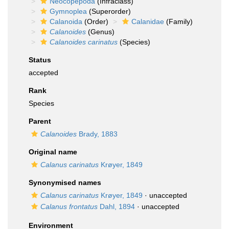
Neocopepoda
(Infraclass)
Gymnoplea
(Superorder)
Calanoida
(Order)
Calanidae
(Family)
Calanoides
(Genus)
Calanoides carinatus
(Species)
Status
accepted
Rank
Species
Parent
Calanoides
Brady, 1883
Original name
Calanus carinatus
Krøyer, 1849
Synonymised names
Calanus carinatus
Krøyer, 1849
·
unaccepted
Calanus frontatus
Dahl, 1894
·
unaccepted
Environment