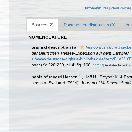
[taxonomic tree]
[clear cache]
Sources (2)
Documented distribution (0)
Att
NOMENCLATURE
original description
(of
Vesicomya chuni
Jaeckel
der Deutschen Tiefsee-Expedition auf dem Dampfer “
s://www.deutsche-digitale-bibliothek.de/item
page(s): 228-229, pl. 4, fig. 100
[details]
Available for editors
basis of record
Hansen J., Hoff U., Sztybor K. & Ra
seeps at Svalbard (79°N).
Journal of Molluscan Studi