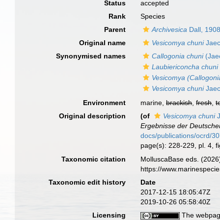
Status
accepted
Rank
Species
Parent
Archivesica
Dall, 190
Original name
Vesicomya chuni
Jaec
Synonymised names
Callogonia chuni
(Jaec
Laubiericoncha chuni
Vesicomya (Callogoni
Vesicomya chuni
Jaec
Environment
marine,
brackish
,
fresh
,
t
Original description
(of
Vesicomya chuni
J
Ergebnisse der Deutschen
docs/publications/ocrd/3
page(s): 228-229, pl. 4, f
Taxonomic citation
MolluscaBase eds. (2026
https://www.marinespeci
Taxonomic edit history
Date
2017-12-15 18:05:47Z
2019-10-26 05:58:40Z
Licensing
The webpage