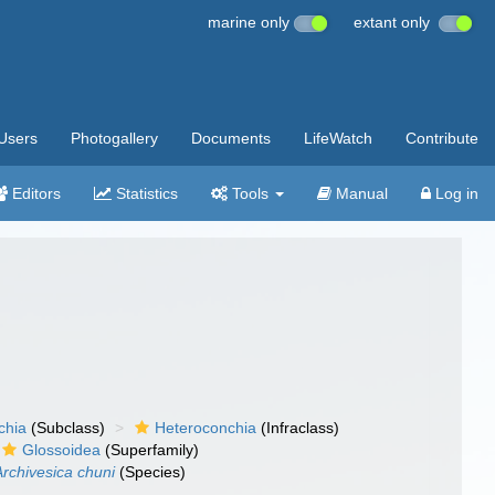
marine only
extant only
Users
Photogallery
Documents
LifeWatch
Contribute
Editors
Statistics
Tools
Manual
Log in
chia
(Subclass)
Heteroconchia
(Infraclass)
Glossoidea
(Superfamily)
Archivesica chuni
(Species)