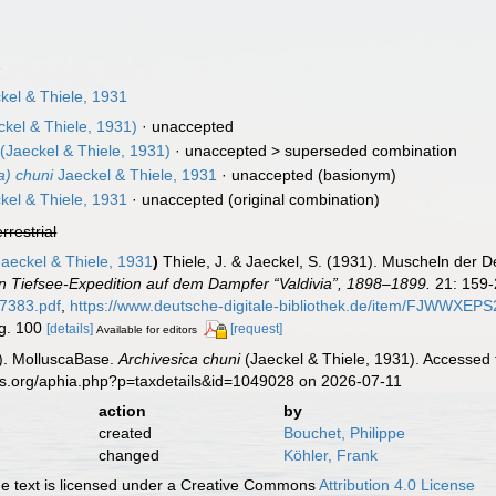
8
kel & Thiele, 1931
kel & Thiele, 1931)
·
unaccepted
(Jaeckel & Thiele, 1931)
· unaccepted >
superseded combination
a) chuni
Jaeckel & Thiele, 1931
·
unaccepted
(basionym)
kel & Thiele, 1931
·
unaccepted
(original combination)
errestrial
aeckel & Thiele, 1931
)
Thiele, J. & Jaeckel, S. (1931). Muscheln der 
 Tiefsee-Expedition auf dem Dampfer “Valdivia”, 1898–1899.
21: 159-
07383.pdf
,
https://www.deutsche-digitale-bibliothek.de/item/F
ig. 100
[details]
[request]
Available for editors
). MolluscaBase.
Archivesica chuni
(Jaeckel & Thiele, 1931). Accessed 
es.org/aphia.php?p=taxdetails&id=1049028 on 2026-07-11
action
by
created
Bouchet, Philippe
changed
Köhler, Frank
 text is licensed under a Creative Commons
Attribution 4.0 License