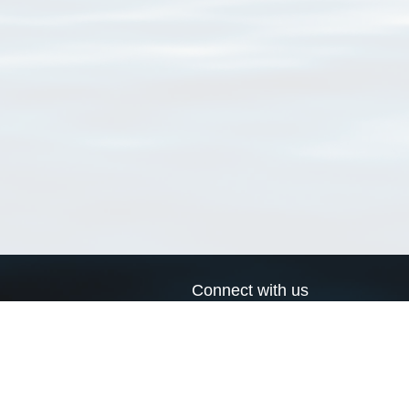
Connect with us
a
Send us an email
xa
Twitter page
RSS Feed
LinkedIn page
Bluesky page