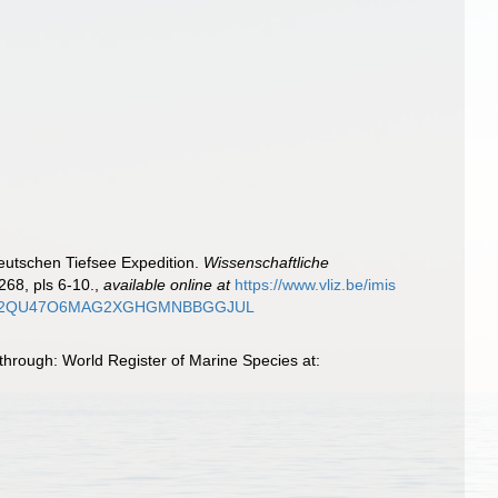
Deutschen Tiefsee Expedition.
Wissenschaftliche
268, pls 6-10.
,
available online at
https://www.vliz.be/imis
JWWXEPS2QU47O6MAG2XGHGMNBBGGJUL
through: World Register of Marine Species at: