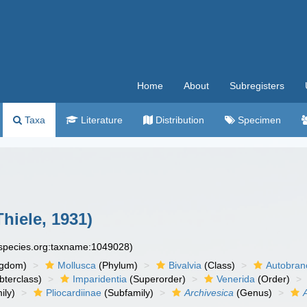
Home
About
Subregisters
Taxa
Literature
Distribution
Specimen
hiele, 1931)
especies.org:taxname:1049028)
ngdom)
Mollusca
(Phylum)
Bivalvia
(Class)
Autobran
bterclass)
Imparidentia
(Superorder)
Venerida
(Order)
ily)
Pliocardiinae
(Subfamily)
Archivesica
(Genus)