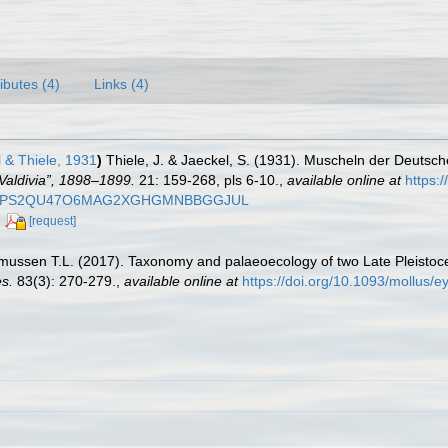
ributes (4)
Links (4)
 & Thiele, 1931
)
Thiele, J. & Jaeckel, S. (1931). Muscheln der Deutsc
Valdivia”, 1898–1899.
21: 159-268, pls 6-10.
,
available online at
https:
/FJWWXEPS2QU47O6MAG2XGHGMNBBGGJUL
[request]
smussen T.L. (2017). Taxonomy and palaeoecology of two Late Pleistoc
es.
83(3): 270-279.
,
available online at
https://doi.org/10.1093/mollus/e