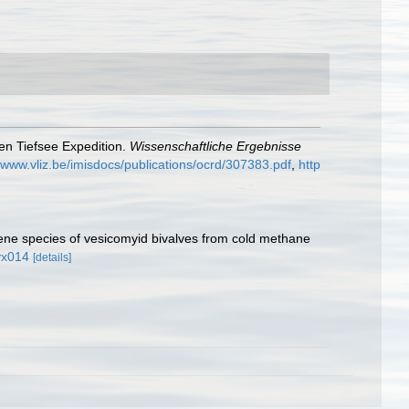
hen Tiefsee Expedition.
Wissenschaftliche Ergebnisse
//www.vliz.be/imisdocs/publications/ocrd/307383.pdf
,
http
ene species of vesicomyid bivalves from cold methane
yx014
[details]