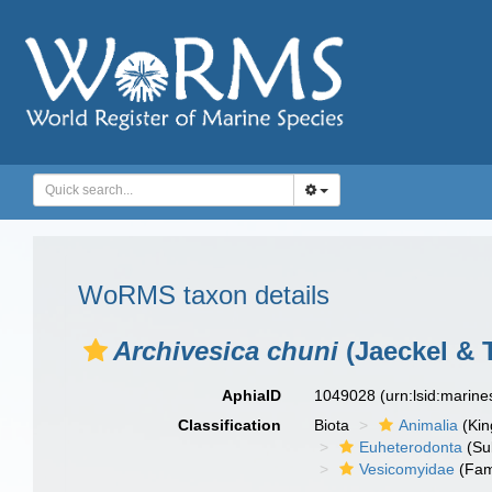
WoRMS taxon details
Archivesica chuni
(Jaeckel & T
AphiaID
1049028
(urn:lsid:marin
Classification
Biota
Animalia
(Ki
Euheterodonta
(Su
Vesicomyidae
(Fam