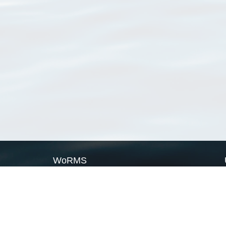
WoRMS
What is WoRMS
What is LifeWatch
Subregisters
Partners
WoRMS users