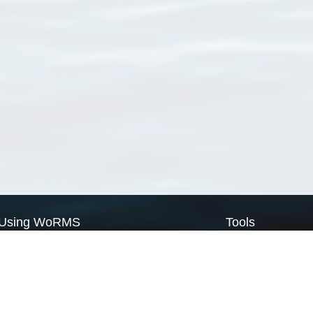
Using WoRMS
Tools
Citing WoRMS
WoRMS Match Tax
Terms of use
LifeWatch Match Ta
Request access
Webservices