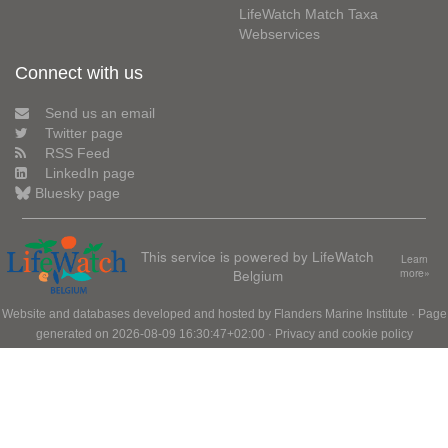
LifeWatch Match Taxa
Webservices
Connect with us
Send us an email
Twitter page
RSS Feed
LinkedIn page
Bluesky page
This service is powered by LifeWatch
Learn
Belgium
more»
Website and databases developed and hosted by
Flanders Marine Institute
· Page
generated on 2026-08-09 16:30:47+02:00 ·
Privacy and cookie policy