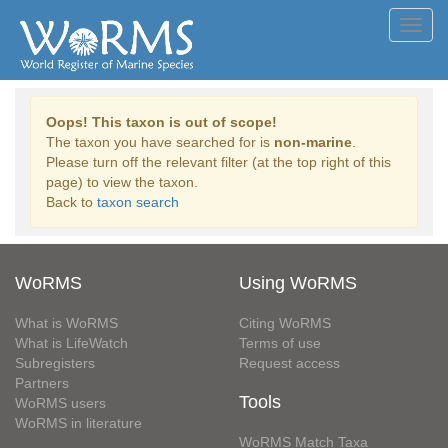
Toggl
navig
Oops! This taxon is out of scope!
The taxon you have searched for is
non-marine
.
Please turn off the relevant filter (at the top right of this
page) to view the taxon.
Back to
taxon search
WoRMS
Using WoRMS
What is WoRMS
Citing WoRMS
What is LifeWatch
Terms of use
Subregisters
Request access
Partners
Tools
WoRMS users
WoRMS in literature
WoRMS Match Taxa