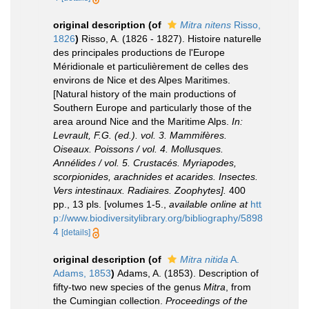
original description
(of
Mitra nitens
Risso,
1826
)
Risso, A. (1826 - 1827). Histoire naturelle
des principales productions de l'Europe
Méridionale et particulièrement de celles des
environs de Nice et des Alpes Maritimes.
[Natural history of the main productions of
Southern Europe and particularly those of the
area around Nice and the Maritime Alps.
In:
Levrault, F.G. (ed.). vol. 3. Mammifères.
Oiseaux. Poissons / vol. 4. Mollusques.
Annélides / vol. 5. Crustacés. Myriapodes,
scorpionides, arachnides et acarides. Insectes.
Vers intestinaux. Radiaires. Zoophytes].
400
pp., 13 pls. [volumes 1-5.
,
available online at
htt
p://www.biodiversitylibrary.org/bibliography/5898
4
[details]
original description
(of
Mitra nitida
A.
Adams, 1853
)
Adams, A. (1853). Description of
fifty-two new species of the genus
Mitra
, from
the Cumingian collection.
Proceedings of the