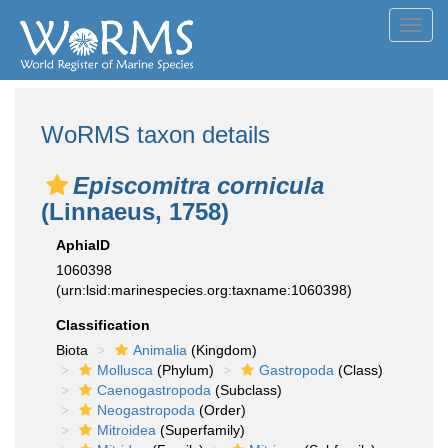
Toggl
navig
WoRMS taxon details
Episcomitra cornicula
(Linnaeus, 1758)
AphiaID
1060398
(urn:lsid:marinespecies.org:taxname:1060398)
Classification
Biota
Animalia
(Kingdom)
Mollusca
(Phylum)
Gastropoda
(Class)
Caenogastropoda
(Subclass)
Neogastropoda
(Order)
Mitroidea
(Superfamily)