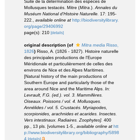
Suite de la détermination des espèces de
Mollusques testacés. Mitre (
Mitra
.).
Annales du
Muséum National d'Histoire Naturelle.
17: 195-
222.
,
available online at
http://biodiversitylibrary.
org/page/29406992
page(s): 210
[details]
original description
(of
Mitra media
Risso,
1826
)
Risso, A. (1826 - 1827). Histoire naturelle
des principales productions de l'Europe
Méridionale et particulièrement de celles des
environs de Nice et des Alpes Maritimes.
[Natural history of the main productions of
Southern Europe and particularly those of the
area around Nice and the Maritime Alps.
In:
Levrault, F.G. (ed.). vol. 3. Mammifères.
Oiseaux. Poissons / vol. 4. Mollusques.
Annélides / vol. 5. Crustacés. Myriapodes,
scorpionides, arachnides et acarides. Insectes.
Vers intestinaux. Radiaires. Zoophytes].
400
pp., 13 pls. [volumes 1-5.
,
available online at
htt
p://www.biodiversitylibrary.org/bibliography/5898
4
[details]