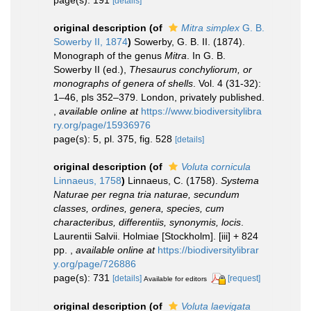
[details]
original description
(of
Mitra simplex
G. B.
Sowerby II, 1874
)
Sowerby, G. B. II. (1874).
Monograph of the genus
Mitra
. In G. B.
Sowerby II (ed.),
Thesaurus conchyliorum, or
monographs of genera of shells
. Vol. 4 (31-32):
1–46, pls 352–379. London, privately published.
,
available online at
https://www.biodiversitylibra
ry.org/page/15936976
page(s): 5, pl. 375, fig. 528
[details]
original description
(of
Voluta cornicula
Linnaeus, 1758
)
Linnaeus, C. (1758).
Systema
Naturae per regna tria naturae, secundum
classes, ordines, genera, species, cum
characteribus, differentiis, synonymis, locis
.
Laurentii Salvii. Holmiae [Stockholm]. [iii] + 824
pp.
,
available online at
https://biodiversitylibrar
y.org/page/726886
page(s): 731
[details]
[request]
Available for editors
original description
(of
Voluta laevigata