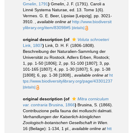
Gmelin, 1791
)
Gmelin, J. F. (1791). Caroli a
Linné Systema Naturae, ed. 13. Tome 1(6).
Vermes. G. E. Beer, Lipsiae [Leipzig]. pp. 3021-
3910.
,
available online at
http://www.biodiversit
ylibrary.org/item/83098#5
[details]
original description
(of
Voluta schroeteri
Link, 1807
)
Link, D. H. F. (1806-1808).
Beschreibung der Naturalien-Sammlung der
Universität zu Rostock. Adlers Erben, Rostock;
1, pp. 1-50 [1806]; 2, pp. 51-100 [1807]; 3, pp.
101-165 [1807]; 4, pp. 1-30 [1807]; 5, pp. 1-38
[1808]; 6, pp. 1-38 [1808].
,
available online at
ht
tps://www.biodiversitylibrary.org/page/43301237
[details]
original description
(of
Mitra corniculum
var. contraria
Brusina, 1866
)
Brusina, S. (1866).
Contribuzione pella fauna dei molluschi dalmati.
Verhandlungen der Kaiserlich-königlichen
Zoologisch-botanischen Gesellschaft in Wien.
16 (Beilage): 1-134, 1 pl.
,
available online at
htt