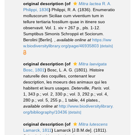
original description
(of
Mitra lactea
R. A.
Philippi, 1836
)
Philippi, R. A. (1836). Enumeratio
molluscorum Siciliae cum viventium tum in
tellure tertiaria fossilium quae in itinere suo
observavit. Vol. 1. xiv + 267 p., pls. 1-12.
Sumptibus Simonis Schroppii et Sociorum.
Berolini [Berlin].
,
available online at
https://ww
w.biodiversitylibrary.org/page/46935803
[details]
original description
(of
Mitra laevigata
Bosc, 1801
)
Bosc, L. A. G. (1801). Histoire
naturelle des coquilles, contenant leur
description, les moeurs des animaux qui les
habitent et leurs usages.
Deterville, Paris.
vol.
1, 343 p.; vol. 2, 330 p.; vol. 3, 292 p.; vol. 4,
280 p.; vol. 5, 255 p., 1 table, 44 plates.
,
available online at
http://www.biodiversitylibrary.
org/bibliography/10436
[details]
original description
(of
Mitra lutescens
Lamarck, 1811
)
Lamarck [J.B.M.de]. (1811).