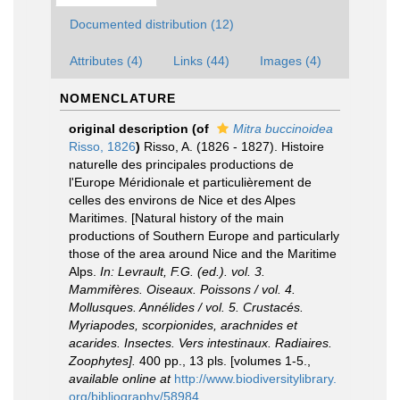
Documented distribution (12)
Attributes (4)
Links (44)
Images (4)
NOMENCLATURE
original description
(of
Mitra buccinoidea
Risso, 1826
)
Risso, A. (1826 - 1827). Histoire
naturelle des principales productions de
l'Europe Méridionale et particulièrement de
celles des environs de Nice et des Alpes
Maritimes. [Natural history of the main
productions of Southern Europe and particularly
those of the area around Nice and the Maritime
Alps.
In: Levrault, F.G. (ed.). vol. 3.
Mammifères. Oiseaux. Poissons / vol. 4.
Mollusques. Annélides / vol. 5. Crustacés.
Myriapodes, scorpionides, arachnides et
acarides. Insectes. Vers intestinaux. Radiaires.
Zoophytes].
400 pp., 13 pls. [volumes 1-5.
,
available online at
http://www.biodiversitylibrary.
org/bibliography/58984