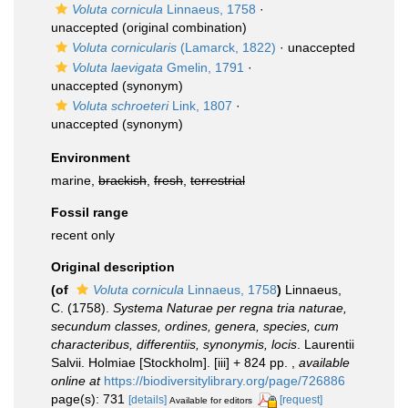
Voluta cornicula
Linnaeus, 1758
·
unaccepted
(original combination)
Voluta cornicularis
(Lamarck, 1822)
·
unaccepted
Voluta laevigata
Gmelin, 1791
·
unaccepted
(synonym)
Voluta schroeteri
Link, 1807
·
unaccepted
(synonym)
Environment
marine,
brackish
,
fresh
,
terrestrial
Fossil range
recent only
Original description
(of
Voluta cornicula
Linnaeus, 1758
)
Linnaeus,
C. (1758).
Systema Naturae per regna tria naturae,
secundum classes, ordines, genera, species, cum
characteribus, differentiis, synonymis, locis
. Laurentii
Salvii. Holmiae [Stockholm]. [iii] + 824 pp.
,
available
online at
https://biodiversitylibrary.org/page/726886
page(s): 731
[details]
[request]
Available for editors