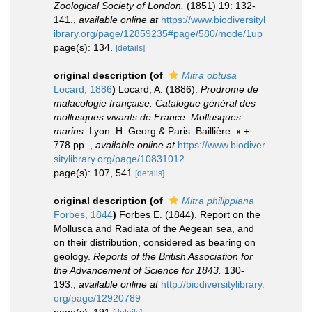
Zoological Society of London.
(1851) 19: 132-
141.
,
available online at
https://www.biodiversityl
ibrary.org/page/12859235#page/580/mode/1up
page(s): 134.
[details]
original description
(of
Mitra obtusa
Locard, 1886
)
Locard, A. (1886).
Prodrome de
malacologie française. Catalogue général des
mollusques vivants de France. Mollusques
marins
. Lyon: H. Georg & Paris: Baillière. x +
778 pp.
,
available online at
https://www.biodiver
sitylibrary.org/page/10831012
page(s): 107, 541
[details]
original description
(of
Mitra philippiana
Forbes, 1844
)
Forbes E. (1844). Report on the
Mollusca and Radiata of the Aegean sea, and
on their distribution, considered as bearing on
geology.
Reports of the British Association for
the Advancement of Science for 1843.
130-
193.
,
available online at
http://biodiversitylibrary.
org/page/12920789
page(s): 191