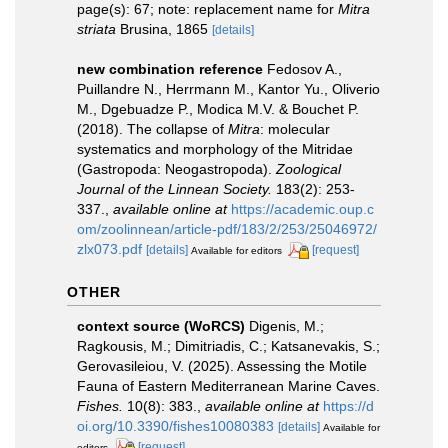
page(s): 67; note: replacement name for
Mitra
striata
Brusina, 1865
[details]
new combination reference
Fedosov A.,
Puillandre N., Herrmann M., Kantor Yu., Oliverio
M., Dgebuadze P., Modica M.V. & Bouchet P.
(2018). The collapse of
Mitra
: molecular
systematics and morphology of the Mitridae
(Gastropoda: Neogastropoda).
Zoological
Journal of the Linnean Society.
183(2): 253-
337.
,
available online at
https://academic.oup.c
om/zoolinnean/article-pdf/183/2/253/25046972/
zlx073.pdf
[details]
[request]
Available for editors
OTHER
context source (WoRCS)
Digenis, M.;
Ragkousis, M.; Dimitriadis, C.; Katsanevakis, S.;
Gerovasileiou, V. (2025). Assessing the Motile
Fauna of Eastern Mediterranean Marine Caves.
Fishes.
10(8): 383.
,
available online at
https://d
oi.org/10.3390/fishes10080383
[details]
Available for
[request]
editors