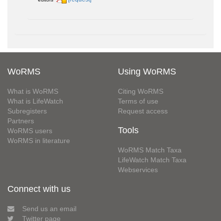
WoRMS
Using WoRMS
What is WoRMS
Citing WoRMS
What is LifeWatch
Terms of use
Subregisters
Request access
Partners
Tools
WoRMS users
WoRMS in literature
WoRMS Match Taxa
LifeWatch Match Taxa
Webservices
Connect with us
Send us an email
Twitter page