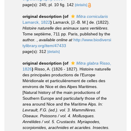
page(s): 245; pl. 10 fig. 142
[details]
original description
(of
Mitra cornicularis
Lamarck, 1822
)
Lamarck, [J.-B. M.] de. (1822).
Histoire naturelle des animaux sans vertèbres
.
Tome septième, 711 pp. Paris, published by the
author.
,
available online at
http://www.biodiversi
tylibrary.org/item/47433
page(s): 312
[details]
original description
(of
Mitra glabra
Risso,
1826
)
Risso, A. (1826 - 1827). Histoire naturelle
des principales productions de l'Europe
Méridionale et particulièrement de celles des
environs de Nice et des Alpes Maritimes.
[Natural history of the main productions of
Southern Europe and particularly those of the
area around Nice and the Maritime Alps.
In:
Levrault, F.G. (ed.). vol. 3. Mammifères.
Oiseaux. Poissons / vol. 4. Mollusques.
Annélides / vol. 5. Crustacés. Myriapodes,
scorpionides, arachnides et acarides. Insectes.