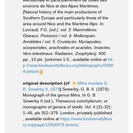
environs de Nice et des Alpes Maritimes.
[Natural history of the main productions of
Southern Europe and particularly those of the
area around Nice and the Maritime Alps.
In:
Levrault, F.G. (ed.). vol. 3. Mammifères.
Oiseaux. Poissons / vol. 4. Mollusques.
Annélides / vol. 5. Crustacés. Myriapodes,
scorpionides, arachnides et acarides. Insectes.
Vers intestinaux. Radiaires. Zoophytes].
400
pp., 13 pls. [volumes 1-5.
,
available online at
htt
p://www.biodiversitylibrary.org/bibliography/5898
4
[details]
original description
(of
Mitra insolata
G.
B. Sowerby II, 1874
)
Sowerby, G. B. II. (1874).
Monograph of the genus
Mitra
. In G. B.
Sowerby II (ed.),
Thesaurus conchyliorum, or
monographs of genera of shells
. Vol. 4 (31-32):
1–46, pls 352–379. London, privately published.
,
available online at
https://www.biodiversitylibra
ry.org/page/15936976
[details]