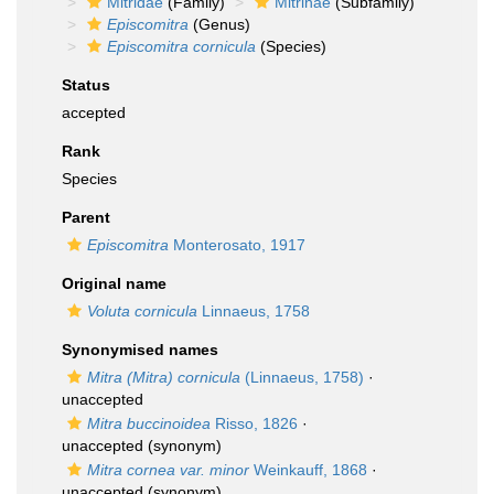
Mitridae
(Family)
Mitrinae
(Subfamily)
Episcomitra
(Genus)
Episcomitra cornicula
(Species)
Status
accepted
Rank
Species
Parent
Episcomitra
Monterosato, 1917
Original name
Voluta cornicula
Linnaeus, 1758
Synonymised names
Mitra (Mitra) cornicula
(Linnaeus, 1758)
·
unaccepted
Mitra buccinoidea
Risso, 1826
·
unaccepted
(synonym)
Mitra cornea var. minor
Weinkauff, 1868
·
unaccepted
(synonym)