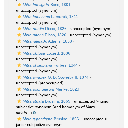
Mitra laevigata
Bosc, 1801
·
unaccepted
(synonym)
Mitra lutescens
Lamarck, 1811
·
unaccepted
(synonym)
Mitra media
Risso, 1826
·
unaccepted
(synonym)
Mitra nitens
Risso, 1826
·
unaccepted
(synonym)
Mitra nitida
A. Adams, 1853
·
unaccepted
(synonym)
Mitra obtusa
Locard, 1886
·
unaccepted
(synonym)
Mitra philippiana
Forbes, 1844
·
unaccepted
(synonym)
Mitra simplex
G. B. Sowerby II, 1874
·
unaccepted
(preoccupied)
Mitra spongiarum
Menke, 1829
·
unaccepted
(synonym)
Mitra striata
Brusina, 1865
· unaccepted >
junior
subjective synonym
(and homonym of
Mitra
striata
...)
Mitra typostigma
Brusina, 1866
· unaccepted >
junior subjective synonym