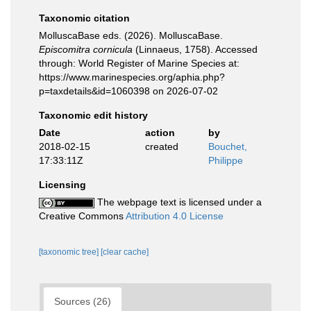
Taxonomic citation
MolluscaBase eds. (2026). MolluscaBase.
Episcomitra cornicula
(Linnaeus, 1758). Accessed
through: World Register of Marine Species at:
https://www.marinespecies.org/aphia.php?
p=taxdetails&id=1060398 on 2026-07-02
Taxonomic edit history
Date
action
by
2018-02-15
created
Bouchet,
17:33:11Z
Philippe
Licensing
The webpage text is licensed under a
Creative Commons
Attribution 4.0 License
[taxonomic tree]
[clear cache]
Sources (26)