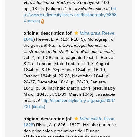
Vers intestinaux. Radiaires. Zoophytes].
400
pp., 13 pls. [volumes 1-5.
,
available online at
htt
p://www.biodiversitylibrary.org/bibliography/5898
4
[details]
original description
(of
Mitra graja
Reeve,
1845
)
Reeve, L. A. (1844-1845). Monograph of
the genus
Mitra
. In:
Conchologia Iconica, or,
illustrations of the shells of molluscous animals
,
vol. 2, pl. 1-39 and unpaginated text. L. Reeve
& Co., London. [stated dates: pl. 1-7, August
1844; pl. 8-15, September 1844; pl. 16-19,
October 1844; pl. 20-23, November 1844; pl.
24-27, December 1844; pl. 28-29, January
1845; pl. 30 imprinted March 1844, presumably
March 1845; pl. 31-39, March 1845].
,
available
online at
http://biodiversitylibrary.org/page/8937
231
[details]
original description
(of
Mitra inflata
Risso,
1826
)
Risso, A. (1826 - 1827). Histoire naturelle
des principales productions de l'Europe
Méridionale et particulièrement de celles des