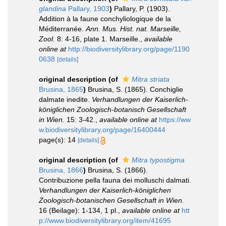
glandina
Pallary, 1903
)
Pallary, P. (1903).
Addition à la faune conchyliologique de la
Méditerranée.
Ann. Mus. Hist. nat. Marseille,
Zool.
8: 4-16, plate 1. Marseille.
,
available
online at
http://biodiversitylibrary.org/page/1190
0638
[details]
original description
(of
Mitra striata
Brusina, 1865
)
Brusina, S. (1865). Conchiglie
dalmate inedite.
Verhandlungen der Kaiserlich-
königlichen Zoologisch-botanisch Gesellschaft
in Wien.
15: 3-42.
,
available online at
https://ww
w.biodiversitylibrary.org/page/16400444
page(s): 14
[details]
original description
(of
Mitra typostigma
Brusina, 1866
)
Brusina, S. (1866).
Contribuzione pella fauna dei molluschi dalmati.
Verhandlungen der Kaiserlich-königlichen
Zoologisch-botanischen Gesellschaft in Wien.
16 (Beilage): 1-134, 1 pl.
,
available online at
htt
p://www.biodiversitylibrary.org/item/41695