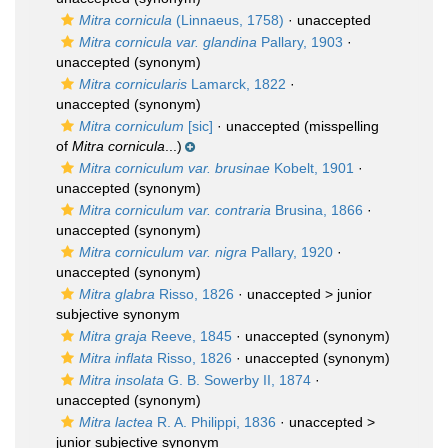
Mitra cornicula
(Linnaeus, 1758)
·
unaccepted
Mitra cornicula var. glandina
Pallary, 1903
·
unaccepted
(synonym)
Mitra cornicularis
Lamarck, 1822
·
unaccepted
(synonym)
Mitra corniculum
[sic]
·
unaccepted
(misspelling
of
Mitra cornicula
...)
Mitra corniculum var. brusinae
Kobelt, 1901
·
unaccepted
(synonym)
Mitra corniculum var. contraria
Brusina, 1866
·
unaccepted
(synonym)
Mitra corniculum var. nigra
Pallary, 1920
·
unaccepted
(synonym)
Mitra glabra
Risso, 1826
· unaccepted >
junior
subjective synonym
Mitra graja
Reeve, 1845
·
unaccepted
(synonym)
Mitra inflata
Risso, 1826
·
unaccepted
(synonym)
Mitra insolata
G. B. Sowerby II, 1874
·
unaccepted
(synonym)
Mitra lactea
R. A. Philippi, 1836
· unaccepted >
junior subjective synonym