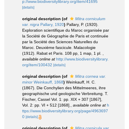
p://www.biodiversitylibrary.org/item/41695
[details]
original description
(of
Mitra corniculum
var. nigra
Pallary, 1920
)
Pallary, P. (1920).
Exploration scientifique du Maroc organisée par
la Société de Géographie de Paris et continuée
par la Société des Sciences Naturelles du
Maroc. Deuxième fascicule. Malacologie
(1912). Rabat et Paris. 108 pp, 1 map, 1 pl.
,
available online at
http://www.biodiversitylibrary.
org/item/100432
[details]
original description
(of
Mitra cornea var.
minor
Weinkauff, 1868
)
Weinkauff, H. C.
(1867). Die Conchylien des Mittelmeeres, ihre
geographische und geologische Verbreitung. T.
Fischer, Cassel Vol. 1: pp. XIX + 307 [1867],
Vol. 2: pp. VI + 512 [1868].
,
available online at
h
ttps://www.biodiversitylibrary.org/page/4963697
0
[details]
original description
(of
Mitra cornicula var.