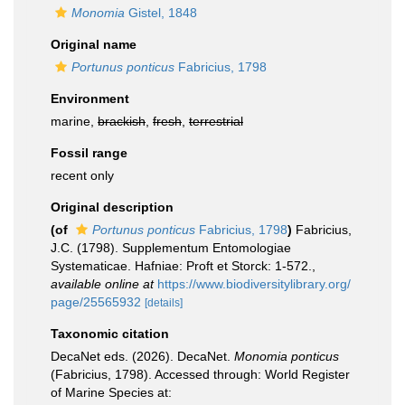
Monomia
Gistel, 1848
Original name
Portunus ponticus
Fabricius, 1798
Environment
marine,
brackish
,
fresh
,
terrestrial
Fossil range
recent only
Original description
(of
Portunus ponticus
Fabricius, 1798
)
Fabricius,
J.C. (1798). Supplementum Entomologiae
Systematicae. Hafniae: Proft et Storck: 1-572.
,
available online at
https://www.biodiversitylibrary.org/
page/25565932
[details]
Taxonomic citation
DecaNet eds. (2026). DecaNet.
Monomia ponticus
(Fabricius, 1798). Accessed through: World Register
of Marine Species at: