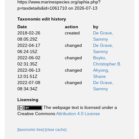
https://www.marinespecies.org/aphia.php?
p=taxdetails&id=1061710 on 2026-07-13
Taxonomic edit history
Date
action
by
2018-02-26
created
De Grave,
08:05:29Z
Sammy
2022-04-17
changed
De Grave,
06:24:15Z
Sammy
2022-06-02
changed
Boyko,
02:31:35Z
Christopher B.
2022-06-13
changed
Ahyong,
12:01:51Z
Shane
2022-07-08
changed
De Grave,
08:34:34Z
Sammy
Licensing
The webpage text is licensed under a
Creative Commons
Attribution 4.0 License
[taxonomic tree]
[clear cache]