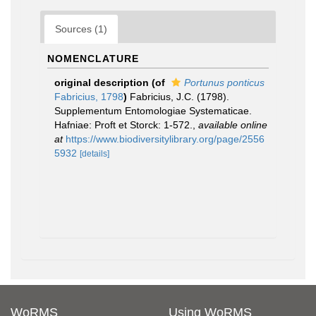
Sources (1)
NOMENCLATURE
original description
(of
Portunus ponticus
Fabricius, 1798
)
Fabricius, J.C. (1798).
Supplementum Entomologiae Systematicae.
Hafniae: Proft et Storck: 1-572.
,
available online
at
https://www.biodiversitylibrary.org/page/2556
5932
[details]
WoRMS
Using WoRMS