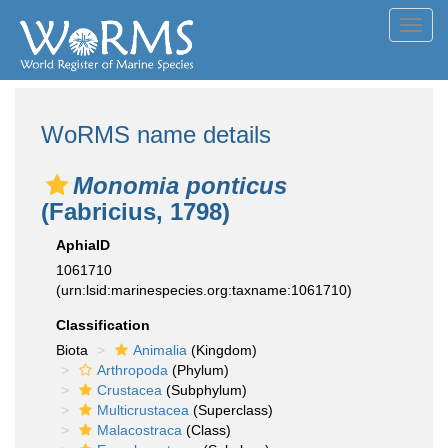
Toggl
navig
WoRMS name details
Monomia ponticus
(Fabricius, 1798)
AphiaID
1061710
(urn:lsid:marinespecies.org:taxname:1061710)
Classification
Biota
Animalia
(Kingdom)
Arthropoda
(Phylum)
Crustacea
(Subphylum)
Multicrustacea
(Superclass)
Malacostraca
(Class)