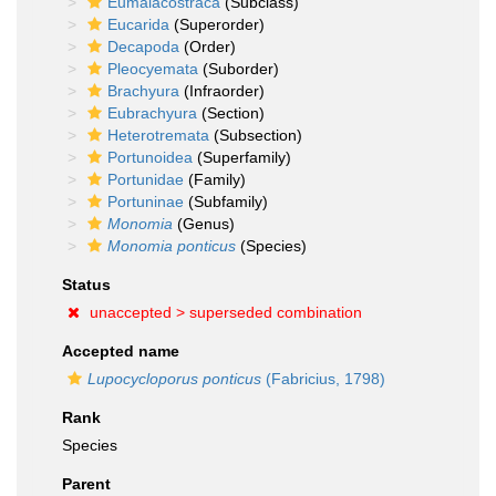
Eumalacostraca
(Subclass)
Eucarida
(Superorder)
Decapoda
(Order)
Pleocyemata
(Suborder)
Brachyura
(Infraorder)
Eubrachyura
(Section)
Heterotremata
(Subsection)
Portunoidea
(Superfamily)
Portunidae
(Family)
Portuninae
(Subfamily)
Monomia
(Genus)
Monomia ponticus
(Species)
Status
unaccepted >
superseded combination
Accepted name
Lupocycloporus ponticus
(Fabricius, 1798)
Rank
Species
Parent