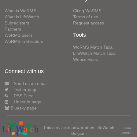
What is WoRMS
Citing WoRMS
What is LifeWatch
Terms of use
Subregisters
Request access
Partners
Tools
WoRMS users
WoRMS in literature
WoRMS Match Taxa
LifeWatch Match Taxa
Webservices
Connect with us
Send us an email
Twitter page
RSS Feed
LinkedIn page
Bluesky page
This service is powered by LifeWatch
Learn
Belgium
more»