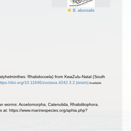
B. abursalis
a (Platyhelminthes: Rhabdocoela) from KwaZulu-Natal (South
ttps://doi.org/10.11646/zootaxa.4242.3.2
[details]
Available
llarian worms: Acoelomorpha, Catenulida, Rhabditophora.
s at: https://www.marinespecies.org/aphia.php?