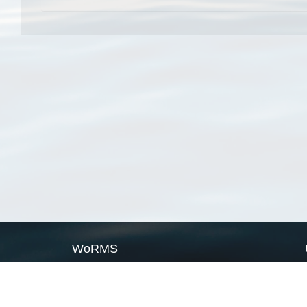
WoRMS
What is WoRMS
What is LifeWatch
Subregisters