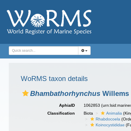
WoRMS taxon details
Bhambathorhynchus
Willems 
AphiaID
1062853
(urn:lsid:marin
Classification
Biota
Animalia
(Ki
Rhabdocoela
(Orde
Koinocystididae
(Fa