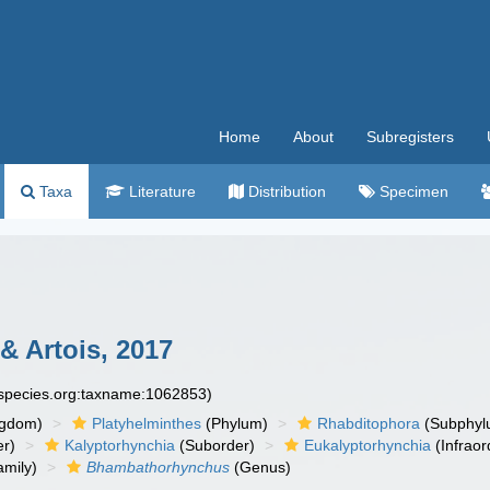
Home
About
Subregisters
Taxa
Literature
Distribution
Specimen
& Artois, 2017
especies.org:taxname:1062853)
ngdom)
Platyhelminthes
(Phylum)
Rhabditophora
(Subphyl
r)
Kalyptorhynchia
(Suborder)
Eukalyptorhynchia
(Infraor
mily)
Bhambathorhynchus
(Genus)