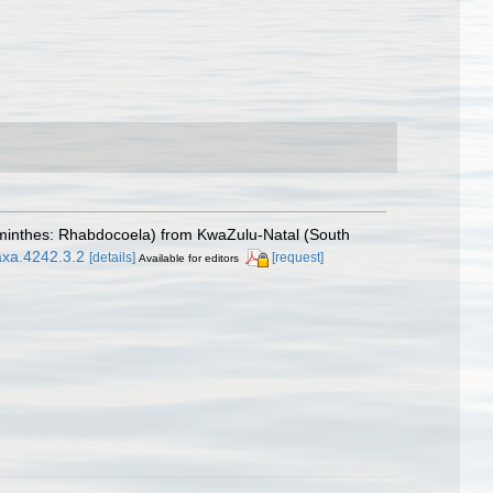
yhelminthes: Rhabdocoela) from KwaZulu-Natal (South
axa.4242.3.2
[details]
[request]
Available for editors