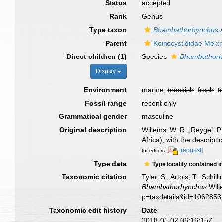
Status
accepted
Rank
Genus
Type taxon
Bhambathorhynchus a
Parent
Koinocystididae Meix
Direct children (1)
Species
Bhambathorh
Display
Environment
marine,
brackish
,
fresh
,
t
Fossil range
recent only
Grammatical gender
masculine
Original description
Willems, W. R.; Reygel, P
Africa), with the descript
[request]
for editors
Type data
Type locality contained i
Taxonomic citation
Tyler, S., Artois, T.; Sch
Bhambathorhynchus
Will
p=taxdetails&id=1062853
Taxonomic edit history
Date
2018-03-02 06:16:15Z