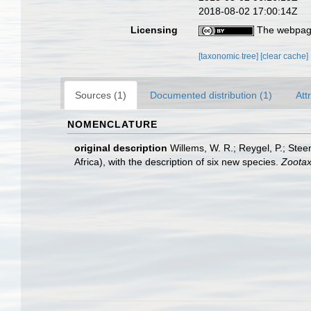
2018-08-02 17:00:14Z
Licensing
The webpage
[taxonomic tree]
[clear cache]
Sources (1)
Documented distribution (1)
Att
NOMENCLATURE
original description
Willems, W. R.; Reygel, P.; Stee
Africa), with the description of six new species.
Zootax