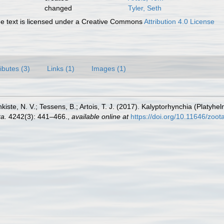
changed
Tyler, Seth
 text is licensed under a Creative Commons
Attribution 4.0 License
ributes (3)
Links (1)
Images (1)
nkiste, N. V.; Tessens, B.; Artois, T. J. (2017). Kalyptorhynchia (Plat
a.
4242(3): 441–466.
,
available online at
https://doi.org/10.11646/zoot