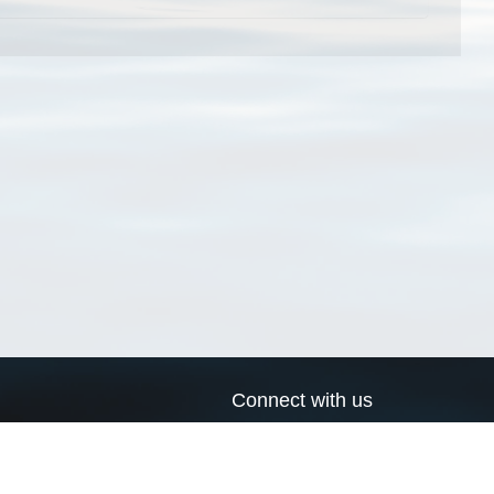
Connect with us
a
Send us an email
xa
Twitter page
RSS Feed