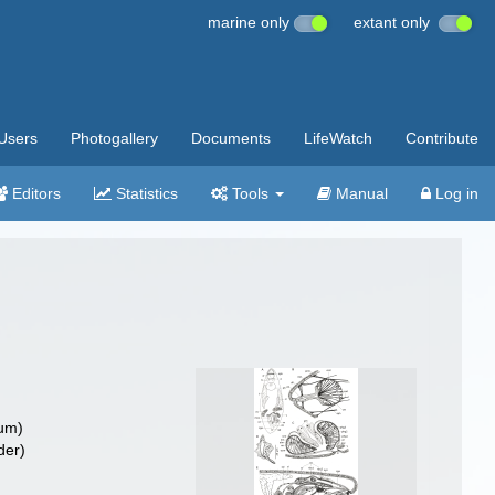
marine only
extant only
Users
Photogallery
Documents
LifeWatch
Contribute
Editors
Statistics
Tools
Manual
Log in
um)
der)