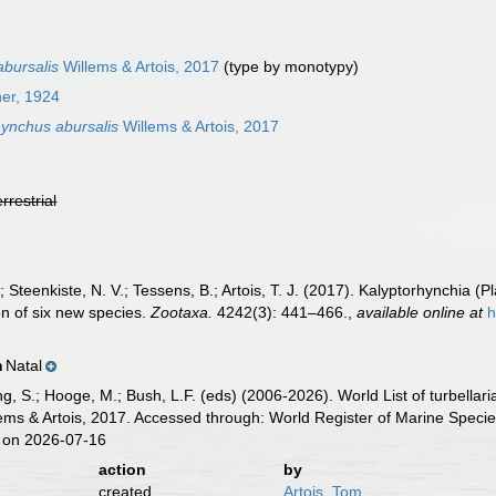
bursalis
Willems & Artois, 2017
(type by monotypy)
ner, 1924
ynchus abursalis
Willems & Artois, 2017
errestrial
.; Steenkiste, N. V.; Tessens, B.; Artois, T. J. (2017). Kalyptorhynchi
ion of six new species.
Zootaxa.
4242(3): 441–466.
,
available online at
h
Natal
n
illing, S.; Hooge, M.; Bush, L.F. (eds) (2006-2026). World List of turbe
ems & Artois, 2017. Accessed through: World Register of Marine Specie
 on 2026-07-16
action
by
created
Artois, Tom