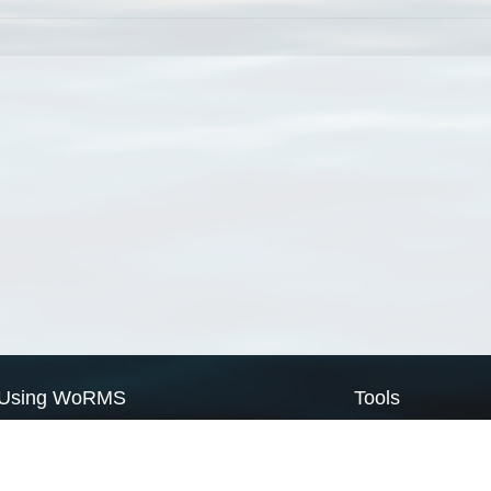
Using WoRMS
Tools
Citing WoRMS
WoRMS Match Tax
Terms of use
LifeWatch Match Ta
Request access
Webservices