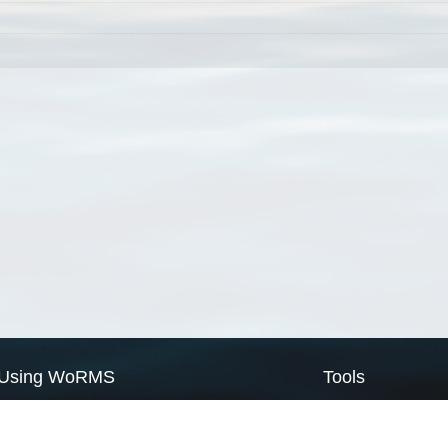
Using WoRMS
Tools
Citing WoRMS
WoRMS Match Tax
Terms of use
LifeWatch Match Ta