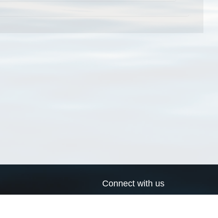
Connect with us
a
Send us an email
xa
Twitter page