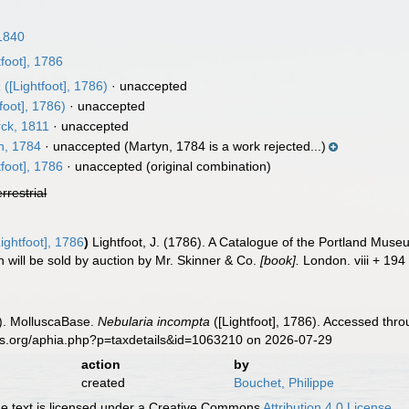
1840
tfoot], 1786
a
([Lightfoot], 1786)
·
unaccepted
foot], 1786)
·
unaccepted
ck, 1811
·
unaccepted
n, 1784
·
unaccepted
(Martyn, 1784 is a work rejected...)
tfoot], 1786
·
unaccepted
(original combination)
errestrial
ightfoot], 1786
)
Lightfoot, J. (1786). A Catalogue of the Portland Muse
 will be sold by auction by Mr. Skinner & Co.
[book].
London. viii + 194
). MolluscaBase.
Nebularia incompta
([Lightfoot], 1786). Accessed thro
es.org/aphia.php?p=taxdetails&id=1063210 on 2026-07-29
action
by
created
Bouchet, Philippe
 text is licensed under a Creative Commons
Attribution 4.0 License