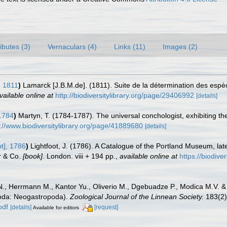
ributes (3)
Vernaculars (4)
Links (11)
Images (2)
 1811
)
Lamarck [J.B.M.de]. (1811). Suite de la détermination des espè
vailable online at
http://biodiversitylibrary.org/page/29406992
[details]
1784
)
Martyn, T. (1784-1787). The universal conchologist, exhibiting th
s://www.biodiversitylibrary.org/page/41889680
[details]
ot], 1786
)
Lightfoot, J. (1786). A Catalogue of the Portland Museum, la
r & Co.
[book].
London. viii + 194 pp.
,
available online at
https://biodive
N., Herrmann M., Kantor Yu., Oliverio M., Dgebuadze P., Modica M.V. &
poda: Neogastropoda).
Zoological Journal of the Linnean Society.
183(2)
pdf
[details]
[request]
Available for editors