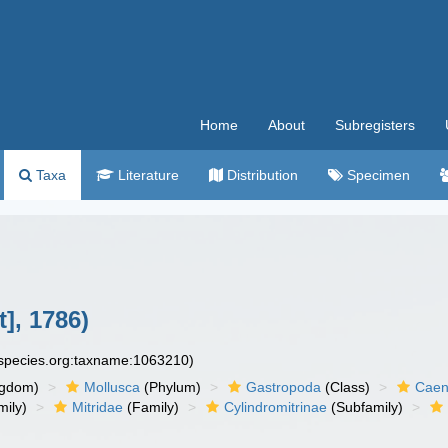
Home
About
Subregisters
Taxa
Literature
Distribution
Specimen
t], 1786)
especies.org:taxname:1063210)
ngdom)
Mollusca
(Phylum)
Gastropoda
(Class)
Caen
ily)
Mitridae
(Family)
Cylindromitrinae
(Subfamily)