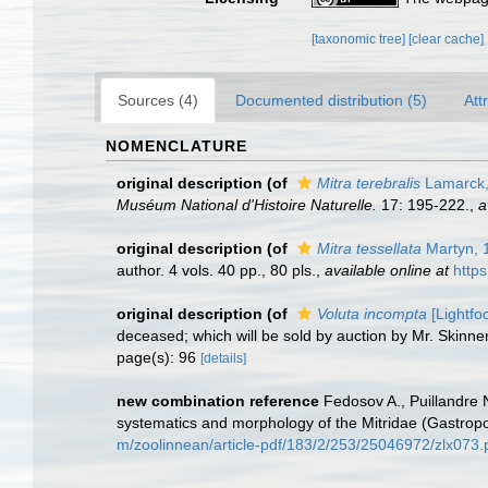
[taxonomic tree]
[clear cache]
Sources (4)
Documented distribution (5)
Att
NOMENCLATURE
original description
(of
Mitra terebralis
Lamarck,
Muséum National d'Histoire Naturelle.
17: 195-222.
,
a
original description
(of
Mitra tessellata
Martyn, 
author. 4 vols. 40 pp., 80 pls.
,
available online at
http
original description
(of
Voluta incompta
[Lightfo
deceased; which will be sold by auction by Mr. Skinne
page(s): 96
[details]
new combination reference
Fedosov A., Puillandre 
systematics and morphology of the Mitridae (Gastro
m/zoolinnean/article-pdf/183/2/253/25046972/zlx073.