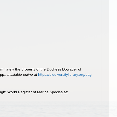
um, lately the property of the Duchess Dowager of
 pp.
,
available online at
https://biodiversitylibrary.org/pag
ugh: World Register of Marine Species at: