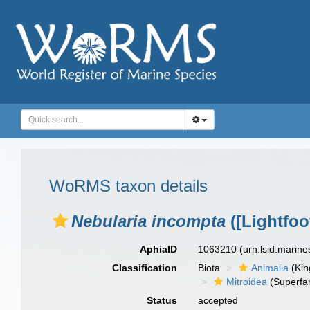
WoRMS taxon details
Nebularia incompta
([Lightfoo
AphiaID
1063210
(urn:lsid:marin
Classification
Biota
Animalia
(Ki
Mitroidea
(Superfam
Status
accepted