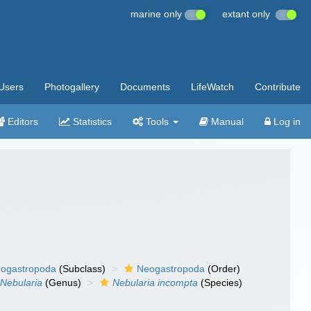
marine only
extant only
Users
Photogallery
Documents
LifeWatch
Contribute
Editors
Statistics
Tools
Manual
Log in
ogastropoda
(Subclass)
Neogastropoda
(Order)
Nebularia
(Genus)
Nebularia incompta
(Species)