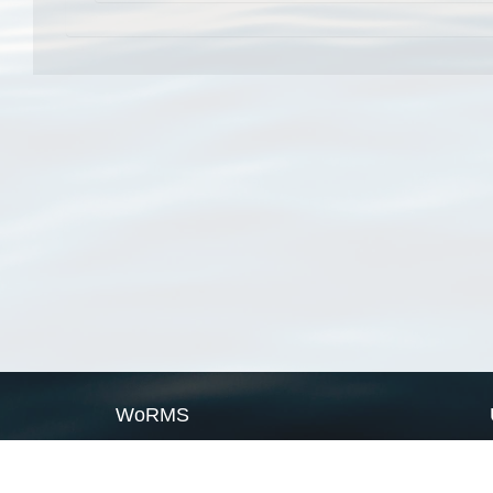
WoRMS
What is WoRMS
What is LifeWatch