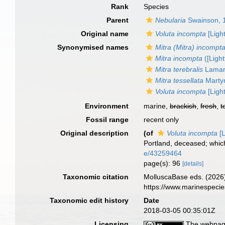
Rank
Species
Parent
Nebularia
Swainson, 
Original name
Voluta incompta
[Ligh
Synonymised names
Mitra (Mitra) incompt
Mitra incompta
([Light
Mitra terebralis
Lamar
Mitra tessellata
Marty
Voluta incompta
[Ligh
Environment
marine,
brackish
,
fresh
,
t
Fossil range
recent only
Original description
(of
Voluta incompta
[L
Portland, deceased; which
e/43259464
page(s): 96
[details]
Taxonomic citation
MolluscaBase eds. (2026
https://www.marinespeci
Taxonomic edit history
Date
2018-03-05 00:35:01Z
Licensing
The webpage