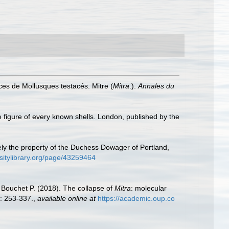
ces de Mollusques testacés. Mitre (
Mitra
.).
Annales du
e figure of every known shells. London, published by the
tely the property of the Duchess Dowager of Portland,
rsitylibrary.org/page/43259464
 Bouchet P. (2018). The collapse of
Mitra
: molecular
: 253-337.
,
available online at
https://academic.oup.co