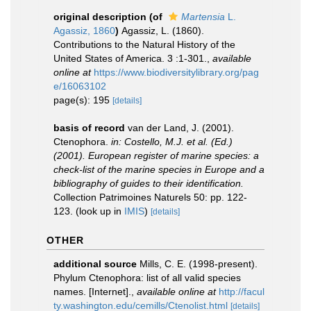
original description
(of
Martensia
L.
Agassiz, 1860
)
Agassiz, L. (1860).
Contributions to the Natural History of the
United States of America. 3 :1-301.
,
available
online at
https://www.biodiversitylibrary.org/pag
e/16063102
page(s): 195
[details]
basis of record
van der Land, J. (2001).
Ctenophora.
in: Costello, M.J. et al. (Ed.)
(2001). European register of marine species: a
check-list of the marine species in Europe and a
bibliography of guides to their identification.
Collection Patrimoines Naturels 50: pp. 122-
123.
(look up in
IMIS
)
[details]
OTHER
additional source
Mills, C. E. (1998-present).
Phylum Ctenophora: list of all valid species
names. [Internet].
,
available online at
http://facul
ty.washington.edu/cemills/Ctenolist.html
[details]