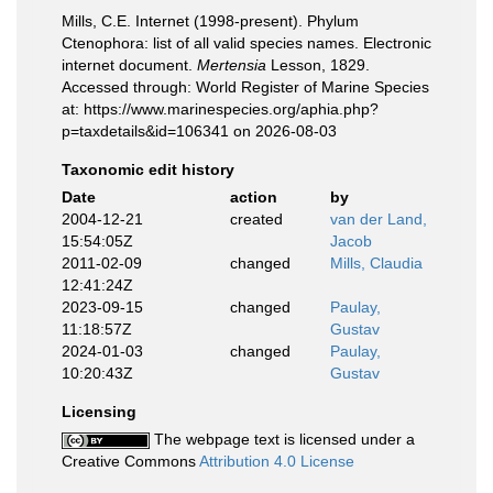
Mills, C.E. Internet (1998-present). Phylum
Ctenophora: list of all valid species names. Electronic
internet document.
Mertensia
Lesson, 1829.
Accessed through: World Register of Marine Species
at: https://www.marinespecies.org/aphia.php?
p=taxdetails&id=106341 on 2026-08-03
Taxonomic edit history
Date
action
by
2004-12-21
created
van der Land,
15:54:05Z
Jacob
2011-02-09
changed
Mills, Claudia
12:41:24Z
2023-09-15
changed
Paulay,
11:18:57Z
Gustav
2024-01-03
changed
Paulay,
10:20:43Z
Gustav
Licensing
The webpage text is licensed under a
Creative Commons
Attribution 4.0 License