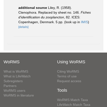
additional source
Liley, R. (1958).
Ctenophora. Replaced by sheet no. 146.
Fiches
d'identification du zooplancton
, 82. ICES:
Copenhagen, Denmark. 5 pp.
(look up in
IMIS
)
[details]
WoRMS
Using WoRMS
What is WoRMS
Citing WoRMS
What is LifeWatch
Terms of use
Subregisters
Request access
Partners
Tools
WoRMS users
WoRMS in literature
WoRMS Match Taxa
LifeWatch Match Taxa