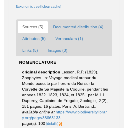
[taxonomic tree]
[clear cache]
Sources (5)
Documented distribution (4)
Attributes (5)
Vernaculars (1)
Links (5)
Images (3)
NOMENCLATURE
original description
Lesson, R.P. (1829).
Zoophytes. In: Voyage medical autour du
Monde execute par I ordre du Roi sur la
Corvette de Sa Majeste la Coquille, pendant les
annees 1822. 1823, 1824, et 1825...par M.L.I.
Duperey, Capitaine de Fregate, Zoologie,. 2(2),
151 pages, 16 plates. Paris: A. Bertrand.
,
available online at
https://www.biodiversitylibrar
y.org/page/38663133
page(s): 100
[details]