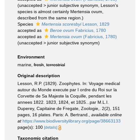
(
unaccepted
>
junior subjective synonym
, Lesson's
species is almost certainly Mertensia ovum,
described from the same region.)
Species
Mertensia scoresbyi
Lesson, 1829
accepted as
Beroe ovum
Fabricius, 1780
accepted as
Mertensia ovum
(Fabricius, 1780)
(
unaccepted
>
junior subjective synonym
)
Environment
marine,
fresh
,
terrestrial
Original description
Lesson, R.P. (1829). Zoophytes. In: Voyage medical
autour du Monde execute par I ordre du Roi sur la
Corvette de Sa Majeste la Coquille, pendant les
annees 1822. 1823, 1824, et 1825...par M.L.I.
Duperey, Capitaine de Fregate, Zoologie,. 2(2), 151
pages, 16 plates. Paris: A. Bertrand.
,
available online
at
https://www.biodiversitylibrary.org/page/38663133
page(s): 100
[details]
Taxonomic citation