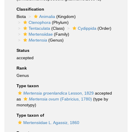
Classification
Biota
Animalia
(Kingdom)
Ctenophora
(Phylum)
Tentaculata
(Class)
Cydippida
(Order)
Mertensiidae
(Family)
Mertensia
(Genus)
Status
accepted
Rank
Genus
Type taxon
Mertensia groenlandica
Lesson, 1829
accepted
as
Mertensia ovum
(Fabricius, 1780)
(type by
monotypy)
Type taxon of
Mertensiidae L. Agassiz, 1860