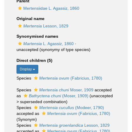
Parent
Mertensiidae L. Agassiz, 1860
Original name
Mertensia
Lesson, 1829
Synonymised names
Martensia
L. Agassiz, 1860
·
unaccepted
(synonymy of type species)
Direct children (5)
Display
Species
Mertensia ovum
(Fabricius, 1780)
Species
Mertensia chuni
Moser, 1909
accepted
as
Bathyctena chuni
(Moser, 1909)
(
unaccepted
>
superseded combination
)
Species
Mertensia cucullus
(Modeer, 1790)
accepted as
Mertensia ovum
(Fabricius, 1780)
(Synonym)
Species
Mertensia groenlandica
Lesson, 1829
accepted as
Mertensia ovum
(Fabricius, 1780)