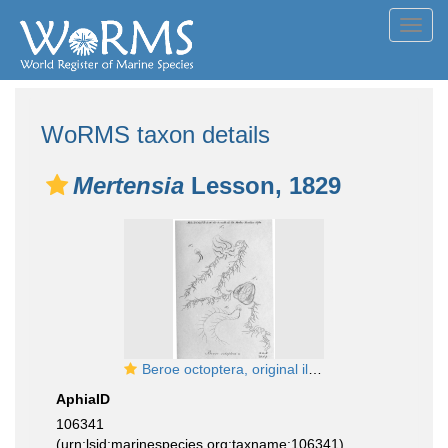
Toggl
navig
WoRMS taxon details
Mertensia
Lesson, 1829
Beroe octoptera, original illustration from Mertens
AphiaID
106341
(urn:lsid:marinespecies.org:taxname:106341)