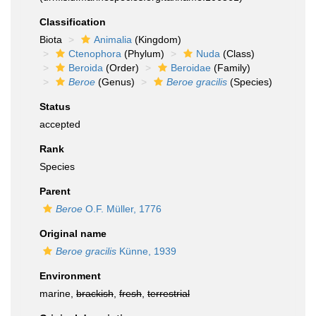
Classification
Biota
Animalia
(Kingdom)
Ctenophora
(Phylum)
Nuda
(Class)
Beroida
(Order)
Beroidae
(Family)
Beroe
(Genus)
Beroe gracilis
(Species)
Status
accepted
Rank
Species
Parent
Beroe
O.F. Müller, 1776
Original name
Beroe gracilis
Künne, 1939
Environment
marine,
brackish
,
fresh
,
terrestrial