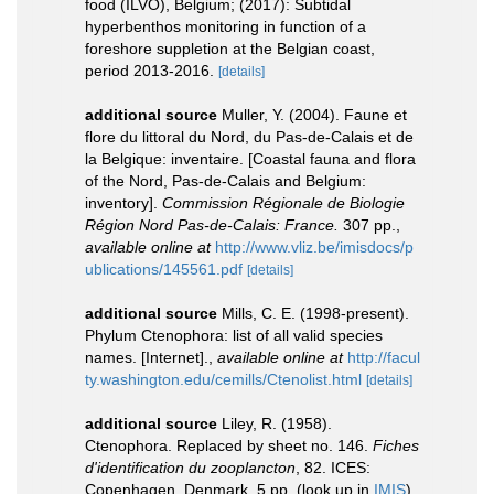
food (ILVO), Belgium; (2017): Subtidal
hyperbenthos monitoring in function of a
foreshore suppletion at the Belgian coast,
period 2013-2016.
[details]
additional source
Muller, Y. (2004). Faune et
flore du littoral du Nord, du Pas-de-Calais et de
la Belgique: inventaire. [Coastal fauna and flora
of the Nord, Pas-de-Calais and Belgium:
inventory].
Commission Régionale de Biologie
Région Nord Pas-de-Calais: France.
307 pp.
,
available online at
http://www.vliz.be/imisdocs/p
ublications/145561.pdf
[details]
additional source
Mills, C. E. (1998-present).
Phylum Ctenophora: list of all valid species
names. [Internet].
,
available online at
http://facul
ty.washington.edu/cemills/Ctenolist.html
[details]
additional source
Liley, R. (1958).
Ctenophora. Replaced by sheet no. 146.
Fiches
d'identification du zooplancton
, 82. ICES:
Copenhagen, Denmark. 5 pp.
(look up in
IMIS
)