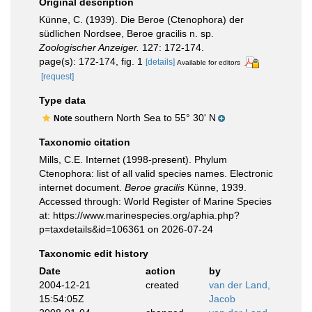
Original description
Künne, C. (1939). Die Beroe (Ctenophora) der
südlichen Nordsee, Beroe gracilis n. sp.
Zoologischer Anzeiger.
127: 172-174.
page(s): 172-174, fig. 1
[details]
Available for editors
[request]
Type data
southern North Sea to 55° 30' N
Note
Taxonomic citation
Mills, C.E. Internet (1998-present). Phylum
Ctenophora: list of all valid species names. Electronic
internet document.
Beroe gracilis
Künne, 1939.
Accessed through: World Register of Marine Species
at: https://www.marinespecies.org/aphia.php?
p=taxdetails&id=106361 on 2026-07-24
Taxonomic edit history
Date
action
by
2004-12-21
created
van der Land,
15:54:05Z
Jacob