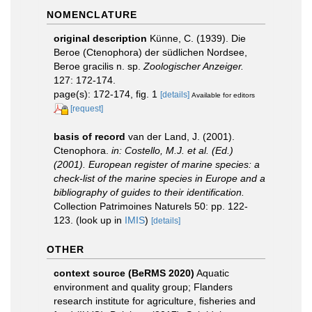
NOMENCLATURE
original description
Künne, C. (1939). Die
Beroe (Ctenophora) der südlichen Nordsee,
Beroe gracilis n. sp.
Zoologischer Anzeiger.
127: 172-174.
page(s): 172-174, fig. 1
[details]
Available for editors
[request]
basis of record
van der Land, J. (2001).
Ctenophora.
in: Costello, M.J. et al. (Ed.)
(2001). European register of marine species: a
check-list of the marine species in Europe and a
bibliography of guides to their identification.
Collection Patrimoines Naturels 50: pp. 122-
123.
(look up in
IMIS
)
[details]
OTHER
context source (BeRMS 2020)
Aquatic
environment and quality group; Flanders
research institute for agriculture, fisheries and