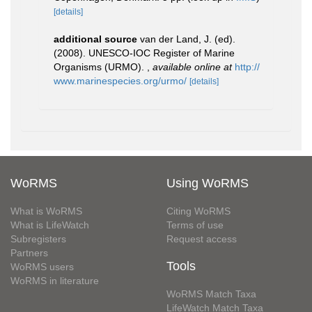
[details]
additional source
van der Land, J. (ed).
(2008). UNESCO-IOC Register of Marine
Organisms (URMO).
,
available online at
http://
www.marinespecies.org/urmo/
[details]
WoRMS
Using WoRMS
What is WoRMS
Citing WoRMS
What is LifeWatch
Terms of use
Subregisters
Request access
Partners
Tools
WoRMS users
WoRMS in literature
WoRMS Match Taxa
LifeWatch Match Taxa