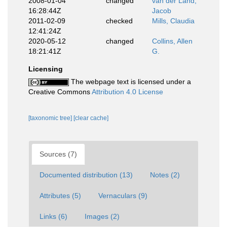
2008-01-04
changed
van der Land,
16:28:44Z
Jacob
2011-02-09
checked
Mills, Claudia
12:41:24Z
2020-05-12
changed
Collins, Allen
18:21:41Z
G.
Licensing
The webpage text is licensed under a
Creative Commons
Attribution 4.0 License
[taxonomic tree]
[clear cache]
Sources (7)
Documented distribution (13)
Notes (2)
Attributes (5)
Vernaculars (9)
Links (6)
Images (2)