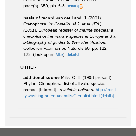
page(s): 350, pls. 6-8
[details]
basis of record
van der Land, J. (2001).
Ctenophora.
in: Costello, M.J. et al. (Ed.)
(2001). European register of marine species: a
check-list of the marine species in Europe and a
bibliography of guides to their identification.
Collection Patrimoines Naturels 50: pp. 122-
123.
(look up in
IMIS
)
[details]
OTHER
additional source
Mills, C. E. (1998-present).
Phylum Ctenophora: list of all valid species
names. [Internet].
,
available online at
http://facul
ty.washington.edu/cemills/Ctenolist.html
[details]