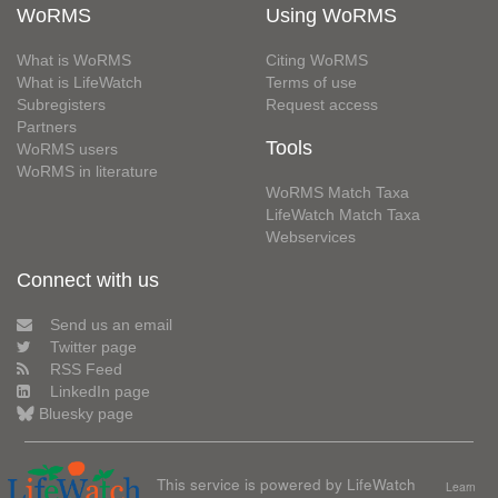
WoRMS
Using WoRMS
What is WoRMS
Citing WoRMS
What is LifeWatch
Terms of use
Subregisters
Request access
Partners
Tools
WoRMS users
WoRMS in literature
WoRMS Match Taxa
LifeWatch Match Taxa
Webservices
Connect with us
Send us an email
Twitter page
RSS Feed
LinkedIn page
Bluesky page
This service is powered by LifeWatch
Learn