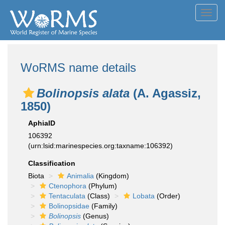
Toggl
navig
WoRMS name details
Bolinopsis alata
(A. Agassiz,
1850)
AphiaID
106392
(urn:lsid:marinespecies.org:taxname:106392)
Classification
Biota
Animalia
(Kingdom)
Ctenophora
(Phylum)
Tentaculata
(Class)
Lobata
(Order)
Bolinopsidae
(Family)
Bolinopsis
(Genus)