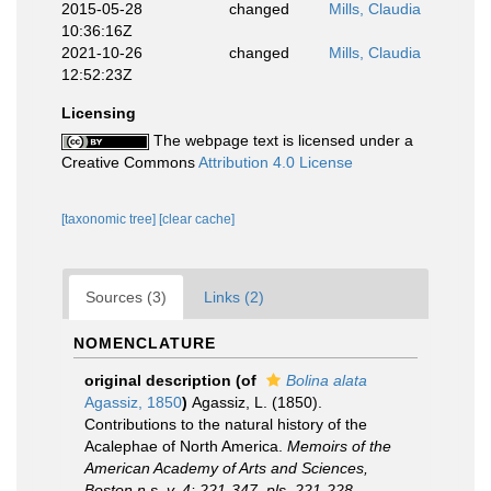
2015-05-28
changed
Mills, Claudia
10:36:16Z
2021-10-26
changed
Mills, Claudia
12:52:23Z
Licensing
The webpage text is licensed under a
Creative Commons
Attribution 4.0 License
[taxonomic tree]
[clear cache]
Sources (3)
Links (2)
NOMENCLATURE
original description
(of
Bolina alata
Agassiz, 1850
)
Agassiz, L. (1850).
Contributions to the natural history of the
Acalephae of North America.
Memoirs of the
American Academy of Arts and Sciences,
Boston n.s. v. 4: 221-347, pls. 221-228.