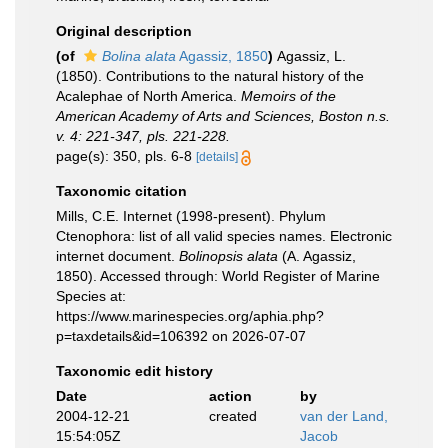
Original description
(of
Bolina alata
Agassiz, 1850
)
Agassiz, L.
(1850). Contributions to the natural history of the
Acalephae of North America.
Memoirs of the
American Academy of Arts and Sciences, Boston n.s.
v. 4: 221-347, pls. 221-228.
page(s): 350, pls. 6-8
[details]
Taxonomic citation
Mills, C.E. Internet (1998-present). Phylum
Ctenophora: list of all valid species names. Electronic
internet document.
Bolinopsis alata
(A. Agassiz,
1850). Accessed through: World Register of Marine
Species at:
https://www.marinespecies.org/aphia.php?
p=taxdetails&id=106392 on 2026-07-07
Taxonomic edit history
Date
action
by
2004-12-21
created
van der Land,
15:54:05Z
Jacob