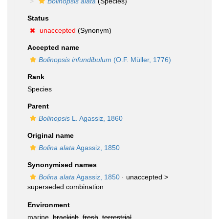
Bolinopsis alata
(Species)
Status
unaccepted
(Synonym)
Accepted name
Bolinopsis infundibulum
(O.F. Müller, 1776)
Rank
Species
Parent
Bolinopsis
L. Agassiz, 1860
Original name
Bolina alata
Agassiz, 1850
Synonymised names
Bolina alata
Agassiz, 1850
· unaccepted >
superseded combination
Environment
marine,
brackish
,
fresh
,
terrestrial