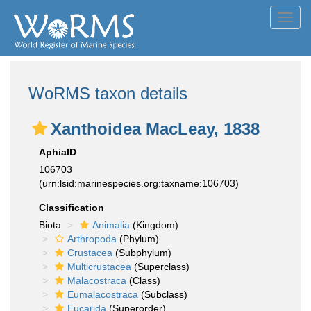
Toggl
navig
WoRMS taxon details
Xanthoidea MacLeay, 1838
AphiaID
106703
(urn:lsid:marinespecies.org:taxname:106703)
Classification
Biota
Animalia
(Kingdom)
Arthropoda
(Phylum)
Crustacea
(Subphylum)
Multicrustacea
(Superclass)
Malacostraca
(Class)
Eumalacostraca
(Subclass)
Eucarida
(Superorder)