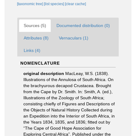
[taxonomic tree]
[list species]
[clear cache]
Sources (5)
Documented distribution (0)
Attributes (8)
Vernaculars (1)
Links (4)
NOMENCLATURE
original description
MacLeay, W.S. (1838).
Illustrations of the Annulosa of South Africa. On
the brachyurous decapod Crustacea. Brought
from the Cape by Dr. Smith. In: Smith, A. (ed.),
Illustrations of the Zoology of South Africa;
consisting chiefly of Figures and Descriptions of
the Objects of Natural History Collected during
an Expedition into the Interior of South Africa, in
the Years 1834, 1835, and 1836; fitted out by
“The Cape of Good Hope Association for
Exploring Central Africa”. Published under the