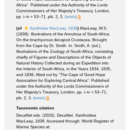
Africa”. Published under the Authority of the Lords
Commissioners of Her Majesty's Treasury, London,
pp. i–iv + 53–71, pls. 2, 3.
[details]
(of
Xanthidae MacLeay, 1838
)
MacLeay, W.S.
(1838). Illustrations of the Annulosa of South Africa.
On the brachyurous decapod Crustacea. Brought
from the Cape by Dr. Smith. In: Smith, A. (ed.),
Illustrations of the Zoology of South Africa; consisting
chiefly of Figures and Descriptions of the Objects of
Natural History Collected during an Expedition into
the Interior of South Africa, in the Years 1834, 1835,
and 1836; fitted out by “The Cape of Good Hope
Association for Exploring Central Africa”. Published
under the Authority of the Lords Commissioners of
Her Majesty's Treasury, London, pp. i–iv + 53–71,
pls. 2, 3.
[details]
Taxonomic citation
DecaNet eds. (2026). DecaNet. Xanthoidea
MacLeay, 1838. Accessed through: World Register of
Marine Species at: