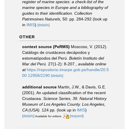
register of marine species: a check-list of the
marine species in Europe and a bibliography of
guides to their identification. Collection
Patrimoines Naturels,
50: pp. 284-292
(look up
in
IMIS
)
[details]
OTHER
context source (PeRMS)
Moscoso, V. (2012).
Catálogo de crustáceos decápodos y
estomatópodos del Perú.
Boletín Instituto del
Mar del Perú.
27(1-2): 8-207.
,
available online
at
https://repositorio.imarpe.gob.pe/handle/20.5
00.12958/2190
[details]
additional source
Martin, J.W., & Davis, G.E.
(2001). An updated classification of the recent
Crustacea.
Science Series, 39. Natural History
Museum of Los Angeles County. Los Angeles,
CA (USA).
124 pp.
(look up in
IMIS
)
[details]
[request]
Available for editors