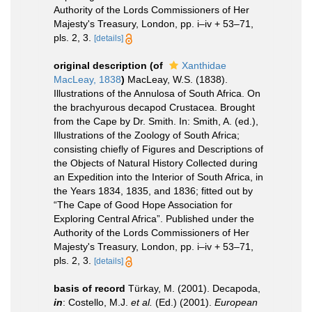
Authority of the Lords Commissioners of Her
Majesty's Treasury, London, pp. i–iv + 53–71,
pls. 2, 3.
[details]
original description
(of
Xanthidae
MacLeay, 1838
)
MacLeay, W.S. (1838).
Illustrations of the Annulosa of South Africa. On
the brachyurous decapod Crustacea. Brought
from the Cape by Dr. Smith. In: Smith, A. (ed.),
Illustrations of the Zoology of South Africa;
consisting chiefly of Figures and Descriptions of
the Objects of Natural History Collected during
an Expedition into the Interior of South Africa, in
the Years 1834, 1835, and 1836; fitted out by
“The Cape of Good Hope Association for
Exploring Central Africa”. Published under the
Authority of the Lords Commissioners of Her
Majesty's Treasury, London, pp. i–iv + 53–71,
pls. 2, 3.
[details]
basis of record
Türkay, M. (2001). Decapoda,
in
: Costello, M.J.
et al.
(Ed.) (2001).
European