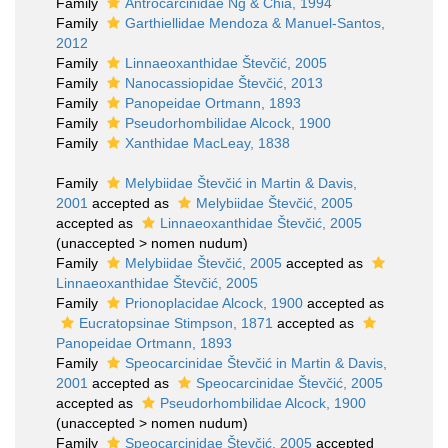
Family
Antrocarcinidae Ng & Chia, 1994
Family
Garthiellidae Mendoza & Manuel-Santos,
2012
Family
Linnaeoxanthidae Števčić, 2005
Family
Nanocassiopidae Števčić, 2013
Family
Panopeidae Ortmann, 1893
Family
Pseudorhombilidae Alcock, 1900
Family
Xanthidae MacLeay, 1838
Family
Melybiidae Števčić in Martin & Davis,
2001
accepted as
Melybiidae Števčić, 2005
accepted as
Linnaeoxanthidae Števčić, 2005
(
unaccepted
>
nomen nudum
)
Family
Melybiidae Števčić, 2005
accepted as
Linnaeoxanthidae Števčić, 2005
Family
Prionoplacidae Alcock, 1900
accepted as
Eucratopsinae Stimpson, 1871
accepted as
Panopeidae Ortmann, 1893
Family
Speocarcinidae Števčić in Martin & Davis,
2001
accepted as
Speocarcinidae Števčić, 2005
accepted as
Pseudorhombilidae Alcock, 1900
(
unaccepted
>
nomen nudum
)
Family
Speocarcinidae Števčić, 2005
accepted