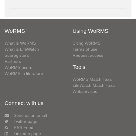
WoRMS
Using WoRMS
What is WoRMS
Citing WoRMS
What is LifeWatch
Terms of use
Subregisters
Request access
Partners
Tools
WoRMS users
WoRMS in literature
WoRMS Match Taxa
LifeWatch Match Taxa
Webservices
Connect with us
Send us an email
Twitter page
RSS Feed
LinkedIn page