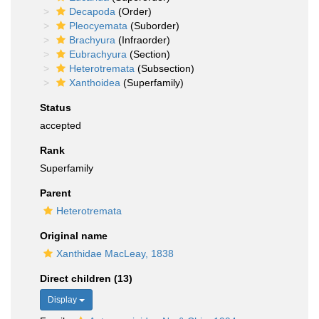
Decapoda
(Order)
Pleocyemata
(Suborder)
Brachyura
(Infraorder)
Eubrachyura
(Section)
Heterotremata
(Subsection)
Xanthoidea
(Superfamily)
Status
accepted
Rank
Superfamily
Parent
Heterotremata
Original name
Xanthidae MacLeay, 1838
Direct children (13)
Display