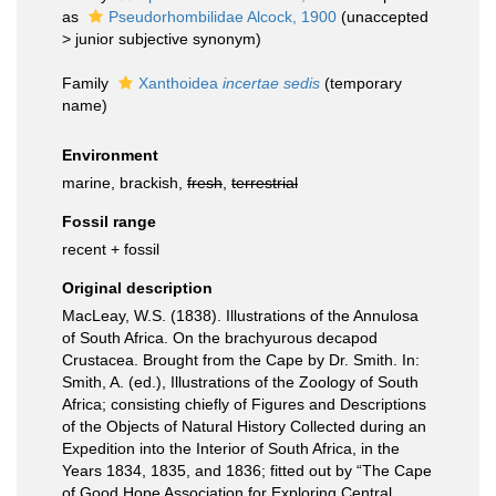
as
Pseudorhombilidae Alcock, 1900
(
unaccepted
>
junior subjective synonym
)
Family
Xanthoidea
incertae sedis
(
temporary
name
)
Environment
marine, brackish,
fresh
,
terrestrial
Fossil range
recent + fossil
Original description
MacLeay, W.S. (1838). Illustrations of the Annulosa
of South Africa. On the brachyurous decapod
Crustacea. Brought from the Cape by Dr. Smith. In:
Smith, A. (ed.), Illustrations of the Zoology of South
Africa; consisting chiefly of Figures and Descriptions
of the Objects of Natural History Collected during an
Expedition into the Interior of South Africa, in the
Years 1834, 1835, and 1836; fitted out by “The Cape
of Good Hope Association for Exploring Central