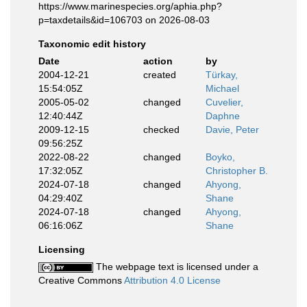
https://www.marinespecies.org/aphia.php?
p=taxdetails&id=106703 on 2026-08-03
Taxonomic edit history
Date
action
by
2004-12-21
created
Türkay,
15:54:05Z
Michael
2005-05-02
changed
Cuvelier,
12:40:44Z
Daphne
2009-12-15
checked
Davie, Peter
09:56:25Z
2022-08-22
changed
Boyko,
17:32:05Z
Christopher B.
2024-07-18
changed
Ahyong,
04:29:40Z
Shane
2024-07-18
changed
Ahyong,
06:16:06Z
Shane
Licensing
The webpage text is licensed under a
Creative Commons
Attribution 4.0 License