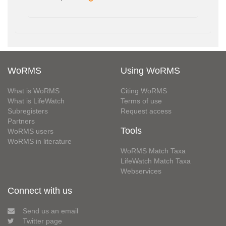
WoRMS
Using WoRMS
What is WoRMS
Citing WoRMS
What is LifeWatch
Terms of use
Subregisters
Request access
Partners
Tools
WoRMS users
WoRMS in literature
WoRMS Match Taxa
LifeWatch Match Taxa
Webservices
Connect with us
Send us an email
Twitter page