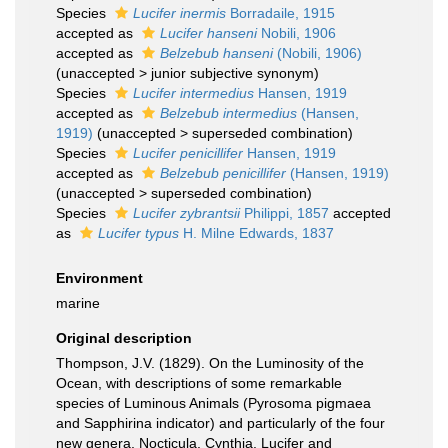
Species
Lucifer inermis
Borradaile, 1915
accepted as
Lucifer hanseni
Nobili, 1906
accepted as
Belzebub hanseni
(Nobili, 1906)
(
unaccepted
>
junior subjective synonym
)
Species
Lucifer intermedius
Hansen, 1919
accepted as
Belzebub intermedius
(Hansen,
1919)
(
unaccepted
>
superseded combination
)
Species
Lucifer penicillifer
Hansen, 1919
accepted as
Belzebub penicillifer
(Hansen, 1919)
(
unaccepted
>
superseded combination
)
Species
Lucifer zybrantsii
Philippi, 1857
accepted
as
Lucifer typus
H. Milne Edwards, 1837
Environment
marine
Original description
Thompson, J.V. (1829). On the Luminosity of the
Ocean, with descriptions of some remarkable
species of Luminous Animals (Pyrosoma pigmaea
and Sapphirina indicator) and particularly of the four
new genera, Nocticula, Cynthia, Lucifer and