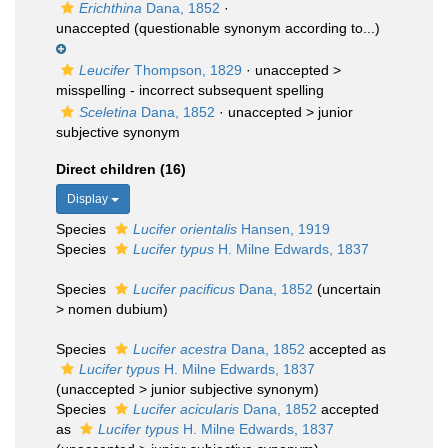
Erichthina
Dana, 1852
·
unaccepted
(questionable synonym according to...)
Leucifer
Thompson, 1829
· unaccepted >
misspelling - incorrect subsequent spelling
Sceletina
Dana, 1852
· unaccepted >
junior
subjective synonym
Direct children (16)
Display
Species
Lucifer orientalis
Hansen, 1919
Species
Lucifer typus
H. Milne Edwards, 1837
Species
Lucifer pacificus
Dana, 1852
(
uncertain
>
nomen dubium
)
Species
Lucifer acestra
Dana, 1852
accepted as
Lucifer typus
H. Milne Edwards, 1837
(
unaccepted
>
junior subjective synonym
)
Species
Lucifer acicularis
Dana, 1852
accepted
as
Lucifer typus
H. Milne Edwards, 1837