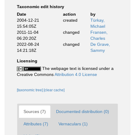
Taxonomic edit history
Date
action
by
2004-12-21
created
Türkay,
15:54:05Z
Michael
2011-11-04
changed
Fransen,
06:20:20Z
Charles
2022-08-24
changed
De Grave,
14:21:18Z
Sammy
Licensing
The webpage text is licensed under a
Creative Commons
Attribution 4.0 License
[taxonomic tree]
[clear cache]
Sources (7)
Documented distribution (0)
Attributes (7)
Vernaculars (1)