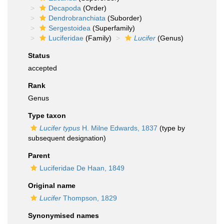
Decapoda
(Order)
Dendrobranchiata
(Suborder)
Sergestoidea
(Superfamily)
Luciferidae
(Family)
Lucifer
(Genus)
Status
accepted
Rank
Genus
Type taxon
Lucifer typus
H. Milne Edwards, 1837
(type by
subsequent designation)
Parent
Luciferidae De Haan, 1849
Original name
Lucifer
Thompson, 1829
Synonymised names