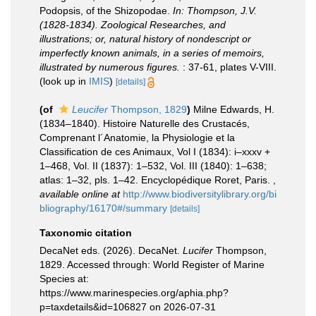
Podopsis, of the Shizopodae.
In: Thompson, J.V.
(1828-1834). Zoological Researches, and
illustrations; or, natural history of nondescript or
imperfectly known animals, in a series of memoirs,
illustrated by numerous figures.
: 37-61, plates V-VIII.
(look up in
IMIS
)
[details]
(of
Leucifer
Thompson, 1829
)
Milne Edwards, H.
(1834–1840). Histoire Naturelle des Crustacés,
Comprenant l´Anatomie, la Physiologie et la
Classification de ces Animaux, Vol I (1834): i–xxxv +
1–468, Vol. II (1837): 1–532, Vol. III (1840): 1–638;
atlas: 1–32, pls. 1–42. Encyclopédique Roret, Paris.
,
available online at
http://www.biodiversitylibrary.org/bi
bliography/16170#/summary
[details]
Taxonomic citation
DecaNet eds. (2026). DecaNet.
Lucifer
Thompson,
1829. Accessed through: World Register of Marine
Species at:
https://www.marinespecies.org/aphia.php?
p=taxdetails&id=106827 on 2026-07-31