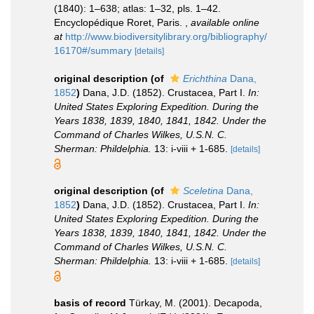
(1840): 1–638; atlas: 1–32, pls. 1–42.
Encyclopédique Roret, Paris.
,
available online
at
http://www.biodiversitylibrary.org/bibliography/
16170#/summary
[details]
original description
(of
Erichthina
Dana,
1852
)
Dana, J.D. (1852). Crustacea, Part I.
In:
United States Exploring Expedition. During the
Years 1838, 1839, 1840, 1841, 1842. Under the
Command of Charles Wilkes, U.S.N. C.
Sherman: Phildelphia.
13: i-viii + 1-685.
[details]
original description
(of
Sceletina
Dana,
1852
)
Dana, J.D. (1852). Crustacea, Part I.
In:
United States Exploring Expedition. During the
Years 1838, 1839, 1840, 1841, 1842. Under the
Command of Charles Wilkes, U.S.N. C.
Sherman: Phildelphia.
13: i-viii + 1-685.
[details]
basis of record
Türkay, M. (2001). Decapoda,