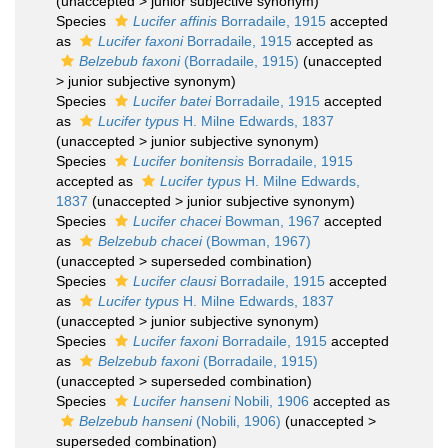
(
unaccepted
>
junior subjective synonym
)
Species
Lucifer affinis
Borradaile, 1915
accepted
as
Lucifer faxoni
Borradaile, 1915
accepted as
Belzebub faxoni
(Borradaile, 1915)
(
unaccepted
>
junior subjective synonym
)
Species
Lucifer batei
Borradaile, 1915
accepted
as
Lucifer typus
H. Milne Edwards, 1837
(
unaccepted
>
junior subjective synonym
)
Species
Lucifer bonitensis
Borradaile, 1915
accepted as
Lucifer typus
H. Milne Edwards,
1837
(
unaccepted
>
junior subjective synonym
)
Species
Lucifer chacei
Bowman, 1967
accepted
as
Belzebub chacei
(Bowman, 1967)
(
unaccepted
>
superseded combination
)
Species
Lucifer clausi
Borradaile, 1915
accepted
as
Lucifer typus
H. Milne Edwards, 1837
(
unaccepted
>
junior subjective synonym
)
Species
Lucifer faxoni
Borradaile, 1915
accepted
as
Belzebub faxoni
(Borradaile, 1915)
(
unaccepted
>
superseded combination
)
Species
Lucifer hanseni
Nobili, 1906
accepted as
Belzebub hanseni
(Nobili, 1906)
(
unaccepted
>
superseded combination
)