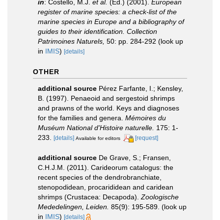
in
: Costello, M.J.
et al.
(Ed.) (2001).
European
register of marine species: a check-list of the
marine species in Europe and a bibliography of
guides to their identification. Collection
Patrimoines Naturels,
50: pp. 284-292
(look up
in
IMIS
)
[details]
OTHER
additional source
Pérez Farfante, I.; Kensley,
B. (1997). Penaeoid and sergestoid shrimps
and prawns of the world. Keys and diagnoses
for the families and genera.
Mémoires du
Muséum National d'Histoire naturelle.
175: 1-
233.
[details]
[request]
Available for editors
additional source
De Grave, S.; Fransen,
C.H.J.M. (2011). Carideorum catalogus: the
recent species of the dendrobranchiate,
stenopodidean, procarididean and caridean
shrimps (Crustacea: Decapoda).
Zoologische
Mededelingen, Leiden.
85(9): 195-589.
(look up
in
IMIS
)
[details]