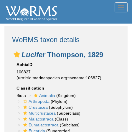
Toggl
navig
WoRMS taxon details
Lucifer
Thompson, 1829
AphiaID
106827
(urn:lsid:marinespecies.org:taxname:106827)
Classification
Biota
Animalia
(Kingdom)
Arthropoda
(Phylum)
Crustacea
(Subphylum)
Multicrustacea
(Superclass)
Malacostraca
(Class)
Eumalacostraca
(Subclass)
Eucarida
(Superorder)