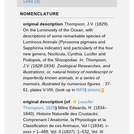
Links (3)
NOMENCLATURE
original description
Thompson, J.V. (1829).
On the Luminosity of the Ocean, with
descriptions of some remarkable species of
Luminous Animals (Pyrosoma pigmaea and
Sapphirina indicator) and particularly of the four
new genera, Nocticula, Cynthia, Lucifer and
Podopsis, of the Shizopodae.
In: Thompson,
J.V. (1828-1834). Zoological Researches, and
illustrations; or, natural history of nondescript or
imperfectly known animals, in a series of
memoirs, illustrated by numerous figures.
: 37-
61, plates V-VIII.
(look up in
IMIS
)
[details]
original description
(of
Leucifer
Thompson, 1829
)
Milne Edwards, H. (1834–
1840). Histoire Naturelle des Crustacés,
Comprenant l´Anatomie, la Physiologie et la
Classification de ces Animaux, Vol I (1834): i–
xxxv + 1–468, Vol. II (1837): 1–532, Vol. III