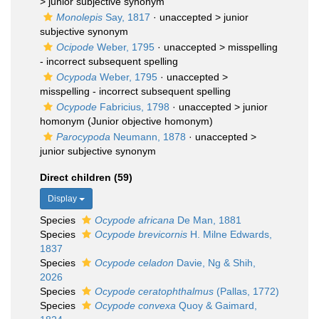
>
junior subjective synonym
Monolepis
Say, 1817
· unaccepted >
junior
subjective synonym
Ocipode
Weber, 1795
· unaccepted >
misspelling
- incorrect subsequent spelling
Ocypoda
Weber, 1795
· unaccepted >
misspelling - incorrect subsequent spelling
Ocypode
Fabricius, 1798
· unaccepted >
junior
homonym
(Junior objective homonym)
Parocypoda
Neumann, 1878
· unaccepted >
junior subjective synonym
Direct children (59)
Display
Species
Ocypode africana
De Man, 1881
Species
Ocypode brevicornis
H. Milne Edwards,
1837
Species
Ocypode celadon
Davie, Ng & Shih,
2026
Species
Ocypode ceratophthalmus
(Pallas, 1772)
Species
Ocypode convexa
Quoy & Gaimard,