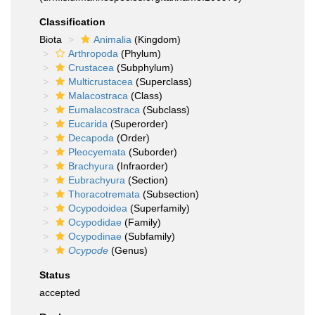
Classification
Biota
Animalia
(Kingdom)
Arthropoda
(Phylum)
Crustacea
(Subphylum)
Multicrustacea
(Superclass)
Malacostraca
(Class)
Eumalacostraca
(Subclass)
Eucarida
(Superorder)
Decapoda
(Order)
Pleocyemata
(Suborder)
Brachyura
(Infraorder)
Eubrachyura
(Section)
Thoracotremata
(Subsection)
Ocypodoidea
(Superfamily)
Ocypodidae
(Family)
Ocypodinae
(Subfamily)
Ocypode
(Genus)
Status
accepted