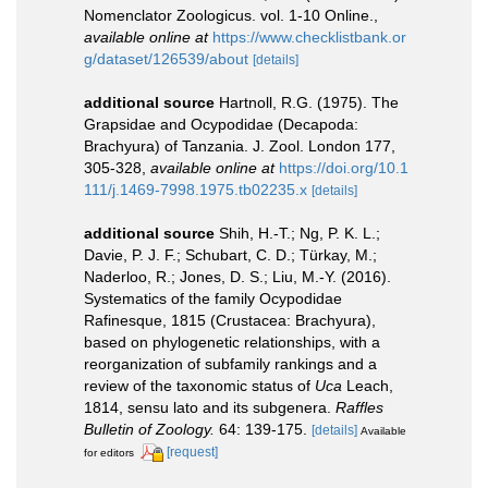
Nomenclator Zoologicus. vol. 1-10 Online.
,
available online at
https://www.checklistbank.or
g/dataset/126539/about
[details]
additional source
Hartnoll, R.G. (1975). The
Grapsidae and Ocypodidae (Decapoda:
Brachyura) of Tanzania. J. Zool. London 177,
305-328
,
available online at
https://doi.org/10.1
111/j.1469-7998.1975.tb02235.x
[details]
additional source
Shih, H.-T.; Ng, P. K. L.;
Davie, P. J. F.; Schubart, C. D.; Türkay, M.;
Naderloo, R.; Jones, D. S.; Liu, M.-Y. (2016).
Systematics of the family Ocypodidae
Rafinesque, 1815 (Crustacea: Brachyura),
based on phylogenetic relationships, with a
reorganization of subfamily rankings and a
review of the taxonomic status of
Uca
Leach,
1814, sensu lato and its subgenera.
Raffles
Bulletin of Zoology.
64: 139-175.
[details]
Available
[request]
for editors