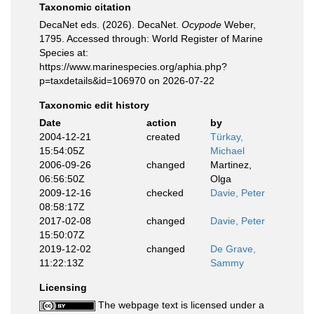
Taxonomic citation
DecaNet eds. (2026). DecaNet.
Ocypode
Weber,
1795. Accessed through: World Register of Marine
Species at:
https://www.marinespecies.org/aphia.php?
p=taxdetails&id=106970 on 2026-07-22
Taxonomic edit history
Date
action
by
2004-12-21
created
Türkay,
15:54:05Z
Michael
2006-09-26
changed
Martinez,
06:56:50Z
Olga
2009-12-16
checked
Davie, Peter
08:58:17Z
2017-02-08
changed
Davie, Peter
15:50:07Z
2019-12-02
changed
De Grave,
11:22:13Z
Sammy
Licensing
The webpage text is licensed under a