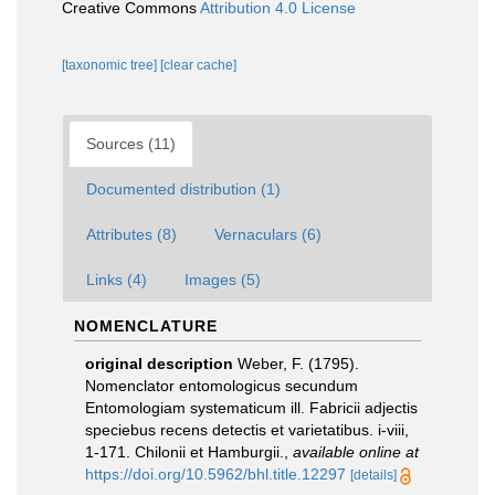
Creative Commons
Attribution 4.0 License
[taxonomic tree]
[clear cache]
Sources (11)
Documented distribution (1)
Attributes (8)
Vernaculars (6)
Links (4)
Images (5)
NOMENCLATURE
original description
Weber, F. (1795).
Nomenclator entomologicus secundum
Entomologiam systematicum ill. Fabricii adjectis
speciebus recens detectis et varietatibus. i-viii,
1-171. Chilonii et Hamburgii.
,
available online at
https://doi.org/10.5962/bhl.title.12297
[details]