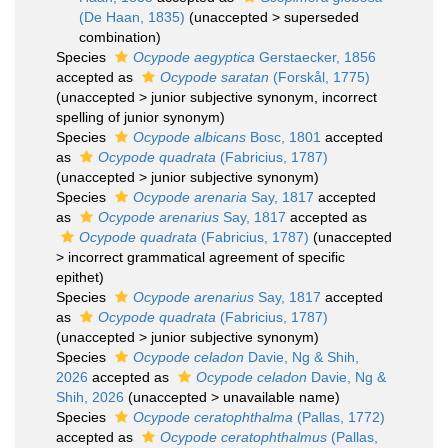
(De Haan, 1835)
(
unaccepted
>
superseded
combination
)
Species
Ocypode aegyptica
Gerstaecker, 1856
accepted as
Ocypode saratan
(Forskål, 1775)
(
unaccepted
>
junior subjective synonym
, incorrect
spelling of junior synonym)
Species
Ocypode albicans
Bosc, 1801
accepted
as
Ocypode quadrata
(Fabricius, 1787)
(
unaccepted
>
junior subjective synonym
)
Species
Ocypode arenaria
Say, 1817
accepted
as
Ocypode arenarius
Say, 1817
accepted as
Ocypode quadrata
(Fabricius, 1787)
(
unaccepted
>
incorrect grammatical agreement of specific
epithet
)
Species
Ocypode arenarius
Say, 1817
accepted
as
Ocypode quadrata
(Fabricius, 1787)
(
unaccepted
>
junior subjective synonym
)
Species
Ocypode celadon
Davie, Ng & Shih,
2026
accepted as
Ocypode celadon
Davie, Ng &
Shih, 2026
(
unaccepted
>
unavailable name
)
Species
Ocypode ceratophthalma
(Pallas, 1772)
accepted as
Ocypode ceratophthalmus
(Pallas,