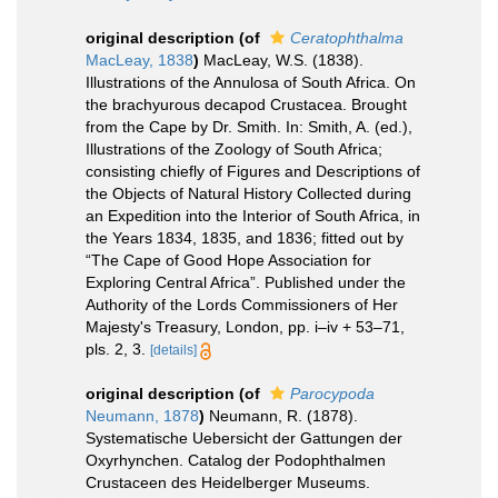
original description
(of
Ceratophthalma
MacLeay, 1838
)
MacLeay, W.S. (1838).
Illustrations of the Annulosa of South Africa. On
the brachyurous decapod Crustacea. Brought
from the Cape by Dr. Smith. In: Smith, A. (ed.),
Illustrations of the Zoology of South Africa;
consisting chiefly of Figures and Descriptions of
the Objects of Natural History Collected during
an Expedition into the Interior of South Africa, in
the Years 1834, 1835, and 1836; fitted out by
“The Cape of Good Hope Association for
Exploring Central Africa”. Published under the
Authority of the Lords Commissioners of Her
Majesty's Treasury, London, pp. i–iv + 53–71,
pls. 2, 3.
[details]
original description
(of
Parocypoda
Neumann, 1878
)
Neumann, R. (1878).
Systematische Uebersicht der Gattungen der
Oxyrhynchen. Catalog der Podophthalmen
Crustaceen des Heidelberger Museums.