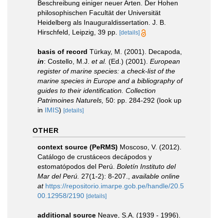
Beschreibung einiger neuer Arten. Der Hohen
philosophischen Facultät der Universität
Heidelberg als Inauguraldissertation. J. B.
Hirschfeld, Leipzig, 39 pp.
[details]
basis of record
Türkay, M. (2001). Decapoda,
in
: Costello, M.J.
et al.
(Ed.) (2001).
European
register of marine species: a check-list of the
marine species in Europe and a bibliography of
guides to their identification. Collection
Patrimoines Naturels,
50: pp. 284-292
(look up
in
IMIS
)
[details]
OTHER
context source (PeRMS)
Moscoso, V. (2012).
Catálogo de crustáceos decápodos y
estomatópodos del Perú.
Boletín Instituto del
Mar del Perú.
27(1-2): 8-207.
,
available online
at
https://repositorio.imarpe.gob.pe/handle/20.5
00.12958/2190
[details]
additional source
Neave, S.A. (1939 - 1996).