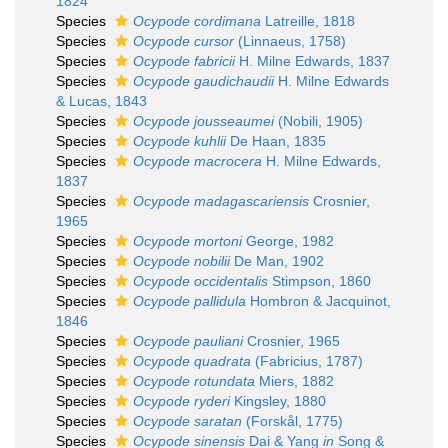
1824
Species
Ocypode cordimana
Latreille, 1818
Species
Ocypode cursor
(Linnaeus, 1758)
Species
Ocypode fabricii
H. Milne Edwards, 1837
Species
Ocypode gaudichaudii
H. Milne Edwards
& Lucas, 1843
Species
Ocypode jousseaumei
(Nobili, 1905)
Species
Ocypode kuhlii
De Haan, 1835
Species
Ocypode macrocera
H. Milne Edwards,
1837
Species
Ocypode madagascariensis
Crosnier,
1965
Species
Ocypode mortoni
George, 1982
Species
Ocypode nobilii
De Man, 1902
Species
Ocypode occidentalis
Stimpson, 1860
Species
Ocypode pallidula
Hombron & Jacquinot,
1846
Species
Ocypode pauliani
Crosnier, 1965
Species
Ocypode quadrata
(Fabricius, 1787)
Species
Ocypode rotundata
Miers, 1882
Species
Ocypode ryderi
Kingsley, 1880
Species
Ocypode saratan
(Forskål, 1775)
Species
Ocypode sinensis
Dai & Yang
in
Song &