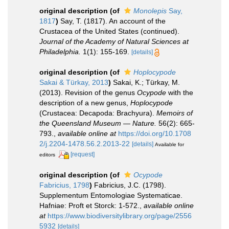
original description
(of
Monolepis
Say,
1817
)
Say, T. (1817). An account of the
Crustacea of the United States (continued).
Journal of the Academy of Natural Sciences at
Philadelphia.
1(1): 155-169.
[details]
original description
(of
Hoplocypode
Sakai & Türkay, 2013
)
Sakai, K.; Türkay, M.
(2013). Revision of the genus
Ocypode
with the
description of a new genus,
Hoplocypode
(Crustacea: Decapoda: Brachyura).
Memoirs of
the Queensland Museum — Nature.
56(2): 665-
793.
,
available online at
https://doi.org/10.1708
2/j.2204-1478.56.2.2013-22
[details]
Available for
[request]
editors
original description
(of
Ocypode
Fabricius, 1798
)
Fabricius, J.C. (1798).
Supplementum Entomologiae Systematicae.
Hafniae: Proft et Storck: 1-572.
,
available online
at
https://www.biodiversitylibrary.org/page/2556
5932
[details]