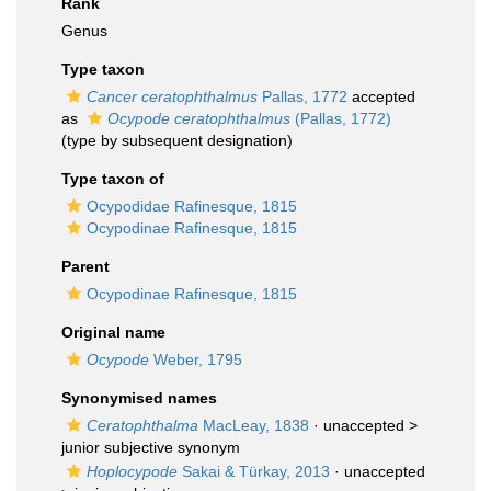
Rank
Genus
Type taxon
Cancer ceratophthalmus
Pallas, 1772
accepted
as
Ocypode ceratophthalmus
(Pallas, 1772)
(type by subsequent designation)
Type taxon of
Ocypodidae Rafinesque, 1815
Ocypodinae Rafinesque, 1815
Parent
Ocypodinae Rafinesque, 1815
Original name
Ocypode
Weber, 1795
Synonymised names
Ceratophthalma
MacLeay, 1838
· unaccepted >
junior subjective synonym
Hoplocypode
Sakai & Türkay, 2013
· unaccepted