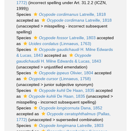
1772)
(incorrect spelling under Art. 31.2.2 (ICZN,
1999))
Species
Ocypode cordimanus
Latreille, 1818
accepted as
Ocypode cordimana
Latreille, 1818
(
unaccepted
>
misspelling - incorrect subsequent
spelling
)
Species
Ocypode fossor
Latreille, 1803
accepted
as
Ucides cordatus
(Linnaeus, 1763)
Species
Ocypode gaudichaudi
H. Milne Edwards
& Lucas, 1843
accepted as
Ocypode
gaudichaudii
H. Milne Edwards & Lucas, 1843
(
unaccepted
>
unjustified emendation
)
Species
Ocypode ippeus
Olivier, 1804
accepted
as
Ocypode cursor
(Linnaeus, 1758)
(
unaccepted
>
junior subjective synonym
)
Species
Ocypode kuhli
De Haan, 1835
accepted
as
Ocypode kuhlii
De Haan, 1835
(
unaccepted
>
misspelling - incorrect subsequent spelling
)
Species
Ocypode longicornuta
Dana, 1852
accepted as
Ocypode ceratophthalmus
(Pallas,
1772)
(
unaccepted
>
superseded combination
)
Species
Ocypode longimana
Latreille, 1803