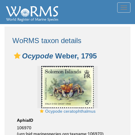
Toggl
navig
WoRMS taxon details
Ocypode
Weber, 1795
Ocypode ceratophthalmus
AphiaID
106970
(urn:lsid:marinespecies.org:taxname:106970)