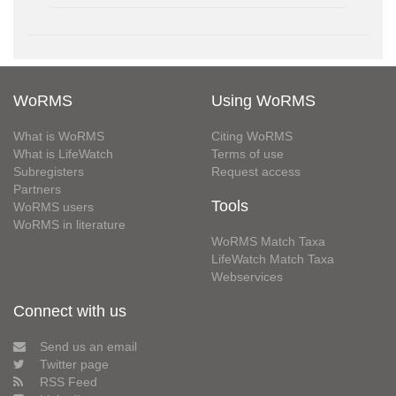
WoRMS
Using WoRMS
What is WoRMS
Citing WoRMS
What is LifeWatch
Terms of use
Subregisters
Request access
Partners
Tools
WoRMS users
WoRMS in literature
WoRMS Match Taxa
LifeWatch Match Taxa
Webservices
Connect with us
Send us an email
Twitter page
RSS Feed