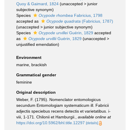
Quoy & Gaimard, 1824
(
unaccepted
>
junior
subjective synonym
)
Species
Ocypode rhombea
Fabricius, 1798
accepted as
Ocypode quadrata
(Fabricius, 1787)
(
unaccepted
>
junior subjective synonym
)
Species
Ocypode urvillei
Guérin, 1829
accepted
as
Ocypode urvillii
Guérin, 1829
(
unaccepted
>
unjustified emendation
)
Environment
marine, brackish
Grammatical gender
feminine
Original description
Weber, F. (1795). Nomenclator entomologicus
secundum Entomologiam systematicum ill. Fabricii
adjectis speciebus recens detectis et varietatibus. i-
viii, 1-171. Chilonii et Hamburgii.
,
available online at
https://doi.org/10.5962/bhl.title.12297
[details]