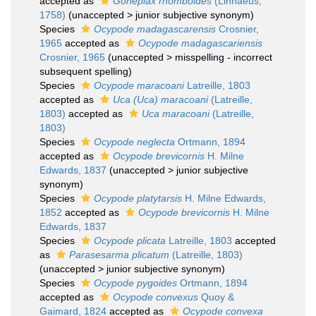
accepted as
Goneplax rhomboides
(Linnaeus,
1758)
(
unaccepted
>
junior subjective synonym
)
Species
Ocypode madagascarensis
Crosnier,
1965
accepted as
Ocypode madagascariensis
Crosnier, 1965
(
unaccepted
>
misspelling - incorrect
subsequent spelling
)
Species
Ocypode maracoani
Latreille, 1803
accepted as
Uca (Uca) maracoani
(Latreille,
1803)
accepted as
Uca maracoani
(Latreille,
1803)
Species
Ocypode neglecta
Ortmann, 1894
accepted as
Ocypode brevicornis
H. Milne
Edwards, 1837
(
unaccepted
>
junior subjective
synonym
)
Species
Ocypode platytarsis
H. Milne Edwards,
1852
accepted as
Ocypode brevicornis
H. Milne
Edwards, 1837
Species
Ocypode plicata
Latreille, 1803
accepted
as
Parasesarma plicatum
(Latreille, 1803)
(
unaccepted
>
junior subjective synonym
)
Species
Ocypode pygoides
Ortmann, 1894
accepted as
Ocypode convexus
Quoy &
Gaimard, 1824
accepted as
Ocypode convexa