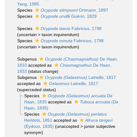
Yang, 1985
Species
Ocypode stimpsoni
Ortmann, 1897
Species
Ocypode urvillii
Guérin, 1829
Species
Ocypode laevis
Fabricius, 1798
(
uncertain
>
taxon inquirendum
)
Species
Ocypode minuta
Fabricius, 1798
(
uncertain
>
taxon inquirendum
)
Subgenus
Ocypode (Chasmagnathus)
De Haan,
1833
accepted as
Chasmagnathus
De Haan,
1833
(status change)
Subgenus
Ocypode (Gelasimus)
Latreille, 1817
accepted as
Gelasimus
Latreille, 1817
(superceded status)
Species
Ocypode (Gelasimus) arcuata
De
Haan, 1835
accepted as
Tubuca arcuata
(De
Haan, 1835)
Species
Ocypode (Gelasimus) perlatus
Herklots, 1851
accepted as
Afruca tangeri
(Eydoux, 1835)
(
unaccepted
>
junior subjective
synonym
)