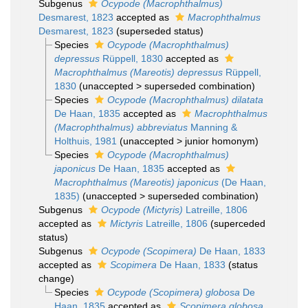
Subgenus
Ocypode (Macrophthalmus)
Desmarest, 1823
accepted as
Macrophthalmus
Desmarest, 1823
(superseded status)
Species
Ocypode (Macrophthalmus)
depressus
Rüppell, 1830
accepted as
Macrophthalmus (Mareotis) depressus
Rüppell,
1830
(
unaccepted
>
superseded combination
)
Species
Ocypode (Macrophthalmus) dilatata
De Haan, 1835
accepted as
Macrophthalmus
(Macrophthalmus) abbreviatus
Manning &
Holthuis, 1981
(
unaccepted
>
junior homonym
)
Species
Ocypode (Macrophthalmus)
japonicus
De Haan, 1835
accepted as
Macrophthalmus (Mareotis) japonicus
(De Haan,
1835)
(
unaccepted
>
superseded combination
)
Subgenus
Ocypode (Mictyris)
Latreille, 1806
accepted as
Mictyris
Latreille, 1806
(superceded
status)
Subgenus
Ocypode (Scopimera)
De Haan, 1833
accepted as
Scopimera
De Haan, 1833
(status
change)
Species
Ocypode (Scopimera) globosa
De
Haan, 1835
accepted as
Scopimera globosa